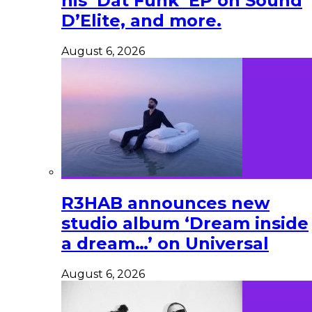
his ‘Dat Funk’ EP on Sound
D’Elite, and more.
August 6, 2026
R3HAB announces new
studio album ‘Dream inside
a dream…’ on Universal
August 6, 2026