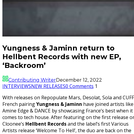
Yungness & Jaminn return to
Hellbent Records with new EP,
‘Backroom’
Contributing Writer
December 12, 2022
INTERVIEWS
NEW RELEASES
0 Comments
1
With releases on Repopulate Mars, Desolat, Sola and CUFF
French pairing
Yungness & Jaminn
have joined artists like
Amine Edge & DANCE by showcasing France’s best when it
comes to tech house. After featuring on the first release o
Cloonee’s
Hellbent Records
and the label’s first Various
Artists release ‘Welcome To Hell’, the duo are back on the