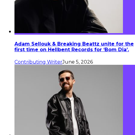
Adam Sellouk & Breaking Beattz unite for the
first time on Hellbent Records for ‘Bom Dia’.
Contributing Writer
June 5, 2026