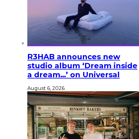
R3HAB announces new
studio album ‘Dream inside
a dream…’ on Universal
August 6, 2026