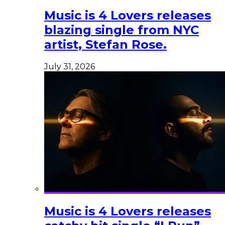
Music is 4 Lovers releases
blazing single from NYC
artist, Stefan Rose.
July 31, 2026
Music is 4 Lovers releases