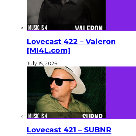
Lovecast 422 – Valeron
[MI4L.com]
July 15, 2026
Lovecast 421 – SUBNR