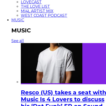
LOVECAST
THE LOVE LIST
MI4L ARTIST MIX
WEST COAST PODCAST
MUSIC
MUSIC
See all
Resco (US) takes a seat wit
Music Is 4 Lovers to discuss