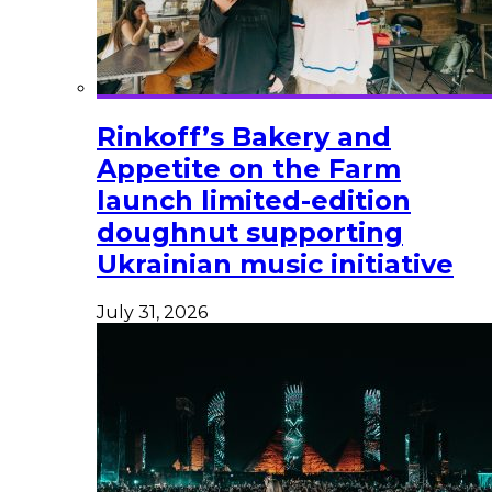
Rinkoff’s Bakery and
Appetite on the Farm
launch limited-edition
doughnut supporting
Ukrainian music initiative
July 31, 2026