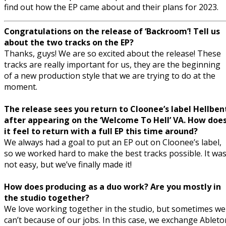
find out how the EP came about and their plans for 2023.
Congratulations on the release of ‘Backroom’! Tell us
about the two tracks on the EP?
Thanks, guys! We are so excited about the release! These
tracks are really important for us, they are the beginning
of a new production style that we are trying to do at the
moment.
The release sees you return to Cloonee’s label Hellben
after appearing on the ‘Welcome To Hell’ VA. How doe
it feel to return with a full EP this time around?
We always had a goal to put an EP out on Cloonee’s label,
so we worked hard to make the best tracks possible. It wa
not easy, but we’ve finally made it!
How does producing as a duo work? Are you mostly in
the studio together?
We love working together in the studio, but sometimes we
can’t because of our jobs. In this case, we exchange Ableto