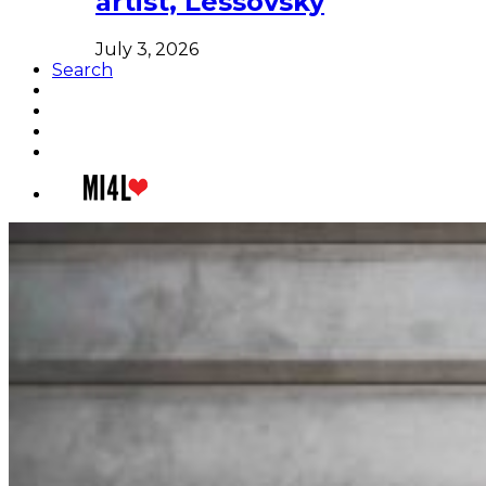
artist, Lessovsky
July 3, 2026
Search