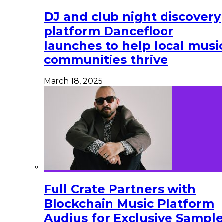
DJ and club night discovery
platform Dancefloor
launches to help local musi
communities thrive
March 18, 2025
Full Crate Partners with
Blockchain Music Platform
Audius for Exclusive Sampl