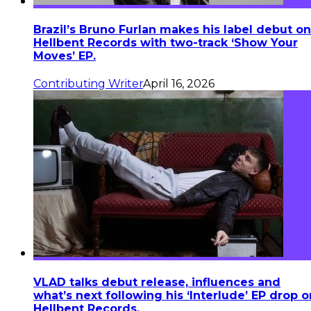
Brazil’s Bruno Furlan makes his label debut on
Hellbent Records with two-track ‘Show Your
Moves’ EP.
Contributing Writer
April 16, 2026
VLAD talks debut release, influences and
what’s next following his ‘Interlude’ EP drop o
Hellbent Records.