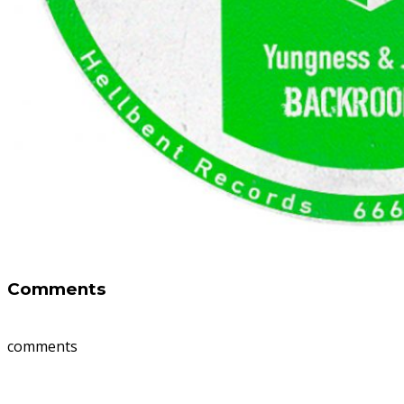
Comments
comments