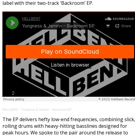
label with their two-track ‘Backroom’ EP.
HELLBENT
·
Yungness & Jaminn – Backroom EP
The EP delivers hefty low-end frequencies, combining slick
rolling drums with heavy-hitting basslines designed for
peak hours. We spoke to the pair around the release to