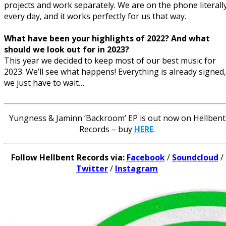
projects and work separately. We are on the phone literall
every day, and it works perfectly for us that way.
What have been your highlights of 2022? And what
should we look out for in 2023?
This year we decided to keep most of our best music for
2023. We’ll see what happens! Everything is already signed,
we just have to wait…
Yungness & Jaminn ‘Backroom’ EP is out now on Hellbent
Records – buy
HERE
.
Follow Hellbent Records via:
Facebook
/
Soundcloud
/
Twitter
/
Instagram