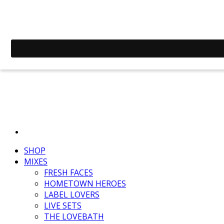
SHOP
MIXES
FRESH FACES
HOMETOWN HEROES
LABEL LOVERS
LIVE SETS
THE LOVEBATH