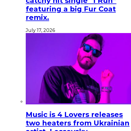
catchy hit single “I Run”
featuring a big Fur Coat
remix.
July 17, 2026
Music is 4 Lovers releases
two heaters from Ukrainian