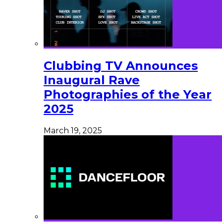
Clubbing TV Announces
Inaugural Rave
Photographies of the Year
2025
March 19, 2025