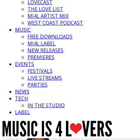
LOVECAST
THE LOVE LIST
MI4L ARTIST MIX
WEST COAST PODCAST
MUSIC
FREE DOWNLOADS
MI4L LABEL
NEW RELEASES
PREMIERES
EVENTS
FESTIVALS
LIVE STREAMS
PARTIES
NEWS
TECH
IN THE STUDIO
LABEL