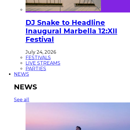
DJ Snake to Headline
Inaugural Marbella 12:XII
Festival
July 24, 2026
FESTIVALS
LIVE STREAMS
PARTIES
NEWS
NEWS
See all