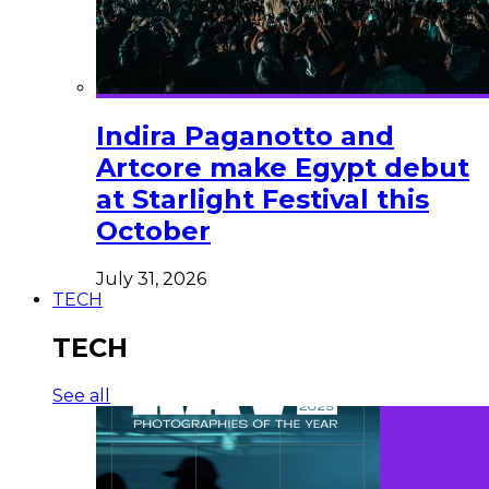
Indira Paganotto and
Artcore make Egypt debut
at Starlight Festival this
October
July 31, 2026
TECH
TECH
See all