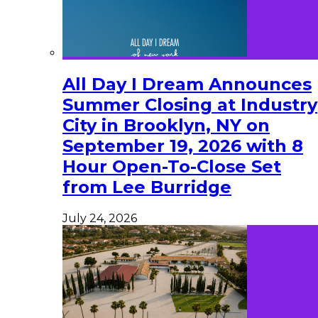
All Day I Dream Announces
Summer Closing at Industry
City in Brooklyn, NY on
September 19, 2026 with 8
Hour Open-To-Close Set
from Lee Burridge
July 24, 2026