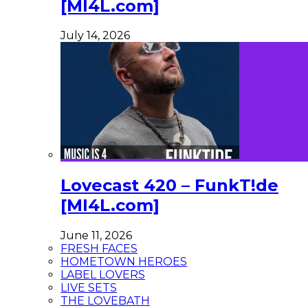
[MI4L.com]
July 14, 2026
Lovecast 420 – FunkT!de
[MI4L.com]
June 11, 2026
FRESH FACES
HOMETOWN HEROES
LABEL LOVERS
LIVE SETS
THE LOVEBATH