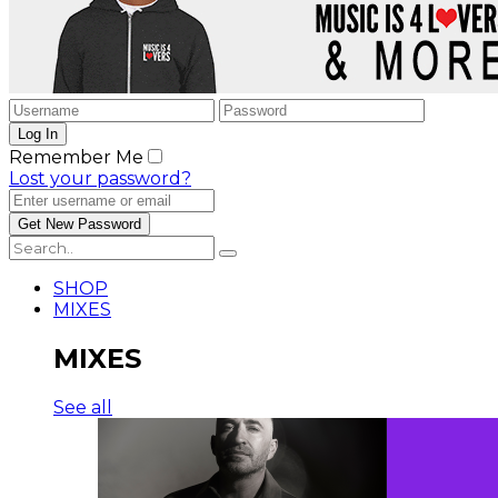
Remember Me
Lost your password?
SHOP
MIXES
MIXES
See all