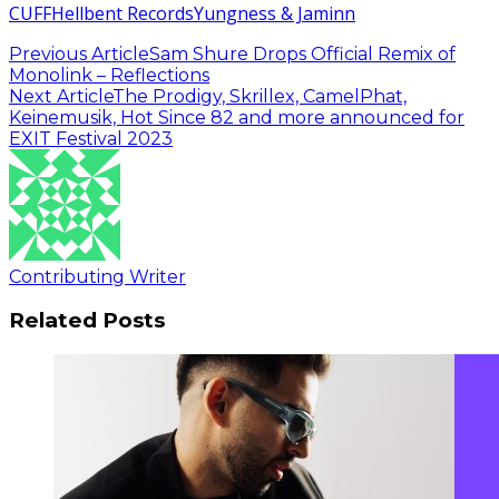
CUFF
Hellbent Records
Yungness & Jaminn
Previous Article
Sam Shure Drops Official Remix of
Monolink – Reflections
Next Article
The Prodigy, Skrillex, CamelPhat,
Keinemusik, Hot Since 82 and more announced for
EXIT Festival 2023
Contributing Writer
Related Posts