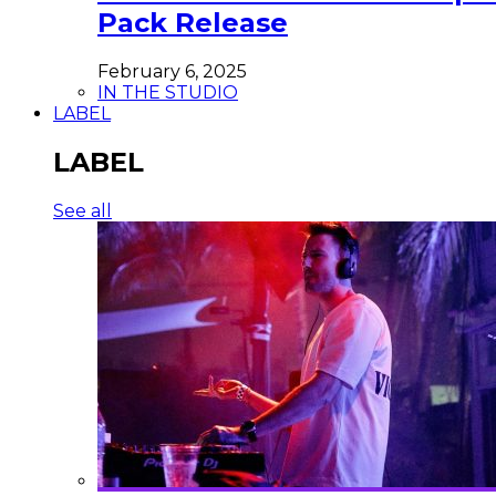
Pack Release
February 6, 2025
IN THE STUDIO
LABEL
LABEL
See all