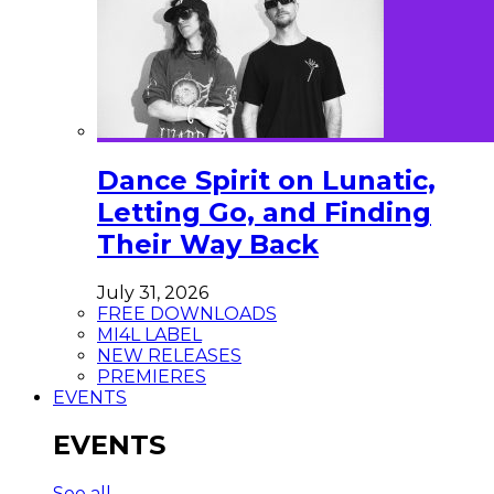
Dance Spirit on Lunatic,
Letting Go, and Finding
Their Way Back
July 31, 2026
FREE DOWNLOADS
MI4L LABEL
NEW RELEASES
PREMIERES
EVENTS
EVENTS
See all