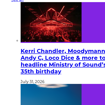
Kerri Chandler, Moodymann
Andy C, Loco Dice & more t
headline Ministry of Sound’
35th birthday
July 31, 2026