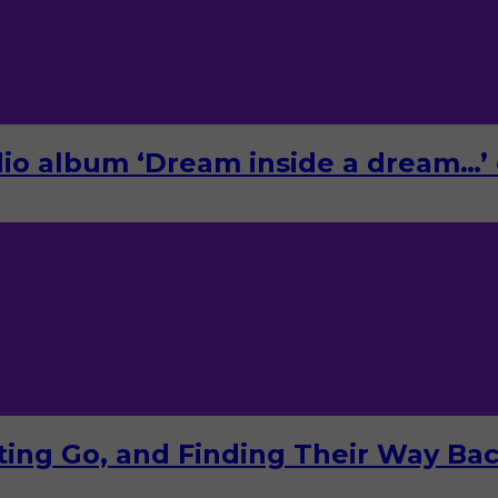
o album ‘Dream inside a dream…’ 
tting Go, and Finding Their Way Ba