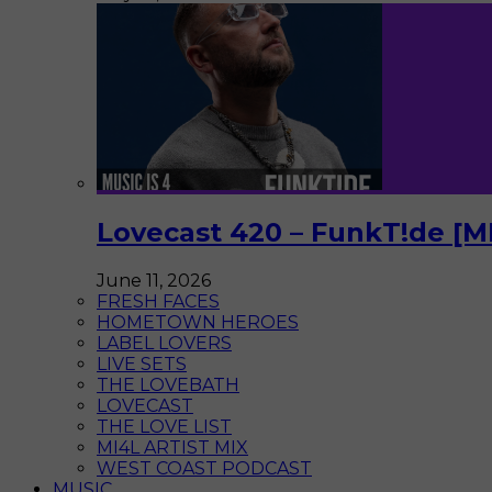
Lovecast 420 – FunkT!de [M
June 11, 2026
FRESH FACES
HOMETOWN HEROES
LABEL LOVERS
LIVE SETS
THE LOVEBATH
LOVECAST
THE LOVE LIST
MI4L ARTIST MIX
WEST COAST PODCAST
MUSIC