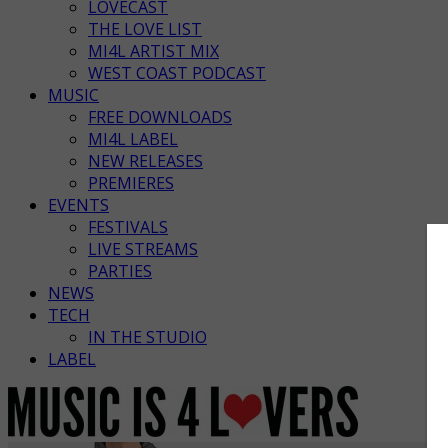
LOVECAST
THE LOVE LIST
MI4L ARTIST MIX
WEST COAST PODCAST
MUSIC
FREE DOWNLOADS
MI4L LABEL
NEW RELEASES
PREMIERES
EVENTS
FESTIVALS
LIVE STREAMS
PARTIES
NEWS
TECH
IN THE STUDIO
LABEL