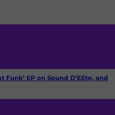
Dat Funk’ EP on Sound D’Elite, and