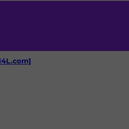
I4L.com]