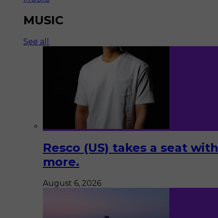
MUSIC
See all
Resco (US) takes a seat with
more.
August 6, 2026