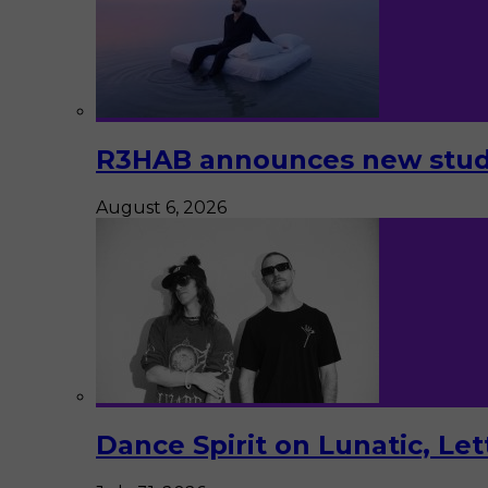
R3HAB announces new studi
August 6, 2026
Dance Spirit on Lunatic, Le