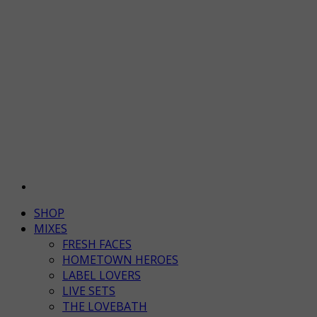
SHOP
MIXES
FRESH FACES
HOMETOWN HEROES
LABEL LOVERS
LIVE SETS
THE LOVEBATH