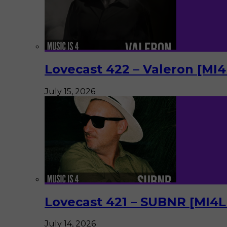
Lovecast 422 – Valeron [MI
July 15, 2026
Lovecast 421 – SUBNR [MI4
July 14, 2026