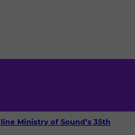
ine Ministry of Sound’s 35th