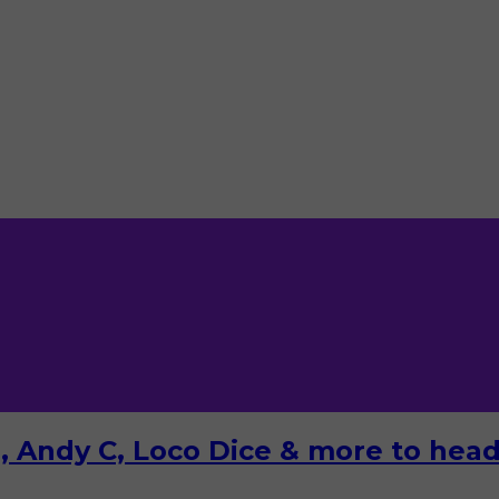
 Andy C, Loco Dice & more to headl