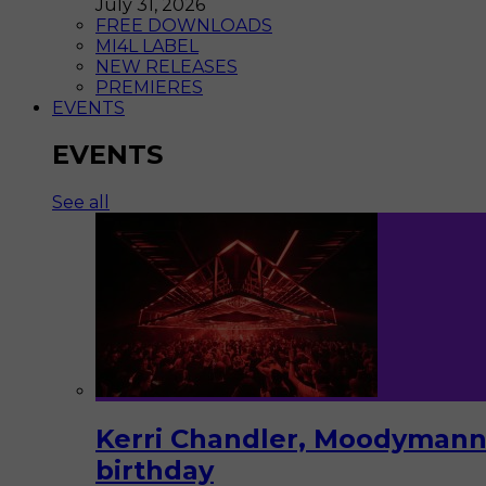
July 31, 2026
FREE DOWNLOADS
MI4L LABEL
NEW RELEASES
PREMIERES
EVENTS
EVENTS
See all
Kerri Chandler, Moodymann,
birthday