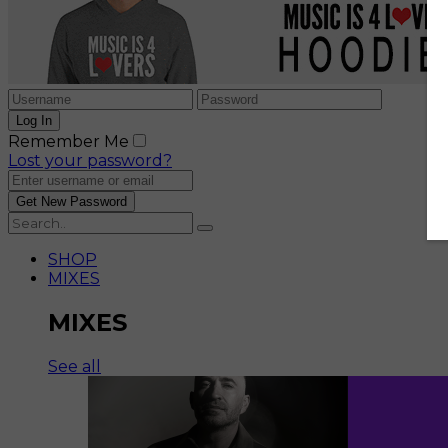
Remember Me
Lost your password?
SHOP
MIXES
MIXES
See all