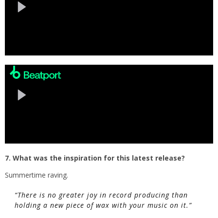
7. What was the inspiration for this latest release?
Summertime raving.
“There is no greater joy in record producing than
holding a new piece of wax with your music on it.”