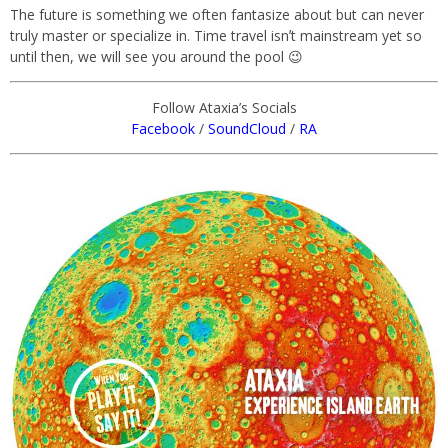
The future is something we often fantasize about but can never
truly master or specialize in. Time travel isnʼt mainstream yet so
until then, we will see you around the pool 😉
Follow Ataxia’s Socials
Facebook
/
SoundCloud
/
RA