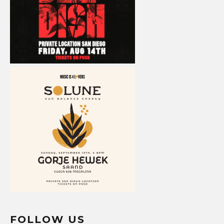
FOLLOW US