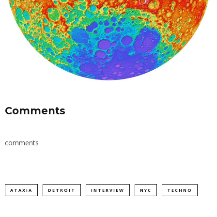
Comments
comments
ATAXIA
DETROIT
INTERVIEW
NYC
TECHNO