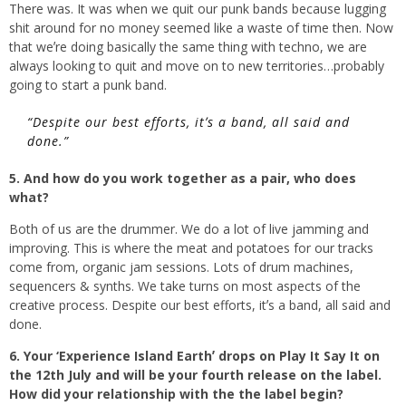
There was. It was when we quit our punk bands because lugging
shit around for no money seemed like a waste of time then. Now
that weʼre doing basically the same thing with techno, we are
always looking to quit and move on to new territories…probably
going to start a punk band.
“Despite our best efforts, itʼs a band, all said and
done.”
5. And how do you work together as a pair, who does
what?
Both of us are the drummer. We do a lot of live jamming and
improving. This is where the meat and potatoes for our tracks
come from, organic jam sessions. Lots of drum machines,
sequencers & synths. We take turns on most aspects of the
creative process. Despite our best efforts, itʼs a band, all said and
done.
6. Your ‘Experience Island Earthʼ drops on Play It Say It on
the 12th July and will be your fourth release on the label.
How did your relationship with the the label begin?