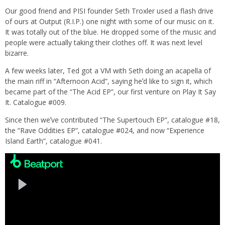
Our good friend and PISI founder Seth Troxler used a flash drive
of ours at Output (R.I.P.) one night with some of our music on it.
It was totally out of the blue. He dropped some of the music and
people were actually taking their clothes off. It was next level
bizarre.
A few weeks later, Ted got a VM with Seth doing an acapella of
the main riff in “Afternoon Acid”, saying heʼd like to sign it, which
became part of the “The Acid EP”, our first venture on Play It Say
It. Catalogue #009.
Since then weʼve contributed “The Supertouch EP”, catalogue #18,
the “Rave Oddities EP”, catalogue #024, and now “Experience
Island Earth”, catalogue #041.