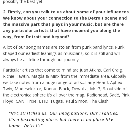
possibly the best yet.
2. Firstly, can you talk to us about some of your influences.
We know about your connection to the Detroit scene and
the massive part that plays in your music, but are there
any particular artists that have inspired you along the
way, from Detroit and beyond?
A lot of our song names are stolen from punk band lyrics. Punk
shaped our earliest leanings as musicians, so it is still and will
always be a lifeline through our journey.
Particular artists that come to mind are Juan Atkins, Carl Craig,
Richie Hawtin, Magda & Minx from the immediate area. Globally
we take notes from a huge range of acts…Larry Heard, Aphex
Twin, Modeselektor, Konrad Black, Dewalta, Mr. G, & outside of
the electronica sphere itʼs all over the map, Radiohead, Sadé, Pink
Floyd, CAN, Tribe, ETID, Fugazi, Paul Simon, The Clash.
“NYC stretched us. Our imaginations. Our realities.
Itʼs a fascinating place, but there is no place like
home…Detroit!”