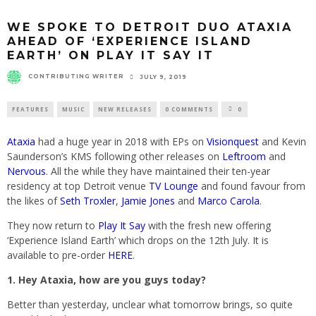
WE SPOKE TO DETROIT DUO ATAXIA
AHEAD OF ‘EXPERIENCE ISLAND
EARTH’ ON PLAY IT SAY IT
CONTRIBUTING WRITER
JULY 9, 2019
FEATURES
MUSIC
NEW RELEASES
0 COMMENTS
0
Ataxia
had a huge year in 2018 with EPs on
Visionquest
and Kevin
Saunderson’s KMS following other releases on
Leftroom
and
Nervous
. All the while they have maintained their ten-year
residency at top Detroit venue
TV Lounge
and found favour from
the likes of
Seth Troxler
,
Jamie Jones
and
Marco Carola
.
They now return to
Play It Say
with the fresh new offering
‘Experience Island Earth’ which drops on the 12th July. It is
available to pre-order
HERE
.
1. Hey Ataxia, how are you guys today?
Better than yesterday, unclear what tomorrow brings, so quite