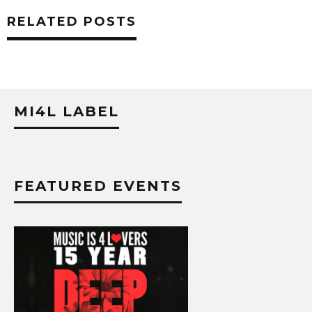
RELATED POSTS
MI4L LABEL
FEATURED EVENTS