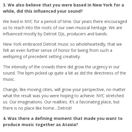
3. We also believe that you were based in New York for a
while, did this influenced your sound?
We lived in NYC for a period of time. Our years there encouraged
us to reach into the roots of our own musical heritage. We are
influenced mostly by Detroit DJs, producers and bands.
New York embraced Detroit music so wholeheartedly, that we
felt an even further sense of honor for being from such a
wellspring of precedent setting creativity.
The intensity of the crowds there did grow the urgency in our
sound. The bpm picked up quite a bit as did the directness of the
music.
Change, like moving cities, will grow your perspective, no matter
what the result was you were hoping to achieve. NYC stretched
us. Our imaginations. Our realities. Itʼs a fascinating place, but
there is no place like home…Detroit!
4. Was there a defining moment that made you want to
produce music together as Ataxia?