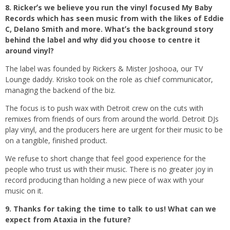
8. Rickerʼs we believe you run the vinyl focused My Baby
Records which has seen music from with the likes of Eddie
C, Delano Smith and more. Whatʼs the background story
behind the label and why did you choose to centre it
around vinyl?
The label was founded by Rickers & Mister Joshooa, our TV
Lounge daddy. Krisko took on the role as chief communicator,
managing the backend of the biz.
The focus is to push wax with Detroit crew on the cuts with
remixes from friends of ours from around the world. Detroit DJs
play vinyl, and the producers here are urgent for their music to be
on a tangible, finished product.
We refuse to short change that feel good experience for the
people who trust us with their music. There is no greater joy in
record producing than holding a new piece of wax with your
music on it.
9. Thanks for taking the time to talk to us! What can we
expect from Ataxia in the future?