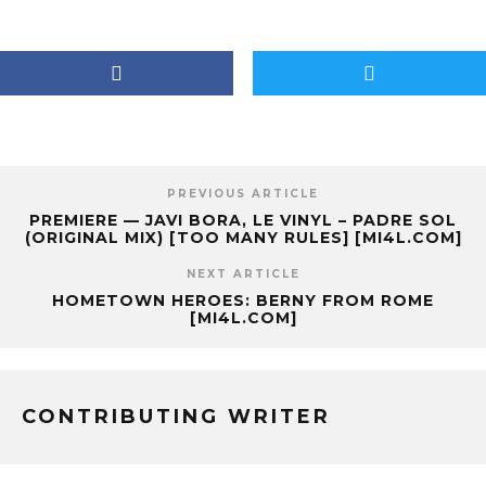
PREVIOUS ARTICLE
PREMIERE — JAVI BORA, LE VINYL – PADRE SOL
(ORIGINAL MIX) [TOO MANY RULES] [MI4L.COM]
NEXT ARTICLE
HOMETOWN HEROES: BERNY FROM ROME
[MI4L.COM]
CONTRIBUTING WRITER