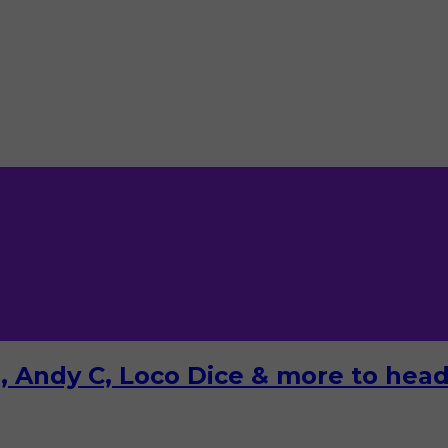
 Andy C, Loco Dice & more to headl