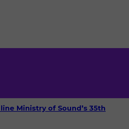
ine Ministry of Sound’s 35th