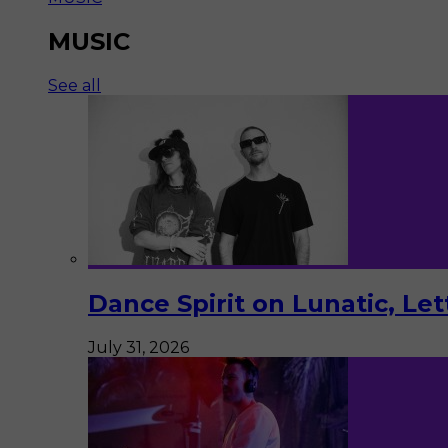
MUSIC
See all
Dance Spirit on Lunatic, Le
July 31, 2026