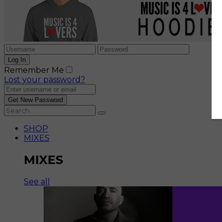
Remember Me
Lost your password?
SHOP
MIXES
MIXES
See all