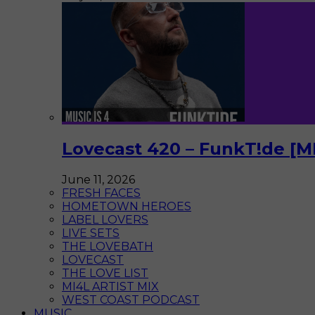
Lovecast 420 – FunkT!de [M
June 11, 2026
FRESH FACES
HOMETOWN HEROES
LABEL LOVERS
LIVE SETS
THE LOVEBATH
LOVECAST
THE LOVE LIST
MI4L ARTIST MIX
WEST COAST PODCAST
MUSIC