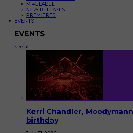
MI4L LABEL
NEW RELEASES
PREMIERES
EVENTS
EVENTS
See all
Kerri Chandler, Moodymann,
birthday