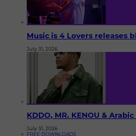
Music is 4 Lovers releases b
July 31, 2026
KDDO, MR. KENOU & Arabic Pi
July 31, 2026
FREE DOWNLOADS