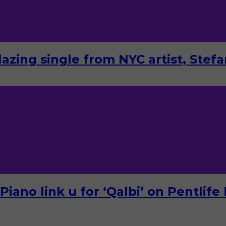
lazing single from NYC artist, Stef
ano link u for ‘Qalbi’ on Pentlife