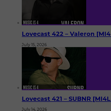
Lovecast 422 – Valeron [MI
July 15, 2026
Lovecast 421 – SUBNR [MI4
July 14, 2026