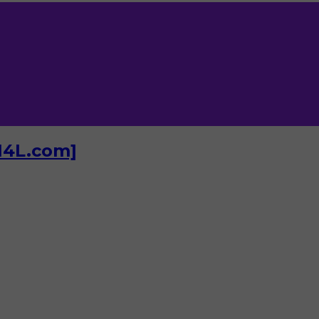
I4L.com]