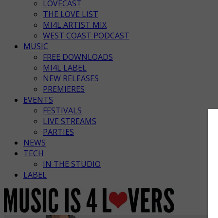
LOVECAST
THE LOVE LIST
MI4L ARTIST MIX
WEST COAST PODCAST
MUSIC
FREE DOWNLOADS
MI4L LABEL
NEW RELEASES
PREMIERES
EVENTS
FESTIVALS
LIVE STREAMS
PARTIES
NEWS
TECH
IN THE STUDIO
LABEL