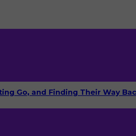
tting Go, and Finding Their Way Ba