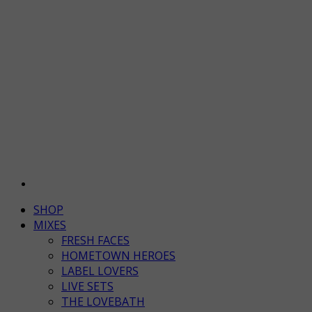
SHOP
MIXES
FRESH FACES
HOMETOWN HEROES
LABEL LOVERS
LIVE SETS
THE LOVEBATH