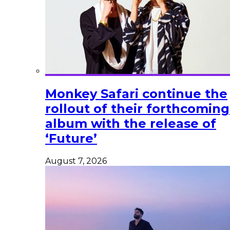
Monkey Safari continue the
rollout of their forthcoming
album with the release of
‘Future’
August 7, 2026