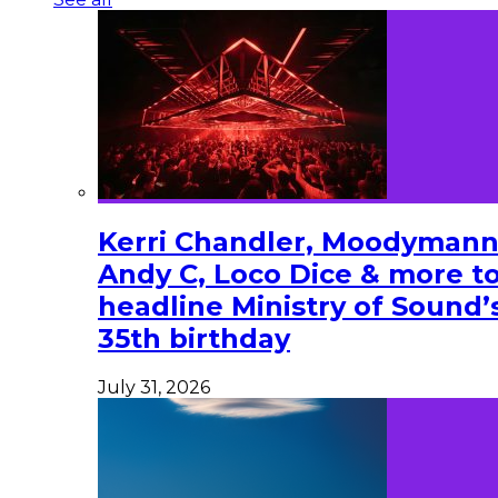
Kerri Chandler, Moodymann
Andy C, Loco Dice & more t
headline Ministry of Sound’
35th birthday
July 31, 2026