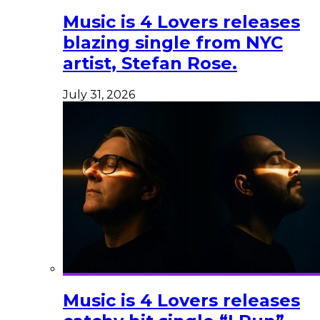
Music is 4 Lovers releases
blazing single from NYC
artist, Stefan Rose.
July 31, 2026
Music is 4 Lovers releases