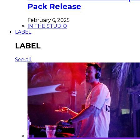
Pack Release
February 6, 2025
IN THE STUDIO
LABEL
LABEL
See all