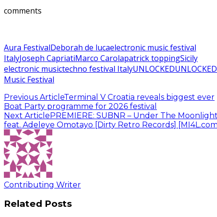
comments
Aura Festival
Deborah de luca
electronic music festival
Italy
Joseph Capriati
Marco Carola
patrick topping
Sicily
electronic music
techno festival Italy
UNLOCKED
UNLOCKED
Music Festival
Previous Article
Terminal V Croatia reveals biggest ever
Boat Party programme for 2026 festival
Next Article
PREMIERE: SUBNR – Under The Moonligh
feat. Adeleye Omotayo [Dirty Retro Records] [MI4L.com
Contributing Writer
Related Posts