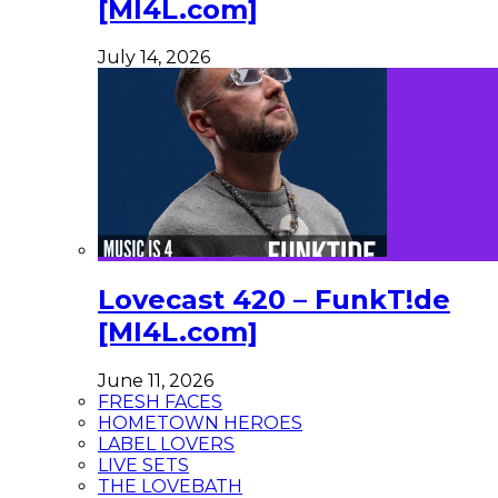
[MI4L.com]
July 14, 2026
Lovecast 420 – FunkT!de
[MI4L.com]
June 11, 2026
FRESH FACES
HOMETOWN HEROES
LABEL LOVERS
LIVE SETS
THE LOVEBATH