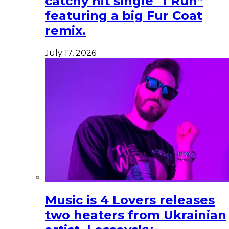
catchy hit single “I Run”
featuring a big Fur Coat
remix.
July 17, 2026
Music is 4 Lovers releases
two heaters from Ukrainian