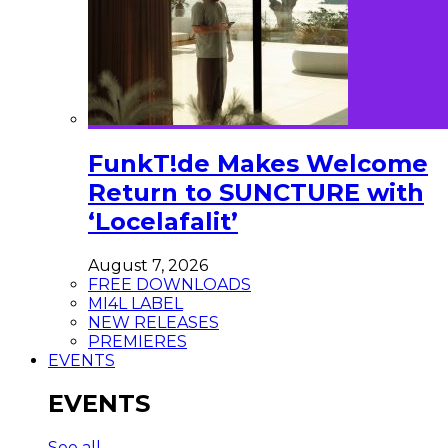
FunkT!de Makes Welcome
Return to SUNCTURE with
‘Locelafalit’
August 7, 2026
FREE DOWNLOADS
MI4L LABEL
NEW RELEASES
PREMIERES
EVENTS
EVENTS
See all