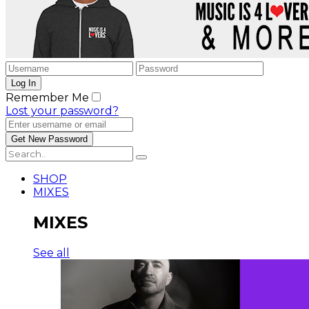
Remember Me
Lost your password?
SHOP
MIXES
MIXES
See all