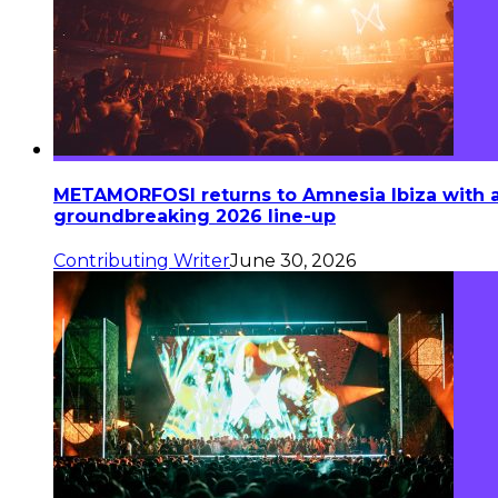
METAMORFOSI returns to Amnesia Ibiza with 
groundbreaking 2026 line-up
Contributing Writer
June 30, 2026