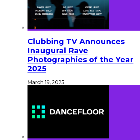
Clubbing TV Announces
Inaugural Rave
Photographies of the Year
2025
March 19, 2025