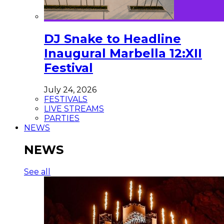
DJ Snake to Headline
Inaugural Marbella 12:XII
Festival
July 24, 2026
FESTIVALS
LIVE STREAMS
PARTIES
NEWS
NEWS
See all