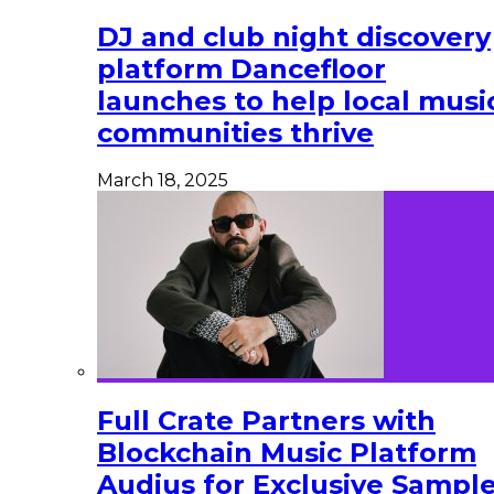
DJ and club night discovery
platform Dancefloor
launches to help local musi
communities thrive
March 18, 2025
Full Crate Partners with
Blockchain Music Platform
Audius for Exclusive Sampl