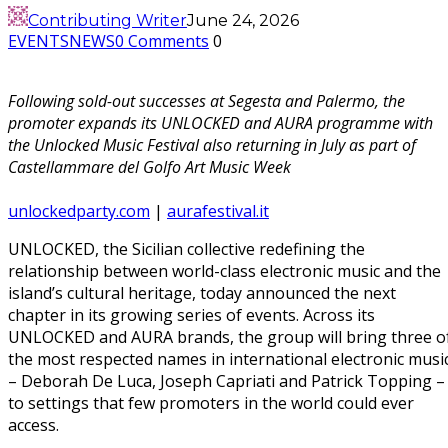
Contributing Writer
June 24, 2026
EVENTS
NEWS
0 Comments
0
Following sold-out successes at Segesta and Palermo, the
promoter expands its UNLOCKED and AURA programme with
the Unlocked Music Festival also returning in July as part of
Castellammare del Golfo Art Music Week
unlockedparty.com
|
aurafestival.it
UNLOCKED, the Sicilian collective redefining the
relationship between world-class electronic music and the
island’s cultural heritage, today announced the next
chapter in its growing series of events. Across its
UNLOCKED and AURA brands, the group will bring three o
the most respected names in international electronic musi
– Deborah De Luca, Joseph Capriati and Patrick Topping –
to settings that few promoters in the world could ever
access.