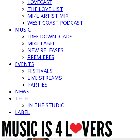
LOVECAST
THE LOVE LIST
MI4L ARTIST MIX
WEST COAST PODCAST
MUSIC
FREE DOWNLOADS
MI4L LABEL
NEW RELEASES
PREMIERES
EVENTS
FESTIVALS
LIVE STREAMS
PARTIES
NEWS
TECH
IN THE STUDIO
LABEL