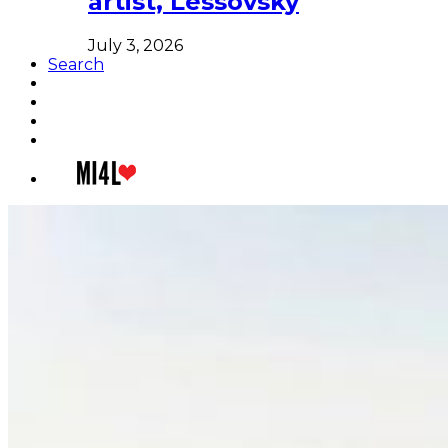
artist, Lessovsky
July 3, 2026
Search