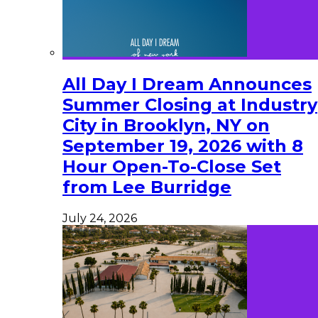
All Day I Dream Announces
Summer Closing at Industry
City in Brooklyn, NY on
September 19, 2026 with 8
Hour Open-To-Close Set
from Lee Burridge
July 24, 2026