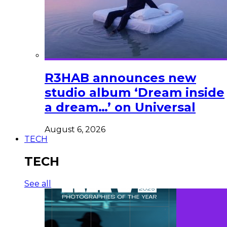
R3HAB announces new
studio album ‘Dream inside
a dream…’ on Universal
August 6, 2026
TECH
TECH
See all