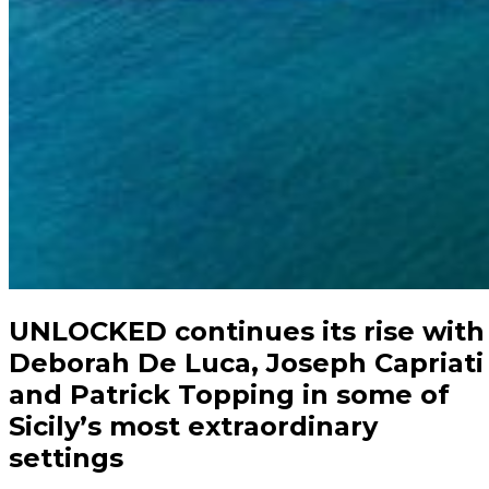
UNLOCKED continues its rise with
Deborah De Luca, Joseph Capriati
and Patrick Topping in some of
Sicily’s most extraordinary
settings