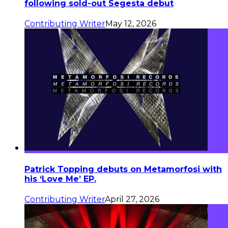
following sold-out Segesta debut
Contributing Writer
May 12, 2026
Patrick Topping debuts on Metamorfosi with
his ‘Love Me’ EP.
Contributing Writer
April 27, 2026