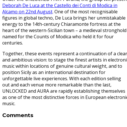
Deborah De Luca at the Castello dei Conti di Modica in
Alcamo on 22nd August
. One of the most recognisable
figures in global techno, De Luca brings her unmistakable
energy to the 14th-century Chiaramonte fortress at the
heart of the western-Sicilian town – a medieval stronghold
named for the Counts of Modica who held it for four
centuries.
Together, these events represent a continuation of a clea
and ambitious vision: to stage the finest artists in electroni
music within locations of genuine cultural weight, and to
position Sicily as an international destination for
unforgettable live experiences. With each edition selling
out and each venue more remarkable than the last,
UNLOCKED and AURA are rapidly establishing themselves
as one of the most distinctive forces in European electroni
music.
Comments