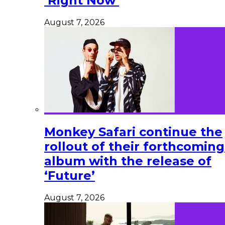
‘Right Now’
August 7, 2026
Monkey Safari continue the
rollout of their forthcoming
album with the release of
‘Future’
August 7, 2026