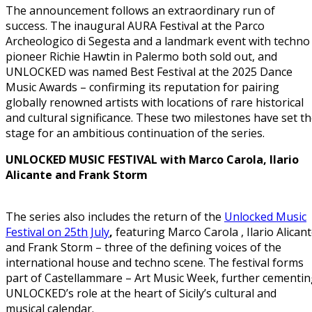
The announcement follows an extraordinary run of
success. The inaugural AURA Festival at the Parco
Archeologico di Segesta and a landmark event with techno
pioneer Richie Hawtin in Palermo both sold out, and
UNLOCKED was named Best Festival at the 2025 Dance
Music Awards – confirming its reputation for pairing
globally renowned artists with locations of rare historical
and cultural significance. These two milestones have set t
stage for an ambitious continuation of the series.
UNLOCKED MUSIC FESTIVAL with Marco Carola, Ilario
Alicante and Frank Storm
The series also includes the return of the
Unlocked Music
Festival on 25th July
,
featuring Marco Carola , Ilario Alican
and Frank Storm – three of the defining voices of the
international house and techno scene. The festival forms
part of Castellammare – Art Music Week, further cementi
UNLOCKED’s role at the heart of Sicily’s cultural and
musical calendar.