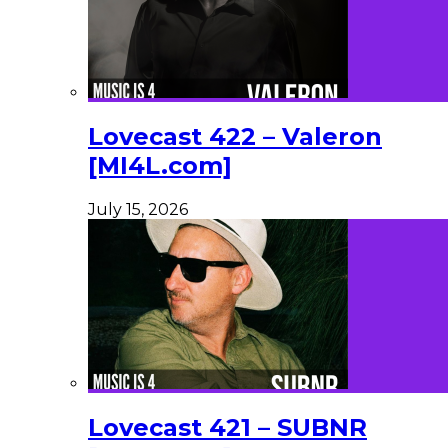
Lovecast 422 – Valeron
[MI4L.com]
July 15, 2026
Lovecast 421 – SUBNR