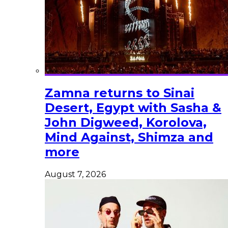
Zamna returns to Sinai
Desert, Egypt with Sasha &
John Digweed, Korolova,
Mind Against, Shimza and
more
August 7, 2026