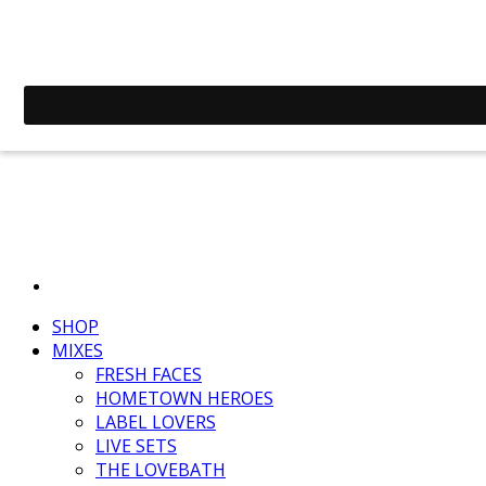
SHOP
MIXES
FRESH FACES
HOMETOWN HEROES
LABEL LOVERS
LIVE SETS
THE LOVEBATH