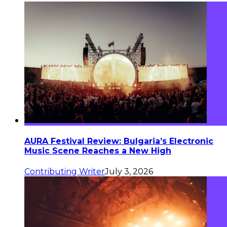
AURA Festival Review: Bulgaria’s Electronic
Music Scene Reaches a New High
Contributing Writer
July 3, 2026