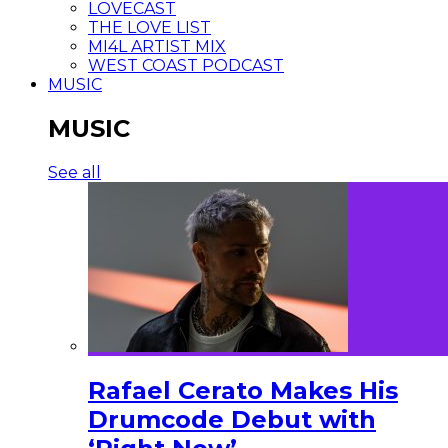
LOVECAST
THE LOVE LIST
MI4L ARTIST MIX
WEST COAST PODCAST
MUSIC
MUSIC
See all
Rafael Cerato Makes His
Drumcode Debut with