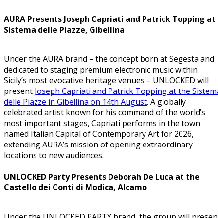
AURA Presents Joseph Capriati and Patrick Topping at
Sistema delle Piazze, Gibellina
Under the AURA brand – the concept born at Segesta and
dedicated to staging premium electronic music within
Sicily’s most evocative heritage venues – UNLOCKED will
present
Joseph Capriati and Patrick Topping at the Sistem
delle Piazze in Gibellina on 14th August
. A globally
celebrated artist known for his command of the world’s
most important stages, Capriati performs in the town
named Italian Capital of Contemporary Art for 2026,
extending AURA’s mission of opening extraordinary
locations to new audiences.
UNLOCKED Party Presents Deborah De Luca at the
Castello dei Conti di Modica, Alcamo
Under the UNLOCKED PARTY brand, the group will presen