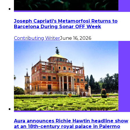
Joseph Capriati’s Metamorfosi Returns to
Barcelona During Sonar OFF Week
Contributing Writer
June 16, 2026
Aura announces Richie Hawtin headline show
at an 18th-century royal palace in Palermo