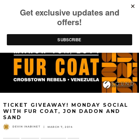
TICKET GIVEAWAY! MONDAY SOCIAL
WITH FUR COAT, JON DADON AND
SAND
DEVIN INABINET
MARCH 7, 2014