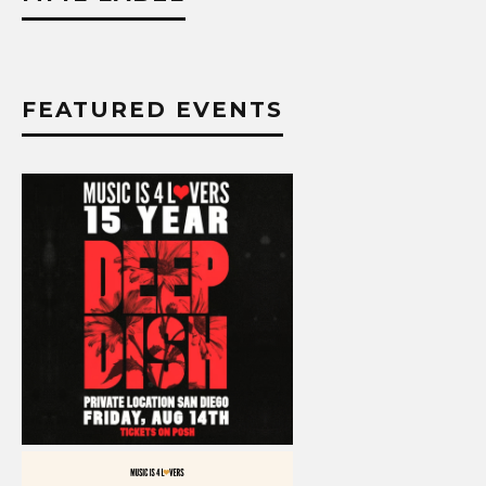
FEATURED EVENTS