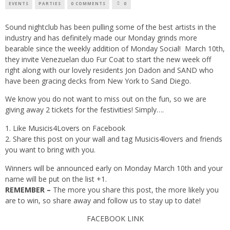
EVENTS
PARTIES
0 COMMENTS
0
Sound nightclub has been pulling some of the best artists in the
industry and has definitely made our Monday grinds more
bearable since the weekly addition of Monday Social! March 10th,
they invite Venezuelan duo Fur Coat to start the new week off
right along with our lovely residents Jon Dadon and SAND who
have been gracing decks from New York to Sand Diego.
We know you do not want to miss out on the fun, so we are
giving away 2 tickets for the festivities! Simply….
Like
Musicis4Lovers
on Facebook
Share this post on your wall and tag Musicis4lovers and friends
you want to bring with you.
Winners will be announced early on Monday March 10th and your
name will be put on the list +1.
REMEMBER –
The more you share this post, the more likely you
are to win, so share away and follow us to stay up to date!
FACEBOOK LINK