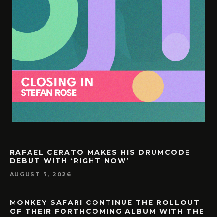
RAFAEL CERATO MAKES HIS DRUMCODE
DEBUT WITH ‘RIGHT NOW’
AUGUST 7, 2026
MONKEY SAFARI CONTINUE THE ROLLOUT
OF THEIR FORTHCOMING ALBUM WITH THE