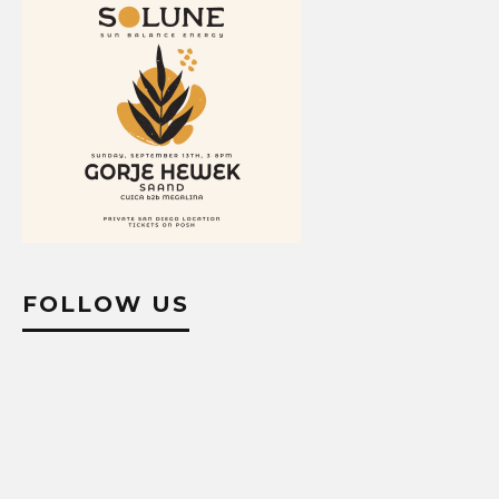
FOLLOW US