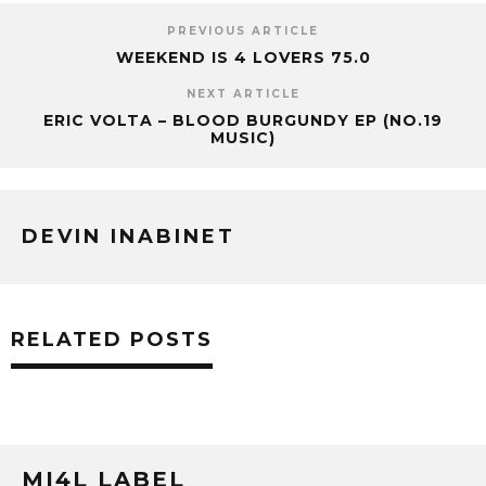
PREVIOUS ARTICLE
WEEKEND IS 4 LOVERS 75.0
NEXT ARTICLE
ERIC VOLTA – BLOOD BURGUNDY EP (NO.19
MUSIC)
DEVIN INABINET
RELATED POSTS
MI4L LABEL