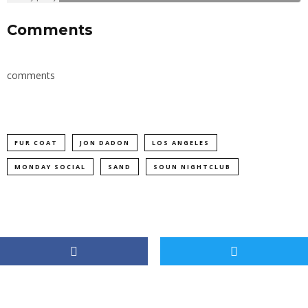
Comments
comments
FUR COAT
JON DADON
LOS ANGELES
MONDAY SOCIAL
SAND
SOUN NIGHTCLUB