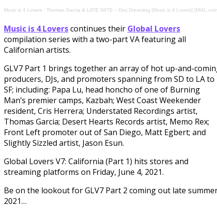
Music is 4 Lovers
·
Thomas Garcia & LATE NIITE – Day Dreaming [Music is 4 Lovers] [MI4L.com
Music is 4 Lovers
continues their
Global Lovers
compilation series with a two-part VA featuring all
Californian artists.
GLV7 Part 1 brings together an array of hot up-and-comi
producers, DJs, and promoters spanning from SD to LA to
SF; including: Papa Lu, head honcho of one of Burning
Man’s premier camps, Kazbah; West Coast Weekender
resident, Cris Herrera; Understated Recordings artist,
Thomas Garcia; Desert Hearts Records artist, Memo Rex;
Front Left promoter out of San Diego, Matt Egbert; and
Slightly Sizzled artist, Jason Esun.
Global Lovers V7: California (Part 1) hits stores and
streaming platforms on Friday, June 4, 2021.
Be on the lookout for GLV7 Part 2 coming out late summe
2021…