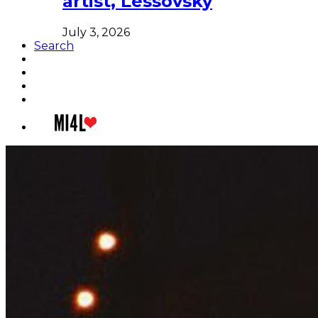
artist, Lessovsky
July 3, 2026
Search