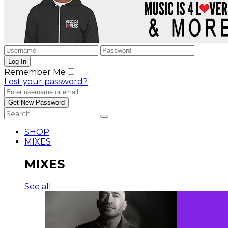
Remember Me
Lost your password?
SHOP
MIXES
MIXES
See all