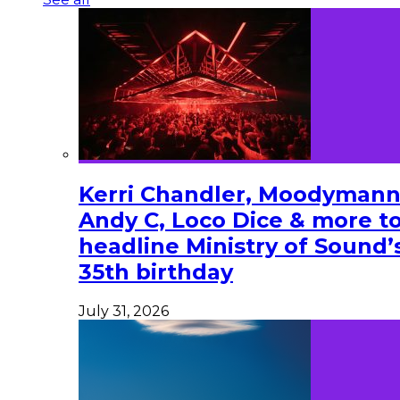
Kerri Chandler, Moodymann
Andy C, Loco Dice & more t
headline Ministry of Sound’
35th birthday
July 31, 2026