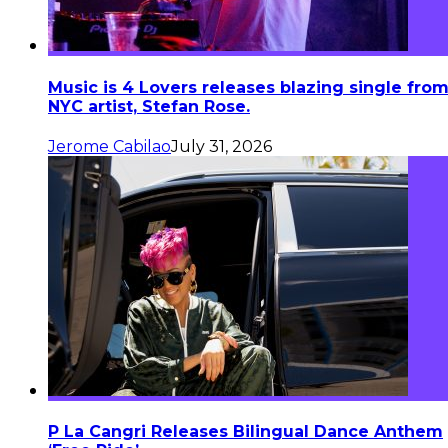
Music is 4 Lovers releases blazing single fro
NYC artist, Stefan Rose.
Jerome Cabilao
July 31, 2026
P La Cangri Releases Bilingual Dance Anthem