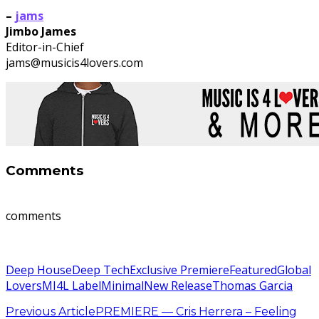
–
jams
Jimbo James
Editor-in-Chief
jams@musicis4lovers.com
Comments
comments
Deep House
Deep Tech
Exclusive Premiere
Featured
Global
Lovers
MI4L Label
Minimal
New Release
Thomas Garcia
Previous Article
PREMIERE — Cris Herrera – Feeling