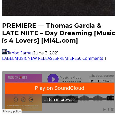
PREMIERE — Thomas Garcia &
LATE NIITE – Day Dreaming [Musi
is 4 Lovers] [MI4L.com]
Jimbo James
June 3, 2021
LABEL
MUSIC
NEW RELEASES
PREMIERES
0 Comments
1