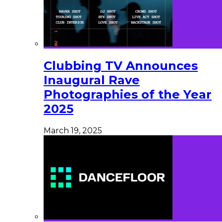
Clubbing TV Announces
Inaugural Rave
Photographies of the Year
2025
March 19, 2025