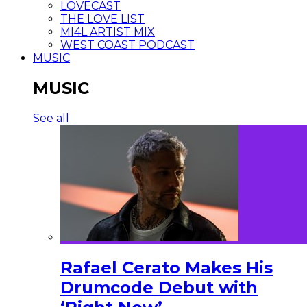
LOVECAST
THE LOVE LIST
MI4L ARTIST MIX
WEST COAST PODCAST
MUSIC
MUSIC
See all
Rafael Cerato Makes His
Drumcode Debut with