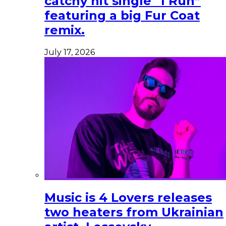
catchy hit single “I Run”
featuring a big Fur Coat
remix.
July 17, 2026
Music is 4 Lovers releases
two heaters from Ukrainian