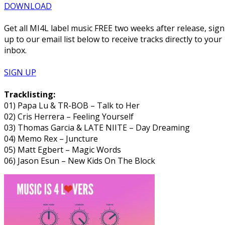
DOWNLOAD
Get all MI4L label music FREE two weeks after release, sign
up to our email list below to receive tracks directly to your
inbox.
SIGN UP
Tracklisting:
01) Papa Lu & TR-BOB – Talk to Her
02) Cris Herrera – Feeling Yourself
03) Thomas Garcia & LATE NIITE – Day Dreaming
04) Memo Rex – Juncture
05) Matt Egbert – Magic Words
06) Jason Esun – New Kids On The Block