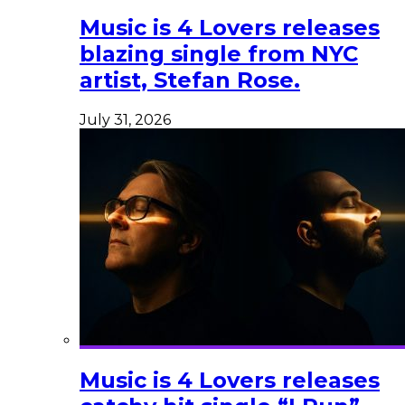
Music is 4 Lovers releases
blazing single from NYC
artist, Stefan Rose.
July 31, 2026
Music is 4 Lovers releases