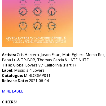
Artists:
Cris Herrera, Jason Esun, Matt Egbert, Memo Rex,
Papa Lu & TR-BOB, Thomas Garcia & LATE NIITE
Title:
Global Lovers V7: California (Part 1)
Label:
Music is 4 Lovers
Catalogue:
MI4LCOMP011
Release Date:
2021-06-04
MI4L LABEL
CHEERS!