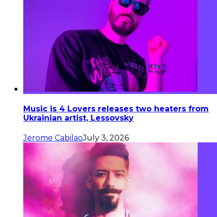
Music is 4 Lovers releases two heaters from
Ukrainian artist, Lessovsky
Jerome Cabilao
July 3, 2026