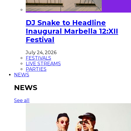
DJ Snake to Headline
Inaugural Marbella 12:XII
Festival
July 24, 2026
FESTIVALS
LIVE STREAMS
PARTIES
NEWS
NEWS
See all