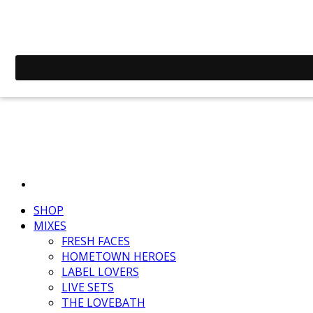
SHOP
MIXES
FRESH FACES
HOMETOWN HEROES
LABEL LOVERS
LIVE SETS
THE LOVEBATH