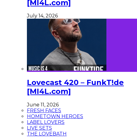
[MI4L.com]
July 14, 2026
Lovecast 420 – FunkT!de
[MI4L.com]
June 11, 2026
FRESH FACES
HOMETOWN HEROES
LABEL LOVERS
LIVE SETS
THE LOVEBATH