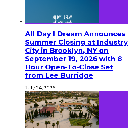
All Day I Dream Announces
Summer Closing at Industry
City in Brooklyn, NY on
September 19, 2026 with 8
Hour Open-To-Close Set
from Lee Burridge
July 24, 2026