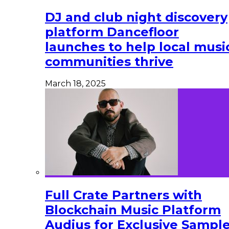
DJ and club night discovery
platform Dancefloor
launches to help local musi
communities thrive
March 18, 2025
Full Crate Partners with
Blockchain Music Platform
Audius for Exclusive Sampl