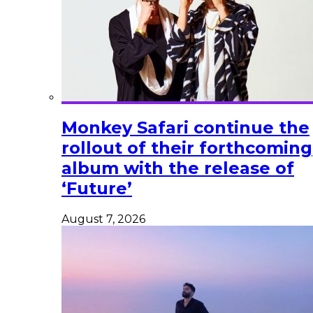
Monkey Safari continue the
rollout of their forthcoming
album with the release of
‘Future’
August 7, 2026