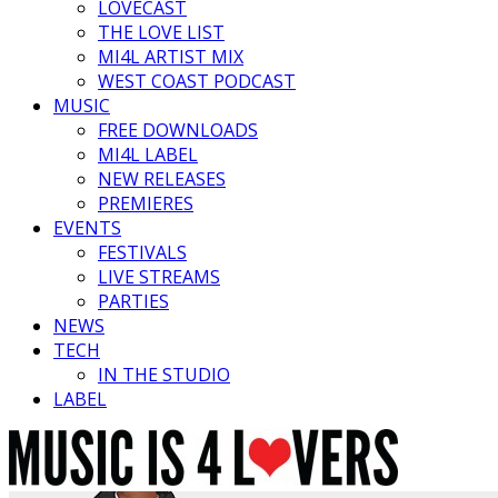
LOVECAST
THE LOVE LIST
MI4L ARTIST MIX
WEST COAST PODCAST
MUSIC
FREE DOWNLOADS
MI4L LABEL
NEW RELEASES
PREMIERES
EVENTS
FESTIVALS
LIVE STREAMS
PARTIES
NEWS
TECH
IN THE STUDIO
LABEL