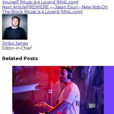
Yourself [Music is 4 Lovers] [MI4L.com]
Next Article
PREMIERE — Jason Esun – New Kids On
The Block [Music is 4 Lovers] [MI4L.com]
Jimbo James
Editor-in-Chief
Related Posts