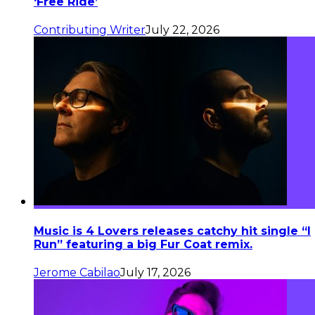
‘Free Ride’
Contributing Writer
July 22, 2026
Music is 4 Lovers releases catchy hit single “I
Run” featuring a big Fur Coat remix.
Jerome Cabilao
July 17, 2026