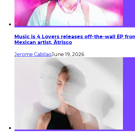
Music is 4 Lovers releases off-the-wall EP fro
Mexican artist, Ātrisco
Jerome Cabilao
June 19, 2026