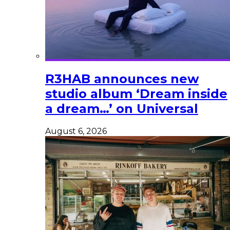
R3HAB announces new
studio album ‘Dream inside
a dream…’ on Universal
August 6, 2026