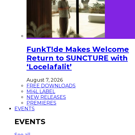
FunkT!de Makes Welcome
Return to SUNCTURE with
‘Locelafalit’
August 7, 2026
FREE DOWNLOADS
MI4L LABEL
NEW RELEASES
PREMIERES
EVENTS
EVENTS
See all