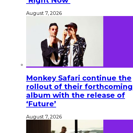
‘Right Now’
August 7, 2026
Monkey Safari continue the
rollout of their forthcoming
album with the release of
‘Future’
August 7, 2026