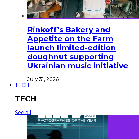
Rinkoff’s Bakery and
Appetite on the Farm
launch limited-edition
doughnut supporting
Ukrainian music initiative
July 31, 2026
TECH
TECH
See all