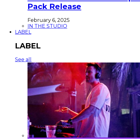
Pack Release
February 6, 2025
IN THE STUDIO
LABEL
LABEL
See all