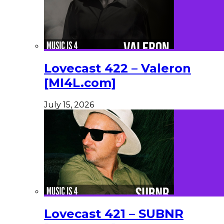
Lovecast 422 – Valeron
[MI4L.com]
July 15, 2026
Lovecast 421 – SUBNR