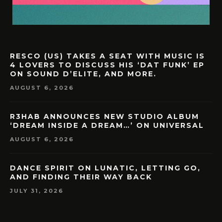
RESCO (US) TAKES A SEAT WITH MUSIC IS
4 LOVERS TO DISCUSS HIS ‘DAT FUNK’ EP
ON SOUND D’ELITE, AND MORE.
AUGUST 6, 2026
R3HAB ANNOUNCES NEW STUDIO ALBUM
‘DREAM INSIDE A DREAM…’ ON UNIVERSAL
AUGUST 6, 2026
DANCE SPIRIT ON LUNATIC, LETTING GO,
AND FINDING THEIR WAY BACK
JULY 31, 2026