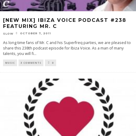
[NEW MIX] IBIZA VOICE PODCAST #238
FEATURING MR. C
OCTOBER 7, 2011
SLOW
As long time fans of Mr. C and his Superfreq parties, we are pleased to
share this 238th podcast episode for Ibiza Voice. As a man of many
talents, you will fi
...
MUSIC
3 COMMENTS
0