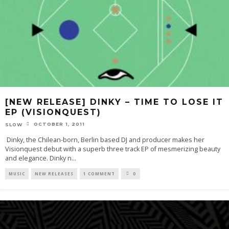
[NEW RELEASE] DINKY – TIME TO LOSE IT
EP (VISIONQUEST)
OCTOBER 1, 2011
SLOW
Dinky, the Chilean-born, Berlin based DJ and producer makes her
Visionquest debut with a superb three track EP of mesmerizing beauty
and elegance. Dinky n
...
MUSIC
NEW RELEASES
1 COMMENT
0