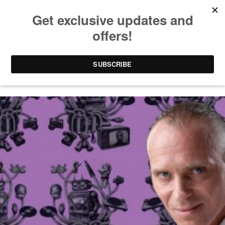
TECH HOUSE