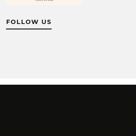
FOLLOW US