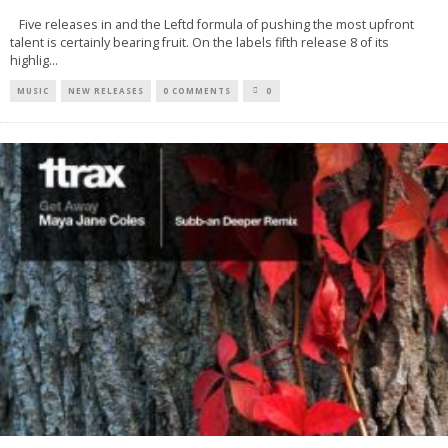
Five releases in and the Leftd formula of pushing the most upfront
talent is certainly bearing fruit. On the labels fifth release 8 of its
highlig
...
MUSIC
NEW RELEASES
0 COMMENTS
0