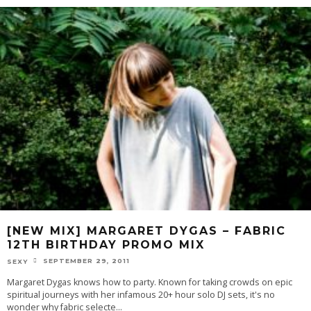
[NEW MIX] MARGARET DYGAS – FABRIC
12TH BIRTHDAY PROMO MIX
SEPTEMBER 29, 2011
SEXY
Margaret Dygas knows how to party. Known for taking crowds on epic
spiritual journeys with her infamous 20+ hour solo DJ sets, it's no
wonder why fabric selecte
...