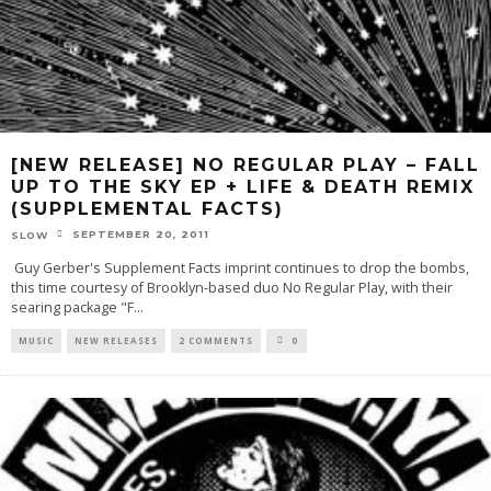
[NEW RELEASE] NO REGULAR PLAY – FALL
UP TO THE SKY EP + LIFE & DEATH REMIX
(SUPPLEMENTAL FACTS)
SEPTEMBER 20, 2011
SLOW
Guy Gerber's Supplement Facts imprint continues to drop the bombs,
this time courtesy of Brooklyn-based duo No Regular Play, with their
searing package "F
...
MUSIC
NEW RELEASES
2 COMMENTS
0