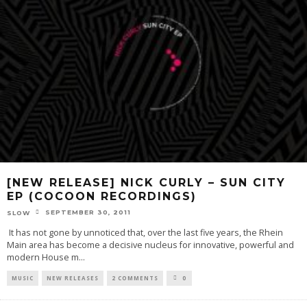
[NEW RELEASE] NICK CURLY – SUN CITY
EP (COCOON RECORDINGS)
SEPTEMBER 30, 2011
SLOW
It has not gone by unnoticed that, over the last five years, the Rhein
Main area has become a decisive nucleus for innovative, powerful and
modern House m
...
MUSIC
NEW RELEASES
2 COMMENTS
0