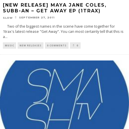
[NEW RELEASE] MAYA JANE COLES,
SUBB-AN – GET AWAY EP (1TRAX)
SEPTEMBER 27, 2011
SLOW
Two of the biggest names in the scene have come together for
1trax's latest release "Get Away". You can most certainly tell that this is
a
...
MUSIC
NEW RELEASES
0 COMMENTS
0