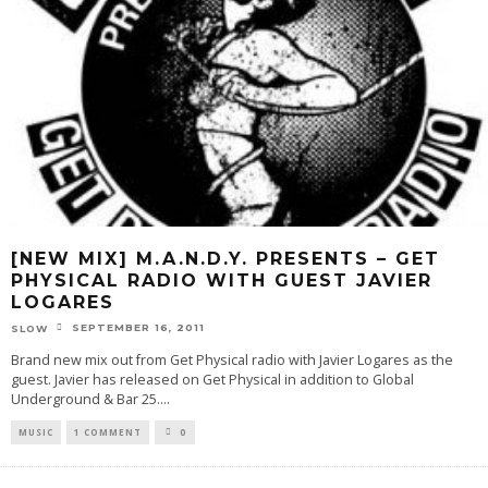
[NEW MIX] M.A.N.D.Y. PRESENTS – GET
PHYSICAL RADIO WITH GUEST JAVIER
LOGARES
SEPTEMBER 16, 2011
SLOW
Brand new mix out from Get Physical radio with Javier Logares as the
guest. Javier has released on Get Physical in addition to Global
Underground & Bar 25.
...
MUSIC
1 COMMENT
0