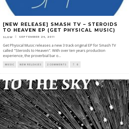
[NEW RELEASE] SMASH TV – STEROIDS
TO HEAVEN EP (GET PHYSICAL MUSIC)
SEPTEMBER 24, 2011
SLOW
Get Physical Music releases a new 3 track original EP for Smash TV
called "Steroids to Heaven". With over ten years production
experience, the proverbial bar o
...
MUSIC
NEW RELEASES
2 COMMENTS
0