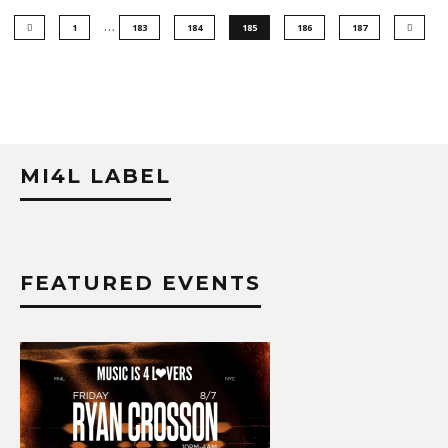
…
1
183
184
185
186
187
MI4L LABEL
FEATURED EVENTS