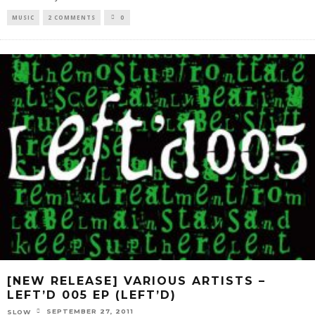
MUSIC
2 COMMENTS
0
[NEW RELEASE] VARIOUS ARTISTS –
LEFT’D 005 EP (LEFT’D)
SEPTEMBER 27, 2011
SLOW