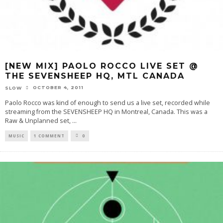
[NEW MIX] PAOLO ROCCO LIVE SET @
THE SEVENSHEEP HQ, MTL CANADA
OCTOBER 4, 2011
SLOW
Paolo Rocco was kind of enough to send us a live set, recorded while
streaming from the SEVENSHEEP HQ in Montreal, Canada. This was a
Raw & Unplanned set,
...
MUSIC
1 COMMENT
0