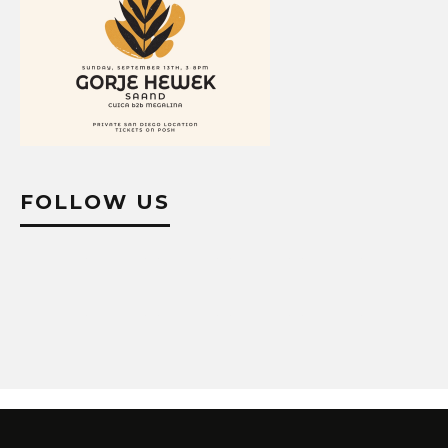
FOLLOW US