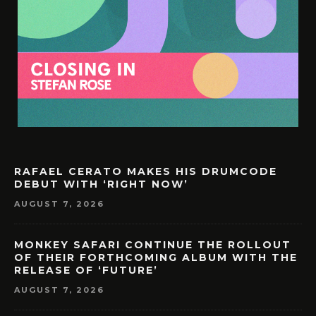
RAFAEL CERATO MAKES HIS DRUMCODE
DEBUT WITH ‘RIGHT NOW’
AUGUST 7, 2026
MONKEY SAFARI CONTINUE THE ROLLOUT
OF THEIR FORTHCOMING ALBUM WITH THE
RELEASE OF ‘FUTURE’
AUGUST 7, 2026