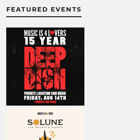
FEATURED EVENTS