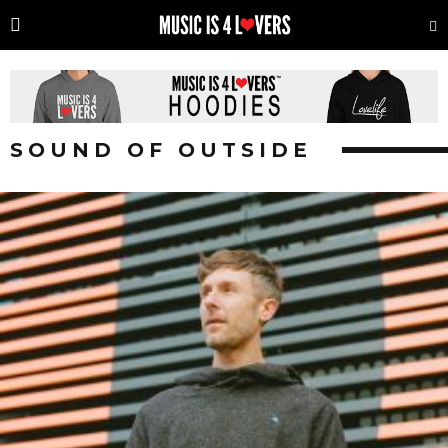
SOUND OF OUTSIDE