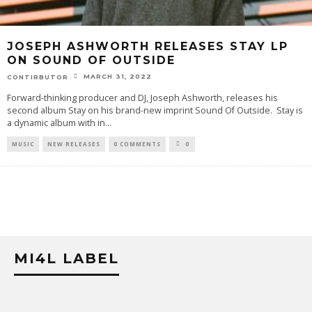
JOSEPH ASHWORTH RELEASES STAY LP
ON SOUND OF OUTSIDE
MARCH 31, 2022
CONTIRBUTOR
Forward-thinking producer and DJ, Joseph Ashworth, releases his
second album Stay on his brand-new imprint Sound Of Outside. Stay is
a dynamic album with in
...
MUSIC
NEW RELEASES
0 COMMENTS
0
MI4L LABEL