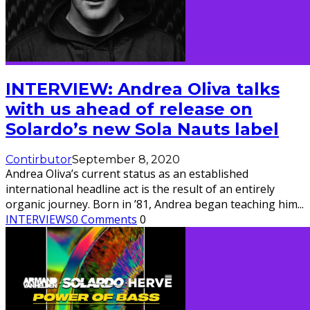
INTERVIEW: Andrea Oliva talks
with us ahead of release on
Solardo’s new Sola Nauts label
Contirbutor
September 8, 2020
Andrea Oliva’s current status as an established
international headline act is the result of an entirely
organic journey. Born in ’81, Andrea began teaching him
...
INTERVIEWS
0 Comments
0