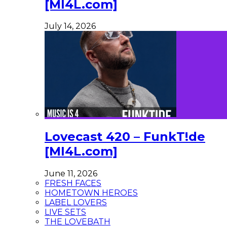
[MI4L.com]
July 14, 2026
Lovecast 420 – FunkT!de
[MI4L.com]
June 11, 2026
FRESH FACES
HOMETOWN HEROES
LABEL LOVERS
LIVE SETS
THE LOVEBATH