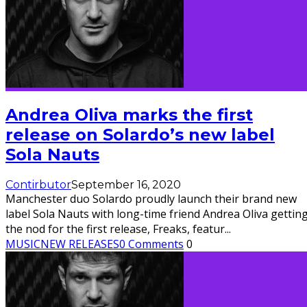
Andrea Oliva marks the first
release on Solardo’s new label
Sola Nauts
Contirbutor
September 16, 2020
Manchester duo Solardo proudly launch their brand new
label Sola Nauts with long-time friend Andrea Oliva gettin
the nod for the first release, Freaks, featur
...
MUSIC
NEW RELEASES
0 Comments
0