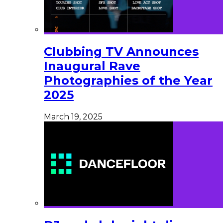
Clubbing TV Announces
Inaugural Rave
Photographies of the Year
2025
March 19, 2025