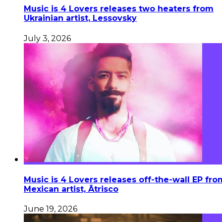
Music is 4 Lovers releases two heaters from
Ukrainian artist, Lessovsky
July 3, 2026
Music is 4 Lovers releases off-the-wall EP fro
Mexican artist, Ātrisco
June 19, 2026