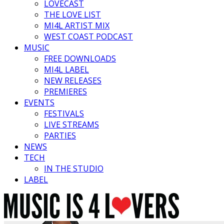
LOVECAST
THE LOVE LIST
MI4L ARTIST MIX
WEST COAST PODCAST
MUSIC
FREE DOWNLOADS
MI4L LABEL
NEW RELEASES
PREMIERES
EVENTS
FESTIVALS
LIVE STREAMS
PARTIES
NEWS
TECH
IN THE STUDIO
LABEL