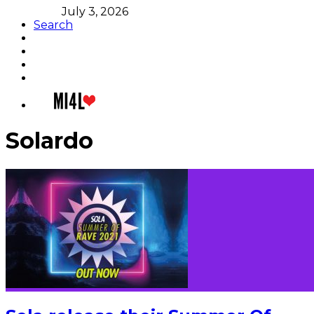
July 3, 2026
Search
Solardo