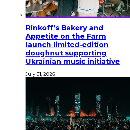
Rinkoff’s Bakery and
Appetite on the Farm
launch limited-edition
doughnut supporting
Ukrainian music initiative
July 31, 2026