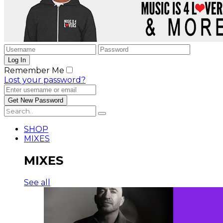
Remember Me
Lost your password?
SHOP
MIXES
MIXES
See all