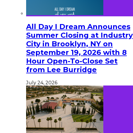
All Day I Dream Announces
Summer Closing at Industry
City in Brooklyn, NY on
September 19, 2026 with 8
Hour Open-To-Close Set
from Lee Burridge
July 24, 2026