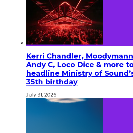
Kerri Chandler, Moodymann
Andy C, Loco Dice & more t
headline Ministry of Sound’
35th birthday
July 31, 2026