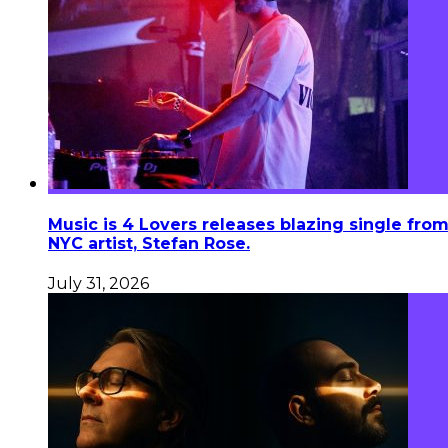
Music is 4 Lovers releases blazing single fro
NYC artist, Stefan Rose.
July 31, 2026