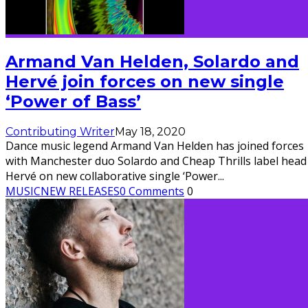
Armand Van Helden, Solardo and
Hervé join forces on new single
‘Power of Bass’
Contributing Writer
May 18, 2020
Dance music legend ​Armand Van Helden has joined forces
with Manchester duo ​Solardo ​and Cheap Thrills​ label head 
Hervé ​on new collaborative single ​‘Power
...
MUSIC
NEW RELEASES
0 Comments
0