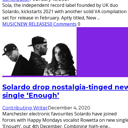
Sola, the independent record label founded by UK duo
Solardo, kickstarts 2021 with another solid VA compilation
set for release in February. Aptly titled, New
...
MUSIC
NEW RELEASES
0 Comments
0
Solardo drop nostalgia-tinged ne
single ‘Enough’
Contributing Writer
December 4, 2020
Manchester electronic favourites Solardo have joined
forces with Happy Mondays vocalist Rowetta on new singl
‘Enough’, out 4th December. Combining high-ene
...