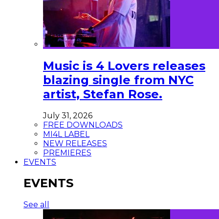
Music is 4 Lovers releases
blazing single from NYC
artist, Stefan Rose.
July 31, 2026
FREE DOWNLOADS
MI4L LABEL
NEW RELEASES
PREMIERES
EVENTS
EVENTS
See all