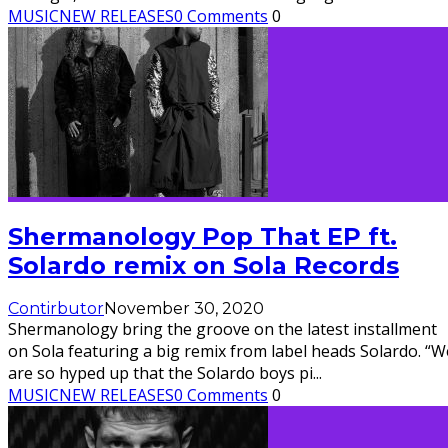
MUSIC
NEW RELEASES
0 Comments
0
Shermanology Pop That EP ft.
Solardo remix on Sola Records
Contirbutor
November 30, 2020
Shermanology bring the groove on the latest installment
on Sola featuring a big remix from label heads Solardo. “W
are so hyped up that the Solardo boys pi
...
MUSIC
NEW RELEASES
0 Comments
0