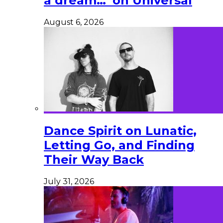
a dream…’ on Universal
August 6, 2026
Dance Spirit on Lunatic,
Letting Go, and Finding
Their Way Back
July 31, 2026