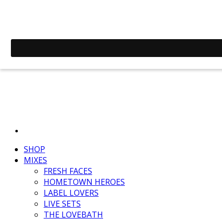
SHOP
MIXES
FRESH FACES
HOMETOWN HEROES
LABEL LOVERS
LIVE SETS
THE LOVEBATH