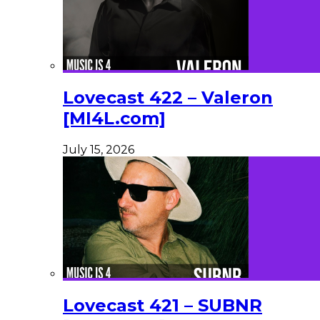
Lovecast 422 – Valeron
[MI4L.com]
July 15, 2026
Lovecast 421 – SUBNR