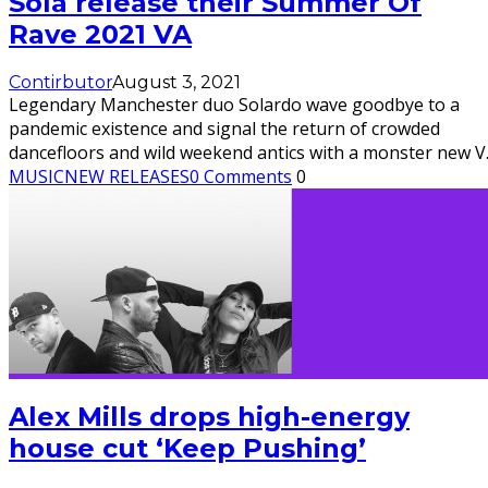
Sola release their Summer Of
Rave 2021 VA
Contirbutor
August 3, 2021
Legendary Manchester duo Solardo wave goodbye to a
pandemic existence and signal the return of crowded
dancefloors and wild weekend antics with a monster new V
MUSIC
NEW RELEASES
0 Comments
0
Alex Mills drops high-energy
house cut ‘Keep Pushing’