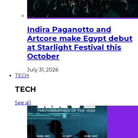
Indira Paganotto and
Artcore make Egypt debut
at Starlight Festival this
October
July 31, 2026
TECH
TECH
See all