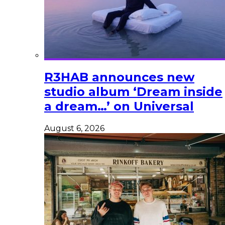
R3HAB announces new
studio album ‘Dream inside
a dream…’ on Universal
August 6, 2026