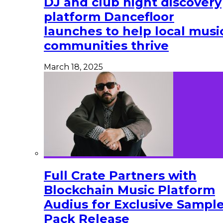
DJ and club night discovery
platform Dancefloor
launches to help local musi
communities thrive
March 18, 2025
Full Crate Partners with
Blockchain Music Platform
Audius for Exclusive Sampl
Pack Release