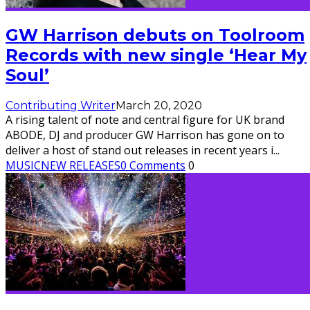
GW Harrison debuts on Toolroom
Records with new single ‘Hear My
Soul’
Contributing Writer
March 20, 2020
A rising talent of note and central figure for UK brand
ABODE, DJ and producer GW Harrison has gone on to
deliver a host of stand out releases in recent years i
...
MUSIC
NEW RELEASES
0 Comments
0