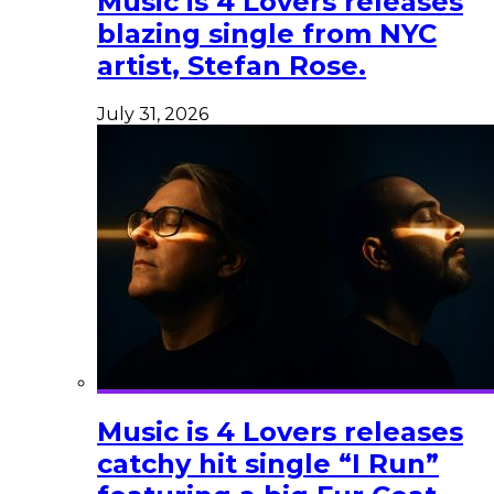
Music is 4 Lovers releases
blazing single from NYC
artist, Stefan Rose.
July 31, 2026
Music is 4 Lovers releases
catchy hit single “I Run”