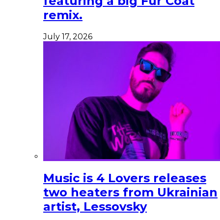
featuring a big Fur Coat
remix.
July 17, 2026
Music is 4 Lovers releases
two heaters from Ukrainian
artist, Lessovsky