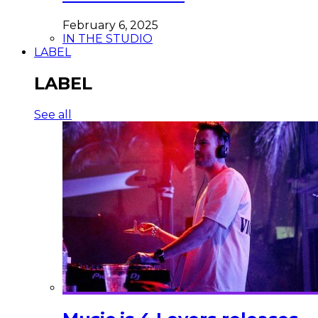
February 6, 2025
IN THE STUDIO
LABEL
LABEL
See all