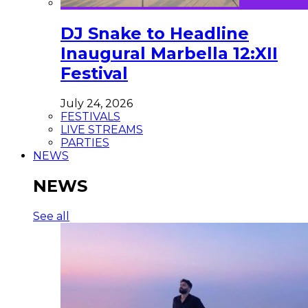
DJ Snake to Headline
Inaugural Marbella 12:XII
Festival
July 24, 2026
FESTIVALS
LIVE STREAMS
PARTIES
NEWS
NEWS
See all