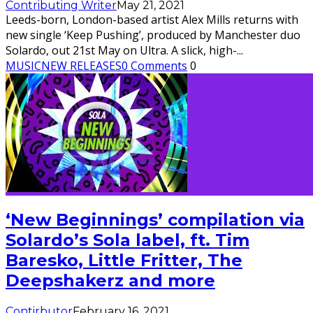
Contributing Writer
May 21, 2021
Leeds-born, London-based artist Alex Mills returns with
new single ‘Keep Pushing’, produced by Manchester duo
Solardo, out 21st May on Ultra. A slick, high-
...
MUSIC
NEW RELEASES
0 Comments
0
‘New Beginnings’ compilation via
Solardo’s Sola label, ft. Tim
Baresko, Little Fritter, The
Deepshakerz and more
Contirbutor
February 16, 2021