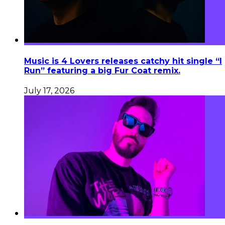
Music is 4 Lovers releases catchy hit single “I
Run” featuring a big Fur Coat remix.
July 17, 2026