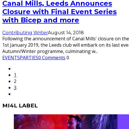
Canal Mills, Leeds Announces
Closure with Final Event Series
with Bicep and more
Contributing Writer
August 14, 2018
Following the announcement of Canal Mills' closure on the
1st January 2019, the Leeds club will embark on its last eve
Autumn/Winter programme, culminating w
...
EVENTS
PARTIES
0 Comments
0
1
2
3
MI4L LABEL