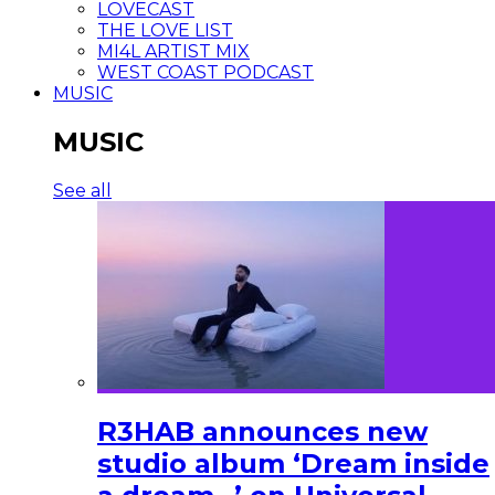
LOVECAST
THE LOVE LIST
MI4L ARTIST MIX
WEST COAST PODCAST
MUSIC
MUSIC
See all
R3HAB announces new
studio album ‘Dream inside