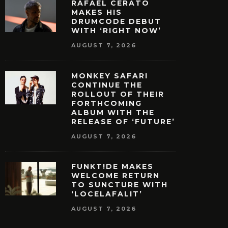
RAFAEL CERATO
MAKES HIS
DRUMCODE DEBUT
WITH ‘RIGHT NOW’
AUGUST 7, 2026
MONKEY SAFARI
CONTINUE THE
ROLLOUT OF THEIR
FORTHCOMING
ALBUM WITH THE
RELEASE OF ‘FUTURE’
AUGUST 7, 2026
FUNKT!DE MAKES
WELCOME RETURN
TO SUNCTURE WITH
‘LOCELAFALIT’
AUGUST 7, 2026