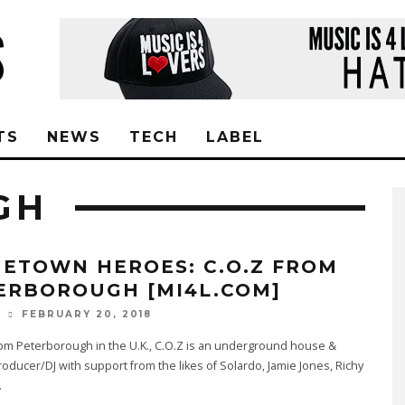
TS
NEWS
TECH
LABEL
GH
ETOWN HEROES: C.O.Z FROM
ERBOROUGH [MI4L.COM]
FEBRUARY 20, 2018
O
rom Peterborough in the U.K., C.O.Z is an underground house &
oducer/DJ with support from the likes of Solardo, Jamie Jones, Richy
.