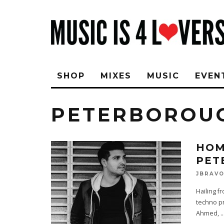
SHOP
MIXES
MUSIC
EVEN
PETERBOROU
HOM
PET
JBRAV
Hailing f
techno pr
Ahmed,
..