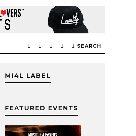
SEARCH
MI4L LABEL
FEATURED EVENTS