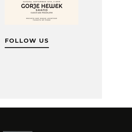
FOLLOW US