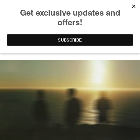
MEES SALOME