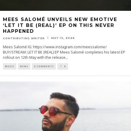
MEES SALOMÉ UNVEILS NEW EMOTIVE
‘LET IT BE (REAL)’ EP ON THIS NEVER
HAPPENED
MAY 13, 2026
CONTRIBUTING WRITER
Mees Salomé IG: https://www.instagram.com/meessalome/
BUY/STREAM: LET IT BE (REAL) EP Mees Salomé completes his latest EP
rollout on 12th May with the release
...
MUSIC
NEWS
0 COMMENTS
0