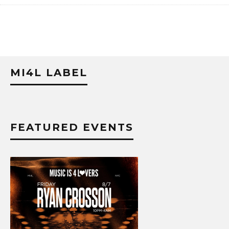
MI4L LABEL
FEATURED EVENTS