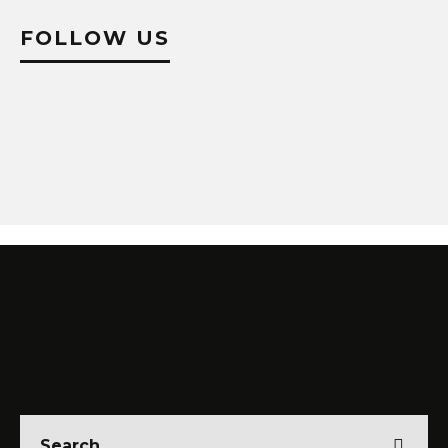
FOLLOW US