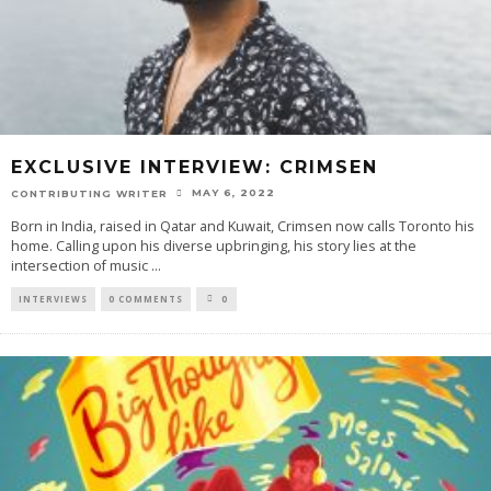
EXCLUSIVE INTERVIEW: CRIMSEN
MAY 6, 2022
CONTRIBUTING WRITER
Born in India, raised in Qatar and Kuwait, Crimsen now calls Toronto his
home. Calling upon his diverse upbringing, his story lies at the
intersection of music
...
INTERVIEWS
0 COMMENTS
0