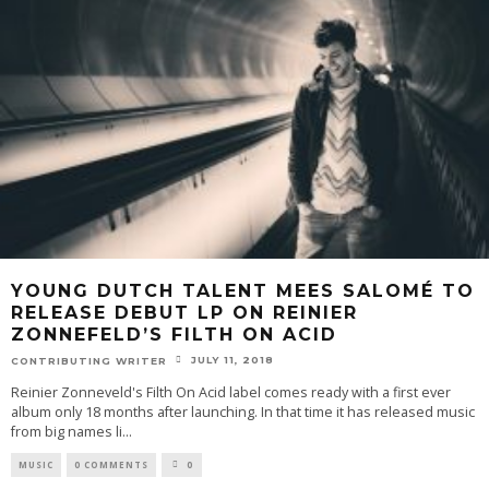
YOUNG DUTCH TALENT MEES SALOMÉ TO
RELEASE DEBUT LP ON REINIER
ZONNEFELD’S FILTH ON ACID
JULY 11, 2018
CONTRIBUTING WRITER
Reinier Zonneveld's Filth On Acid label comes ready with a first ever
album only 18 months after launching. In that time it has released music
from big names li
...
MUSIC
0 COMMENTS
0