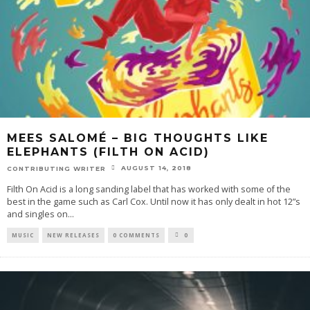
MEES SALOMÉ – BIG THOUGHTS LIKE
ELEPHANTS (FILTH ON ACID)
AUGUST 14, 2018
CONTRIBUTING WRITER
Filth On Acid is a long sanding label that has worked with some of the
best in the game such as Carl Cox. Until now it has only dealt in hot 12”s
and singles on
...
MUSIC
NEW RELEASES
0 COMMENTS
0