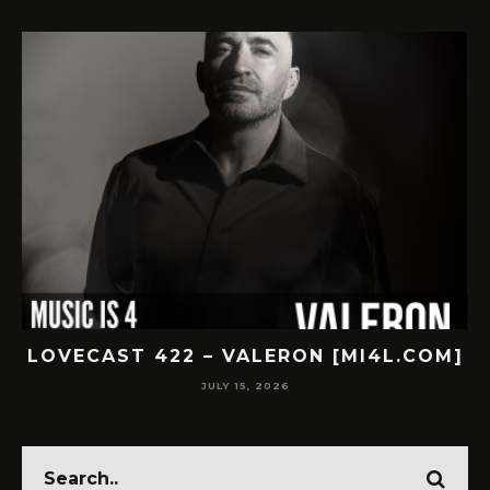
LOVECAST 422 – VALERON [MI4L.COM]
JULY 15, 2026