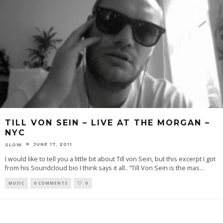
TILL VON SEIN – LIVE AT THE MORGAN –
NYC
JUNE 17, 2011
SLOW
I would like to tell you a little bit about Till von Sein, but this excerpt I got
from his Soundcloud bio I think says it all.. “Till Von Sein is the mas
...
MUSIC
0 COMMENTS
0