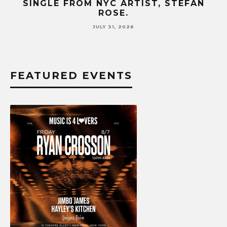
SINGLE FROM NYC ARTIST, STEFAN
SE
ROSE.
JULY 31, 2026
FEATURED EVENTS