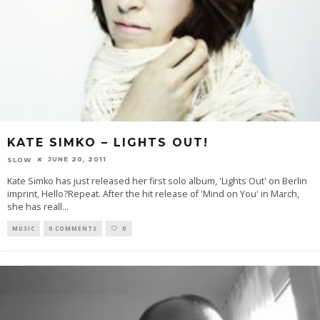
KATE SIMKO – LIGHTS OUT!
JUNE 20, 2011
SLOW
Kate Simko has just released her first solo album, 'Lights Out' on Berlin
imprint, Hello?Repeat. After the hit release of 'Mind on You' in March,
she has reall
...
MUSIC
0 COMMENTS
0