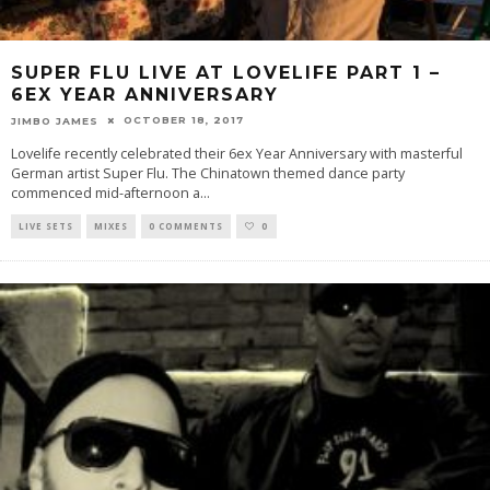
SUPER FLU LIVE AT LOVELIFE PART 1 –
6EX YEAR ANNIVERSARY
OCTOBER 18, 2017
JIMBO JAMES
Lovelife recently celebrated their 6ex Year Anniversary with masterful
German artist Super Flu. The Chinatown themed dance party
commenced mid-afternoon a
...
LIVE SETS
MIXES
0 COMMENTS
0