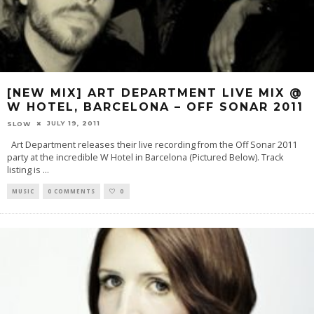
[NEW MIX] ART DEPARTMENT LIVE MIX @
W HOTEL, BARCELONA – OFF SONAR 2011
JULY 19, 2011
SLOW
Art Department releases their live recording from the Off Sonar 2011
party at the incredible W Hotel in Barcelona (Pictured Below). Track
listing is
...
MUSIC
0 COMMENTS
0