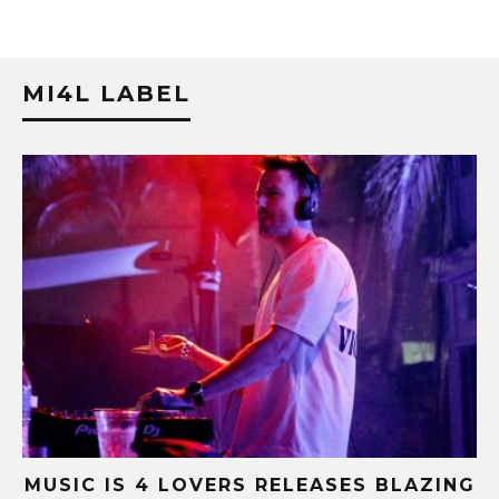
MI4L LABEL
B-
MUSIC IS 4 LOVERS RELEASES BLAZING
M