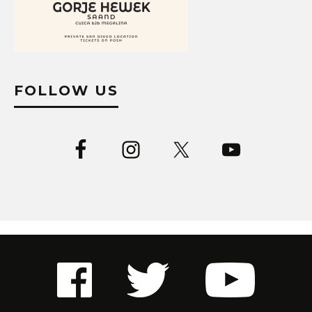
FOLLOW US