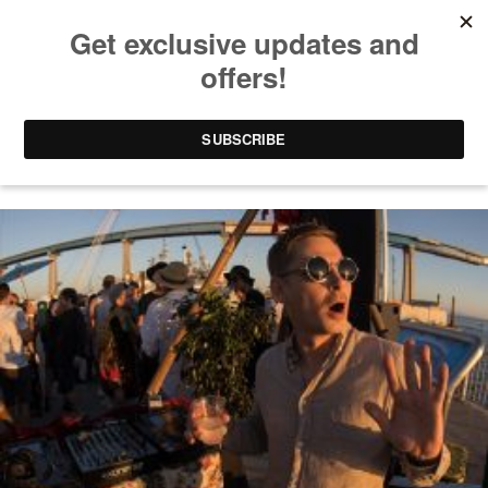
LIVE MIX