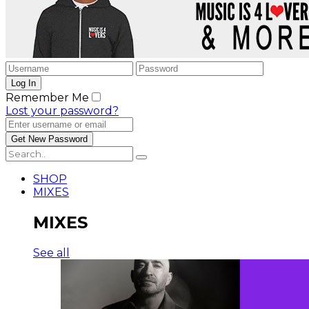
Remember Me
Lost your password?
SHOP
MIXES
MIXES
See all