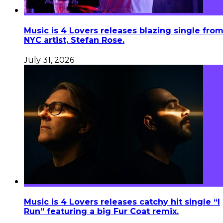
Music is 4 Lovers releases blazing single fro
NYC artist, Stefan Rose.
July 31, 2026
Music is 4 Lovers releases catchy hit single “I
Run” featuring a big Fur Coat remix.