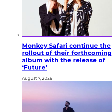
Monkey Safari continue the
rollout of their forthcoming
album with the release of
‘Future’
August 7, 2026