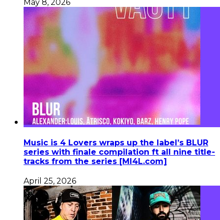
May 8, 2026
Music is 4 Lovers wraps up the label’s BLUR
series with finale compilation ft all nine title-
tracks from the series [MI4L.com]
April 25, 2026