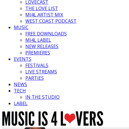
LOVECAST
THE LOVE LIST
MI4L ARTIST MIX
WEST COAST PODCAST
MUSIC
FREE DOWNLOADS
MI4L LABEL
NEW RELEASES
PREMIERES
EVENTS
FESTIVALS
LIVE STREAMS
PARTIES
NEWS
TECH
IN THE STUDIO
LABEL