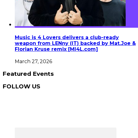
Music is 4 Lovers delivers a club-ready
weapon from LENny (IT) backed by Mat.Joe &
Florian Kruse remix [MI4L.com]
March 27, 2026
Featured Events
FOLLOW US