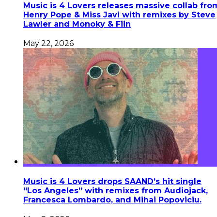
Music is 4 Lovers releases massive collab fro
Henry Pope & Miss Javi with remixes by Steve
Lawler and Monoky & Fiin
May 22, 2026
Music is 4 Lovers drops SAAND’s hit single
“Los Angeles” with remixes from Audiojack,
Francesca Lombardo, and Mihai Popoviciu.