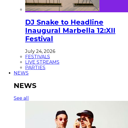
DJ Snake to Headline
Inaugural Marbella 12:XII
Festival
July 24, 2026
FESTIVALS
LIVE STREAMS
PARTIES
NEWS
NEWS
See all