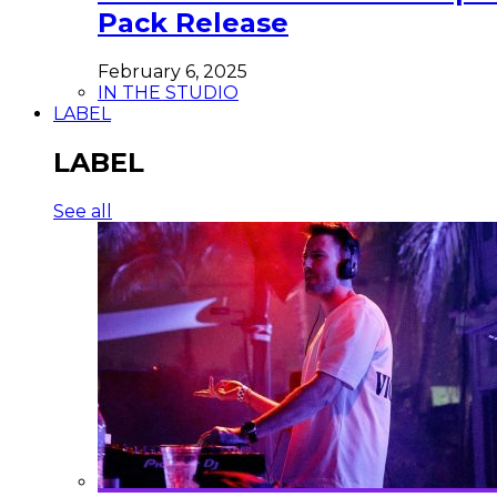
Pack Release
February 6, 2025
IN THE STUDIO
LABEL
LABEL
See all