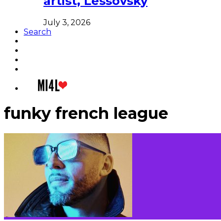
artist, Lessovsky
July 3, 2026
Search
funky french league