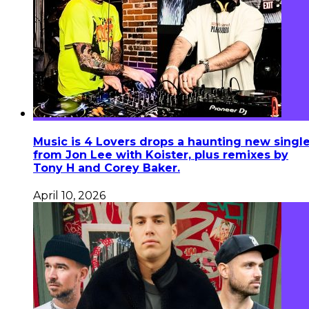
Music is 4 Lovers drops a haunting new singl
from Jon Lee with Koister, plus remixes by
Tony H and Corey Baker.
April 10, 2026