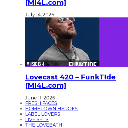
[MI4L.com]
July 14, 2026
Lovecast 420 – FunkT!de
[MI4L.com]
June 11, 2026
FRESH FACES
HOMETOWN HEROES
LABEL LOVERS
LIVE SETS
THE LOVEBATH