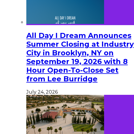
All Day I Dream Announces
Summer Closing at Industry
City in Brooklyn, NY on
September 19, 2026 with 8
Hour Open-To-Close Set
from Lee Burridge
July 24, 2026