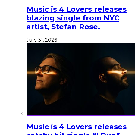
Music is 4 Lovers releases
blazing single from NYC
artist, Stefan Rose.
July 31, 2026
Music is 4 Lovers releases