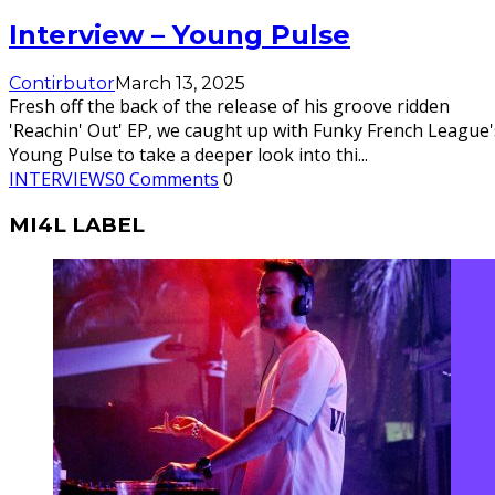
Interview – Young Pulse
Contirbutor
March 13, 2025
Fresh off the back of the release of his groove ridden
'Reachin' Out' EP, we caught up with Funky French League'
Young Pulse to take a deeper look into thi
...
INTERVIEWS
0 Comments
0
MI4L LABEL