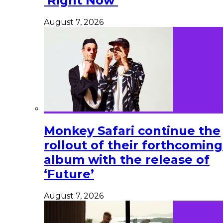
‘Right Now’
August 7, 2026
Monkey Safari continue the
rollout of their forthcoming
album with the release of
‘Future’
August 7, 2026