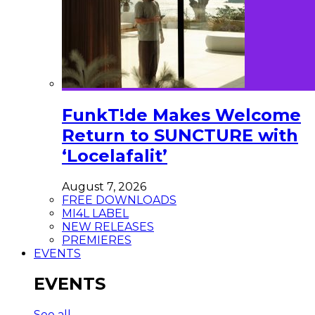
FunkT!de Makes Welcome
Return to SUNCTURE with
‘Locelafalit’
August 7, 2026
FREE DOWNLOADS
MI4L LABEL
NEW RELEASES
PREMIERES
EVENTS
EVENTS
See all