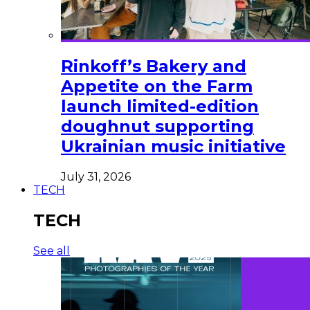
Rinkoff’s Bakery and
Appetite on the Farm
launch limited-edition
doughnut supporting
Ukrainian music initiative
July 31, 2026
TECH
TECH
See all