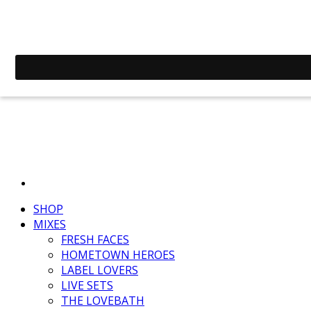
SHOP
MIXES
FRESH FACES
HOMETOWN HEROES
LABEL LOVERS
LIVE SETS
THE LOVEBATH