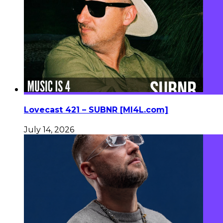
Lovecast 421 – SUBNR [MI4L.com]
July 14, 2026