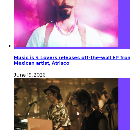
Music is 4 Lovers releases off-the-wall EP fro
Mexican artist, Ātrisco
June 19, 2026