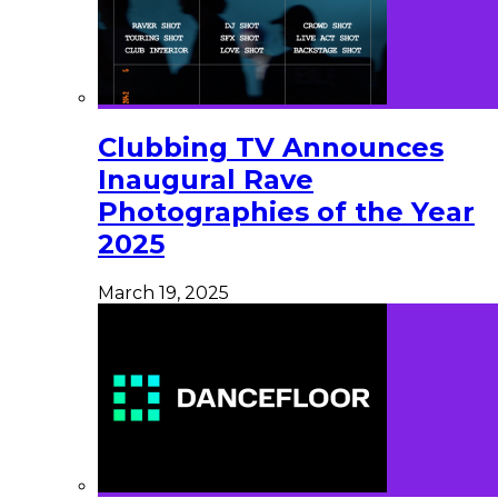
Clubbing TV Announces
Inaugural Rave
Photographies of the Year
2025
March 19, 2025