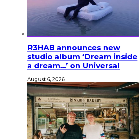
R3HAB announces new
studio album ‘Dream inside
a dream…’ on Universal
August 6, 2026