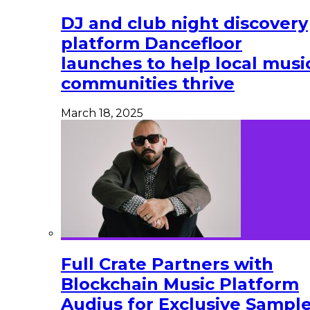
DJ and club night discovery
platform Dancefloor
launches to help local musi
communities thrive
March 18, 2025
Full Crate Partners with
Blockchain Music Platform
Audius for Exclusive Sampl