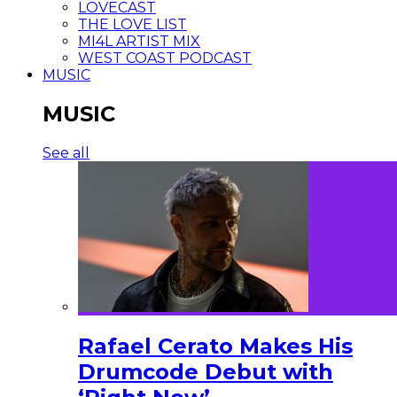
LOVECAST
THE LOVE LIST
MI4L ARTIST MIX
WEST COAST PODCAST
MUSIC
MUSIC
See all
Rafael Cerato Makes His
Drumcode Debut with