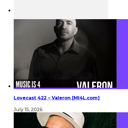
Lovecast 422 – Valeron [MI4L.com]
July 15, 2026