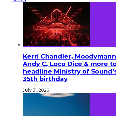
Kerri Chandler, Moodymann
Andy C, Loco Dice & more t
headline Ministry of Sound’
35th birthday
July 31, 2026