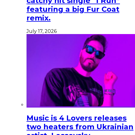
catchy hit single “I Run”
featuring a big Fur Coat
remix.
July 17, 2026
Music is 4 Lovers releases
two heaters from Ukrainian