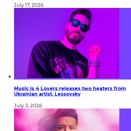
July 17, 2026
Music is 4 Lovers releases two heaters from
Ukrainian artist, Lessovsky
July 3, 2026