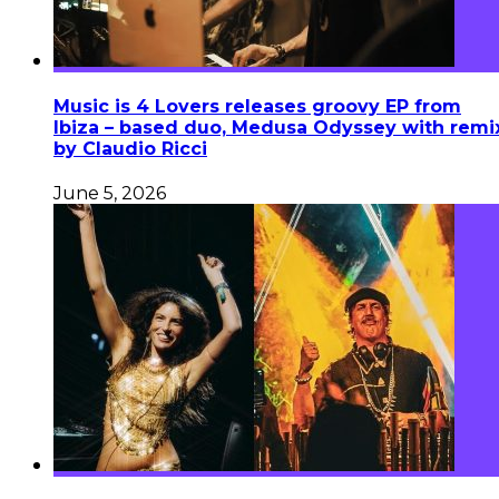
Music is 4 Lovers releases groovy EP from
Ibiza – based duo, Medusa Odyssey with remi
by Claudio Ricci
June 5, 2026