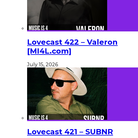
Lovecast 422 – Valeron
[MI4L.com]
July 15, 2026
Lovecast 421 – SUBNR