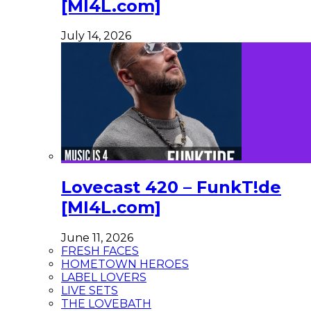
[MI4L.com]
July 14, 2026
Lovecast 420 – FunkT!de
[MI4L.com]
June 11, 2026
FRESH FACES
HOMETOWN HEROES
LABEL LOVERS
LIVE SETS
THE LOVEBATH