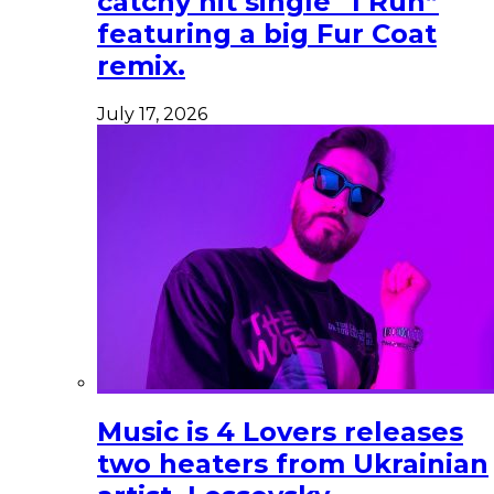
catchy hit single “I Run”
featuring a big Fur Coat
remix.
July 17, 2026
Music is 4 Lovers releases
two heaters from Ukrainian