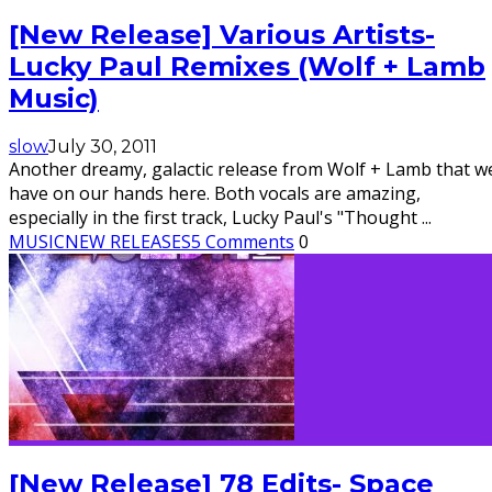
[New Release] Various Artists-
Lucky Paul Remixes (Wolf + Lamb
Music)
slow
July 30, 2011
Another dreamy, galactic release from Wolf + Lamb that w
have on our hands here. Both vocals are amazing,
especially in the first track, Lucky Paul's "Thought
...
MUSIC
NEW RELEASES
5 Comments
0
[New Release] 78 Edits- Space