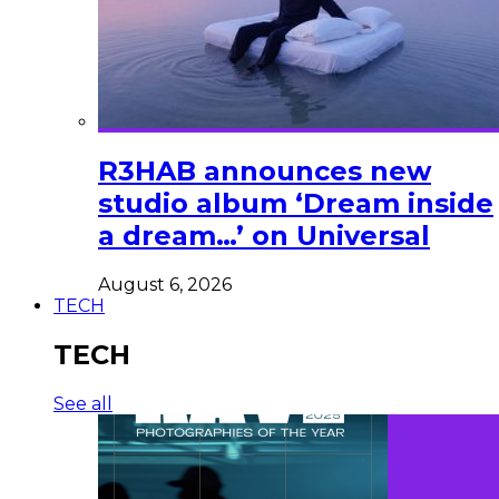
R3HAB announces new
studio album ‘Dream inside
a dream…’ on Universal
August 6, 2026
TECH
TECH
See all