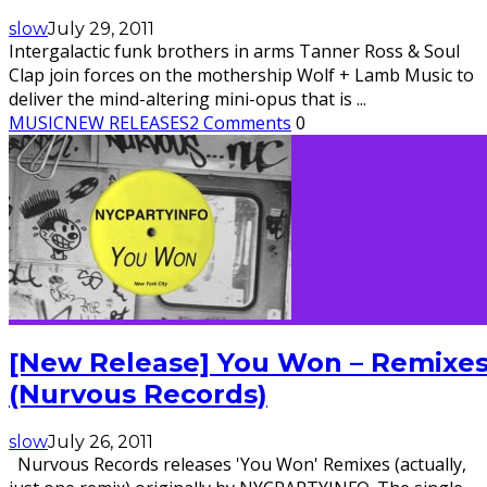
slow
July 29, 2011
Intergalactic funk brothers in arms Tanner Ross & Soul
Clap join forces on the mothership Wolf + Lamb Music to
deliver the mind-altering mini-opus that is
...
MUSIC
NEW RELEASES
2 Comments
0
[New Release] You Won – Remixe
(Nurvous Records)
slow
July 26, 2011
Nurvous Records releases 'You Won' Remixes (actually,