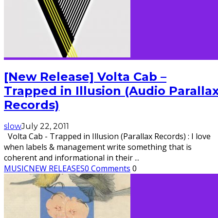
[New Release] Volta Cab –
Trapped in Illusion (Audio Paralla
Records)
slow
July 22, 2011
Volta Cab - Trapped in Illusion (Parallax Records) : I love
when labels & management write something that is
coherent and informational in their
...
MUSIC
NEW RELEASES
0 Comments
0