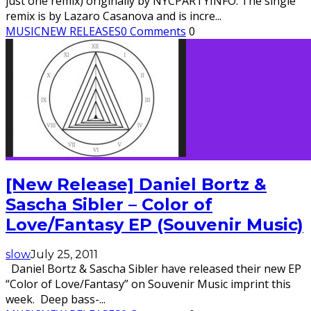
just one remix) originally by NYCPARTYINFO. The single
remix is by Lazaro Casanova and is incre
...
MUSIC
NEW RELEASES
0 Comments
0
[New Release] Daniel Bortz &
Sascha Sibler – Color of
Love/Fantasy EP (Souvenir Music)
slow
July 25, 2011
Daniel Bortz & Sascha Sibler have released their new EP
“Color of Love/Fantasy” on Souvenir Music imprint this
week. Deep bass-
...