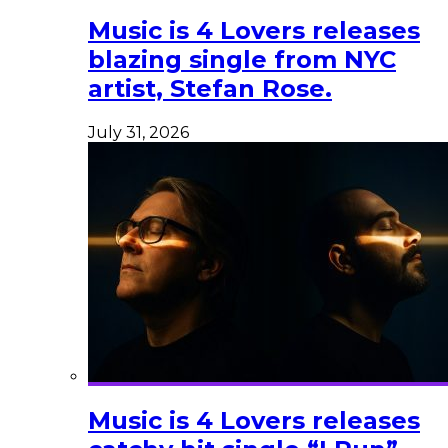
Music is 4 Lovers releases
blazing single from NYC
artist, Stefan Rose.
July 31, 2026
Music is 4 Lovers releases