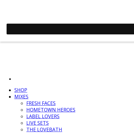
SHOP
MIXES
FRESH FACES
HOMETOWN HEROES
LABEL LOVERS
LIVE SETS
THE LOVEBATH