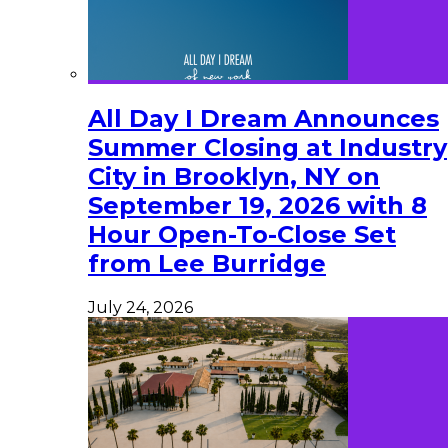
All Day I Dream Announces
Summer Closing at Industry
City in Brooklyn, NY on
September 19, 2026 with 8
Hour Open-To-Close Set
from Lee Burridge
July 24, 2026