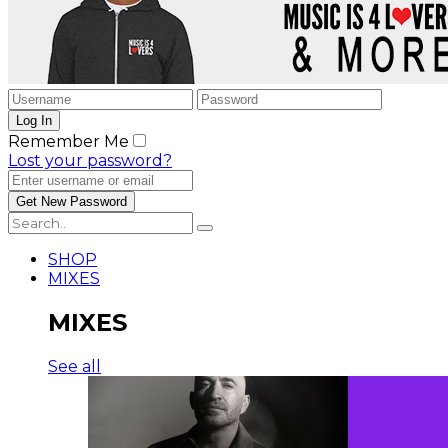
Remember Me
Lost your password?
SHOP
MIXES
MIXES
See all