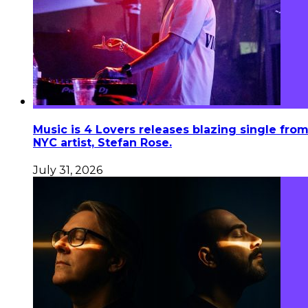
Music is 4 Lovers releases blazing single fro
NYC artist, Stefan Rose.
July 31, 2026