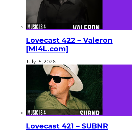
Lovecast 422 – Valeron
[MI4L.com]
July 15, 2026
Lovecast 421 – SUBNR