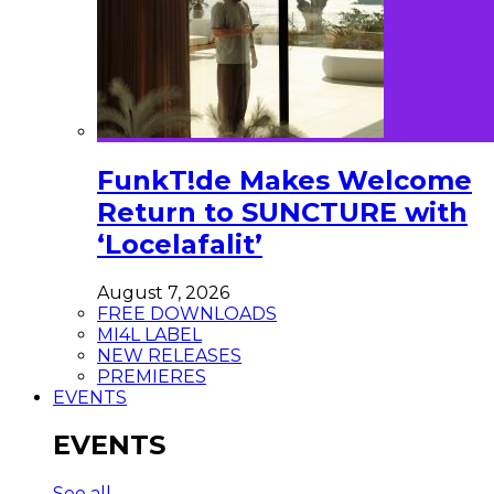
FunkT!de Makes Welcome
Return to SUNCTURE with
‘Locelafalit’
August 7, 2026
FREE DOWNLOADS
MI4L LABEL
NEW RELEASES
PREMIERES
EVENTS
EVENTS
See all