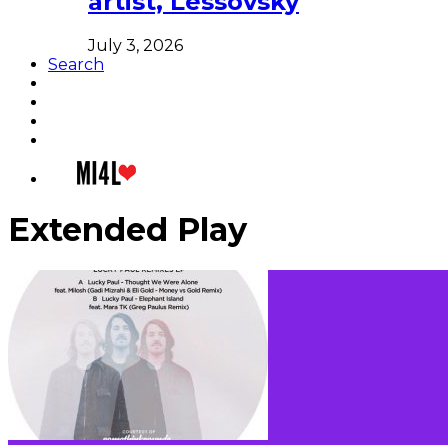
artist, Lessovsky
July 3, 2026
Search
Extended Play