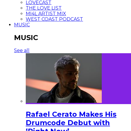
LOVECAST
THE LOVE LIST
MI4L ARTIST MIX
WEST COAST PODCAST
MUSIC
MUSIC
See all
Rafael Cerato Makes His
Drumcode Debut with