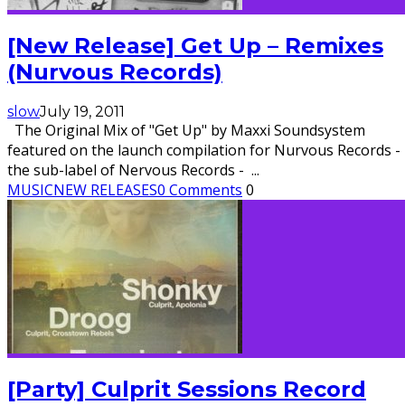
[New Release] Get Up – Remixes
(Nurvous Records)
slow
July 19, 2011
The Original Mix of "Get Up" by Maxxi Soundsystem
featured on the launch compilation for Nurvous Records -
the sub-label of Nervous Records -
...
MUSIC
NEW RELEASES
0 Comments
0
[Party] Culprit Sessions Record