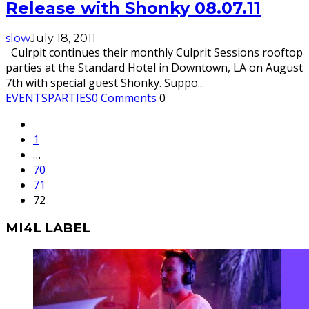
Release with Shonky 08.07.11
slow
July 18, 2011
Culrpit continues their monthly Culprit Sessions rooftop
parties at the Standard Hotel in Downtown, LA on August
7th with special guest Shonky. Suppo
...
EVENTS
PARTIES
0 Comments
0
1
…
70
71
72
MI4L LABEL