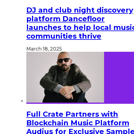
DJ and club night discovery
platform Dancefloor
launches to help local musi
communities thrive
March 18, 2025
Full Crate Partners with
Blockchain Music Platform
Audius for Exclusive Sampl