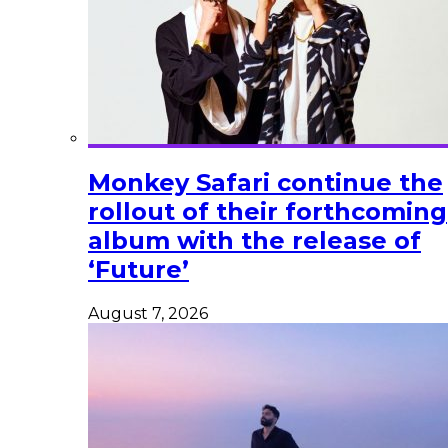
Monkey Safari continue the
rollout of their forthcoming
album with the release of
‘Future’
August 7, 2026