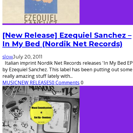
[New Release] Ezequiel Sanchez –
In My Bed (Nordik Net Records)
slow
July 20, 2011
Italian imprint Nordik Net Records releases 'In My Bed EP
by Ezequiel Sanchez. This label has been putting out some
really amazing stuff lately with
...
MUSIC
NEW RELEASES
0 Comments
0