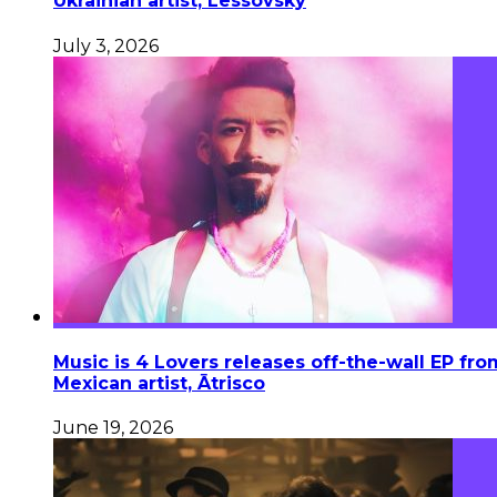
Ukrainian artist, Lessovsky
July 3, 2026
Music is 4 Lovers releases off-the-wall EP fro
Mexican artist, Ātrisco
June 19, 2026