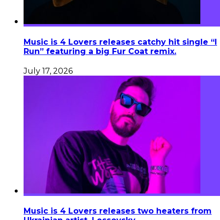
Music is 4 Lovers releases catchy hit single “I
Run” featuring a big Fur Coat remix.
July 17, 2026
Music is 4 Lovers releases two heaters from