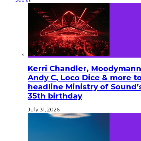
Kerri Chandler, Moodymann
Andy C, Loco Dice & more t
headline Ministry of Sound’
35th birthday
July 31, 2026