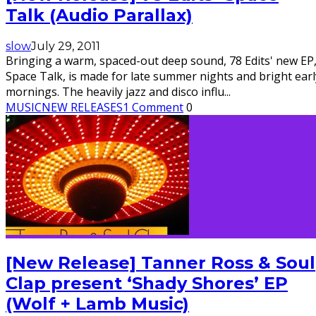
Talk (Audio Parallax)
slow
July 29, 2011
Bringing a warm, spaced-out deep sound, 78 Edits' new EP
Space Talk, is made for late summer nights and bright earl
mornings. The heavily jazz and disco influ
...
MUSIC
NEW RELEASES
1 Comment
0
[New Release] Tanner Ross & Soul
Clap present ‘Shady Shores’ EP
(Wolf + Lamb Music)