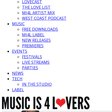
LOVECAST
THE LOVE LIST
MI4L ARTIST MIX
WEST COAST PODCAST
MUSIC
FREE DOWNLOADS
MI4L LABEL
NEW RELEASES
PREMIERES
EVENTS
FESTIVALS
LIVE STREAMS
PARTIES
NEWS
TECH
IN THE STUDIO
LABEL