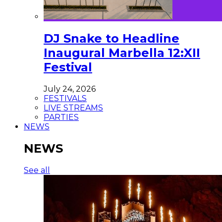
DJ Snake to Headline
Inaugural Marbella 12:XII
Festival
July 24, 2026
FESTIVALS
LIVE STREAMS
PARTIES
NEWS
NEWS
See all