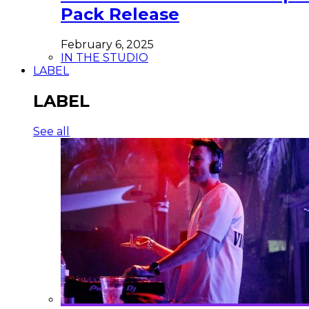
Pack Release
February 6, 2025
IN THE STUDIO
LABEL
LABEL
See all