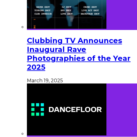
Clubbing TV Announces
Inaugural Rave
Photographies of the Year
2025
March 19, 2025