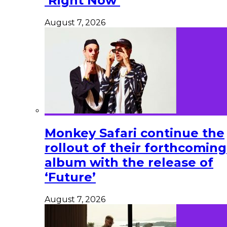
‘Right Now’
August 7, 2026
Monkey Safari continue the
rollout of their forthcoming
album with the release of
‘Future’
August 7, 2026