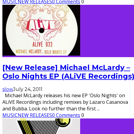
MUSIC
NEW RELEASES
0 Comments
0
[New Release] Michael McLardy –
Oslo Nights EP (ALiVE Recordings
slow
July 24, 2011
Michael McLardy releases his new EP 'Oslo Nights' on
ALiVE Recordings including remixes by Lazaro Casanova
and Bubba. Look no further than the first
...
MUSIC
NEW RELEASES
0 Comments
0