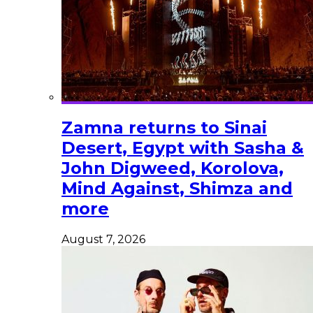
Zamna returns to Sinai
Desert, Egypt with Sasha &
John Digweed, Korolova,
Mind Against, Shimza and
more
August 7, 2026