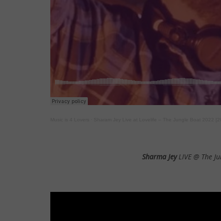
Music is 4 Lovers
·
Sharam Jey Live at Lovelife – The Jungle Boat 2022 [
Sharma Jey
LIVE @ The Ju