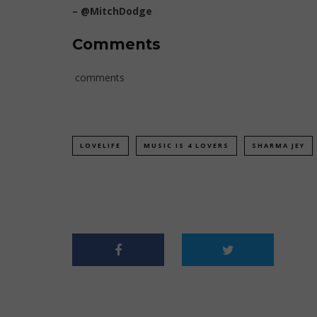
–
@MitchDodge
Comments
comments
LOVELIFE
MUSIC IS 4 LOVERS
SHARMA JEY