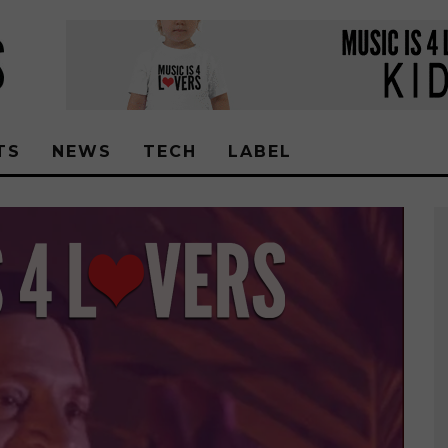
TS
NEWS
TECH
LABEL