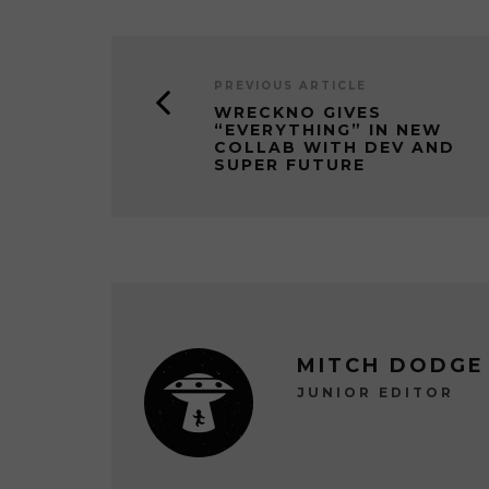
PREVIOUS ARTICLE
WRECKNO GIVES
“EVERYTHING” IN NEW
COLLAB WITH DEV AND
SUPER FUTURE
MITCH DODGE
JUNIOR EDITOR