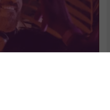
S 4 LOVERS
MUSIC IS 4 LOVERS
A CLUB-READY
RELEASES BLAZING SINGL
OM LENNY (IT)
FROM NYC ARTIST, STEFA
Y MAT.JOE &
ROSE.
KRUSE REMIX
JULY 31, 2026
4L.COM]
 27, 2026