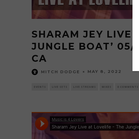
SHARAM JEY LIVE 
JUNGLE BOAT’ 05/
CA
MAY 8, 2022
MITCH DODGE
EVENTS
LIVE SETS
LIVE STREAMS
MIXES
0 COMMENTS