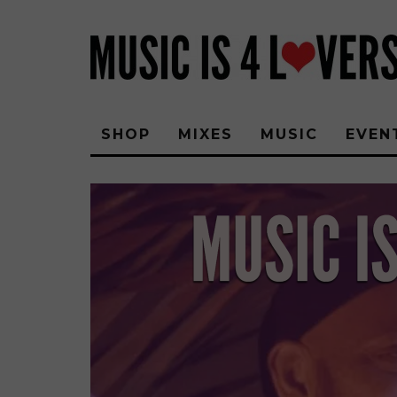
SHOP
MIXES
MUSIC
EVEN