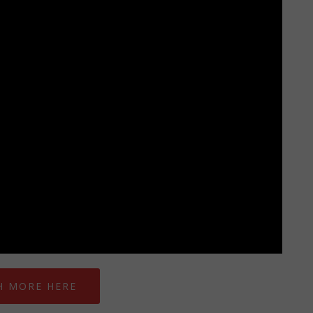
H MORE HERE