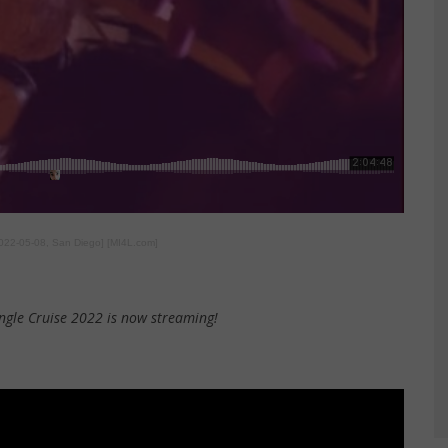
2022-05-08, San Diego] [MI4L.com]
ngle Cruise 2022 is now streaming!