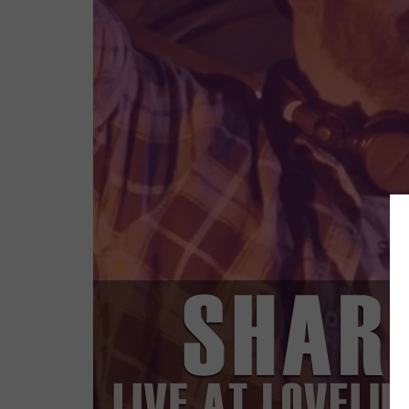
MUSIC I
DELIVERS 
WEAPON FR
BACKED B
FLORIAN 
[MI
MARCH