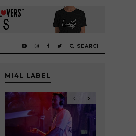
SEARCH
MI4L LABEL