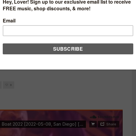
AT LOVELIFE ‘THE
08/2022 SAN DIEGO,
0