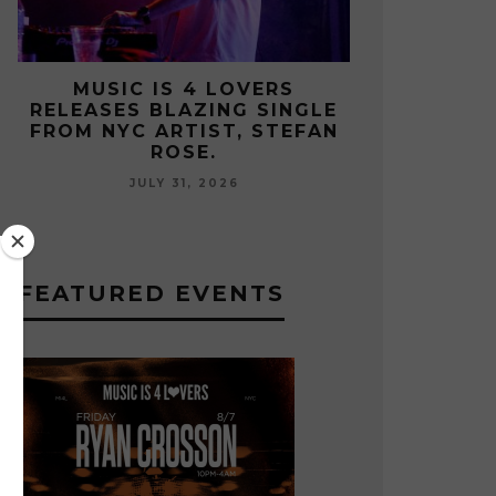
MUSIC IS 4 LOVERS
MUSIC 
E
RELEASES CATCHY HIT
RELEASES
N
SINGLE “I RUN” FEATURING A
FROM UKRA
BIG FUR COAT REMIX.
LES
JULY 17, 2026
JUL
FEATURED EVENTS