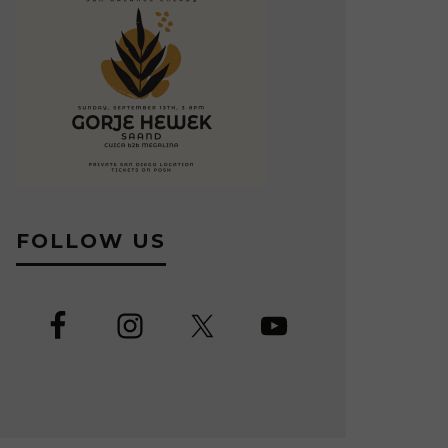
FOLLOW US