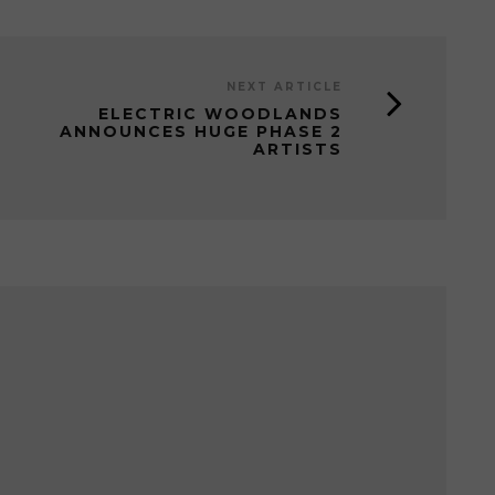
NEXT ARTICLE
ELECTRIC WOODLANDS
ANNOUNCES HUGE PHASE 2
ARTISTS