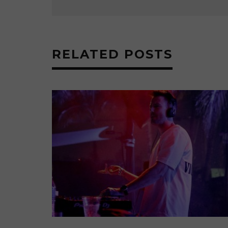
RELATED POSTS