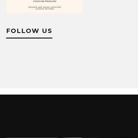
FOLLOW US