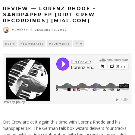
REVIEW — LORENZ RHODE –
SANDPAPER EP [DIRT CREW
RECORDINGS] [MI4L.COM]
DUBEATS
DECEMBER 3, 2020
MUSIC
NEW RELEASES
0 COMMENTS
0
Dirt Crew are at it again this time with Lorenz Rhode and his
‘Sandpaper EP’. The German talk box wizard delivers four tracks
and an exhilarating collaboration with the incredible Jamie Lidell.