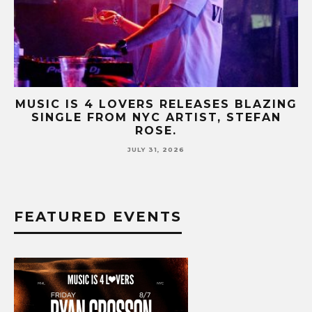
NG
MUSIC IS 4 LOVERS RELEASES CATCHY
HIT SINGLE “I RUN” FEATURING A BIG
FUR COAT REMIX.
JULY 17, 2026
FEATURED EVENTS