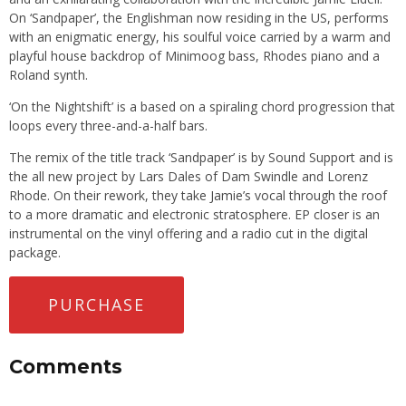
On ‘Sandpaper’, the Englishman now residing in the US, performs
with an enigmatic energy, his soulful voice carried by a warm and
playful house backdrop of Minimoog bass, Rhodes piano and a
Roland synth.
‘On the Nightshift’ is a based on a spiraling chord progression that
loops every three-and-a-half bars.
The remix of the title track ‘Sandpaper’ is by Sound Support and is
the all new project by Lars Dales of Dam Swindle and Lorenz
Rhode. On their rework, they take Jamie’s vocal through the roof
to a more dramatic and electronic stratosphere. EP closer is an
instrumental on the vinyl offering and a radio cut in the digital
package.
PURCHASE
Comments