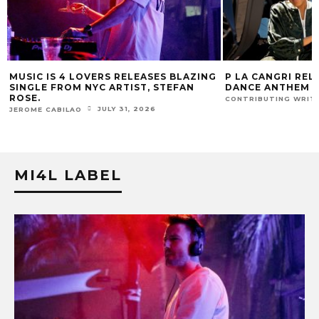
G
P LA CANGRI RELEASES BILINGUAL
MUSIC IS 4 LOVE
DANCE ANTHEM ‘FREE RIDE’
HIT SINGLE “I RU
FUR COAT REMIX.
JULY 22, 2026
CONTRIBUTING WRITER
J
JEROME CABILAO
MI4L LABEL