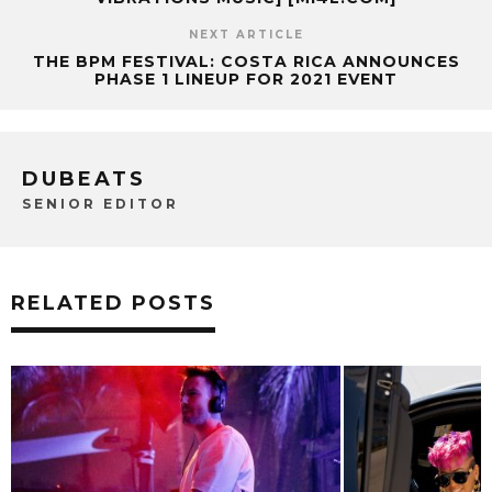
NEXT ARTICLE
THE BPM FESTIVAL: COSTA RICA ANNOUNCES
PHASE 1 LINEUP FOR 2021 EVENT
DUBEATS
SENIOR EDITOR
RELATED POSTS