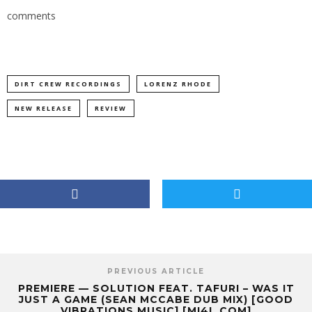
comments
DIRT CREW RECORDINGS
LORENZ RHODE
NEW RELEASE
REVIEW
PREVIOUS ARTICLE
PREMIERE — SOLUTION FEAT. TAFURI – WAS IT
JUST A GAME (SEAN MCCABE DUB MIX) [GOOD
VIBRATIONS MUSIC] [MI4L.COM]