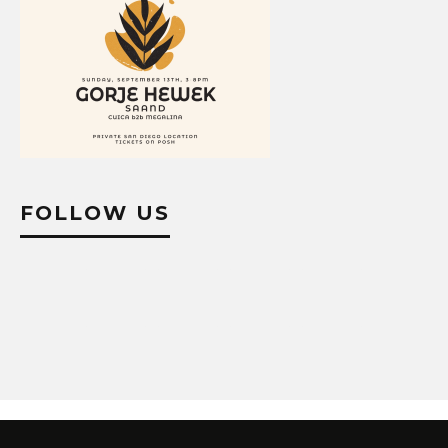
FOLLOW US