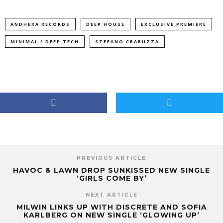
ANDHERA RECORDS
DEEP HOUSE
EXCLUSIVE PREMIERE
MINIMAL / DEEP TECH
STEFANO CRABUZZA
PREVIOUS ARTICLE
HAVOC & LAWN DROP SUNKISSED NEW SINGLE
‘GIRLS COME BY’
NEXT ARTICLE
MILWIN LINKS UP WITH DISCRETE AND SOFIA
KARLBERG ON NEW SINGLE ‘GLOWING UP’