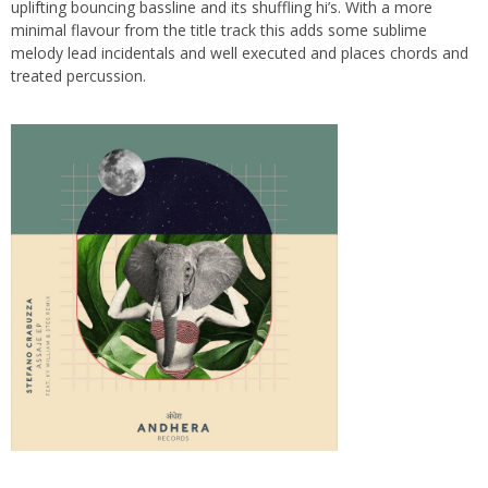
uplifting bouncing bassline and its shuffling hi’s. With a more
minimal flavour from the title track this adds some sublime
melody lead incidentals and well executed and places chords and
treated percussion.