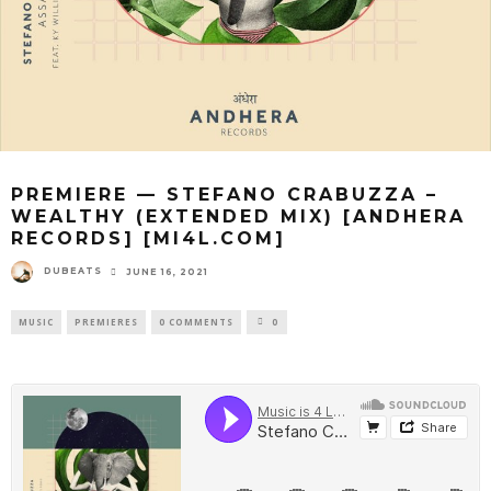
PREMIERE — STEFANO CRABUZZA –
WEALTHY (EXTENDED MIX) [ANDHERA
RECORDS] [MI4L.COM]
DUBEATS
JUNE 16, 2021
MUSIC
PREMIERES
0 COMMENTS
0