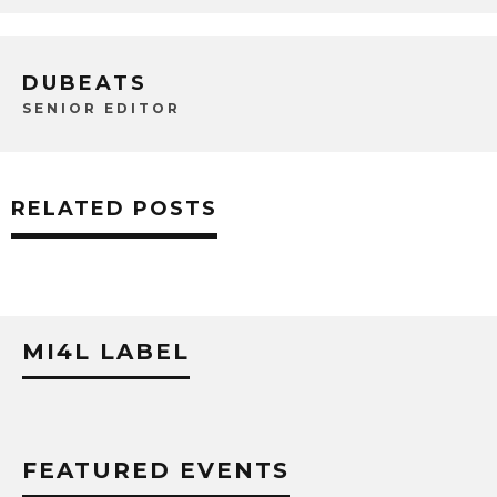
DUBEATS
SENIOR EDITOR
RELATED POSTS
MI4L LABEL
FEATURED EVENTS