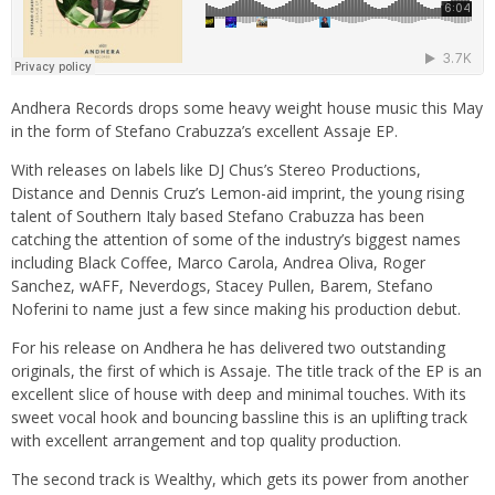
Andhera Records drops some heavy weight house music this May
in the form of Stefano Crabuzza’s excellent Assaje EP.
With releases on labels like DJ Chus’s Stereo Productions,
Distance and Dennis Cruz’s Lemon-aid imprint, the young rising
talent of Southern Italy based Stefano Crabuzza has been
catching the attention of some of the industry’s biggest names
including Black Coffee, Marco Carola, Andrea Oliva, Roger
Sanchez, wAFF, Neverdogs, Stacey Pullen, Barem, Stefano
Noferini to name just a few since making his production debut.
For his release on Andhera he has delivered two outstanding
originals, the first of which is Assaje. The title track of the EP is an
excellent slice of house with deep and minimal touches. With its
sweet vocal hook and bouncing bassline this is an uplifting track
with excellent arrangement and top quality production.
The second track is Wealthy, which gets its power from another