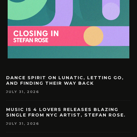
DANCE SPIRIT ON LUNATIC, LETTING GO,
AND FINDING THEIR WAY BACK
JULY 31, 2026
MUSIC IS 4 LOVERS RELEASES BLAZING
SINGLE FROM NYC ARTIST, STEFAN ROSE.
JULY 31, 2026