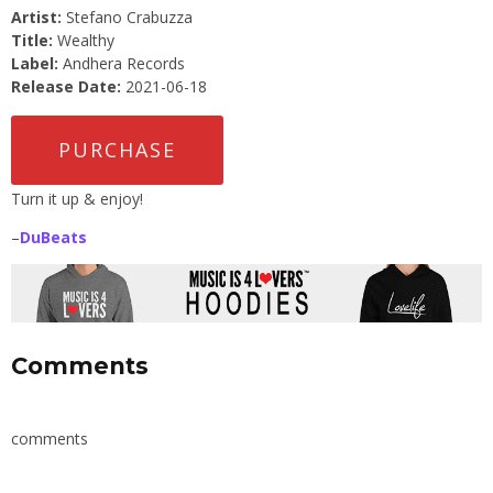
Artist:
Stefano Crabuzza
Title:
Wealthy
Label:
Andhera Records
Release Date:
2021-06-18
PURCHASE
Turn it up & enjoy!
–
DuBeats
Comments
comments