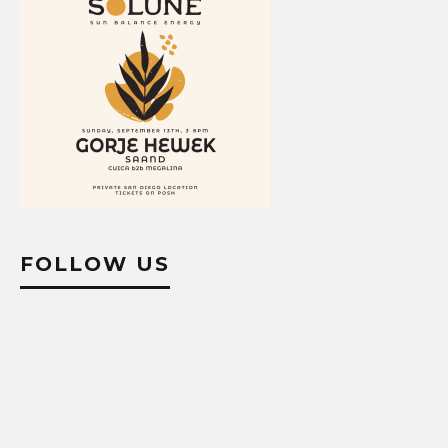
FOLLOW US