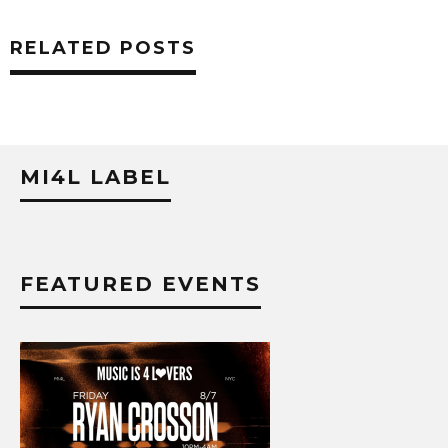
RELATED POSTS
MI4L LABEL
FEATURED EVENTS