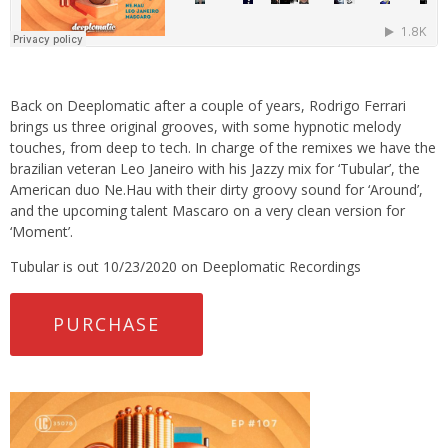
Back on Deeplomatic after a couple of years, Rodrigo Ferrari
brings us three original grooves, with some hypnotic melody
touches, from deep to tech. In charge of the remixes we have the
brazilian veteran Leo Janeiro with his Jazzy mix for ‘Tubular’, the
American duo Ne.Hau with their dirty groovy sound for ‘Around’,
and the upcoming talent Mascaro on a very clean version for
‘Moment’.
Tubular is out 10/23/2020 on Deeplomatic Recordings
PURCHASE