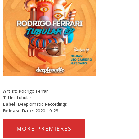
Artist:
Rodrigo Ferrari
Title:
Tubular
Label:
Deeplomatic Recordings
Release Date:
2020-10-23
MORE PREMIERES