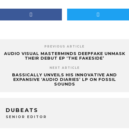
PREVIOUS ARTICLE
AUDIO VISUAL MASTERMINDS DEEPFAKE UNMASK
THEIR DEBUT EP ‘THE FAKESIDE’
NEXT ARTICLE
BASSICALLY UNVEILS HIS INNOVATIVE AND
EXPANSIVE ‘AUDIO DIARIES’ LP ON FOSSIL
SOUNDS
DUBEATS
SENIOR EDITOR