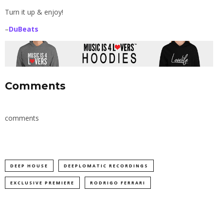
Turn it up & enjoy!
–
DuBeats
Comments
comments
DEEP HOUSE
DEEPLOMATIC RECORDINGS
EXCLUSIVE PREMIERE
RODRIGO FERRARI