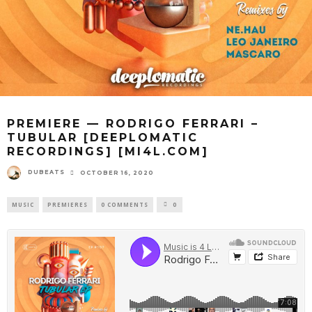
PREMIERE — RODRIGO FERRARI –
TUBULAR [DEEPLOMATIC
RECORDINGS] [MI4L.COM]
DUBEATS
OCTOBER 16, 2020
MUSIC
PREMIERES
0 COMMENTS
0