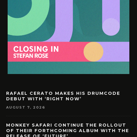
RAFAEL CERATO MAKES HIS DRUMCODE
DEBUT WITH ‘RIGHT NOW’
AUGUST 7, 2026
MONKEY SAFARI CONTINUE THE ROLLOUT
OF THEIR FORTHCOMING ALBUM WITH THE
RELEASE OF ‘FUTURE’