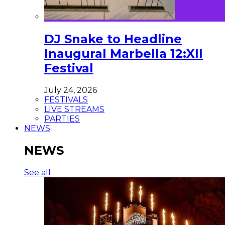
DJ Snake to Headline
Inaugural Marbella 12:XII
Festival
July 24, 2026
FESTIVALS
LIVE STREAMS
PARTIES
NEWS
NEWS
See all