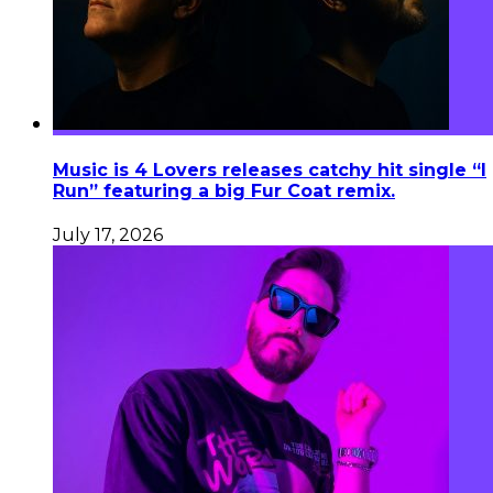
Music is 4 Lovers releases catchy hit single “I
Run” featuring a big Fur Coat remix.
July 17, 2026