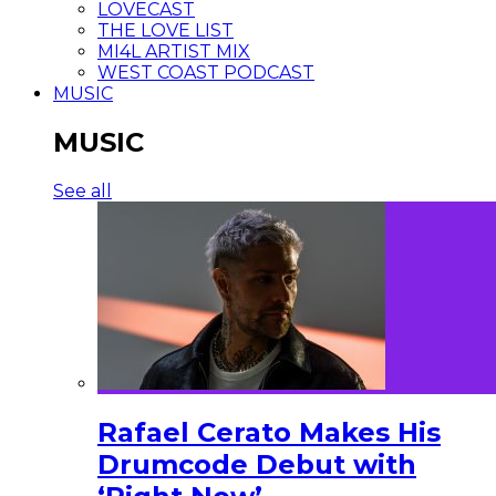
LOVECAST
THE LOVE LIST
MI4L ARTIST MIX
WEST COAST PODCAST
MUSIC
MUSIC
See all
Rafael Cerato Makes His
Drumcode Debut with