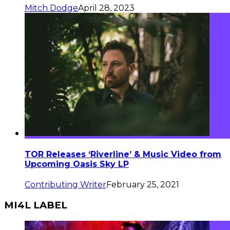
Mitch Dodge
April 28, 2023
TOR Releases ‘Riverline’ & Music Video from
Upcoming Oasis Sky LP
Contributing Writer
February 25, 2021
MI4L LABEL