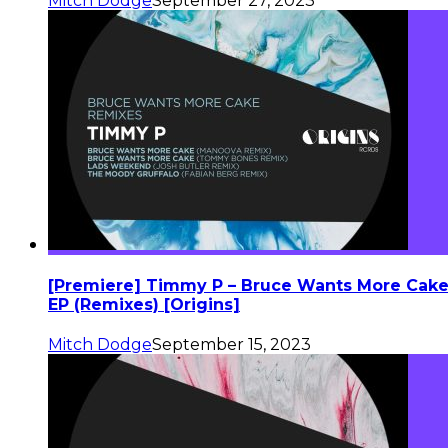
Mitch Dodge
September 27, 2023
[Premiere] Timmy P – Bruce Wants More Cak
EP (Remixes) [Origins]
Mitch Dodge
September 15, 2023