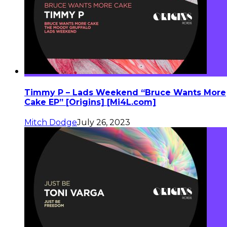
Timmy P – Lads Weekend “Bruce Wants More
Cake EP” [Origins] [Mi4L.com]
Mitch Dodge
July 26, 2023