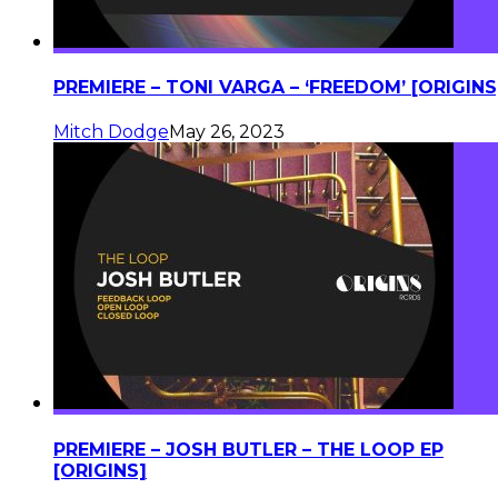
PREMIERE – TONI VARGA – ‘FREEDOM’ [ORIGINS
Mitch Dodge
May 26, 2023
PREMIERE – JOSH BUTLER – THE LOOP EP
[ORIGINS]