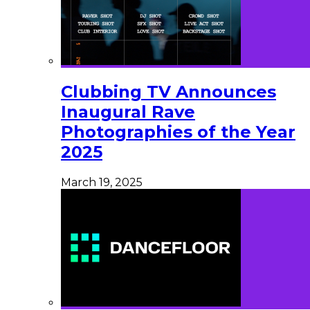
Clubbing TV Announces
Inaugural Rave
Photographies of the Year
2025
March 19, 2025