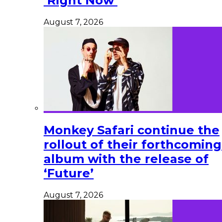
‘Right Now’
August 7, 2026
Monkey Safari continue the
rollout of their forthcoming
album with the release of
‘Future’
August 7, 2026