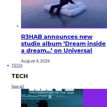
R3HAB announces new
studio album ‘Dream inside
a dream…’ on Universal
August 6, 2026
TECH
TECH
See all