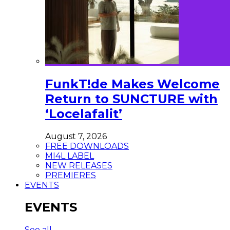
FunkT!de Makes Welcome
Return to SUNCTURE with
‘Locelafalit’
August 7, 2026
FREE DOWNLOADS
MI4L LABEL
NEW RELEASES
PREMIERES
EVENTS
EVENTS
See all