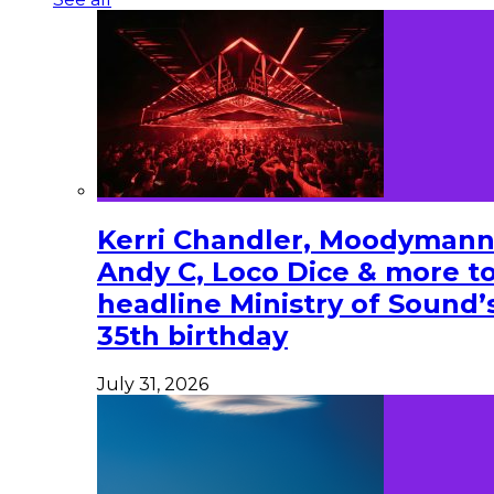
Kerri Chandler, Moodymann
Andy C, Loco Dice & more t
headline Ministry of Sound’
35th birthday
July 31, 2026