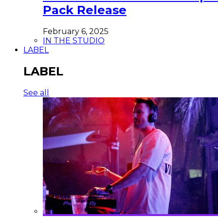
Pack Release
February 6, 2025
IN THE STUDIO
LABEL
LABEL
See all