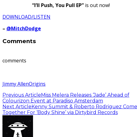
“I’ll Push, You Pull EP”
is out now!
DOWNLOAD/LISTEN
–
@MitchDodge
Comments
comments
Jimmy Allen
Origins
Previous Article
Miss Melera Releases ‘Jade’ Ahead of
Colourizon Event at Paradiso Amsterdam
Next Article
Kenny Summit & Roberto Rodriguez Com
Together For ‘Body Shine’ via Dirtybird Records