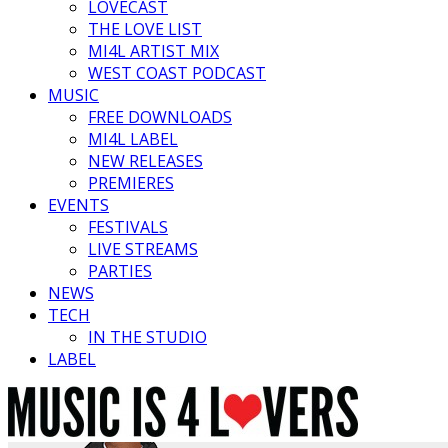
LOVECAST
THE LOVE LIST
MI4L ARTIST MIX
WEST COAST PODCAST
MUSIC
FREE DOWNLOADS
MI4L LABEL
NEW RELEASES
PREMIERES
EVENTS
FESTIVALS
LIVE STREAMS
PARTIES
NEWS
TECH
IN THE STUDIO
LABEL