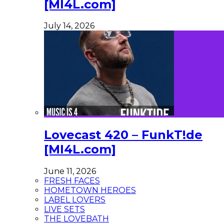
[MI4L.com]
July 14, 2026
Lovecast 420 – FunkT!de
[MI4L.com]
June 11, 2026
FRESH FACES
HOMETOWN HEROES
LABEL LOVERS
LIVE SETS
THE LOVEBATH