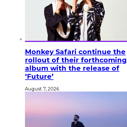
Monkey Safari continue the
rollout of their forthcoming
album with the release of
‘Future’
August 7, 2026