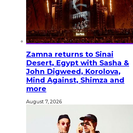
Zamna returns to Sinai
Desert, Egypt with Sasha &
John Digweed, Korolova,
Mind Against, Shimza and
more
August 7, 2026