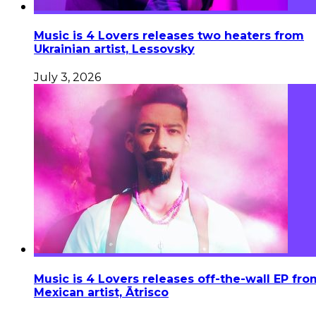
Music is 4 Lovers releases two heaters from
Ukrainian artist, Lessovsky
July 3, 2026
Music is 4 Lovers releases off-the-wall EP fro
Mexican artist, Ātrisco