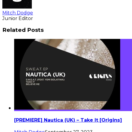
Mitch Dodge
Junior Editor
Related Posts
[PREMIERE] Nautica (UK) – Take It [Origins]