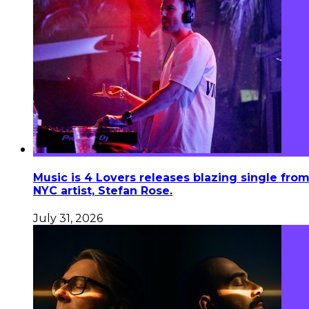
Music is 4 Lovers releases blazing single fro
NYC artist, Stefan Rose.
July 31, 2026