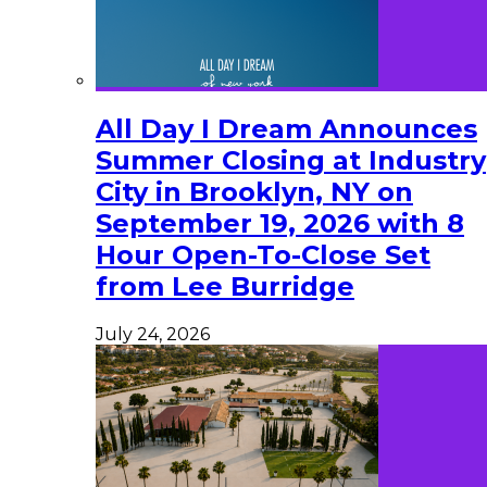
All Day I Dream Announces
Summer Closing at Industry
City in Brooklyn, NY on
September 19, 2026 with 8
Hour Open-To-Close Set
from Lee Burridge
July 24, 2026