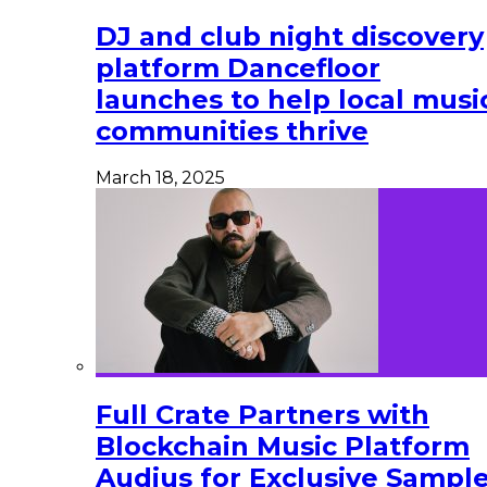
DJ and club night discovery
platform Dancefloor
launches to help local musi
communities thrive
March 18, 2025
Full Crate Partners with
Blockchain Music Platform
Audius for Exclusive Sampl