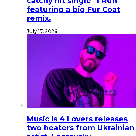
catchy hit single “I Run”
featuring a big Fur Coat
remix.
July 17, 2026
Music is 4 Lovers releases
two heaters from Ukrainian