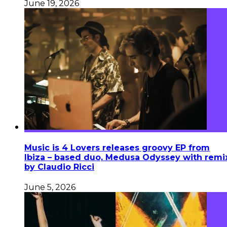
June 19, 2026
Music is 4 Lovers releases groovy EP from
Ibiza – based duo, Medusa Odyssey with remi
by Claudio Ricci
June 5, 2026