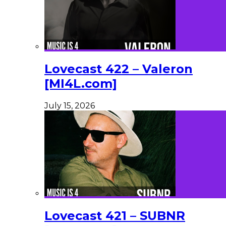
Lovecast 422 – Valeron
[MI4L.com]
July 15, 2026
Lovecast 421 – SUBNR