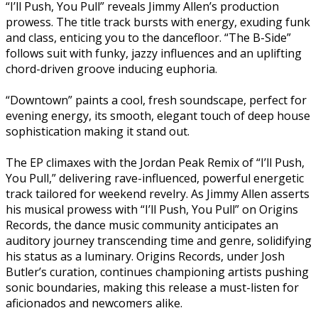
“I’ll Push, You Pull” reveals Jimmy Allen’s production
prowess. The title track bursts with energy, exuding funk
and class, enticing you to the dancefloor. “The B-Side”
follows suit with funky, jazzy influences and an uplifting
chord-driven groove inducing euphoria.
“Downtown” paints a cool, fresh soundscape, perfect for
evening energy, its smooth, elegant touch of deep house
sophistication making it stand out.
The EP climaxes with the Jordan Peak Remix of “I’ll Push,
You Pull,” delivering rave-influenced, powerful energetic
track tailored for weekend revelry. As Jimmy Allen asserts
his musical prowess with “I’ll Push, You Pull” on Origins
Records, the dance music community anticipates an
auditory journey transcending time and genre, solidifying
his status as a luminary. Origins Records, under Josh
Butler’s curation, continues championing artists pushing
sonic boundaries, making this release a must-listen for
aficionados and newcomers alike.