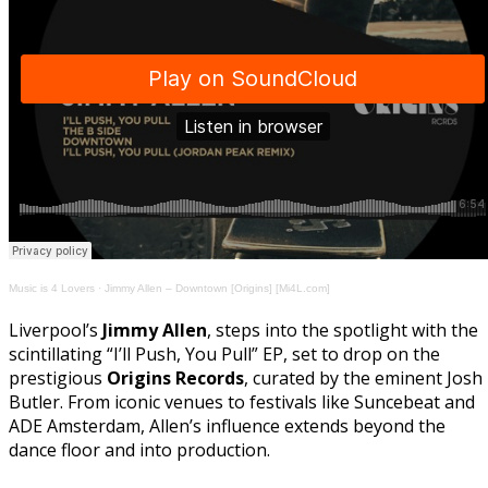
Music is 4 Lovers
·
Jimmy Allen – Downtown [Origins] [Mi4L.com]
Liverpool’s
Jimmy Allen
, steps into the spotlight with the
scintillating “I’ll Push, You Pull” EP, set to drop on the
prestigious
Origins Records
, curated by the eminent Josh
Butler. From iconic venues to festivals like Suncebeat and
ADE Amsterdam, Allen’s influence extends beyond the
dance floor and into production.