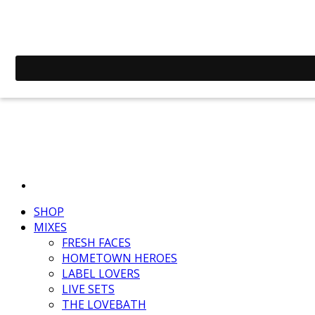
SHOP
MIXES
FRESH FACES
HOMETOWN HEROES
LABEL LOVERS
LIVE SETS
THE LOVEBATH