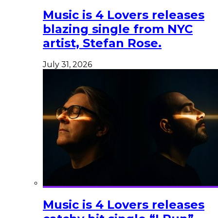
Music is 4 Lovers releases
blazing single from NYC
artist, Stefan Rose.
July 31, 2026
Music is 4 Lovers releases