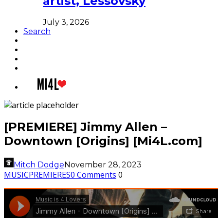
artist, Lessovsky
July 3, 2026
Search
[PREMIERE] Jimmy Allen –
Downtown [Origins] [Mi4L.com]
Mitch Dodge
November 28, 2023
MUSIC
PREMIERES
0 Comments
0