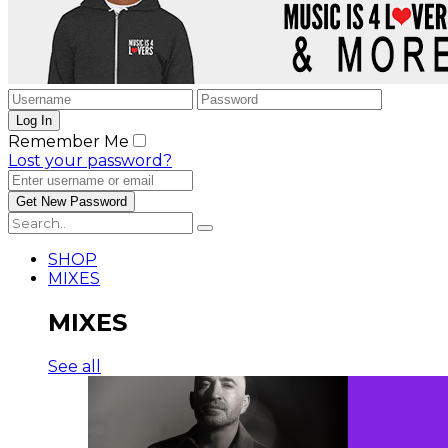
Remember Me
Lost your password?
SHOP
MIXES
MIXES
See all