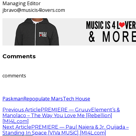
Managing Editor
jbravo@musicis4lovers.com
Comments
comments
Paskman
Repopulate Mars
Tech House
Previous Article
PREMIERE — GruuvElement’s &
Manolaco – The Way You Love Me [Rebellion]
[MI4L.com]
Next Article
PREMIERE — Paul Najera & Jr. Quijada –
Standing In Space [VIVa MUSiC] [MI4L.com]