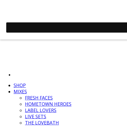
SHOP
MIXES
FRESH FACES
HOMETOWN HEROES
LABEL LOVERS
LIVE SETS
THE LOVEBATH