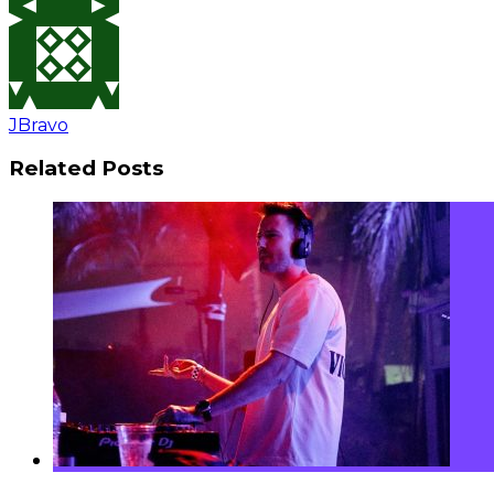
JBravo
Related Posts