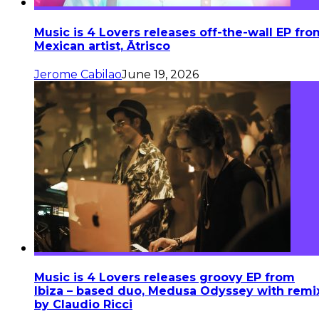
Music is 4 Lovers releases off-the-wall EP fro
Mexican artist, Ātrisco
Jerome Cabilao
June 19, 2026
Music is 4 Lovers releases groovy EP from
Ibiza – based duo, Medusa Odyssey with remi
by Claudio Ricci