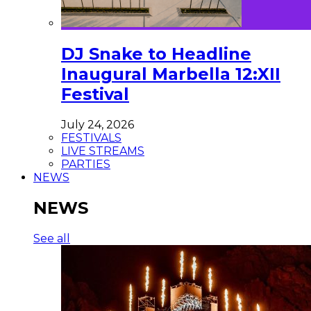
DJ Snake to Headline
Inaugural Marbella 12:XII
Festival
July 24, 2026
FESTIVALS
LIVE STREAMS
PARTIES
NEWS
NEWS
See all