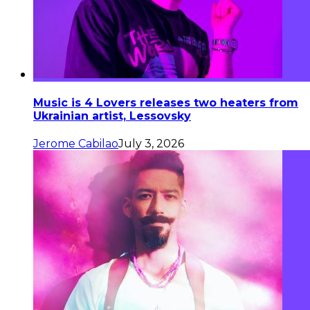
Music is 4 Lovers releases two heaters from
Ukrainian artist, Lessovsky
Jerome Cabilao
July 3, 2026