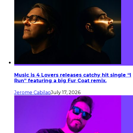
Music is 4 Lovers releases catchy hit single “I
Run” featuring a big Fur Coat remix.
Jerome Cabilao
July 17, 2026