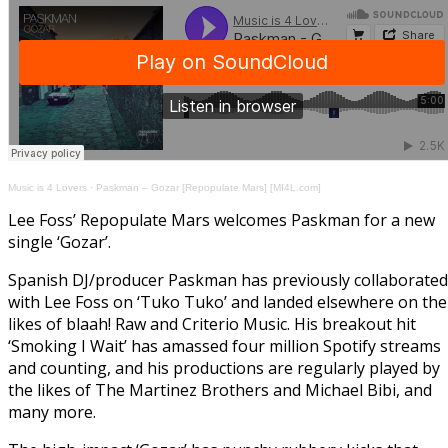
Music is 4 Lovers
·
Paskman – Gozar [Repopulate Mars] [MI4L.com]
Lee Foss’ Repopulate Mars welcomes Paskman for a new
single ‘Gozar’.
Spanish DJ/producer Paskman has previously collaborated
with Lee Foss on ‘Tuko Tuko’ and landed elsewhere on the
likes of blaah! Raw and Criterio Music. His breakout hit
‘Smoking I Wait’ has amassed four million Spotify streams
and counting, and his productions are regularly played by
the likes of The Martinez Brothers and Michael Bibi, and
many more.