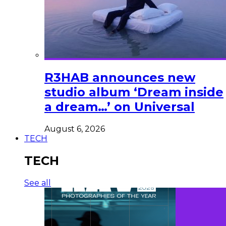
R3HAB announces new
studio album ‘Dream inside
a dream…’ on Universal
August 6, 2026
TECH
TECH
See all