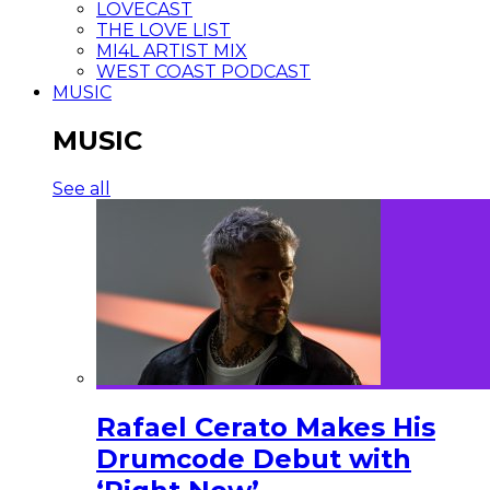
LOVECAST
THE LOVE LIST
MI4L ARTIST MIX
WEST COAST PODCAST
MUSIC
MUSIC
See all
Rafael Cerato Makes His
Drumcode Debut with