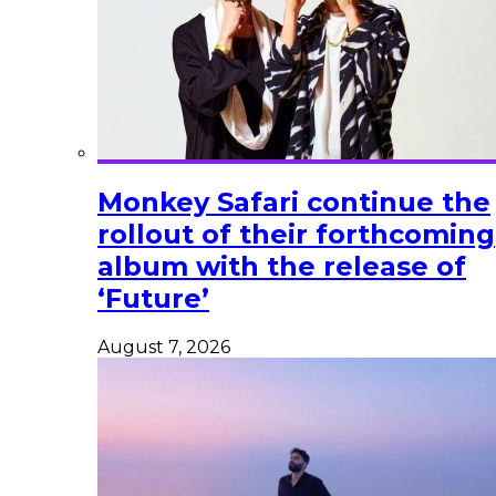
Monkey Safari continue the
rollout of their forthcoming
album with the release of
‘Future’
August 7, 2026