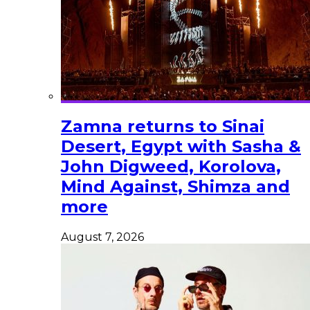
Zamna returns to Sinai
Desert, Egypt with Sasha &
John Digweed, Korolova,
Mind Against, Shimza and
more
August 7, 2026