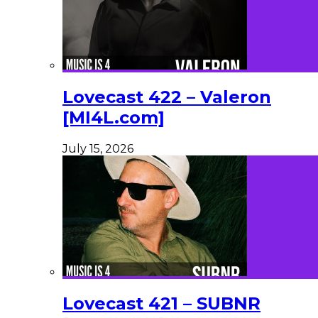
Lovecast 422 – Valeron
[MI4L.com]
July 15, 2026
Lovecast 421 – SUBNR