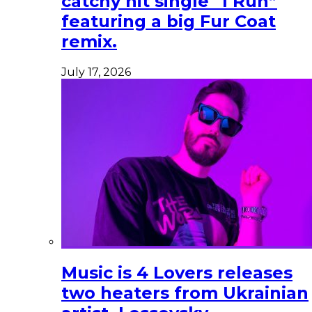
catchy hit single “I Run”
featuring a big Fur Coat
remix.
July 17, 2026
Music is 4 Lovers releases
two heaters from Ukrainian