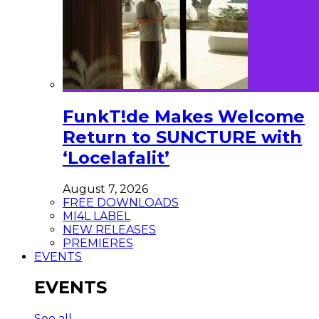
FunkT!de Makes Welcome
Return to SUNCTURE with
‘Locelafalit’
August 7, 2026
FREE DOWNLOADS
MI4L LABEL
NEW RELEASES
PREMIERES
EVENTS
EVENTS
See all