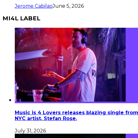
Jerome Cabilao
June 5, 2026
MI4L LABEL
Music is 4 Lovers releases blazing single fro
NYC artist, Stefan Rose.
July 31, 2026