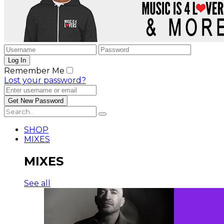
Remember Me
Lost your password?
SHOP
MIXES
MIXES
See all