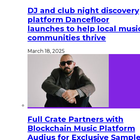
DJ and club night discovery
platform Dancefloor
launches to help local musi
communities thrive
March 18, 2025
Full Crate Partners with
Blockchain Music Platform
Audius for Exclusive Sampl