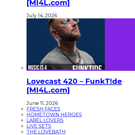
[MI4L.com]
July 14, 2026
Lovecast 420 – FunkT!de
[MI4L.com]
June 11, 2026
FRESH FACES
HOMETOWN HEROES
LABEL LOVERS
LIVE SETS
THE LOVEBATH