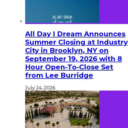
All Day I Dream Announces
Summer Closing at Industry
City in Brooklyn, NY on
September 19, 2026 with 8
Hour Open-To-Close Set
from Lee Burridge
July 24, 2026