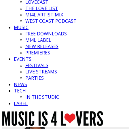
LOVECAST
THE LOVE LIST
MI4L ARTIST MIX
WEST COAST PODCAST
MUSIC
FREE DOWNLOADS
MI4L LABEL
NEW RELEASES
PREMIERES
EVENTS
FESTIVALS
LIVE STREAMS
PARTIES
NEWS
TECH
IN THE STUDIO
LABEL