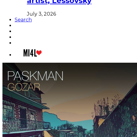
artist, Lessovsky
July 3, 2026
Search