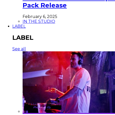
Pack Release
February 6, 2025
IN THE STUDIO
LABEL
LABEL
See all