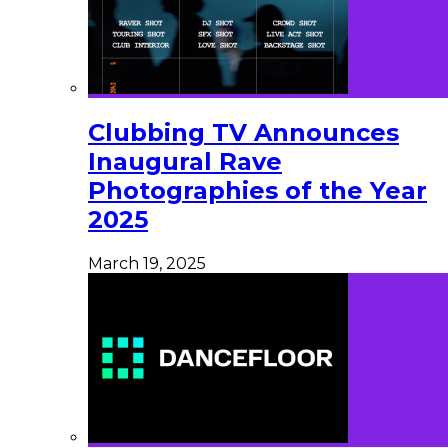
Clubbing TV Announces
Inaugural Rave
Photographies of the Year
2025
March 19, 2025