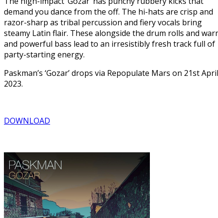
The high-impact ‘Gozar’ has punchy rubbery kicks that
demand you dance from the off. The hi-hats are crisp and
razor-sharp as tribal percussion and fiery vocals bring
steamy Latin flair. These alongside the drum rolls and wa
and powerful bass lead to an irresistibly fresh track full of
party-starting energy.
Paskman’s ‘Gozar’ drops via Repopulate Mars on 21st Apri
2023.
DOWNLOAD