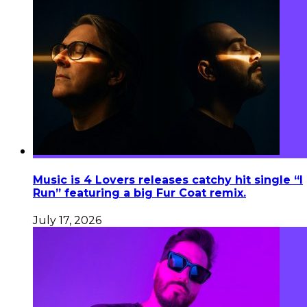
Music is 4 Lovers releases catchy hit single “I
Run” featuring a big Fur Coat remix.
July 17, 2026