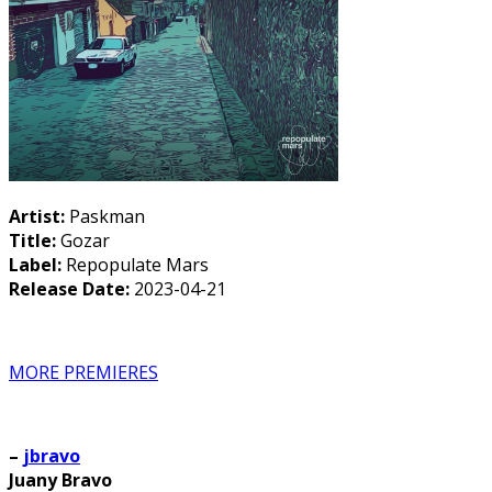
Artist:
Paskman
Title:
Gozar
Label:
Repopulate Mars
Release Date:
2023-04-21
MORE PREMIERES
–
jbravo
Juany Bravo