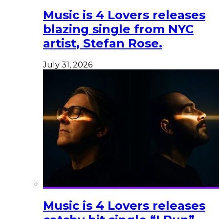
Music is 4 Lovers releases
blazing single from NYC
artist, Stefan Rose.
July 31, 2026
Music is 4 Lovers releases