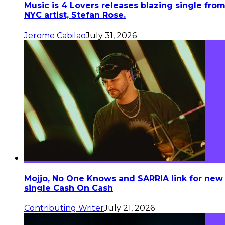
Music is 4 Lovers releases blazing single fro
NYC artist, Stefan Rose.
Jerome Cabilao
July 31, 2026
Mojjo, No One Knows and SARRIA link for new
single Cash On Cash
Contributing Writer
July 21, 2026