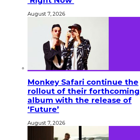
‘Right Now’
August 7, 2026
Monkey Safari continue the
rollout of their forthcoming
album with the release of
‘Future’
August 7, 2026