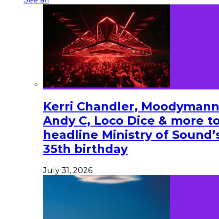
Kerri Chandler, Moodymann
Andy C, Loco Dice & more t
headline Ministry of Sound’
35th birthday
July 31, 2026