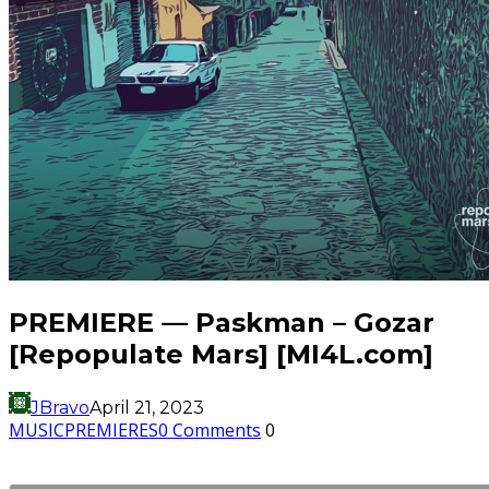
PREMIERE — Paskman – Gozar
[Repopulate Mars] [MI4L.com]
JBravo
April 21, 2023
MUSIC
PREMIERES
0 Comments
0