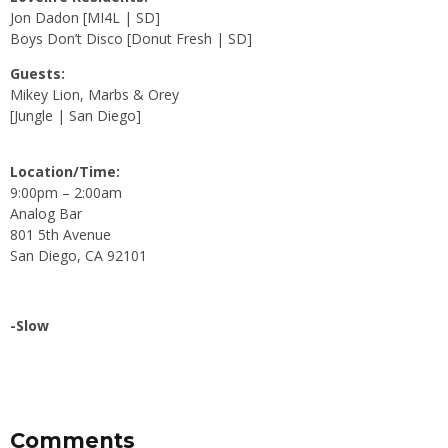
Jon Dadon [MI4L | SD]
Boys Don’t Disco [Donut Fresh | SD]
Guests:
Mikey Lion, Marbs & Orey
[Jungle | San Diego]
Location/Time:
9:00pm – 2:00am
Analog Bar
801 5th Avenue
San Diego, CA 92101
-Slow
Comments