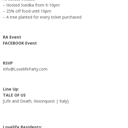
– Hosted Svedka from 9-10pm
– 25% off food until 10pm
– A tree planted for every ticket purchased
RA Event
FACEBOOK Event
RSVP
Info@LovelifeParty.com
Line Up:
TALE OF US
[Life and Death, Visionquest | Italy]
Lovelife Residents: