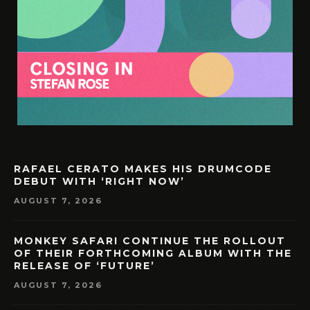
RAFAEL CERATO MAKES HIS DRUMCODE
DEBUT WITH ‘RIGHT NOW’
AUGUST 7, 2026
MONKEY SAFARI CONTINUE THE ROLLOUT
OF THEIR FORTHCOMING ALBUM WITH THE
RELEASE OF ‘FUTURE’
AUGUST 7, 2026