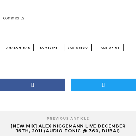
comments
ANALOG BAR
LOVELIFE
SAN DIEGO
TALE OF US
PREVIOUS ARTICLE
[NEW MIX] ALEX NIGGEMANN LIVE DECEMBER
16TH, 2011 (AUDIO TONIC @ 360, DUBAI)