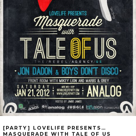
[PARTY] LOVELIFE PRESENTS…
MASQUERADE WITH TALE OF US