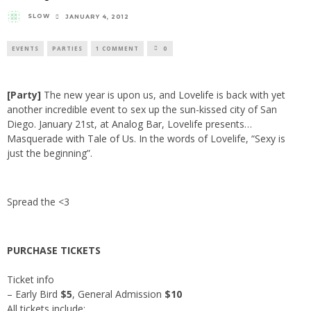
SLOW
JANUARY 4, 2012
EVENTS
PARTIES
1 COMMENT
0
[Party]
The new year is upon us, and
Lovelife
is back with yet
another incredible event to sex up the sun-kissed city of San
Diego. January 21st, at
Analog Bar
, Lovelife presents…
Masquerade with
Tale of Us
. In the words of Lovelife, “Sexy is
just the beginning”.
Spread the <3
PURCHASE TICKETS
Ticket info
– Early Bird
$5
, General Admission
$10
All tickets include: