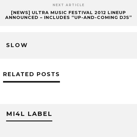
NEXT ARTICLE
[NEWS] ULTRA MUSIC FESTIVAL 2012 LINEUP
ANNOUNCED – INCLUDES “UP-AND-COMING DJS”
SLOW
RELATED POSTS
MI4L LABEL