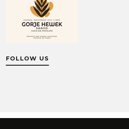
FOLLOW US