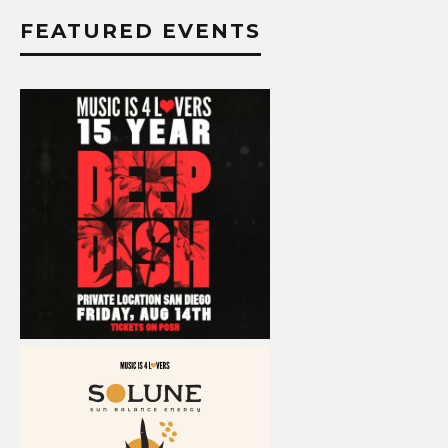
FEATURED EVENTS