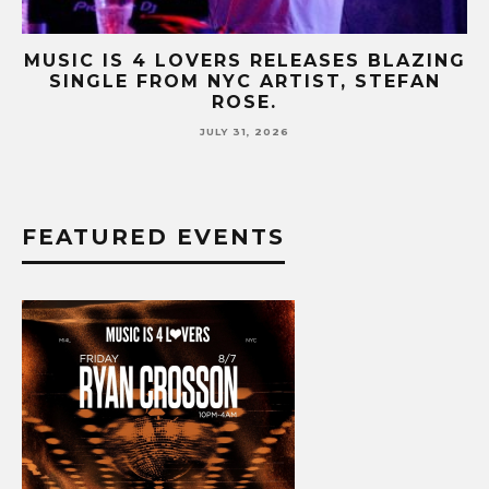
NG
MUSIC IS 4 LOVERS RELEASES CATCHY
HIT SINGLE “I RUN” FEATURING A BIG
FUR COAT REMIX.
JULY 17, 2026
FEATURED EVENTS