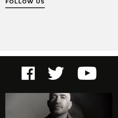
FOLLOW US