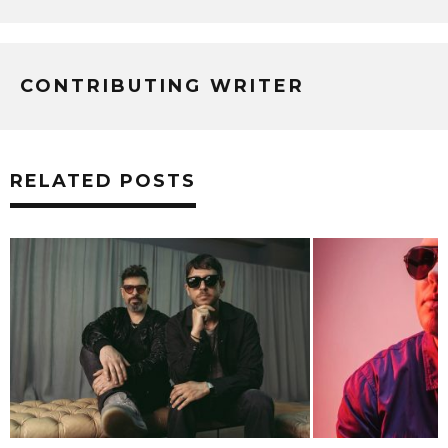
CONTRIBUTING WRITER
RELATED POSTS