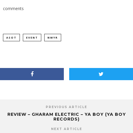
comments
ASOT
EVENT
NWYR
PREVIOUS ARTICLE
REVIEW – GHARAM ELECTRIC – YA BOY (YA BOY
RECORDS)
NEXT ARTICLE