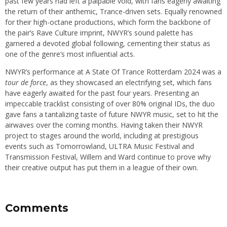
past few years had left a palpable void, with fans eagerly awaiting
the return of their anthemic, Trance-driven sets. Equally renowned
for their high-octane productions, which form the backbone of
the pair’s Rave Culture imprint, NWYR’s sound palette has
garnered a devoted global following, cementing their status as
one of the genre’s most influential acts.
NWYR’s performance at A State Of Trance Rotterdam 2024 was a
tour de force
, as they showcased an electrifying set, which fans
have eagerly awaited for the past four years. Presenting an
impeccable tracklist consisting of over 80% original IDs, the duo
gave fans a tantalizing taste of future NWYR music, set to hit the
airwaves over the coming months. Having taken their NWYR
project to stages around the world, including at prestigious
events such as Tomorrowland, ULTRA Music Festival and
Transmission Festival, Willem and Ward continue to prove why
their creative output has put them in a league of their own.
Comments