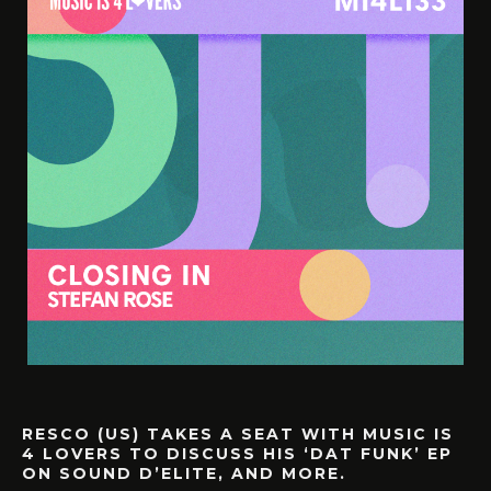
RESCO (US) TAKES A SEAT WITH MUSIC IS
4 LOVERS TO DISCUSS HIS ‘DAT FUNK’ EP
ON SOUND D’ELITE, AND MORE.