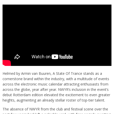
Helmed by Armin van Buuren, A State Of Trance stands as a
cornerstone brand within the industry, with a multitude of events
across the electronic music calendar attracting enthusiasts from
across the globe, year after year. NWYR’s inclusion in the event’s
debut Rotterdam edition elevated the excitement to even greater
heights, augmenting an already stellar roster of top-tier talent.
The absence of NWYR from the club and festival scene over the