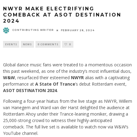
NWYR MAKE ELECTRIFYING
COMEBACK AT ASOT DESTINATION
2024
CONTRIBUTING WRITER
FEBRUARY 28, 2024
EVENTS
NEWS
0 COMMENTS
0
Global dance music fans were treated to a momentous occasion
this past weekend, as one of the industry’s most influential duos,
W&W
, resurfaced their esteemed
NWYR
alias with a captivating
performance at
A State Of Trance
’s
debut Rotterdam event,
ASOT DESTINATION 2024
.
Following a four-year hiatus from the live stage as NWYR, Willem
van Hanegem and Ward van der Harst delighted the audience at
Rotterdam Ahoy under their Trance-leaning moniker, drawing a
25,000-strong crowd to witness their highly-anticipated
comeback. The full live set is available to watch now via W&W’s
YouTube channel.