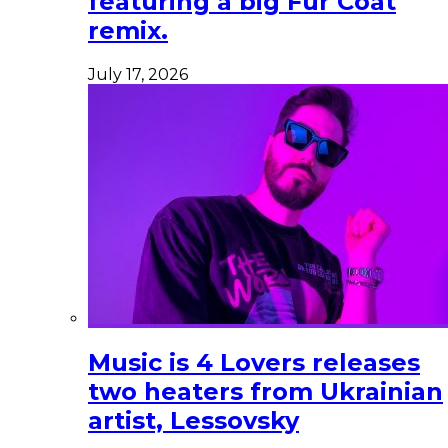
featuring a big Fur Coat
remix.
July 17, 2026
Music is 4 Lovers releases
two heaters from Ukrainian
artist, Lessovsky