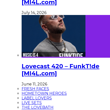
[MI4L.com]
July 14, 2026
Lovecast 420 – FunkT!de
[MI4L.com]
June 11, 2026
FRESH FACES
HOMETOWN HEROES
LABEL LOVERS
LIVE SETS
THE LOVEBATH