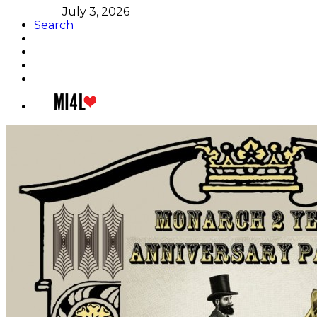
July 3, 2026
Search