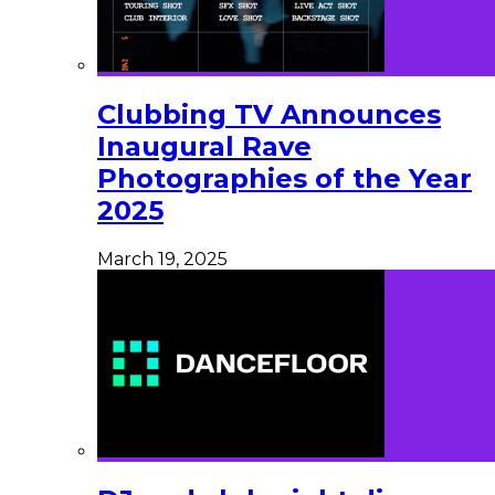
Clubbing TV Announces
Inaugural Rave
Photographies of the Year
2025
March 19, 2025