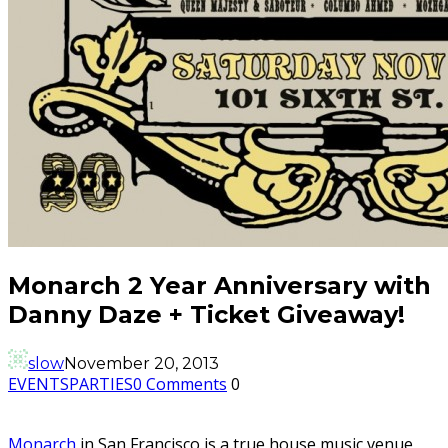
Monarch 2 Year Anniversary with
Danny Daze + Ticket Giveaway!
slow
November 20, 2013
EVENTS
PARTIES
0 Comments
0
Monarch
in San Francisco is a true house music venue