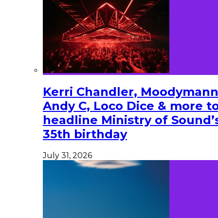
Kerri Chandler, Moodymann
Andy C, Loco Dice & more t
headline Ministry of Sound’
35th birthday
July 31, 2026