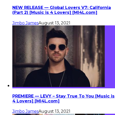
NEW RELEASE — Global Lovers V7: California
(Part 2) [Music is 4 Lovers] [MI4L.com]
Jimbo James
August 13, 2021
PREMIERE — LEVY – Stay True To You [Music is
4 Lovers] [MI4L.com]
Jimbo James
August 13, 2021