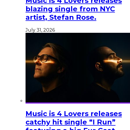
Music is 4 Lovers releases
blazing single from NYC
artist, Stefan Rose.
July 31, 2026
Music is 4 Lovers releases
catchy hit single “I Run”