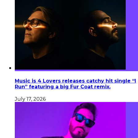
Music is 4 Lovers releases catchy hit single “I
Run” featuring a big Fur Coat remix.
July 17, 2026