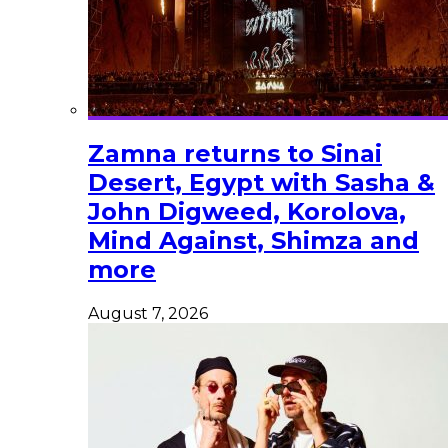
Zamna returns to Sinai
Desert, Egypt with Sasha &
John Digweed, Korolova,
Mind Against, Shimza and
more
August 7, 2026