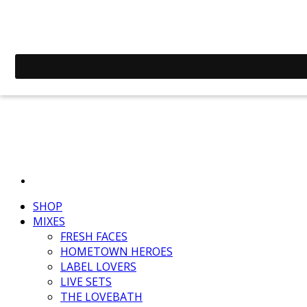
SHOP
MIXES
FRESH FACES
HOMETOWN HEROES
LABEL LOVERS
LIVE SETS
THE LOVEBATH