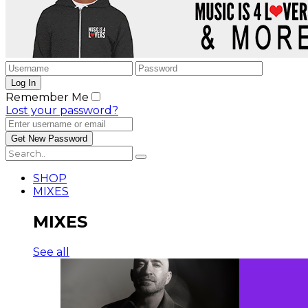
Remember Me
Lost your password?
SHOP
MIXES
MIXES
See all