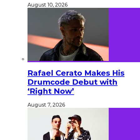
August 10, 2026
Rafael Cerato Makes His
Drumcode Debut with
‘Right Now’
August 7, 2026