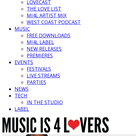
LOVECAST
THE LOVE LIST
MI4L ARTIST MIX
WEST COAST PODCAST
MUSIC
FREE DOWNLOADS
MI4L LABEL
NEW RELEASES
PREMIERES
EVENTS
FESTIVALS
LIVE STREAMS
PARTIES
NEWS
TECH
IN THE STUDIO
LABEL