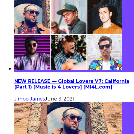
NEW RELEASE — Global Lovers V7: California
(Part 1) [Music is 4 Lovers] [MI4L.com]
Jimbo James
June 3, 2021