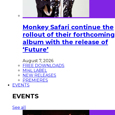
Monkey Safari continue the
rollout of their forthcoming
album with the release of
‘Future’
August 7, 2026
FREE DOWNLOADS
MI4L LABEL
NEW RELEASES
PREMIERES
EVENTS
EVENTS
See all