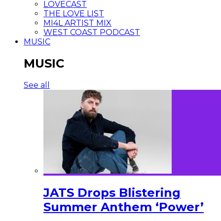
LOVECAST
THE LOVE LIST
MI4L ARTIST MIX
WEST COAST PODCAST
MUSIC
MUSIC
See all
JATS Drops Blistering
Summer Anthem ‘Power’