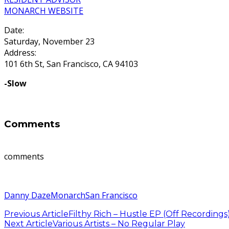
MONARCH WEBSITE
Date:
Saturday, November 23
Address:
101 6th St, San Francisco, CA 94103
-Slow
Comments
comments
Danny Daze
Monarch
San Francisco
Previous Article
Filthy Rich – Hustle EP (Off Recordings
Next Article
Various Artists – No Regular Play