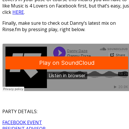
like Music is 4 Lovers on Facebook first, but that’s easy, jus
click
HERE
.
Finally, make sure to check out Danny’s latest mix on
Rinse.fm by pressing play, right below.
PARTY DETAILS:
FACEBOOK EVENT
RESIDENT ADVISOR