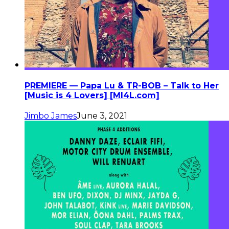
PREMIERE — Papa Lu & TR-BOB – Talk to Her
[Music is 4 Lovers] [MI4L.com]
Jimbo James
June 3, 2021