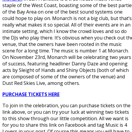
staple of the West Coast, boasting some of the best partie
of the Bay Area on one of the best sound systems one
could hope to play on. Monarch is not a big club, but that’s
really what makes it so special. All of their events are in an
intimate setting, which I know the crowd loves and so do
the DJs who play there. It’s obvious when you check out th
venue, that the owners have been rooted in the music
scene for a long time. The music is number 1 at Monarch.
On November 23rd, Monarch will be celebrating two years
of success, featuring headliner Danny Daze and opening
acts by Sleight of Hands and Shiny Objects (both of which
are composed of some of the owners of the venue) and
Dust Red Skies Live, among others.
PURCHASE TICKETS HERE
To join in the celebration, you can purchase tickets on the
link above, or you can try your luck at winning two tickets
to this show through our little competition. All we want is
for you to share this link on Facebook and tag Music is 4
Lovers in your post. Of course this means you will have to