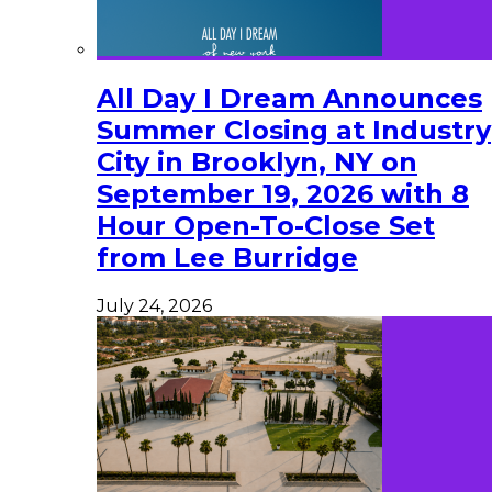
All Day I Dream Announces
Summer Closing at Industry
City in Brooklyn, NY on
September 19, 2026 with 8
Hour Open-To-Close Set
from Lee Burridge
July 24, 2026