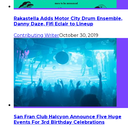
Rakastella Adds Motor City Drum Ensemble,
Danny Daze, Fifi Eclair to Lineup
Contributing Writer
October 30, 2019
San Fran Club Halcyon Announce Five Huge
Events For 3rd Birthday Celebrations