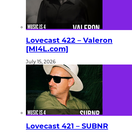
Lovecast 422 – Valeron
[MI4L.com]
July 15, 2026
Lovecast 421 – SUBNR