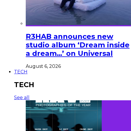
R3HAB announces new
studio album ‘Dream inside
a dream…’ on Universal
August 6, 2026
TECH
TECH
See all