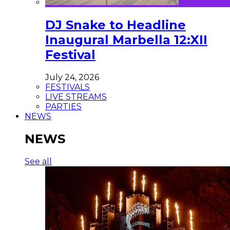
DJ Snake to Headline
Inaugural Marbella 12:XII
Festival
July 24, 2026
FESTIVALS
LIVE STREAMS
PARTIES
NEWS
NEWS
See all