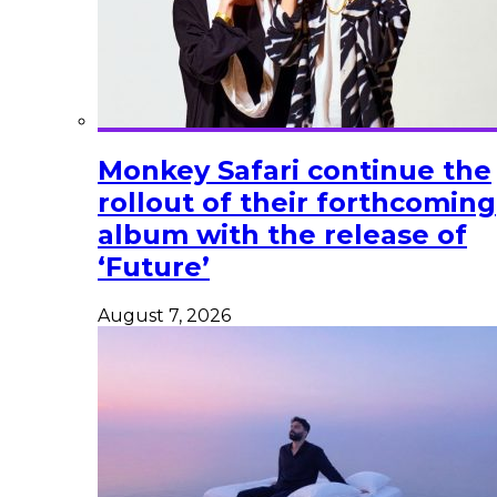
Monkey Safari continue the
rollout of their forthcoming
album with the release of
‘Future’
August 7, 2026