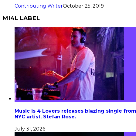
Contributing Writer
October 25, 2019
MI4L LABEL
Music is 4 Lovers releases blazing single fro
NYC artist, Stefan Rose.
July 31, 2026