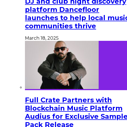
DJ and club night discovery
platform Dancefloor
launches to help local musi
communities thrive
March 18, 2025
Full Crate Partners with
Blockchain Music Platform
Audius for Exclusive Sampl
Pack Release