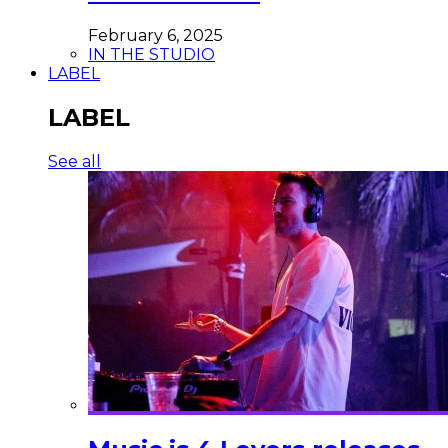
February 6, 2025
IN THE STUDIO
LABEL
LABEL
See all