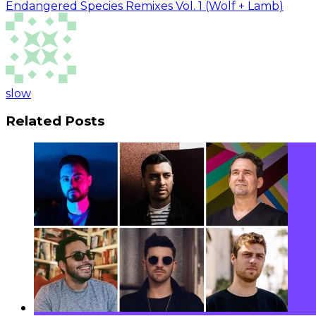
Endangered Species Remixes Vol. 1 (Wolf + Lamb)
slow
Related Posts