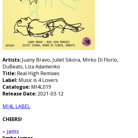
Artists:
Juany Bravo, Juliet Sikora, Mirko Di Florio,
DuBeats, Liza Adamenko
Title:
Real High Remixes
Label:
Music is 4 Lovers
Catalogue:
MI4L019
Release Date:
2021-03-12
MI4L LABEL
CHEERS!
–
jams
Jimbo James