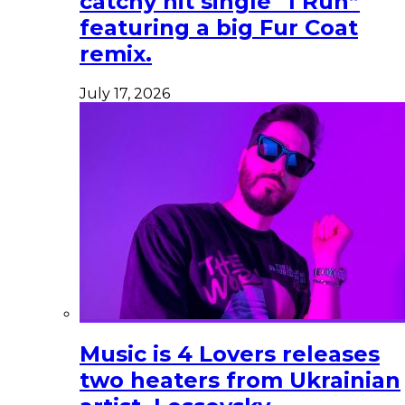
catchy hit single “I Run”
featuring a big Fur Coat
remix.
July 17, 2026
Music is 4 Lovers releases
two heaters from Ukrainian