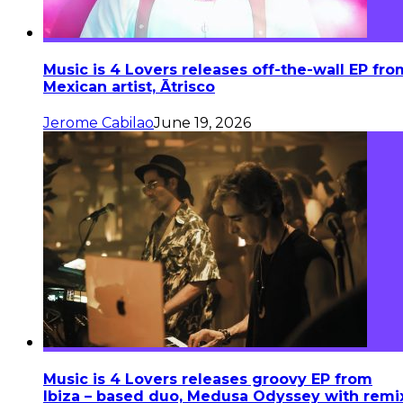
Music is 4 Lovers releases off-the-wall EP fro
Mexican artist, Ātrisco
Jerome Cabilao
June 19, 2026
Music is 4 Lovers releases groovy EP from
Ibiza – based duo, Medusa Odyssey with remi