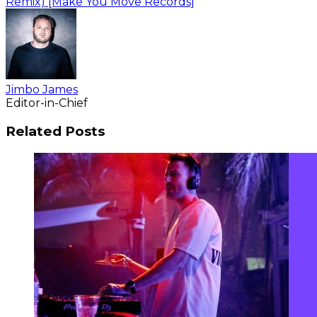
Remix) [Make You Move Records]
Jimbo James
Editor-in-Chief
Related Posts