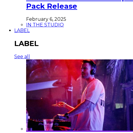
Pack Release
February 6, 2025
IN THE STUDIO
LABEL
LABEL
See all