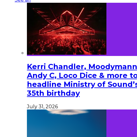
Kerri Chandler, Moodymann
Andy C, Loco Dice & more t
headline Ministry of Sound’
35th birthday
July 31, 2026