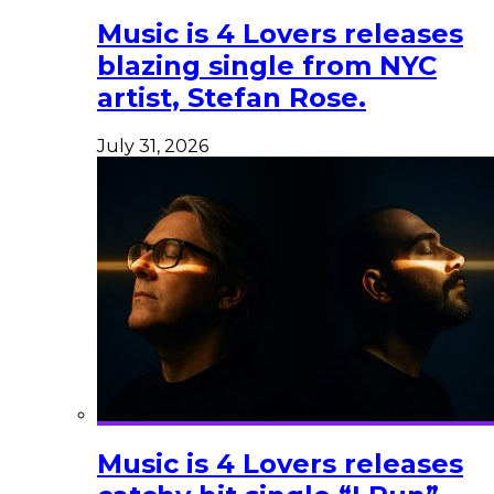
Music is 4 Lovers releases
blazing single from NYC
artist, Stefan Rose.
July 31, 2026
Music is 4 Lovers releases