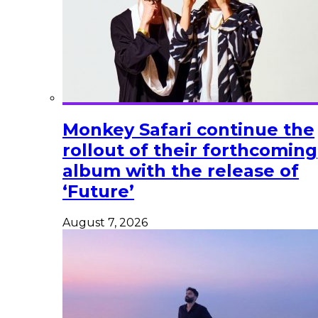
Monkey Safari continue the
rollout of their forthcoming
album with the release of
‘Future’
August 7, 2026