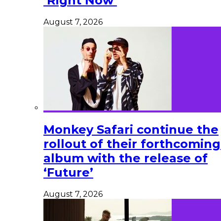
‘Right Now’
August 7, 2026
Monkey Safari continue the
rollout of their forthcoming
album with the release of
‘Future’
August 7, 2026