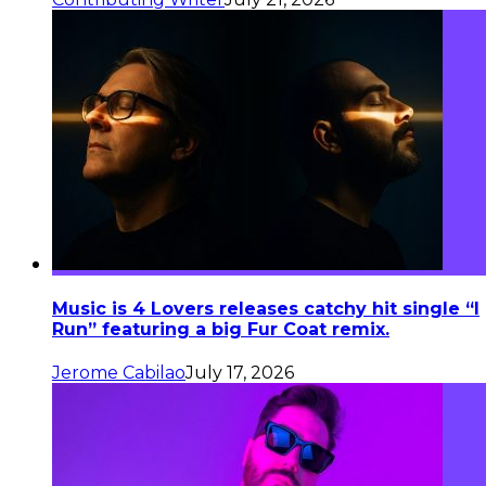
Music is 4 Lovers releases catchy hit single “I
Run” featuring a big Fur Coat remix.
Jerome Cabilao
July 17, 2026