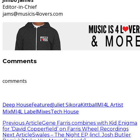
Editor-in-Chief
jams@musicis4lovers.com
Comments
comments
Deep House
Featured
Juliet Sikora
Kittball
MI4L Artist
Mix
MI4L Label
Mixes
Tech House
Previous Article
Gene Farris combines with Kid Enigma
for ‘David Copperfield’ on Farris Wheel Recordings
Next Article
Swales – The Night EP (incl. Josh Butler