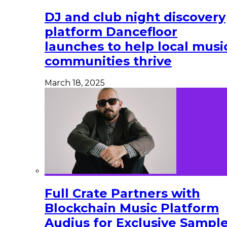
DJ and club night discovery
platform Dancefloor
launches to help local musi
communities thrive
March 18, 2025
Full Crate Partners with
Blockchain Music Platform
Audius for Exclusive Sampl