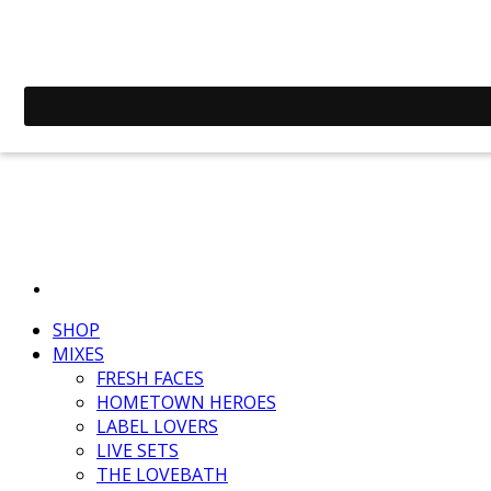
SHOP
MIXES
FRESH FACES
HOMETOWN HEROES
LABEL LOVERS
LIVE SETS
THE LOVEBATH