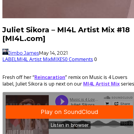
Juliet Sikora – MI4L Artist Mix #18
[MI4L.com]
Jimbo James
May 14, 2021
LABEL
MI4L Artist Mix
MIXES
0 Comments
0
Fresh off her “
Reincaration
” remix on Music is 4 Lovers
label, Juliet Sikora is up next on our
MI4L Artist Mix
series