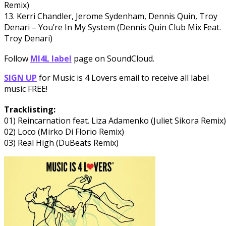
Remix)
13. Kerri Chandler, Jerome Sydenham, Dennis Quin, Troy
Denari – You’re In My System (Dennis Quin Club Mix Feat.
Troy Denari)
Follow
MI4L label
page on SoundCloud.
SIGN UP
for Music is 4 Lovers email to receive all label
music FREE!
Tracklisting:
01) Reincarnation feat. Liza Adamenko (Juliet Sikora Remix)
02) Loco (Mirko Di Florio Remix)
03) Real High (DuBeats Remix)