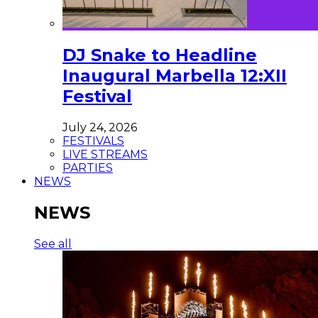
DJ Snake to Headline
Inaugural Marbella 12:XII
Festival
July 24, 2026
FESTIVALS
LIVE STREAMS
PARTIES
NEWS
NEWS
See all