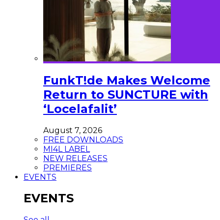
FunkT!de Makes Welcome
Return to SUNCTURE with
‘Locelafalit’
August 7, 2026
FREE DOWNLOADS
MI4L LABEL
NEW RELEASES
PREMIERES
EVENTS
EVENTS
See all