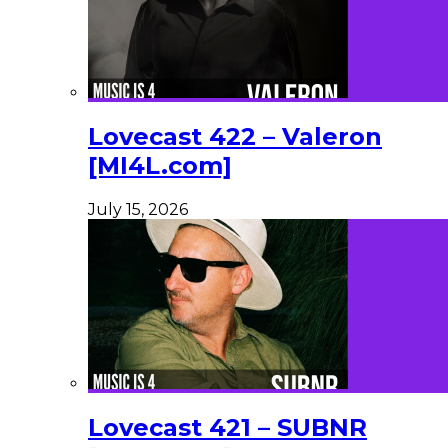
Lovecast 422 – Valeron
[MI4L.com]
July 15, 2026
Lovecast 421 – SUBNR