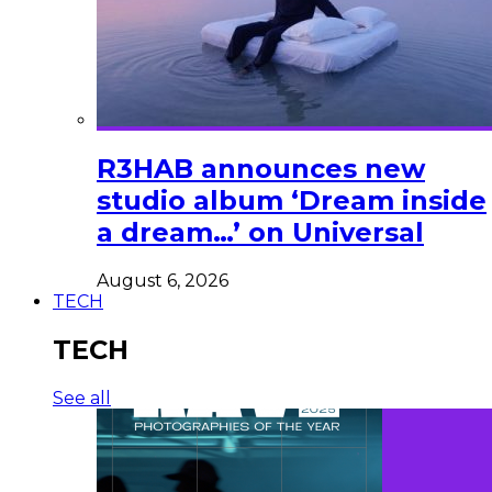
R3HAB announces new
studio album ‘Dream inside
a dream…’ on Universal
August 6, 2026
TECH
TECH
See all