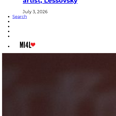
artist, Lessovsky
July 3, 2026
Search