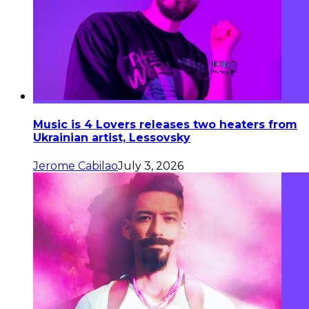
Music is 4 Lovers releases two heaters from
Ukrainian artist, Lessovsky
Jerome Cabilao
July 3, 2026