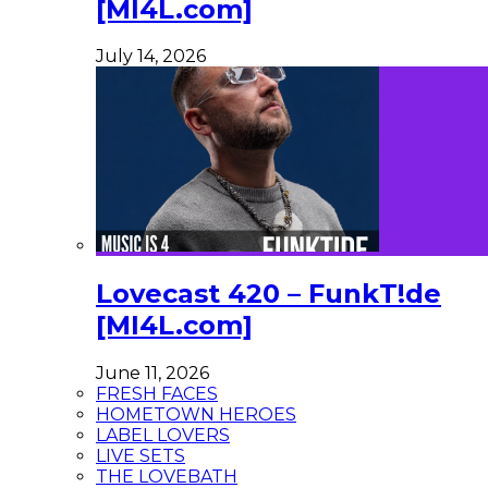
[MI4L.com]
July 14, 2026
Lovecast 420 – FunkT!de
[MI4L.com]
June 11, 2026
FRESH FACES
HOMETOWN HEROES
LABEL LOVERS
LIVE SETS
THE LOVEBATH