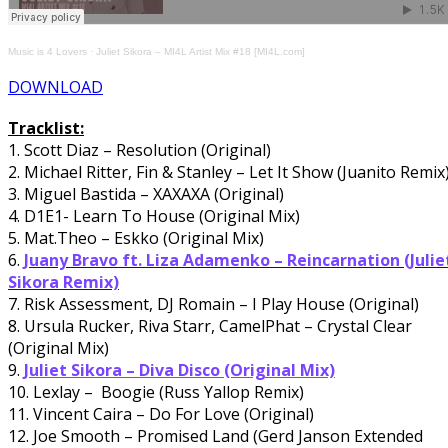
Music is 4 Lovers
·
Juliet Sikora – MI4L Artist Mix #18 [MI4L.com]
DOWNLOAD
Tracklist:
1. Scott Diaz – Resolution (Original)
2. Michael Ritter, Fin & Stanley – Let It Show (Juanito Remix
3. Miguel Bastida – XAXAXA (Original)
4. D1E1- Learn To House (Original Mix)
5. Mat.Theo – Eskko (Original Mix)
6.
Juany Bravo ft. Liza Adamenko – Reincarnation (Julie
Sikora Remix)
7. Risk Assessment, DJ Romain – I Play House (Original)
8. Ursula Rucker, Riva Starr, CamelPhat – Crystal Clear
(Original Mix)
9.
Juliet Sikora – Diva Disco (Original Mix)
10. Lexlay – Boogie (Russ Yallop Remix)
11. Vincent Caira – Do For Love (Original)
12. Joe Smooth – Promised Land (Gerd Janson Extended