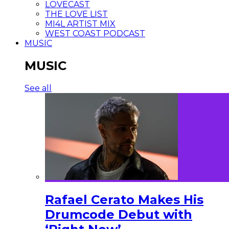
LOVECAST
THE LOVE LIST
MI4L ARTIST MIX
WEST COAST PODCAST
MUSIC
MUSIC
See all
Rafael Cerato Makes His
Drumcode Debut with