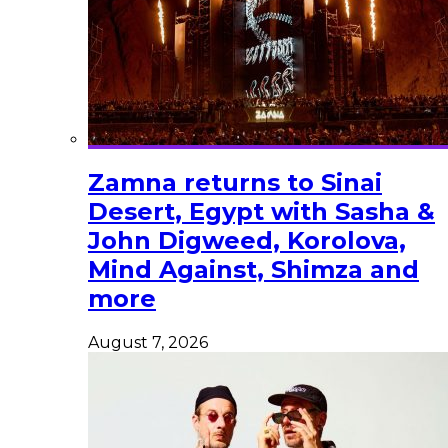
Zamna returns to Sinai
Desert, Egypt with Sasha &
John Digweed, Korolova,
Mind Against, Shimza and
more
August 7, 2026