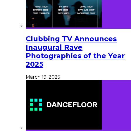
Clubbing TV Announces
Inaugural Rave
Photographies of the Year
2025
March 19, 2025