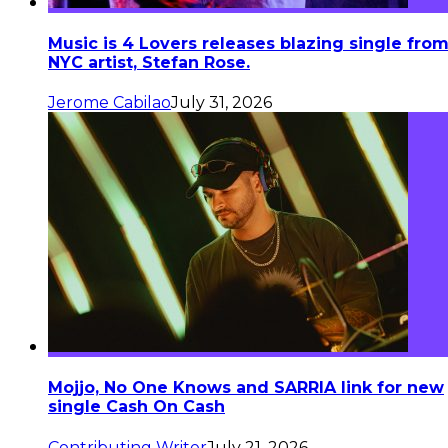
Music is 4 Lovers releases blazing single fro
NYC artist, Stefan Rose.
Jerome Cabilao
July 31, 2026
Mojjo, No One Knows and SARRIA link for new
single Cash On Cash
Contributing Writer
July 21, 2026