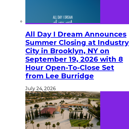
All Day I Dream Announces
Summer Closing at Industry
City in Brooklyn, NY on
September 19, 2026 with 8
Hour Open-To-Close Set
from Lee Burridge
July 24, 2026