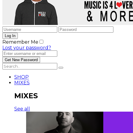
Remember Me
Lost your password?
SHOP
MIXES
MIXES
See all