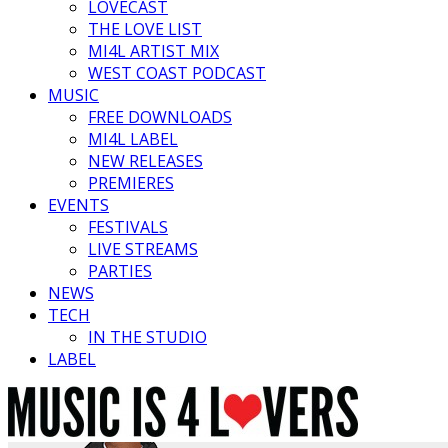
LOVECAST
THE LOVE LIST
MI4L ARTIST MIX
WEST COAST PODCAST
MUSIC
FREE DOWNLOADS
MI4L LABEL
NEW RELEASES
PREMIERES
EVENTS
FESTIVALS
LIVE STREAMS
PARTIES
NEWS
TECH
IN THE STUDIO
LABEL