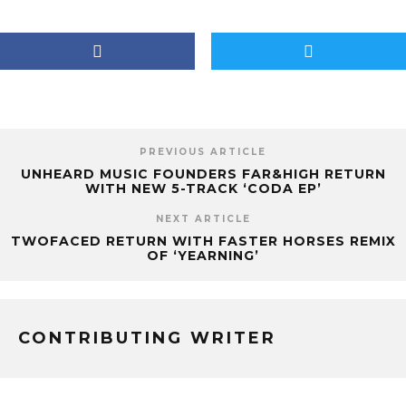
PREVIOUS ARTICLE
UNHEARD MUSIC FOUNDERS FAR&HIGH RETURN
WITH NEW 5-TRACK ‘CODA EP’
NEXT ARTICLE
TWOFACED RETURN WITH FASTER HORSES REMIX
OF ‘YEARNING’
CONTRIBUTING WRITER