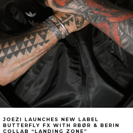
JOEZI LAUNCHES NEW LABEL
BUTTERFLY FX WITH RBØR & BERIN
COLLAB “LANDING ZONE”