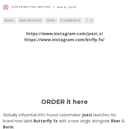
CONTRIBUTING WRITER
MAY 8, 2026
MUSIC
NEW RELEASES
NEWS
0 COMMENTS
0
https://www.instagram.com/joezi_z/
https://www.instagram.com/btrfly.fx/
ORDER it here
Globally influential Afro house tastemaker
Joezi
launches his
brand new label
Butterfly fx
with a new single alongside
Rbør
&
Berin
.