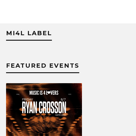
MI4L LABEL
FEATURED EVENTS