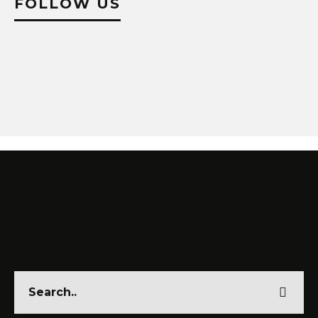
FOLLOW US