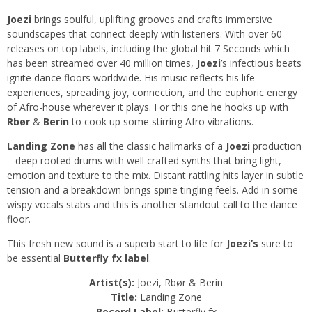
Joezi
brings soulful, uplifting grooves and crafts immersive
soundscapes that connect deeply with listeners. With over 60
releases on top labels, including the global hit 7 Seconds which
has been streamed over 40 million times,
Joezi
’s infectious beats
ignite dance floors worldwide. His music reflects his life
experiences, spreading joy, connection, and the euphoric energy
of Afro-house wherever it plays. For this one he hooks up with
Rbør
&
Berin
to cook up some stirring Afro vibrations.
Landing Zone
has all the classic hallmarks of a
Joezi
production
– deep rooted drums with well crafted synths that bring light,
emotion and texture to the mix. Distant rattling hits layer in subtle
tension and a breakdown brings spine tingling feels. Add in some
wispy vocals stabs and this is another standout call to the dance
floor.
This fresh new sound is a superb start to life for
Joezi’s
sure to
be essential
Butterfly fx label
.
Artist(s):
Joezi, Rbør & Berin
Title:
Landing Zone
Record Label:
Butterfly fx