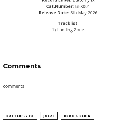
Cat.Number:
BFX001
Release Date:
8th May 2026
Tracklist:
1) Landing Zone
Comments
comments
BUTTERFLY FX
JOEZI
RBØR & BERIN