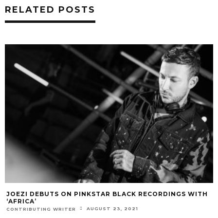
RELATED POSTS
JOEZI DEBUTS ON PINKSTAR BLACK RECORDINGS WITH
‘AFRICA’
AUGUST 23, 2021
CONTRIBUTING WRITER