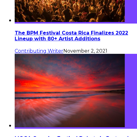
The BPM Festival Costa Rica Finalizes 2022
Lineup with 80+ Artist Additions
Contributing Writer
November 2, 2021