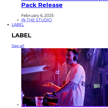
Pack Release
February 6, 2025
IN THE STUDIO
LABEL
LABEL
See all