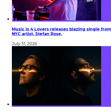
Music is 4 Lovers releases blazing single fro
NYC artist, Stefan Rose.
July 31, 2026