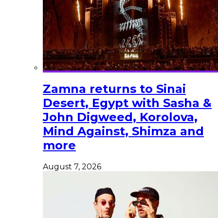
Zamna returns to Sinai
Desert, Egypt with Sasha &
John Digweed, Korolova,
Mind Against, Shimza and
more
August 7, 2026