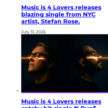
Music is 4 Lovers releases
blazing single from NYC
artist, Stefan Rose.
July 31, 2026
Music is 4 Lovers releases