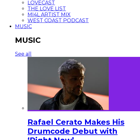
LOVECAST
THE LOVE LIST
MI4L ARTIST MIX
WEST COAST PODCAST
MUSIC
MUSIC
See all
Rafael Cerato Makes His
Drumcode Debut with