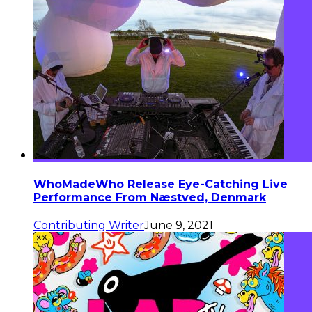
WhoMadeWho Release Eye-Catching Live
Performance From Næstved, Denmark
Contributing Writer
June 9, 2021