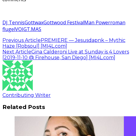
DJ Tennis
Gottwax
Gottwood Festival
Man Power
roman
flugel
VOIGT.MAS
Previous Article
PREMIERE — Jesusdapnk – Mythic
Haze [Robsoul] [MI4L.com]
Next Article
Gina Calderoni Live at Sunday is 4 Lovers
[2019-11-10 @ Firehouse, San Diego] [MI4L.com]
Contributing Writer
Related Posts