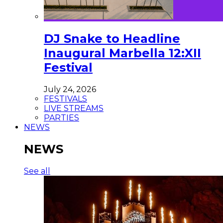
DJ Snake to Headline
Inaugural Marbella 12:XII
Festival
July 24, 2026
FESTIVALS
LIVE STREAMS
PARTIES
NEWS
NEWS
See all