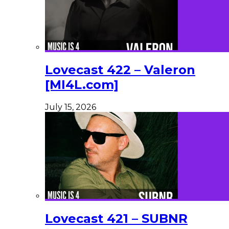
Lovecast 422 – Valeron
[MI4L.com]
July 15, 2026
Lovecast 421 – SUBNR