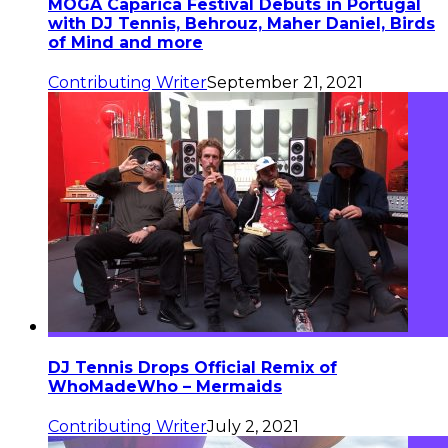
MOGA Caparica Festival Debuts in Portugal
with DJ Tennis, Behrouz, Maher Daniel, Birds
of Mind and more
Contributing Writer
September 21, 2021
DJ Tennis Drops Official Remix of
WhoMadeWho – Mermaids
Contributing Writer
July 2, 2021