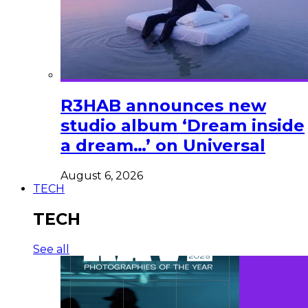
R3HAB announces new
studio album ‘Dream inside
a dream…’ on Universal
August 6, 2026
TECH
TECH
See all