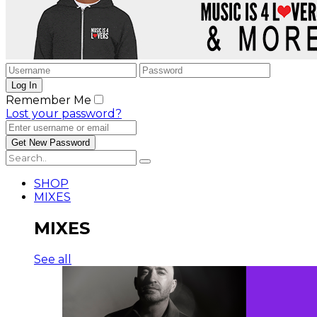
Remember Me
Lost your password?
SHOP
MIXES
MIXES
See all