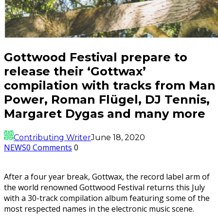
Gottwood Festival prepare to
release their ‘Gottwax’
compilation with tracks from Man
Power, Roman Flügel, DJ Tennis,
Margaret Dygas and many more
Contributing Writer
June 18, 2020
NEWS
0 Comments
0
After a four year break, Gottwax, the record label arm of
the world renowned Gottwood Festival returns this July
with a 30-track compilation album featuring some of the
most respected names in the electronic music scene.