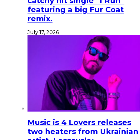
catchy hit single “I Run”
featuring a big Fur Coat
remix.
July 17, 2026
Music is 4 Lovers releases
two heaters from Ukrainian