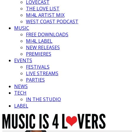
LOVECAST
THE LOVE LIST
MI4L ARTIST MIX
WEST COAST PODCAST
MUSIC
FREE DOWNLOADS
MI4L LABEL
NEW RELEASES
PREMIERES
EVENTS
FESTIVALS
LIVE STREAMS
PARTIES
NEWS
TECH
IN THE STUDIO
LABEL