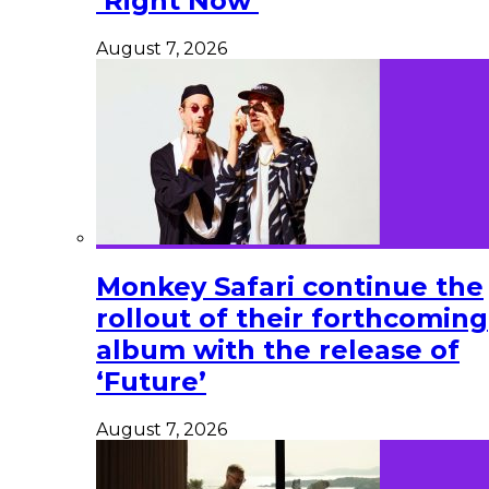
‘Right Now’
August 7, 2026
Monkey Safari continue the
rollout of their forthcoming
album with the release of
‘Future’
August 7, 2026