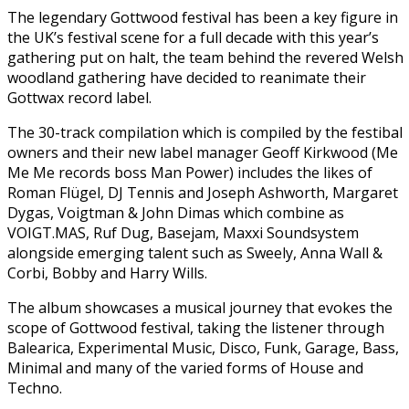
The legendary Gottwood festival has been a key figure in
the UK’s festival scene for a full decade with this year’s
gathering put on halt, the team behind the revered Welsh
woodland gathering have decided to reanimate their
Gottwax record label.
The 30-track compilation which is compiled by the festibal
owners and their new label manager Geoff Kirkwood (Me
Me Me records boss Man Power) includes the likes of
Roman Flügel, DJ Tennis and Joseph Ashworth, Margaret
Dygas, Voigtman & John Dimas which combine as
VOIGT.MAS, Ruf Dug, Basejam, Maxxi Soundsystem
alongside emerging talent such as Sweely, Anna Wall &
Corbi, Bobby and Harry Wills.
The album showcases a musical journey that evokes the
scope of Gottwood festival, taking the listener through
Balearica, Experimental Music, Disco, Funk, Garage, Bass,
Minimal and many of the varied forms of House and
Techno.