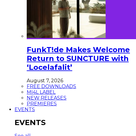
FunkT!de Makes Welcome
Return to SUNCTURE with
‘Locelafalit’
August 7, 2026
FREE DOWNLOADS
MI4L LABEL
NEW RELEASES
PREMIERES
EVENTS
EVENTS
See all