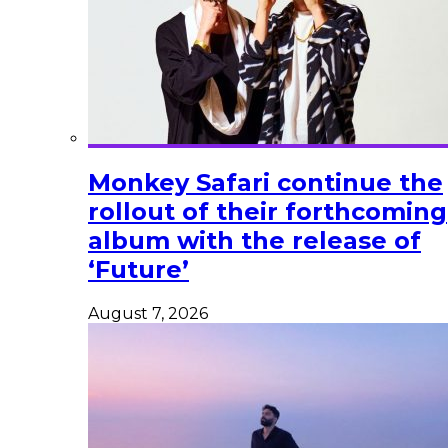
Monkey Safari continue the
rollout of their forthcoming
album with the release of
‘Future’
August 7, 2026