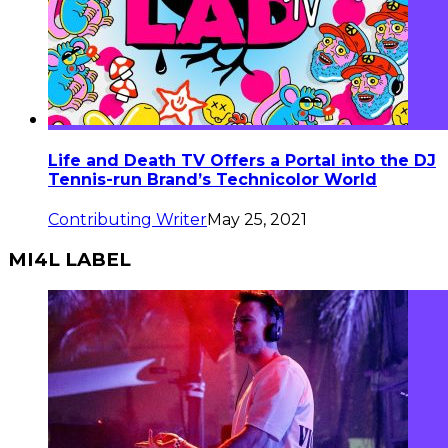
Life and Death TV Offers a Portal into the DJ
Tennis-run Brand’s Technicolor World
Contributing Writer
May 25, 2021
MI4L LABEL