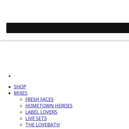
SHOP
MIXES
FRESH FACES
HOMETOWN HEROES
LABEL LOVERS
LIVE SETS
THE LOVEBATH