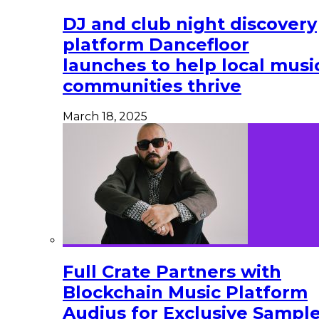
DJ and club night discovery
platform Dancefloor
launches to help local musi
communities thrive
March 18, 2025
Full Crate Partners with
Blockchain Music Platform
Audius for Exclusive Sampl