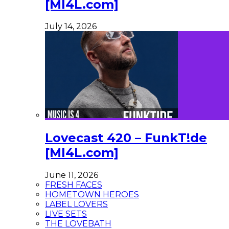
[MI4L.com]
July 14, 2026
Lovecast 420 – FunkT!de
[MI4L.com]
June 11, 2026
FRESH FACES
HOMETOWN HEROES
LABEL LOVERS
LIVE SETS
THE LOVEBATH