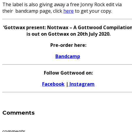
The label is also giving away a free Jonny Rock edit via
their bandcamp page, click
here
to get your copy.
‘Gottwax present: Nottwax – A Gottwood Compilation
is out on Gottwax on 20th July 2020.
Pre-order here:
Bandcamp
Follow Gottwood on:
Facebook
|
Instagram
Comments
comments