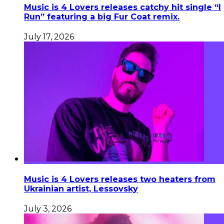
Music is 4 Lovers releases catchy hit single “I
Run” featuring a big Fur Coat remix.
July 17, 2026
Music is 4 Lovers releases two heaters from
Ukrainian artist, Lessovsky
July 3, 2026