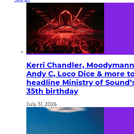
Kerri Chandler, Moodymann
Andy C, Loco Dice & more t
headline Ministry of Sound’
35th birthday
July 31, 2026