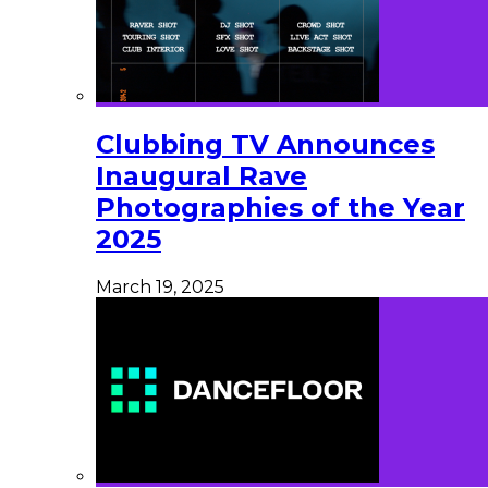
Clubbing TV Announces
Inaugural Rave
Photographies of the Year
2025
March 19, 2025