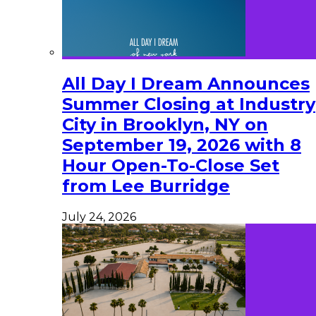
All Day I Dream Announces
Summer Closing at Industry
City in Brooklyn, NY on
September 19, 2026 with 8
Hour Open-To-Close Set
from Lee Burridge
July 24, 2026