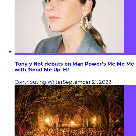
Tony y Not debuts on Man Power’s Me Me Me
with ‘Send Me Up’ EP
Contributing Writer
September 21, 2022