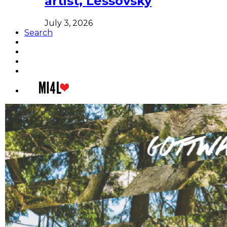
artist, Lessovsky
July 3, 2026
Search