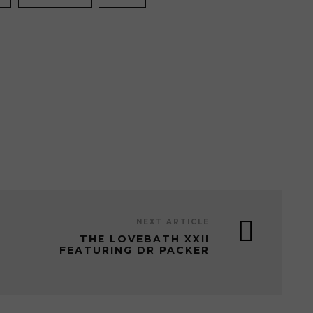
NEXT ARTICLE
THE LOVEBATH XXII
FEATURING DR PACKER