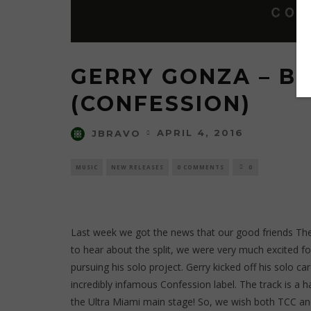
GERRY GONZA – B
(CONFESSION)
APRIL 4, 2016
JBRAVO
MUSIC
NEW RELEASES
0 COMMENTS
0
Last week we got the news that our good friends Th
to hear about the split, we were very much excited f
pursuing his solo project. Gerry kicked off his solo 
incredibly infamous Confession label. The track is a
the Ultra Miami main stage! So, we wish both TCC and 