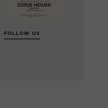
FOLLOW US