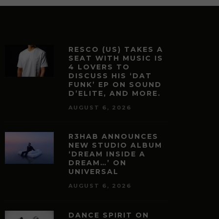
RESCO (US) TAKES A
SEAT WITH MUSIC IS
4 LOVERS TO
DISCUSS HIS ‘DAT
FUNK’ EP ON SOUND
D’ELITE, AND MORE.
AUGUST 6, 2026
R3HAB ANNOUNCES
NEW STUDIO ALBUM
‘DREAM INSIDE A
DREAM…’ ON
UNIVERSAL
AUGUST 6, 2026
DANCE SPIRIT ON