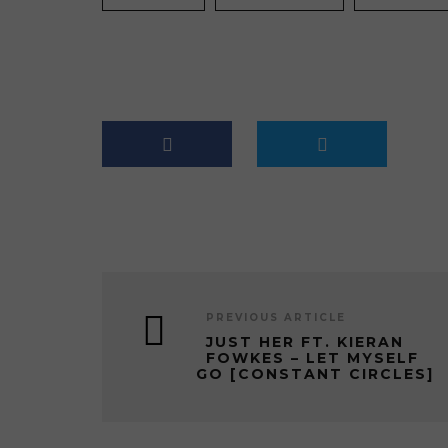
PREVIOUS ARTICLE
JUST HER FT. KIERAN
FOWKES – LET MYSELF
GO [CONSTANT CIRCLES]