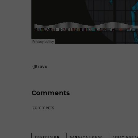
-JBravo
Comments
comments
CONFESSION
GANGSTA HOUSE
GERRY GONZ