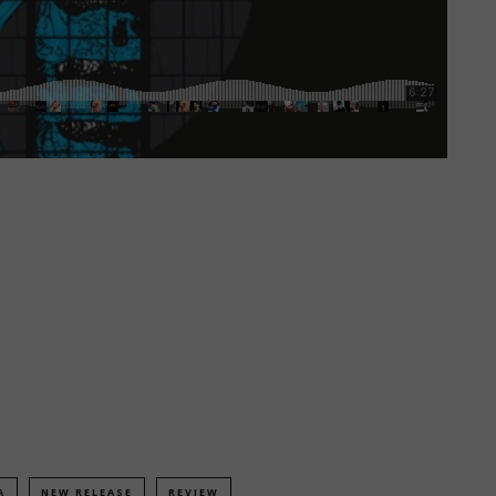
A
NEW RELEASE
REVIEW