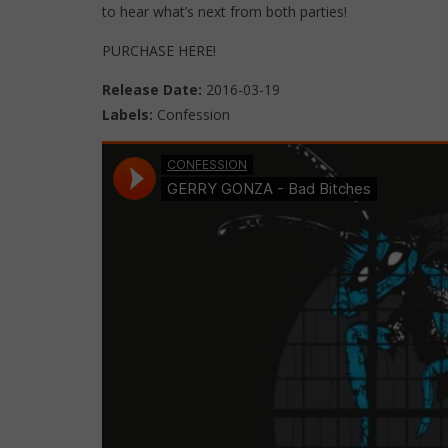
to hear what’s next from both parties!
PURCHASE HERE!
Release Date:
2016-03-19
Labels:
Confession