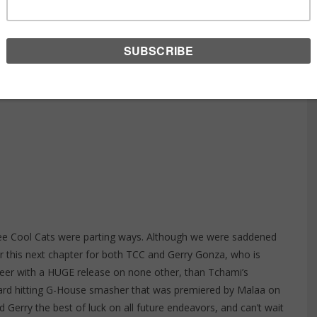
AD BITCHES
ee Cool Cats were parting ways. Although we were saddened
or this next chapter for both TCC and
Gerry Gonza
, who is
career with a HUGE release on none other, than Tchami’s
 hard hitting G-House smasher that was premiered by Malaa on
Gerry the best of luck on all future endeavors, and can’t wait