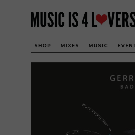
SHOP
MIXES
MUSIC
EVEN