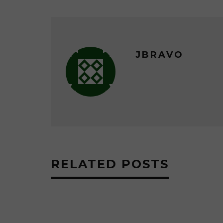
JBRAVO
RELATED POSTS