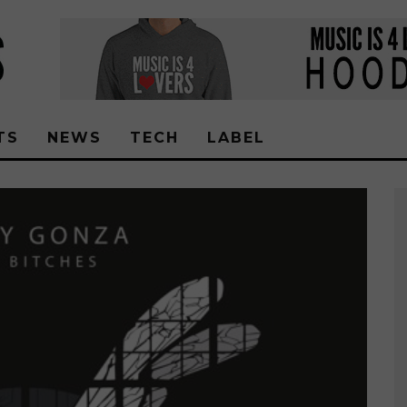
TS
NEWS
TECH
LABEL