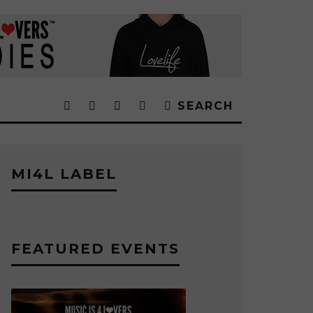
SEARCH
MI4L LABEL
FEATURED EVENTS