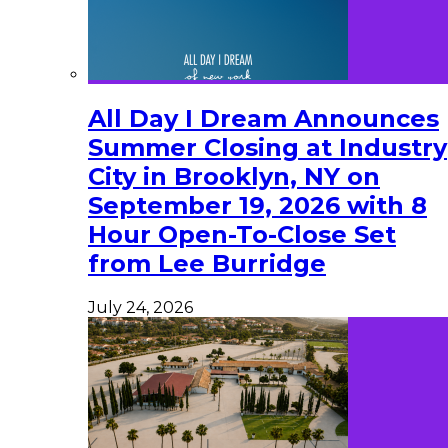
All Day I Dream Announces
Summer Closing at Industry
City in Brooklyn, NY on
September 19, 2026 with 8
Hour Open-To-Close Set
from Lee Burridge
July 24, 2026