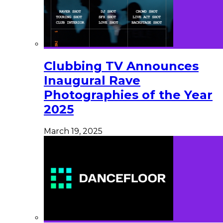
Clubbing TV Announces
Inaugural Rave
Photographies of the Year
2025
March 19, 2025