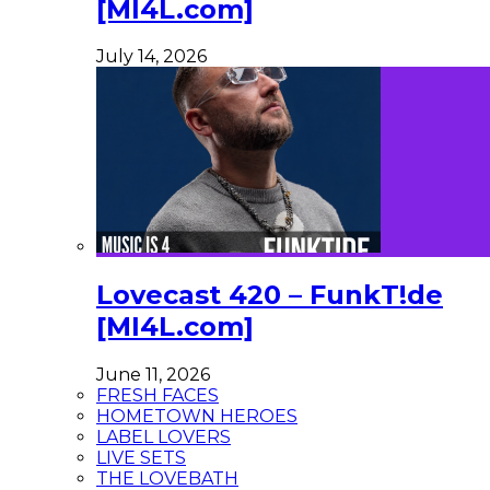
[MI4L.com]
July 14, 2026
Lovecast 420 – FunkT!de
[MI4L.com]
June 11, 2026
FRESH FACES
HOMETOWN HEROES
LABEL LOVERS
LIVE SETS
THE LOVEBATH