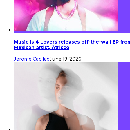
Music is 4 Lovers releases off-the-wall EP fro
Mexican artist, Ātrisco
Jerome Cabilao
June 19, 2026