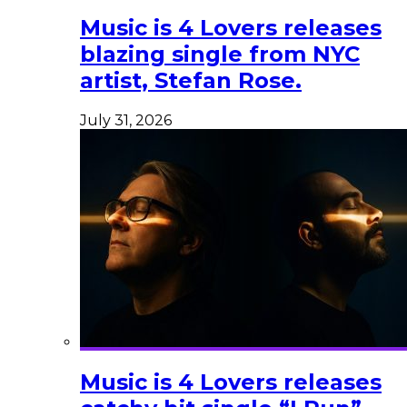
Music is 4 Lovers releases
blazing single from NYC
artist, Stefan Rose.
July 31, 2026
Music is 4 Lovers releases