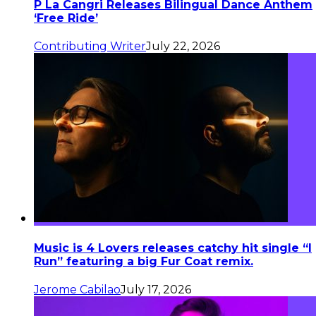
P La Cangri Releases Bilingual Dance Anthem
‘Free Ride’
Contributing Writer
July 22, 2026
Music is 4 Lovers releases catchy hit single “I
Run” featuring a big Fur Coat remix.
Jerome Cabilao
July 17, 2026