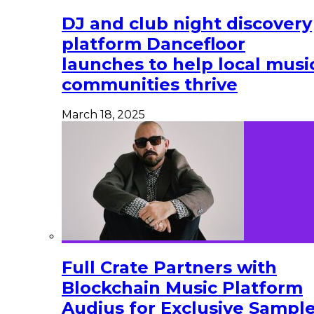
DJ and club night discovery
platform Dancefloor
launches to help local musi
communities thrive
March 18, 2025
Full Crate Partners with
Blockchain Music Platform
Audius for Exclusive Sampl