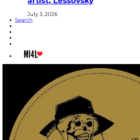
artist, Lessovsky
July 3, 2026
Search