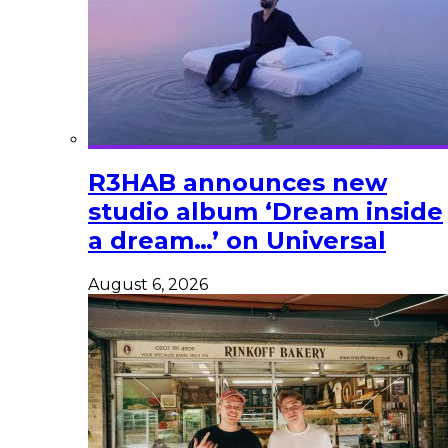
R3HAB announces new
studio album ‘Dream inside
a dream…’ on Universal
August 6, 2026