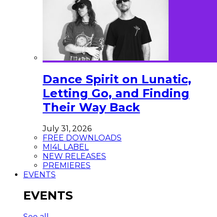
Dance Spirit on Lunatic,
Letting Go, and Finding
Their Way Back
July 31, 2026
FREE DOWNLOADS
MI4L LABEL
NEW RELEASES
PREMIERES
EVENTS
EVENTS
See all