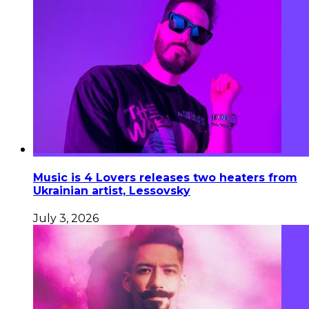
Music is 4 Lovers releases two heaters from
Ukrainian artist, Lessovsky
July 3, 2026