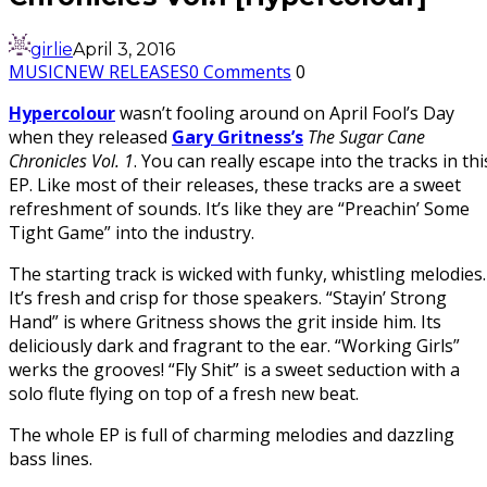
girlie
April 3, 2016
MUSIC
NEW RELEASES
0 Comments
0
Hypercolour
wasn’t fooling around on April Fool’s Day
when they released
Gary Gritness’s
The Sugar Cane
Chronicles Vol. 1
. You can really escape into the tracks in thi
EP. Like most of their releases, these tracks are a sweet
refreshment of sounds. It’s like they are “Preachin’ Some
Tight Game” into the industry.
The starting track is wicked with funky, whistling melodies.
It’s fresh and crisp for those speakers. “Stayin’ Strong
Hand” is where Gritness shows the grit inside him. Its
deliciously dark and fragrant to the ear. “Working Girls”
werks the grooves! “Fly Shit” is a sweet seduction with a
solo flute flying on top of a fresh new beat.
The whole EP is full of charming melodies and dazzling
bass lines.