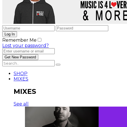
Remember Me
Lost your password?
SHOP
MIXES
MIXES
See all