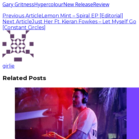
Gary Gritness
Hypercolour
New Release
Review
Previous Article
Lemon Mint – Spiral EP [Editorial]
Next Article
Just Her Ft. Kieran Fowkes – Let Myself Go
[Constant Circles]
girlie
Related Posts