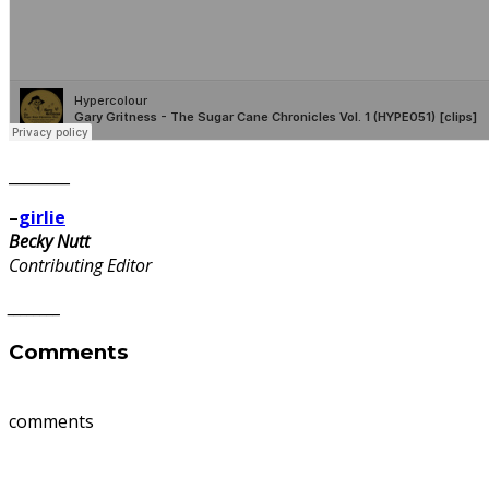
________
–
girlie
Becky Nutt
Contributing Editor
________
Comments
comments