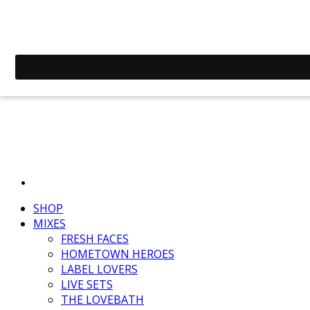
SHOP
MIXES
FRESH FACES
HOMETOWN HEROES
LABEL LOVERS
LIVE SETS
THE LOVEBATH