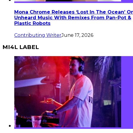
Mona Chrome Releases ‘Lost In The Ocean’ O
Unheard Music With Remixes From Pan-Pot &
Plastic Robots
Contributing Writer
June 17, 2026
MI4L LABEL