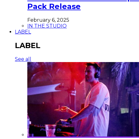
Pack Release
February 6, 2025
IN THE STUDIO
LABEL
LABEL
See all