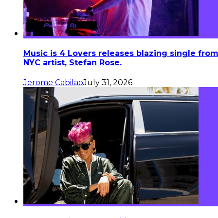
Music is 4 Lovers releases blazing single fro
NYC artist, Stefan Rose.
Jerome Cabilao
July 31, 2026