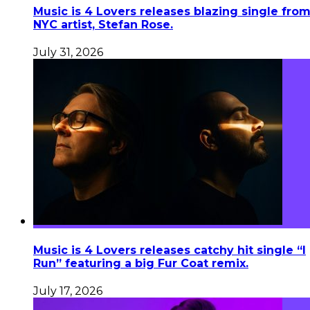
Music is 4 Lovers releases blazing single fro
NYC artist, Stefan Rose.
July 31, 2026
Music is 4 Lovers releases catchy hit single “I
Run” featuring a big Fur Coat remix.
July 17, 2026