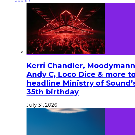
Kerri Chandler, Moodymann
Andy C, Loco Dice & more t
headline Ministry of Sound’
35th birthday
July 31, 2026