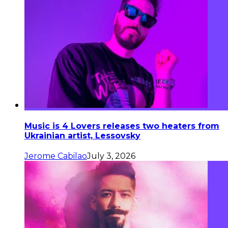
Music is 4 Lovers releases two heaters from
Ukrainian artist, Lessovsky
Jerome Cabilao
July 3, 2026