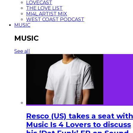
LOVECAST
THE LOVE LIST
MI4L ARTIST MIX
WEST COAST PODCAST
MUSIC
MUSIC
See all
Resco (US) takes a seat wit
Music Is 4 Lovers to discuss