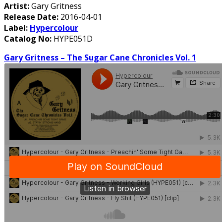
Artist:
Gary Gritness
Release Date:
2016-04-01
Label:
Hypercolour
Catalog No:
HYPE051D
Gary Gritness – The Sugar Cane Chronicles Vol. 1