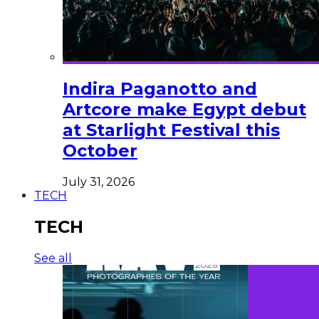
Indira Paganotto and
Artcore make Egypt debut
at Starlight Festival this
October
July 31, 2026
TECH
TECH
See all