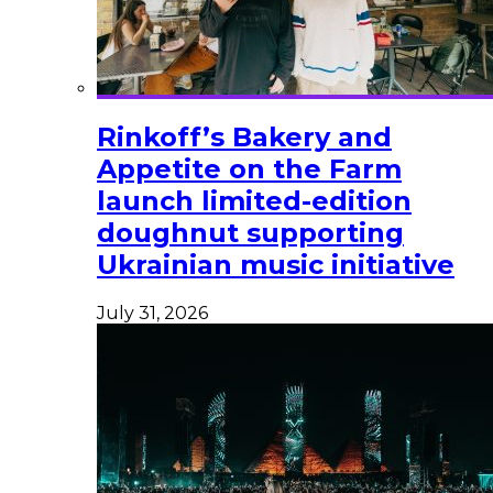
Rinkoff’s Bakery and
Appetite on the Farm
launch limited-edition
doughnut supporting
Ukrainian music initiative
July 31, 2026