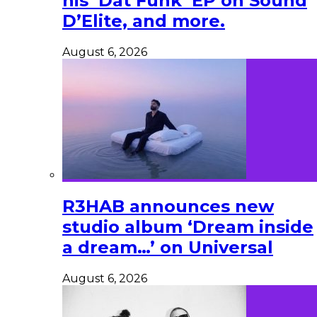
his ‘Dat Funk’ EP on Sound
D’Elite, and more.
August 6, 2026
R3HAB announces new
studio album ‘Dream inside
a dream…’ on Universal
August 6, 2026