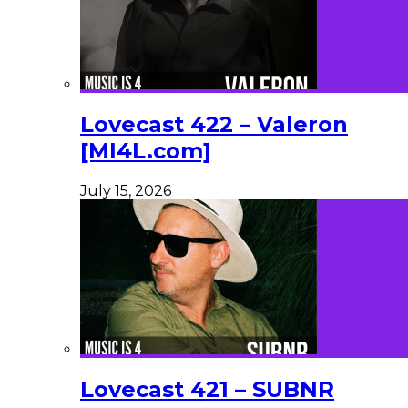
Lovecast 422 – Valeron
[MI4L.com]
July 15, 2026
Lovecast 421 – SUBNR