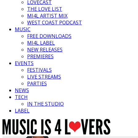
LOVECAST
THE LOVE LIST
MI4L ARTIST MIX
WEST COAST PODCAST
MUSIC
FREE DOWNLOADS
MI4L LABEL
NEW RELEASES
PREMIERES
EVENTS
FESTIVALS
LIVE STREAMS
PARTIES
NEWS
TECH
IN THE STUDIO
LABEL