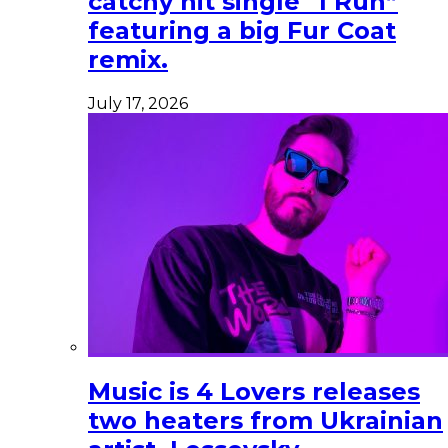
catchy hit single “I Run”
featuring a big Fur Coat
remix.
July 17, 2026
Music is 4 Lovers releases
two heaters from Ukrainian