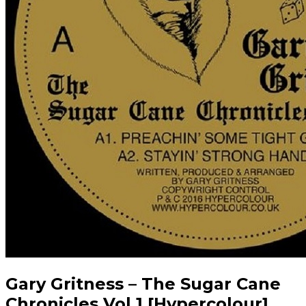
Gary Gritness – The Sugar Cane
Chronicles Vol.1 [Hypercolour]