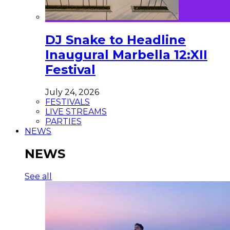
DJ Snake to Headline
Inaugural Marbella 12:XII
Festival
July 24, 2026
FESTIVALS
LIVE STREAMS
PARTIES
NEWS
NEWS
See all