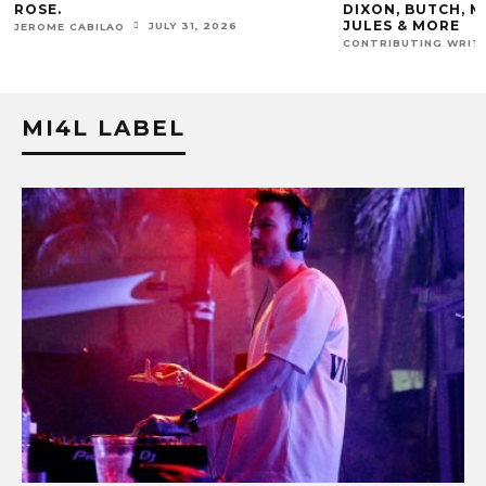
ROSE.
DIXON, BUTCH, M
JULES & MORE
JULY 31, 2026
JEROME CABILAO
CONTRIBUTING WRIT
MI4L LABEL