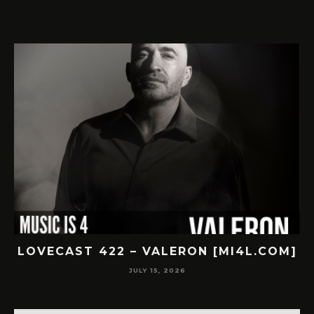
LOVECAST 422 – VALERON [MI4L.COM]
JULY 15, 2026