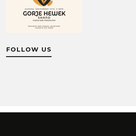
FOLLOW US