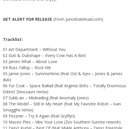
GET ALERT FOR RELEASE
(From Junodownload.com)
Tracklist:
01 Art Department – Without You
02 Guti & Dubshape – Every Cow Has A Bird
03 James What – About Love
04 Russ Yallop – Rock Me
05 Jamie Jones – Summertime (feat Ost & Kjex – Jones & James
dub)
06
Fur Coat – Space Ballad (feat Argenis Brito – Totally Enormous
Extinct Dinosaurs remix)
07
Subb-an – Misleading (feat Anomaly Jones)
08 The Model – Still In My Heart (feat My Favorite Robot – Ivan
Smagghe remix)
09 Pezzner – Try It Again (feat Gryffyn)
10 Maceo Plex – Vibe Your Love (Zev Southern Sunrise rework)
11 Deniz Kurtel – Best Of (feat Mykle Anthony – Deniz Freestyle