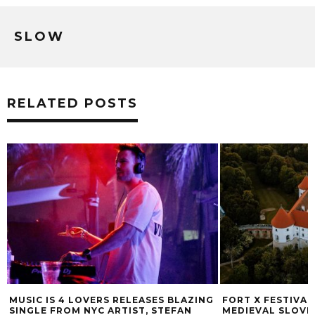
SLOW
RELATED POSTS
MUSIC IS 4 LOVERS RELEASES BLAZING
FORT X FESTIVAL
SINGLE FROM NYC ARTIST, STEFAN
MEDIEVAL SLOVE