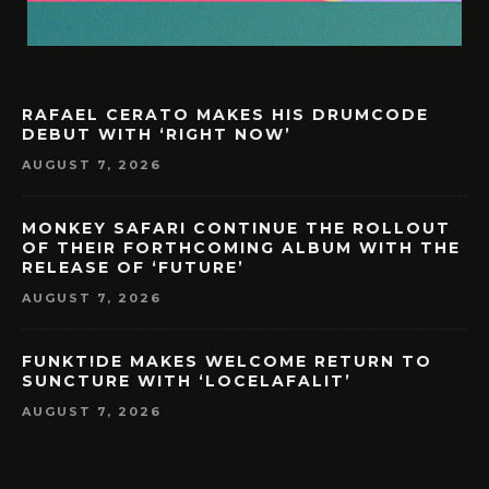
RAFAEL CERATO MAKES HIS DRUMCODE
DEBUT WITH ‘RIGHT NOW’
AUGUST 7, 2026
MONKEY SAFARI CONTINUE THE ROLLOUT
OF THEIR FORTHCOMING ALBUM WITH THE
RELEASE OF ‘FUTURE’
AUGUST 7, 2026
FUNKT!DE MAKES WELCOME RETURN TO
SUNCTURE WITH ‘LOCELAFALIT’
AUGUST 7, 2026