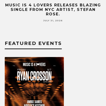
B-
MUSIC IS 4 LOVERS RELEASES BLAZING
M
SINGLE FROM NYC ARTIST, STEFAN
SE
ROSE.
JULY 31, 2026
FEATURED EVENTS