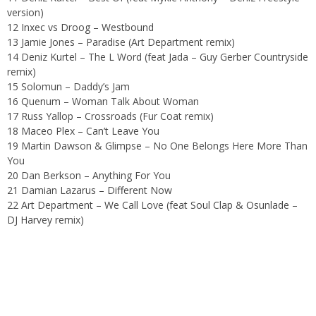
version)
12
Inxec vs Droog – Westbound
13 Jamie Jones – Paradise (Art Department remix)
14 Deniz Kurtel – The L Word (feat Jada – Guy Gerber Countryside
remix)
15 Solomun – Daddy’s Jam
16 Quenum – Woman Talk About Woman
17 Russ Yallop – Crossroads (Fur Coat remix)
18
Maceo Plex – Can’t Leave You
19 Martin Dawson & Glimpse – No One Belongs Here More Than
You
20 Dan Berkson – Anything For You
21
Damian Lazarus – Different Now
22
Art Department – We Call Love (feat Soul Clap & Osunlade –
DJ Harvey remix)