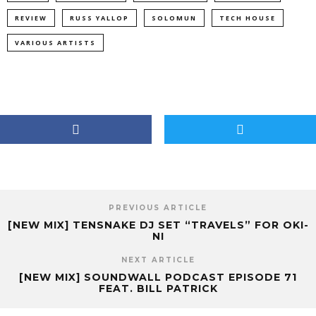
REVIEW
RUSS YALLOP
SOLOMUN
TECH HOUSE
VARIOUS ARTISTS
PREVIOUS ARTICLE
[NEW MIX] TENSNAKE DJ SET “TRAVELS” FOR OKI-
NI
NEXT ARTICLE
[NEW MIX] SOUNDWALL PODCAST EPISODE 71
FEAT. BILL PATRICK