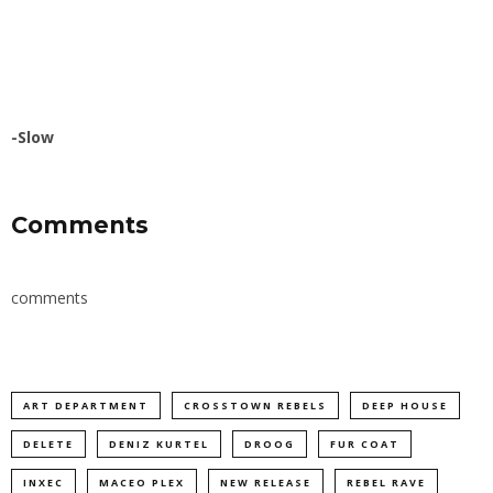
-Slow
Comments
comments
ART DEPARTMENT
CROSSTOWN REBELS
DEEP HOUSE
DELETE
DENIZ KURTEL
DROOG
FUR COAT
INXEC
MACEO PLEX
NEW RELEASE
REBEL RAVE