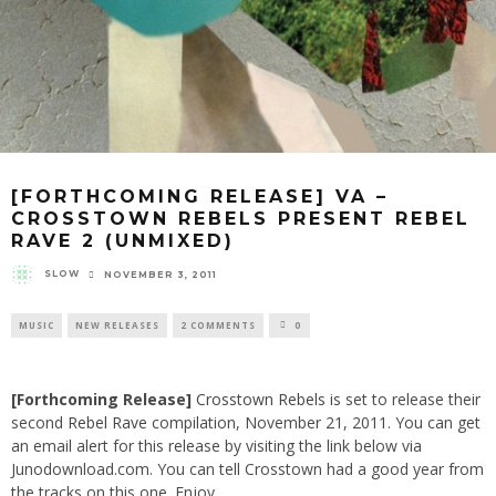
[FORTHCOMING RELEASE] VA –
CROSSTOWN REBELS PRESENT REBEL
RAVE 2 (UNMIXED)
SLOW
NOVEMBER 3, 2011
MUSIC
NEW RELEASES
2 COMMENTS
0
[Forthcoming Release]
Crosstown Rebels
is set to release their
second
Rebel Rave
compilation, November 21, 2011. You can get
an email alert for this release by visiting the link below via
Junodownload.com. You can tell Crosstown had a good year from
the tracks on this one. Enjoy.