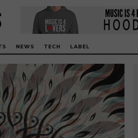
TS
NEWS
TECH
LABEL