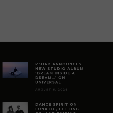
R3HAB ANNOUNCES
NEW STUDIO ALBUM
‘DREAM INSIDE A
DREAM…’ ON
UNIVERSAL
AUGUST 6, 2026
DANCE SPIRIT ON
LUNATIC, LETTING