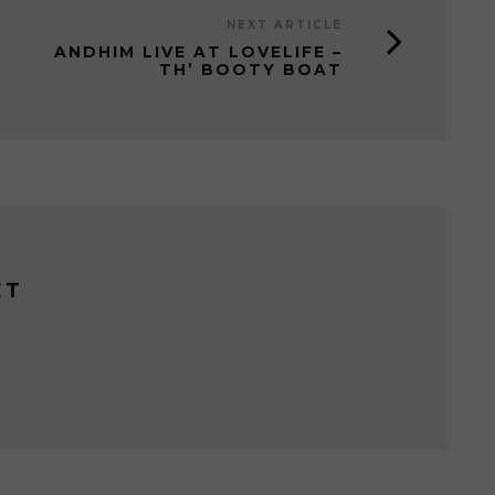
NEXT ARTICLE
ANDHIM LIVE AT LOVELIFE –
TH’ BOOTY BOAT
ET