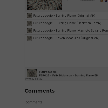
Comments
comments