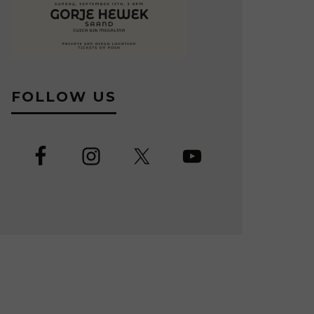
FOLLOW US