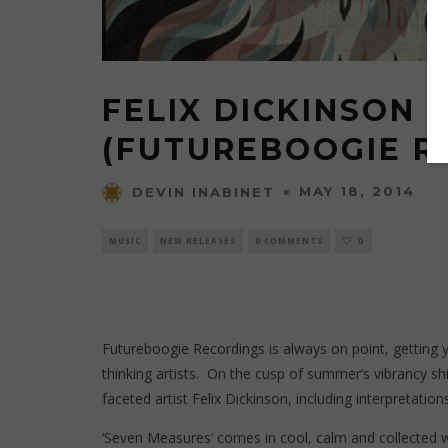
FELIX DICKINSON 
(FUTUREBOOGIE R
MAY 18, 2014
DEVIN INABINET
MUSIC
NEW RELEASES
0 COMMENTS
0
Futureboogie Recordings
is always on point, getting 
thinking artists. On the cusp of summer’s vibrancy sh
faceted artist Felix Dickinson, including interpretatio
‘Seven Measures’ comes in cool, calm and collected wi