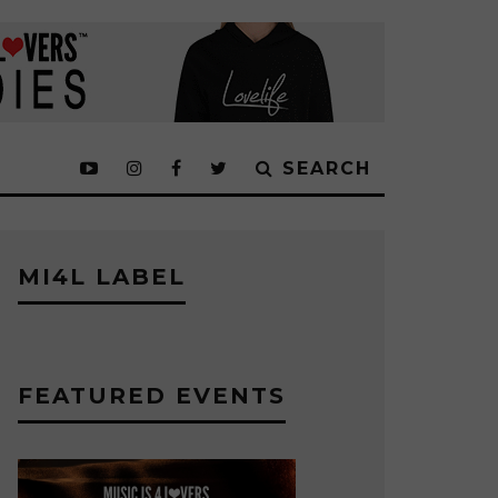
SEARCH
MI4L LABEL
FEATURED EVENTS