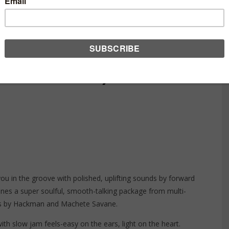
– BURNING FLAME
ECORDINGS)
you in the groove with polished, uplifting sounds by forward
ines a super soulful, smooth-talking package from multi-
ns by
Hackman
and Machete Savane.
th slow jam feels-easy on the ears, light on the heart.