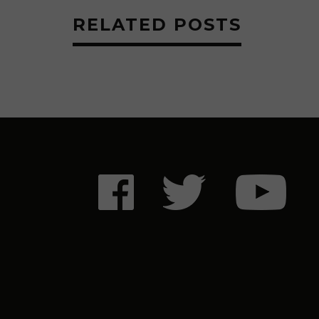
RELATED POSTS