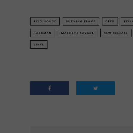
ACID HOUSE
BURNING FLAME
DEEP
FELI
HACKMAN
MACHETE SAVANE
NEW RELEASE
VINYL