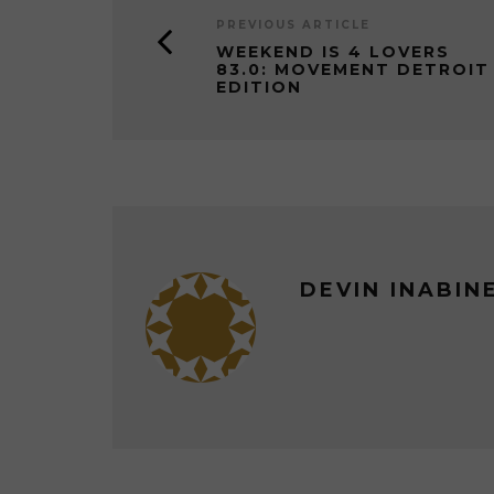
PREVIOUS ARTICLE
WEEKEND IS 4 LOVERS
83.0: MOVEMENT DETROIT
EDITION
DEVIN INABIN