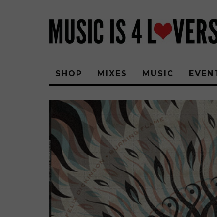
SHOP
MIXES
MUSIC
EVEN