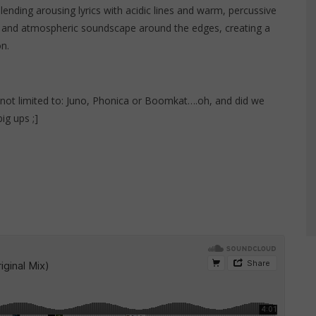
l blending arousing lyrics with acidic lines and warm, percussive
 and atmospheric soundscape around the edges, creating a
on.
not limited to:
Juno
,
Phonica
or
Boomkat
….oh, and did we
ig ups ;]