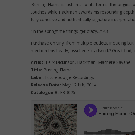
‘Burning Flame’ is lush in all of its forms, the origina
touches while Hackman awards his resounding depth
fully cohesive and authentically signature interpretati
“In the springtime things get crazy…” <3
Purchase on vinyl from multiple outlets, including but 
mention this heady, psychedelic artwork? Great find, b
Artist:
Felix Dickinson, Hackman, Machete Savane
Title:
Burning Flame
Label:
Futureboogie Recordings
Release Date:
May 12thth, 2014
Catalogue #:
FBR025