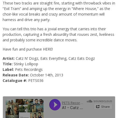
These two tracks are straight fire, starting with throwback vibes in
“Evil Tram” and amping up the energy in “Where House,” as the
choir-like vocal breaks and crazy amount of momentum will
harness and drive any party.
You can tell this trio has a jovial energy that carries into their
production, capturing a fresh absurdity that rouses zest, liveliness
and probably some incredible dance moves.
Have fun and purchase
HERE!
Artist:
Catz N’ Dogz, Eats Everything, Catz Eats Dogz
Title:
Stinky Lollipop
Label:
Pets Recordings
Release Date:
October 14th, 2013
Catalogue #:
PETS036