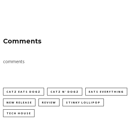
Comments
comments
CATZ EATS DOGZ
CATZ N' DOGZ
EATS EVERYTHING
NEW RELEASE
REVIEW
STINKY LOLLIPOP
TECH HOUSE