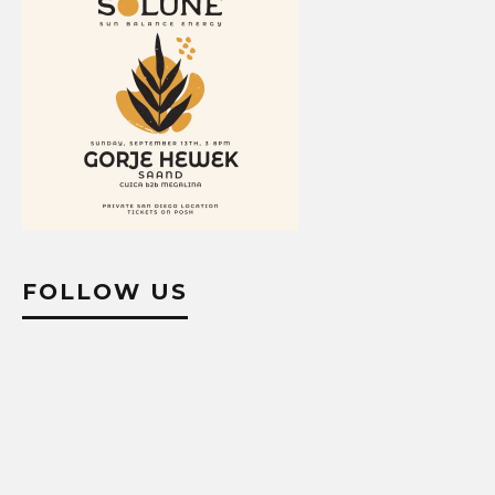
FOLLOW US