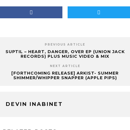
PREVIOUS ARTICLE
SUPTIL – HEART, DANGER, OVER EP (UNION JACK
RECORDS) PLUS MUSIC VIDEO & MIX
NEXT ARTICLE
[FORTHCOMING RELEASE] ARKIST- SUMMER
SHIMMER/WHIPPER SNAPPER (APPLE PIPS)
DEVIN INABINET