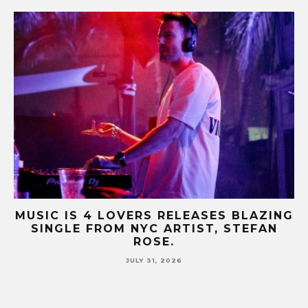
ING
MUSIC IS 4 LOVERS RELEASES CATCHY
N
HIT SINGLE “I RUN” FEATURING A BIG
FUR COAT REMIX.
JULY 17, 2026