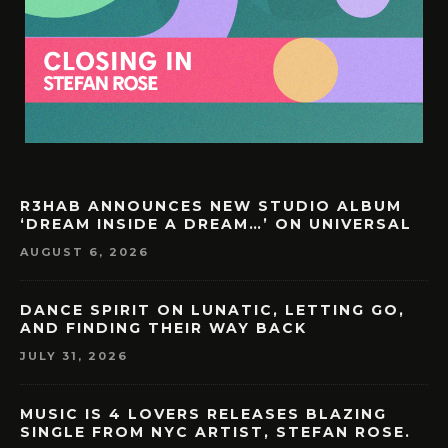
R3HAB ANNOUNCES NEW STUDIO ALBUM
‘DREAM INSIDE A DREAM…’ ON UNIVERSAL
AUGUST 6, 2026
DANCE SPIRIT ON LUNATIC, LETTING GO,
AND FINDING THEIR WAY BACK
JULY 31, 2026
MUSIC IS 4 LOVERS RELEASES BLAZING
SINGLE FROM NYC ARTIST, STEFAN ROSE.