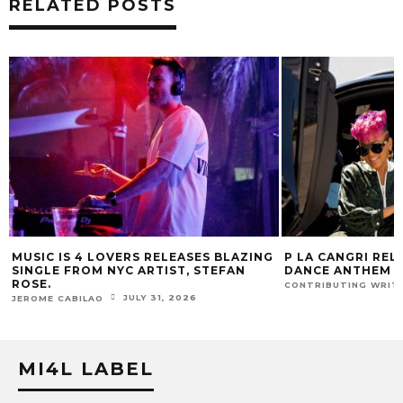
RELATED POSTS
G
P LA CANGRI RELEASES BILINGUAL
MOJJO, NO ONE
DANCE ANTHEM ‘FREE RIDE’
LINK FOR NEW S
JULY 22, 2026
CONTRIBUTING WRITER
CONTRIBUTING WRI
MI4L LABEL