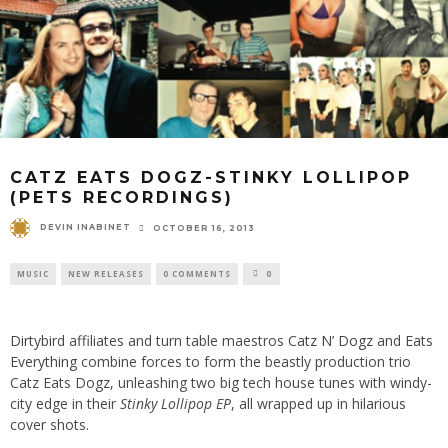
CATZ EATS DOGZ-STINKY LOLLIPOP
(PETS RECORDINGS)
DEVIN INABINET
OCTOBER 16, 2013
MUSIC
NEW RELEASES
0 COMMENTS
0
Dirtybird
affiliates and turn table maestros
Catz N’ Dogz
and
Eats
Everything
combine forces to form the beastly production trio
Catz Eats Dogz, unleashing two big tech house tunes with windy-
city edge in their
Stinky Lollipop EP
, all wrapped up in hilarious
cover shots.