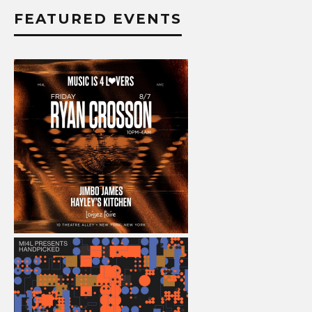
FEATURED EVENTS