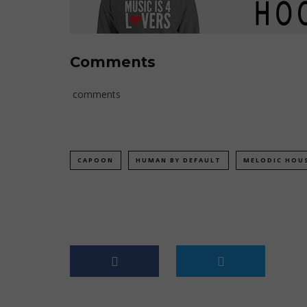
Comments
comments
CAPOON
HUMAN BY DEFAULT
MELODIC HOU