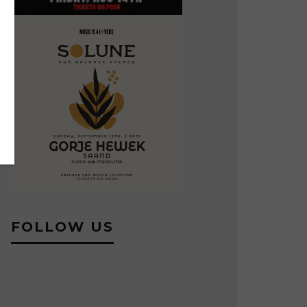
FOLLOW US