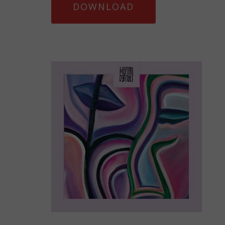
DOWNLOAD