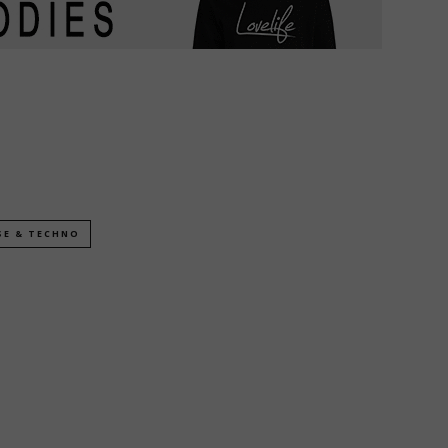
SE & TECHNO