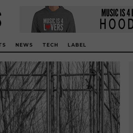
TS
NEWS
TECH
LABEL