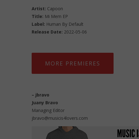
Artist:
Capoon
Title:
Mi Mem EP
Label:
Human By Default
Release Date:
2022-05-06
MORE PREMIERES
–
jbravo
Juany Bravo
Managing Editor
jbravo@musicis4lovers.com