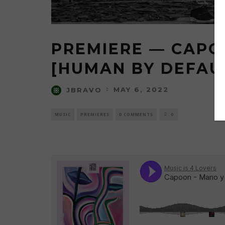
PREMIERE — CAPO
[HUMAN BY DEFAUL
MAY 6, 2022
JBRAVO
MUSIC
PREMIERES
0 COMMENTS
0