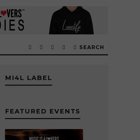
SEARCH
MI4L LABEL
FEATURED EVENTS