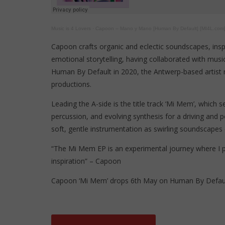
Music is 4 Lovers
·
Capoon – Mano y Mano [Human By Default] [MI4L.com
Capoon crafts organic and eclectic soundscapes, insp
emotional storytelling, having collaborated with music
Human By Default in 2020, the Antwerp-based artist re
productions.
Leading the A-side is the title track ‘Mi Mem’, which
percussion, and evolving synthesis for a driving and 
soft, gentle instrumentation as swirling soundscapes
“The Mi Mem EP is an experimental journey where I 
inspiration” – Capoon
Capoon ‘Mi Mem’ drops 6th May on Human By Defaul