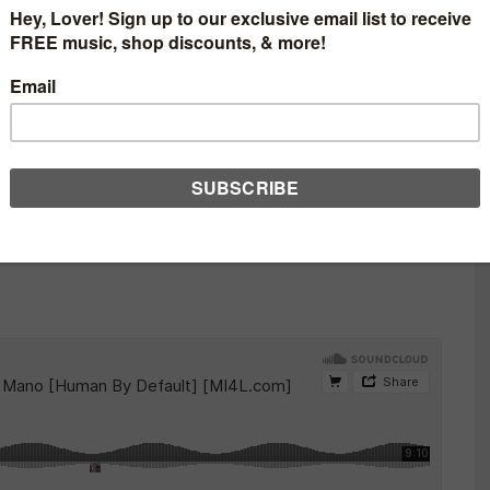
ON – MANO Y MANO
T] [MI4L.COM]