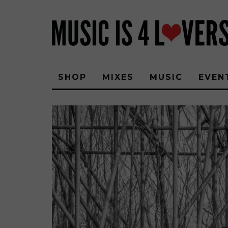
SHOP
MIXES
MUSIC
EVEN