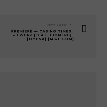
NEXT ARTICLE
PREMIERE — CASINO TIMES
– TWEAK (FEAT. CIMMERII)
[OMENA] [MI4L.COM]