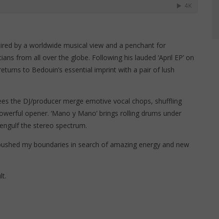
]
ired by a worldwide musical view and a penchant for
ians from all over the globe. Following his lauded ‘April EP’ on
turns to Bedouin’s essential imprint with a pair of lush
 sees the DJ/producer merge emotive vocal chops, shuffling
powerful opener. ‘Mano y Mano’ brings rolling drums under
 engulf the stereo spectrum.
pushed my boundaries in search of amazing energy and new
t.