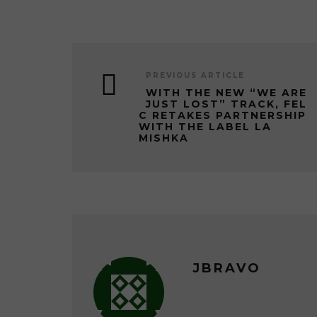
PREVIOUS ARTICLE
WITH THE NEW “WE ARE
JUST LOST” TRACK, FEL
C RETAKES PARTNERSHIP
WITH THE LABEL LA
MISHKA
JBRAVO