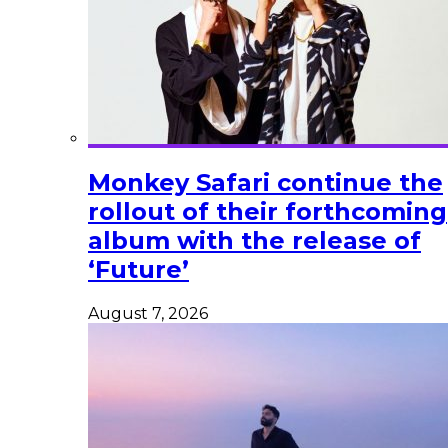
Monkey Safari continue the
rollout of their forthcoming
album with the release of
‘Future’
August 7, 2026