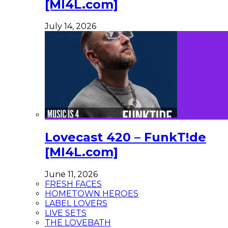
[MI4L.com]
July 14, 2026
Lovecast 420 – FunkT!de
[MI4L.com]
June 11, 2026
FRESH FACES
HOMETOWN HEROES
LABEL LOVERS
LIVE SETS
THE LOVEBATH