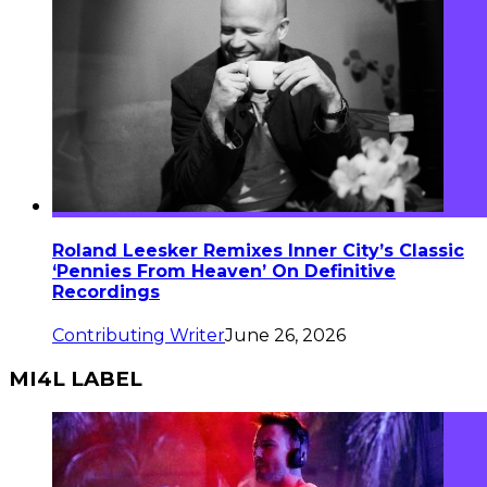
Roland Leesker Remixes Inner City’s Classic
‘Pennies From Heaven’ On Definitive
Recordings
Contributing Writer
June 26, 2026
MI4L LABEL