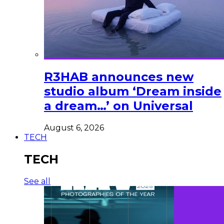
R3HAB announces new
studio album ‘Dream inside
a dream…’ on Universal
August 6, 2026
TECH
TECH
See all