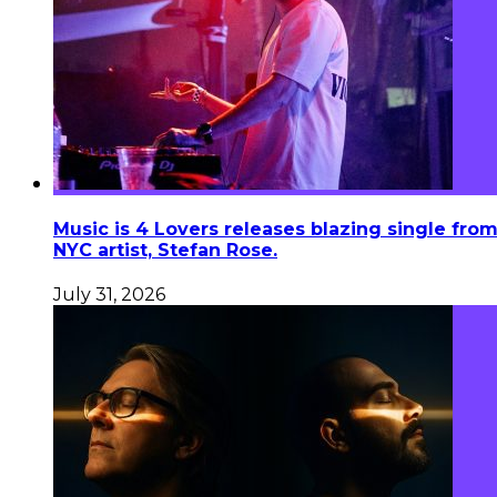
Music is 4 Lovers releases blazing single fro
NYC artist, Stefan Rose.
July 31, 2026