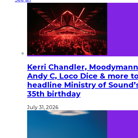
Kerri Chandler, Moodymann
Andy C, Loco Dice & more t
headline Ministry of Sound’
35th birthday
July 31, 2026