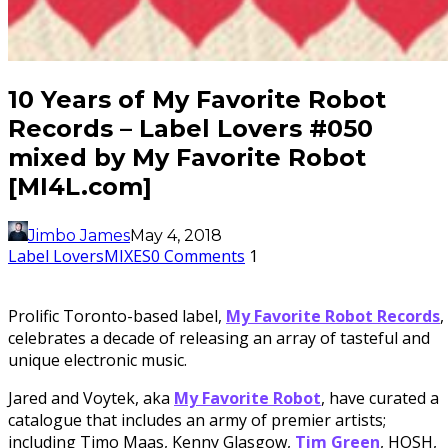
10 Years of My Favorite Robot
Records – Label Lovers #050
mixed by My Favorite Robot
[MI4L.com]
Jimbo James
May 4, 2018
Label Lovers
MIXES
0 Comments
1
Prolific Toronto-based label,
My Favorite Robot Records
,
celebrates a decade of releasing an array of tasteful and
unique electronic music.
Jared and Voytek, aka
My Favorite Robot
, have curated a
catalogue that includes an army of premier artists;
including Timo Maas, Kenny Glasgow,
Tim Green
, HOSH,