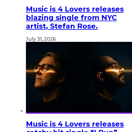
Music is 4 Lovers releases
blazing single from NYC
artist, Stefan Rose.
July 31, 2026
Music is 4 Lovers releases