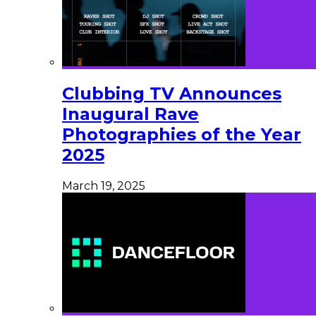
Clubbing TV Announces
Inaugural Rave
Photographies of the Year
2025
March 19, 2025