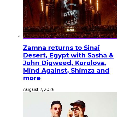
Zamna returns to Sinai
Desert, Egypt with Sasha &
John Digweed, Korolova,
Mind Against, Shimza and
more
August 7, 2026