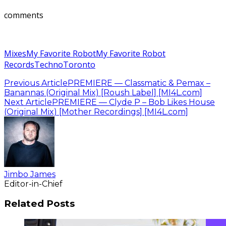
comments
Mixes
My Favorite Robot
My Favorite Robot
Records
Techno
Toronto
Previous Article
PREMIERE — Classmatic & Pemax –
Banannas (Original Mix) [Roush Label] [MI4L.com]
Next Article
PREMIERE — Clyde P – Bob Likes House
(Original Mix) [Mother Recordings] [MI4L.com]
Jimbo James
Editor-in-Chief
Related Posts