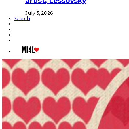
artist, Lessovsky
July 3, 2026
Search