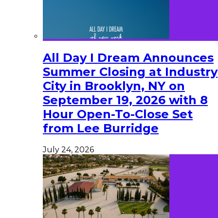
All Day I Dream Announces
Summer Closing at Industry
City in Brooklyn, NY on
September 19, 2026 with 8
Hour Open-To-Close Set
from Lee Burridge
July 24, 2026