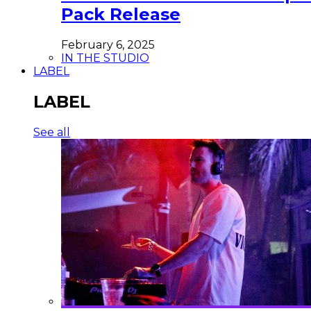
Pack Release
February 6, 2025
IN THE STUDIO
LABEL
LABEL
See all