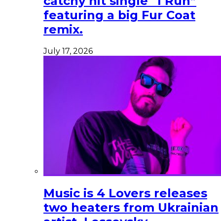
catchy hit single “I Run”
featuring a big Fur Coat
remix.
July 17, 2026
Music is 4 Lovers releases
two heaters from Ukrainian