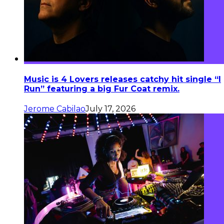
Music is 4 Lovers releases catchy hit single “I
Run” featuring a big Fur Coat remix.
Jerome Cabilao
July 17, 2026