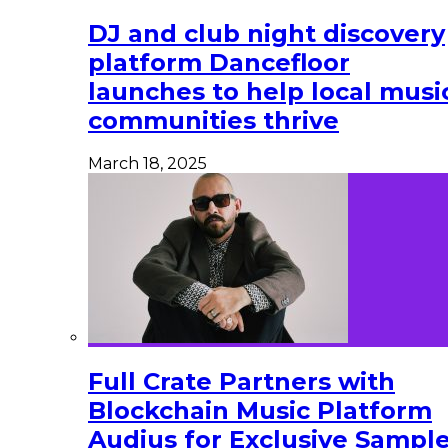
DJ and club night discovery
platform Dancefloor
launches to help local musi
communities thrive
March 18, 2025
Full Crate Partners with
Blockchain Music Platform
Audius for Exclusive Sampl