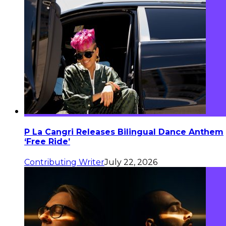
P La Cangri Releases Bilingual Dance Anthem
‘Free Ride’
Contributing Writer
July 22, 2026