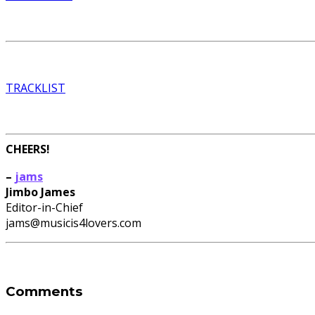
TRACKLIST
CHEERS!
–
jams
Jimbo James
Editor-in-Chief
jams@musicis4lovers.com
Comments