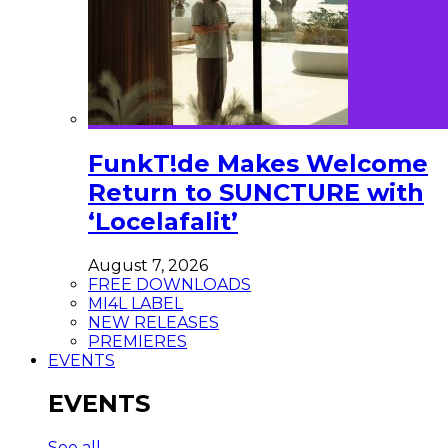
FunkT!de Makes Welcome
Return to SUNCTURE with
‘Locelafalit’
August 7, 2026
FREE DOWNLOADS
MI4L LABEL
NEW RELEASES
PREMIERES
EVENTS
EVENTS
See all