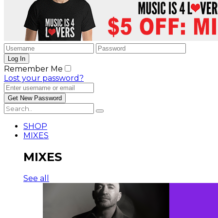
Remember Me
Lost your password?
SHOP
MIXES
MIXES
See all