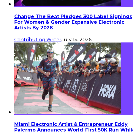
Change The Beat Pledges 300 Label Signings
For Women & Gender Expansive Electronic
Artists By 2028
Contributing Writer
July 14, 2026
Miami Electronic Artist & Entrepreneur Eddy
Palermo Announces World-First 50K Run Whil