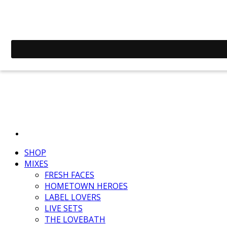
SHOP
MIXES
FRESH FACES
HOMETOWN HEROES
LABEL LOVERS
LIVE SETS
THE LOVEBATH