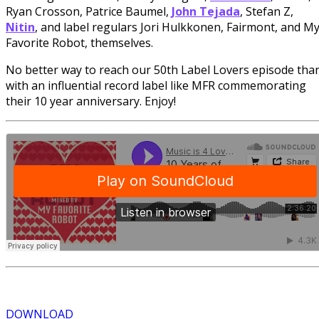
Ryan Crosson, Patrice Baumel,
John Tejada
, Stefan Z,
Nitin
, and label regulars Jori Hulkkonen, Fairmont, and M
Favorite Robot, themselves.
No better way to reach our 50th Label Lovers episode tha
with an influential record label like MFR commemorating
their 10 year anniversary. Enjoy!
DOWNLOAD