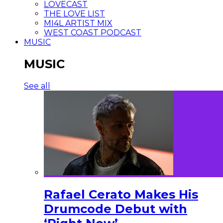
LOVECAST
THE LOVE LIST
MI4L ARTIST MIX
WEST COAST PODCAST
MUSIC
MUSIC
See all
Rafael Cerato Makes His
Drumcode Debut with