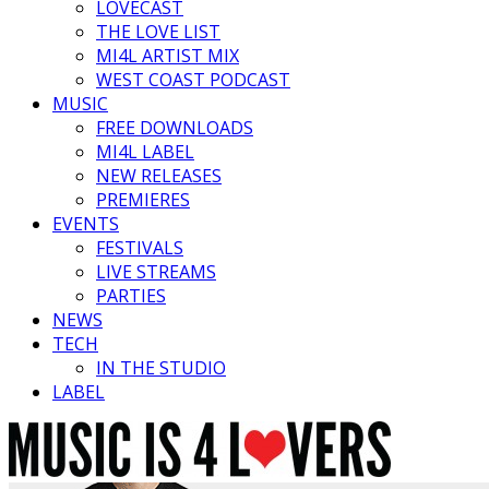
LOVECAST
THE LOVE LIST
MI4L ARTIST MIX
WEST COAST PODCAST
MUSIC
FREE DOWNLOADS
MI4L LABEL
NEW RELEASES
PREMIERES
EVENTS
FESTIVALS
LIVE STREAMS
PARTIES
NEWS
TECH
IN THE STUDIO
LABEL