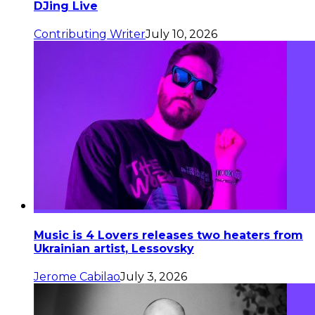
DJing Live
Contributing Writer
July 10, 2026
Music is 4 Lovers releases two heaters from
Ukrainian artist, Lessovsky
Jerome Cabilao
July 3, 2026