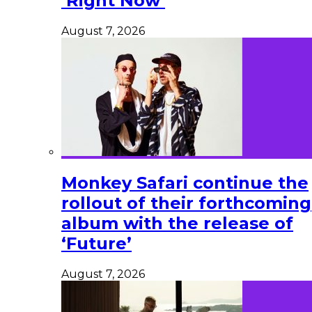
‘Right Now’
August 7, 2026
Monkey Safari continue the
rollout of their forthcoming
album with the release of
‘Future’
August 7, 2026