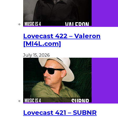
Lovecast 422 – Valeron
[MI4L.com]
July 15, 2026
Lovecast 421 – SUBNR