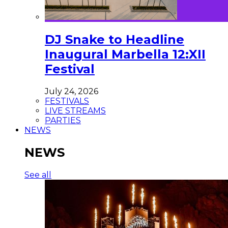
DJ Snake to Headline
Inaugural Marbella 12:XII
Festival
July 24, 2026
FESTIVALS
LIVE STREAMS
PARTIES
NEWS
NEWS
See all