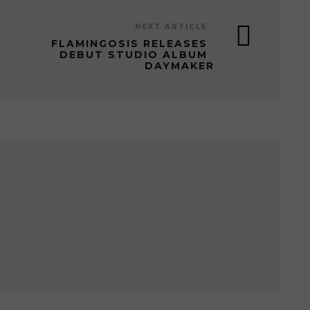
NEXT ARTICLE
FLAMINGOSIS RELEASES
DEBUT STUDIO ALBUM
DAYMAKER