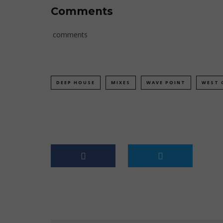
Comments
comments
DEEP HOUSE
MIXES
WAVE POINT
WEST 