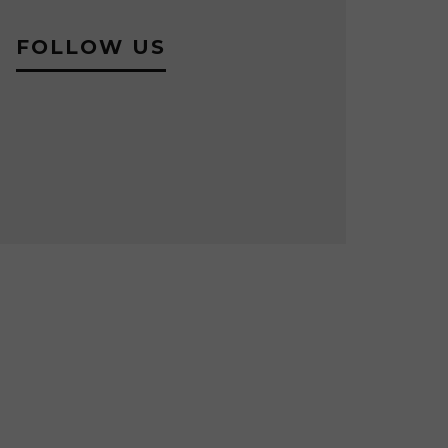
FOLLOW US