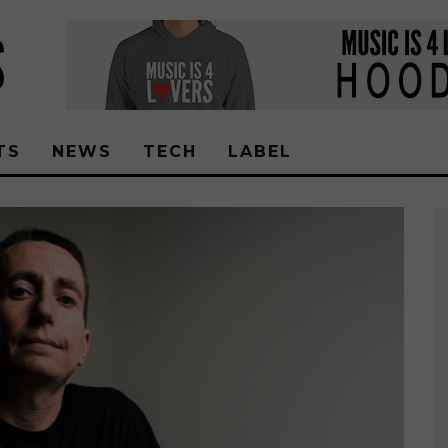
TS
NEWS
TECH
LABEL