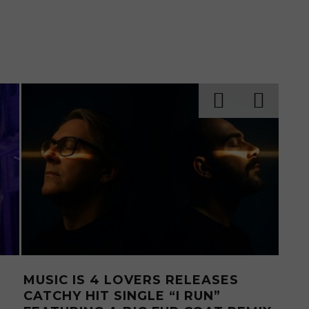
 RELEASES
MUSIC IS 4 LOVERS RELEAS
 UKRAINIAN
THE-WALL EP FROM MEXIC