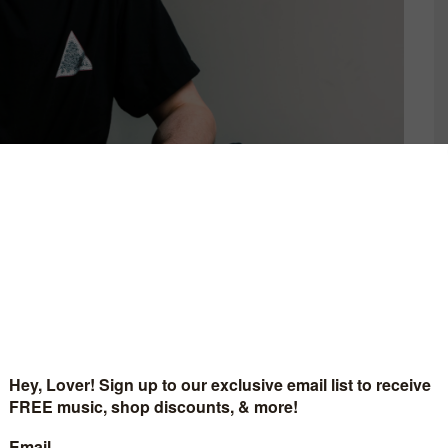
C IS 4 LOVERS
MUSIC IS 4 LOVER
RS A CLUB-READY
RELEASES BLAZING SI
 FROM LENNY (IT)
FROM NYC ARTIST, ST
D BY MAT.JOE &
ROSE.
AN KRUSE REMIX
JULY 31, 2026
[MI4L.COM]
ARCH 27, 2026
AST 135: WAVE POINT
.COM]