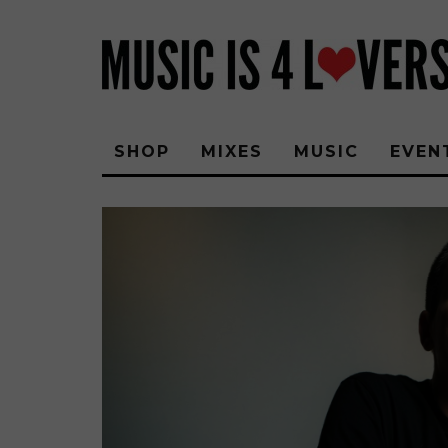
SHOP
MIXES
MUSIC
EVEN