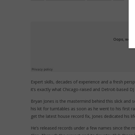
Expert skills, decades of experience and a fresh perspe
it’s exactly what Chicago-raised and Detroit-based DJ
Bryan Jones is the mastermind behind this slick and 
his kit for turntables as soon as he went to his first 
get the latest house record fix, Jones dedicated his li
He’s released records under a few names since the m