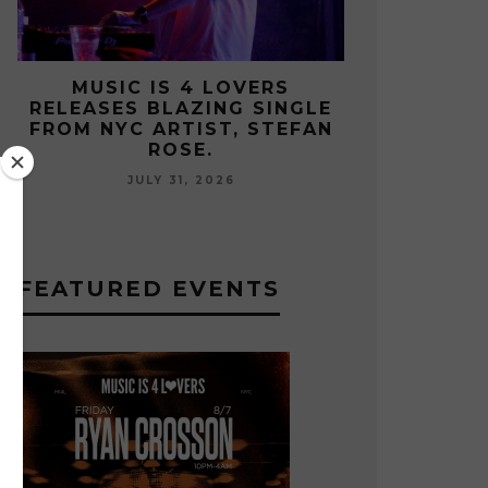
S
MUSIC IS 4 LOVERS
MUS
NGLE
RELEASES CATCHY HIT
RELEA
EFAN
SINGLE “I RUN” FEATURING A
FROM U
BIG FUR COAT REMIX.
JULY 17, 2026
FEATURED EVENTS