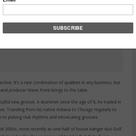
ctive. It’s a rare combination of qualities in any business, but
 and producer Wave Point brings to the table.
soulful new groove. A drummer since the age of 8, he traded in
rave. Traveling from his native Indiana to Chicago regularly to
fe to pulsing club rhythms and intoxicating grooves.
id 2000s, most recently as one-half of house banger duo Golf