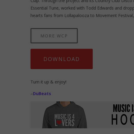
Clap. Through the project and its Country Club Disco 
Essential Tune, worked with Todd Edwards and dropp
hearts fans from Lollapalooza to Movement Festival, 
MORE WCP
DOWNLOAD
Turn it up & enjoy!
–
DuBeats