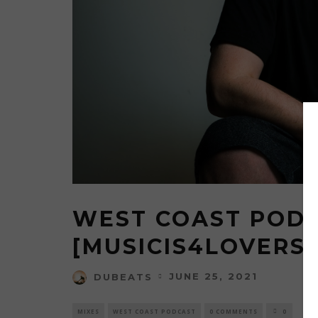
MUSI
DELIVE
WEAPON
BACKE
FLORI
M
WEST COAST PODC
[MUSICIS4LOVERS
JUNE 25, 2021
DUBEATS
MIXES
WEST COAST PODCAST
0 COMMENTS
0