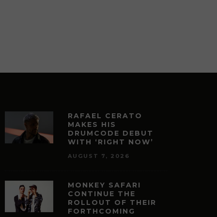
DUO, MEDUSA ODYSSEY WITH
REMIX BY CLAUDIO RICCI
JUNE 5, 2026
JEROME CABILAO
RAFAEL CERATO
MAKES HIS
DRUMCODE DEBUT
WITH ‘RIGHT NOW’
AUGUST 7, 2026
MONKEY SAFARI
CONTINUE THE
ROLLOUT OF THEIR
FORTHCOMING