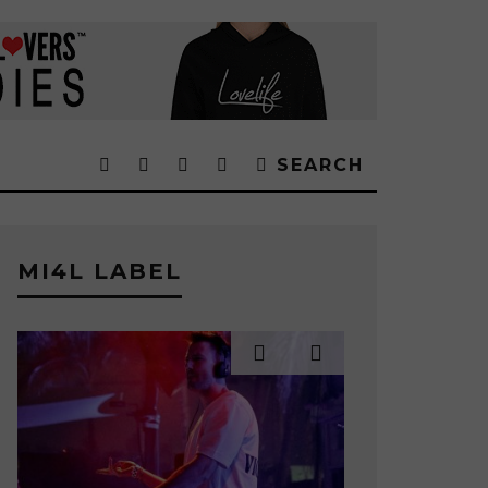
SEARCH
MI4L LABEL