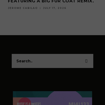
ARTIST, ĀTRISCO
2026
JUNE 19, 2026
JEROME CABILAO