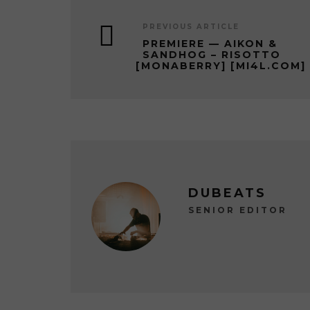
PREVIOUS ARTICLE
PREMIERE — AIKON &
SANDHOG – RISOTTO
[MONABERRY] [MI4L.COM]
DUBEATS
SENIOR EDITOR