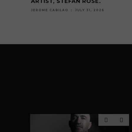
BIG FUR COAT REMIX.
ARTIST, LESSOVSKY
JULY 17, 2026
JULY 3, 
JEROME CABILAO