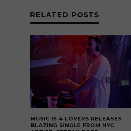
RELATED POSTS
LOVERS RELEASES
MUSIC IS 4 LOVERS
INGLE “I RUN”
TWO HEATERS FROM