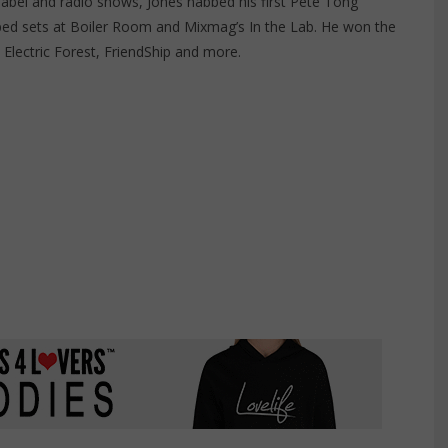
label and radio shows, Jones nabbed his first Pete Tong
ed sets at Boiler Room and Mixmag’s In the Lab. He won the
Electric Forest, FriendShip and more.