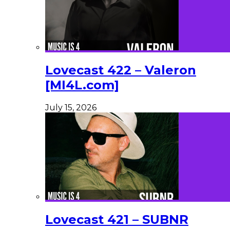
Lovecast 422 – Valeron
[MI4L.com]
July 15, 2026
Lovecast 421 – SUBNR