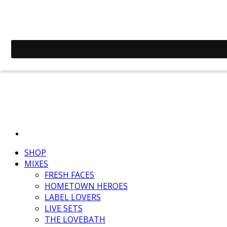
SHOP
MIXES
FRESH FACES
HOMETOWN HEROES
LABEL LOVERS
LIVE SETS
THE LOVEBATH