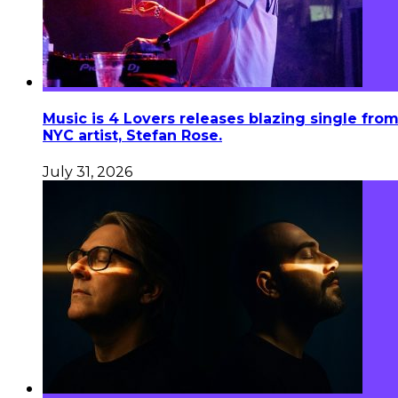
Music is 4 Lovers releases blazing single fro
NYC artist, Stefan Rose.
July 31, 2026