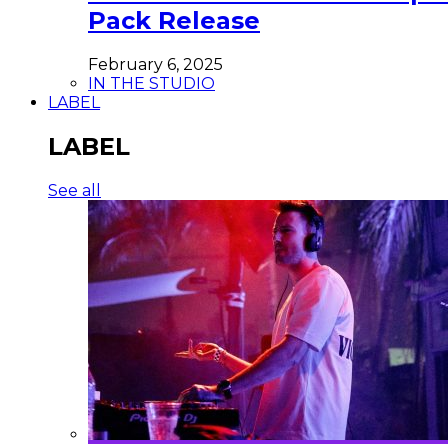
Pack Release
February 6, 2025
IN THE STUDIO
LABEL
LABEL
See all