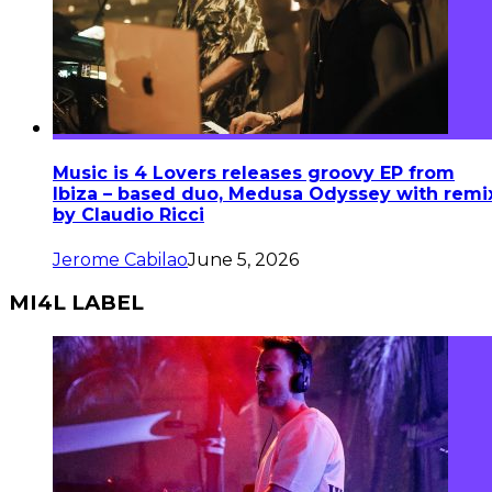
Music is 4 Lovers releases groovy EP from
Ibiza – based duo, Medusa Odyssey with remi
by Claudio Ricci
Jerome Cabilao
June 5, 2026
MI4L LABEL