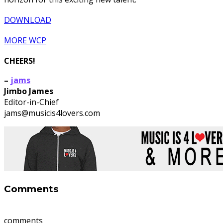
DOWNLOAD
MORE WCP
CHEERS!
–
jams
Jimbo James
Editor-in-Chief
jams@musicis4lovers.com
Comments
comments