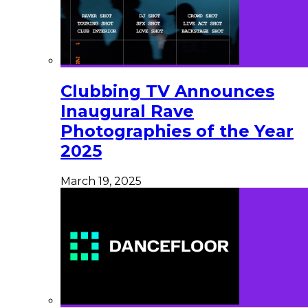
Clubbing TV Announces
Inaugural Rave
Photographies of the Year
2025
March 19, 2025