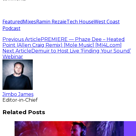
Featured
Mixes
Ramin Rezaie
Tech House
West Coast
Podcast
Previous Article
PREMIERE — Phaze Dee – Heated
Point (Allen Craig Remix) [Mole Music] [MI4L.com]
Next Article
Demuir to Host Live ‘Finding Your Sound’
Webinar
Jimbo James
Editor-in-Chief
Related Posts