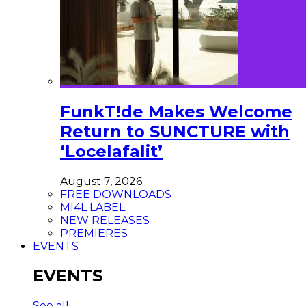
FunkT!de Makes Welcome
Return to SUNCTURE with
‘Locelafalit’
August 7, 2026
FREE DOWNLOADS
MI4L LABEL
NEW RELEASES
PREMIERES
EVENTS
EVENTS
See all