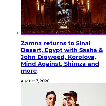
Zamna returns to Sinai
Desert, Egypt with Sasha &
John Digweed, Korolova,
Mind Against, Shimza and
more
August 7, 2026