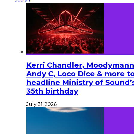
Kerri Chandler, Moodymann
Andy C, Loco Dice & more t
headline Ministry of Sound’
35th birthday
July 31, 2026