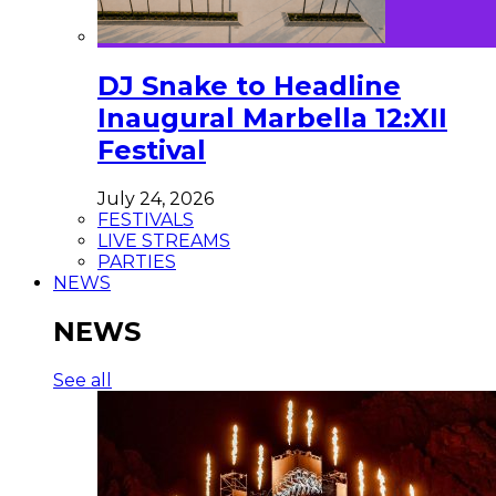
DJ Snake to Headline
Inaugural Marbella 12:XII
Festival
July 24, 2026
FESTIVALS
LIVE STREAMS
PARTIES
NEWS
NEWS
See all