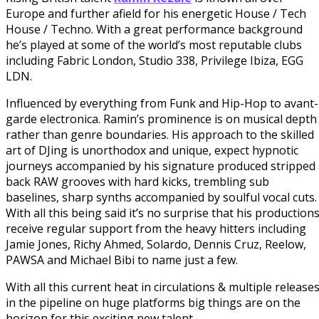
Europe and further afield for his energetic House / Tech
House / Techno. With a great performance background
he’s played at some of the world’s most reputable clubs
including Fabric London, Studio 338, Privilege Ibiza, EGG
LDN.
Influenced by everything from Funk and Hip-Hop to avant-
garde electronica.
Ramin
’s prominence is on musical depth
rather than genre boundaries. His approach to the skilled
art of DJing is unorthodox and unique, expect hypnotic
journeys accompanied by his signature produced stripped
back RAW grooves with hard kicks, trembling sub
baselines, sharp synths accompanied by soulful vocal cuts.
With all this being said it’s no surprise that his production
receive regular support from the heavy hitters including
Jamie Jones, Richy Ahmed, Solardo, Dennis Cruz, Reelow,
PAWSA and Michael Bibi to name just a few.
With all this current heat in circulations & multiple release
in the pipeline on huge platforms big things are on the
horizon for this exciting new talent.