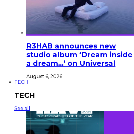
R3HAB announces new
studio album ‘Dream inside
a dream…’ on Universal
August 6, 2026
TECH
TECH
See all