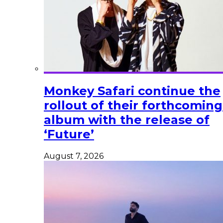
Monkey Safari continue the
rollout of their forthcoming
album with the release of
‘Future’
August 7, 2026