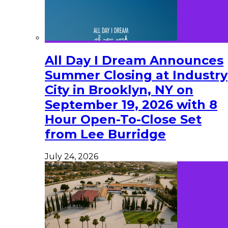
All Day I Dream Announces
Summer Closing at Industry
City in Brooklyn, NY on
September 19, 2026 with 8
Hour Open-To-Close Set
from Lee Burridge
July 24, 2026