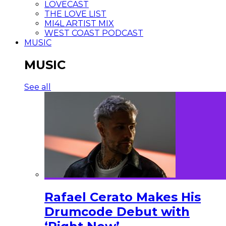
LOVECAST
THE LOVE LIST
MI4L ARTIST MIX
WEST COAST PODCAST
MUSIC
MUSIC
See all
Rafael Cerato Makes His
Drumcode Debut with