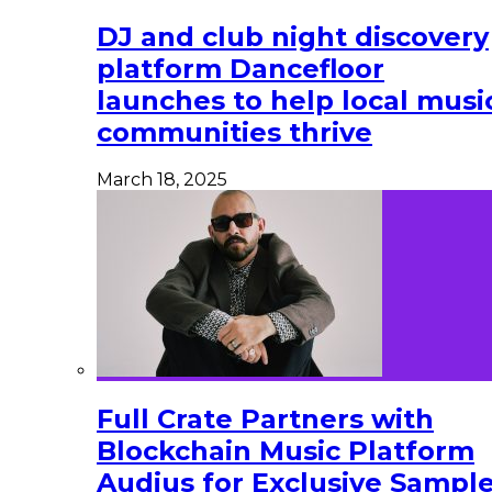
DJ and club night discovery
platform Dancefloor
launches to help local musi
communities thrive
March 18, 2025
Full Crate Partners with
Blockchain Music Platform
Audius for Exclusive Sampl