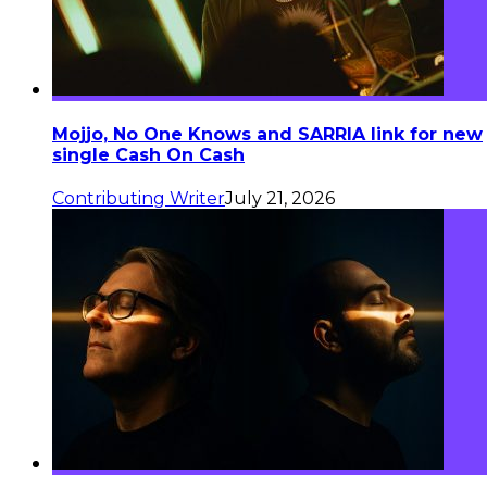
Mojjo, No One Knows and SARRIA link for new
single Cash On Cash
Contributing Writer
July 21, 2026