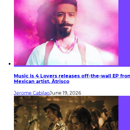
Music is 4 Lovers releases off-the-wall EP fro
Mexican artist, Ātrisco
Jerome Cabilao
June 19, 2026