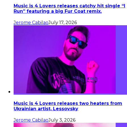
Music is 4 Lovers releases catchy hit single “I
Run” featuring a big Fur Coat remix.
Jerome Cabilao
July 17, 2026
Music is 4 Lovers releases two heaters from
Ukrainian artist, Lessovsky
Jerome Cabilao
July 3, 2026