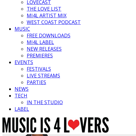
LOVECAST
THE LOVE LIST
MI4L ARTIST MIX
WEST COAST PODCAST
MUSIC
FREE DOWNLOADS
MI4L LABEL
NEW RELEASES
PREMIERES
EVENTS
FESTIVALS
LIVE STREAMS
PARTIES
NEWS
TECH
IN THE STUDIO
LABEL