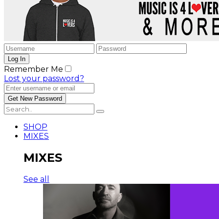
Remember Me
Lost your password?
SHOP
MIXES
MIXES
See all