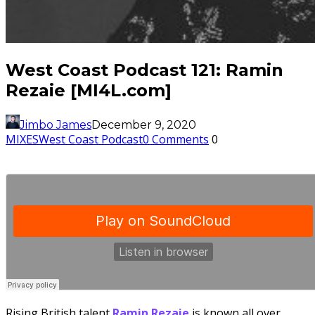
West Coast Podcast 121: Ramin
Rezaie [MI4L.com]
Jimbo James
December 9, 2020
MIXES
West Coast Podcast
0 Comments
0
Rising British talent
Ramin
Rezaie
is known all over