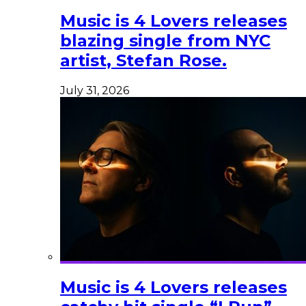
Music is 4 Lovers releases
blazing single from NYC
artist, Stefan Rose.
July 31, 2026
Music is 4 Lovers releases