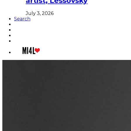
artist, Lessovsky
July 3, 2026
Search