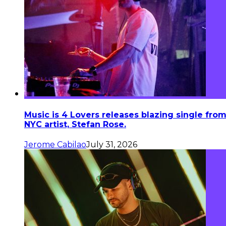
Music is 4 Lovers releases blazing single fro
NYC artist, Stefan Rose.
Jerome Cabilao
July 31, 2026