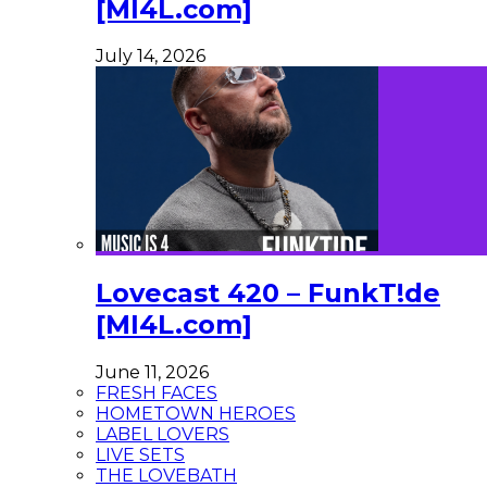
[MI4L.com]
July 14, 2026
Lovecast 420 – FunkT!de
[MI4L.com]
June 11, 2026
FRESH FACES
HOMETOWN HEROES
LABEL LOVERS
LIVE SETS
THE LOVEBATH