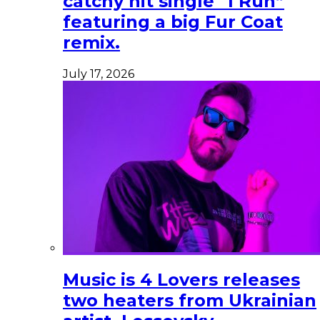
catchy hit single “I Run”
featuring a big Fur Coat
remix.
July 17, 2026
Music is 4 Lovers releases
two heaters from Ukrainian