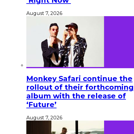
‘Right Now’
August 7, 2026
Monkey Safari continue the
rollout of their forthcoming
album with the release of
‘Future’
August 7, 2026