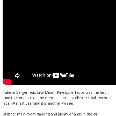
Tube & Berger feat. Like Mike – Pineapple Tacos was the last
tune to come out on the German duo’s excellent Kittball Records
label late last year and it is another winner.
Built for main room dancing and plenty of ands in the air