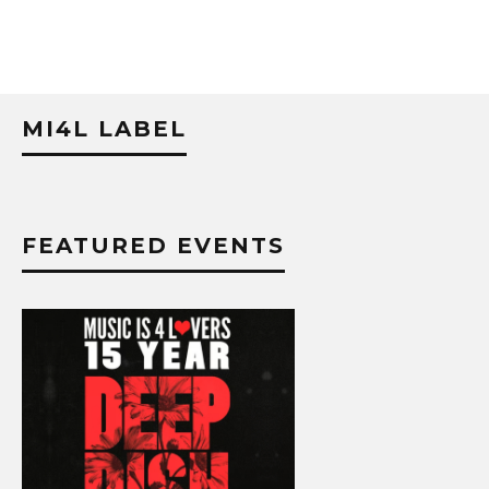
MI4L LABEL
FEATURED EVENTS