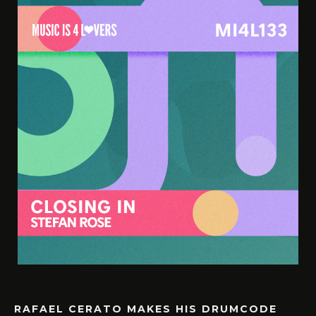
RAFAEL CERATO MAKES HIS DRUMCODE