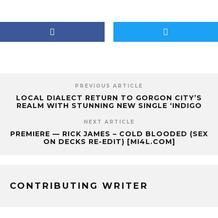
PREVIOUS ARTICLE
LOCAL DIALECT RETURN TO GORGON CITY’S
REALM WITH STUNNING NEW SINGLE ‘INDIGO
NEXT ARTICLE
PREMIERE — RICK JAMES – COLD BLOODED (SEX
ON DECKS RE-EDIT) [MI4L.COM]
CONTRIBUTING WRITER