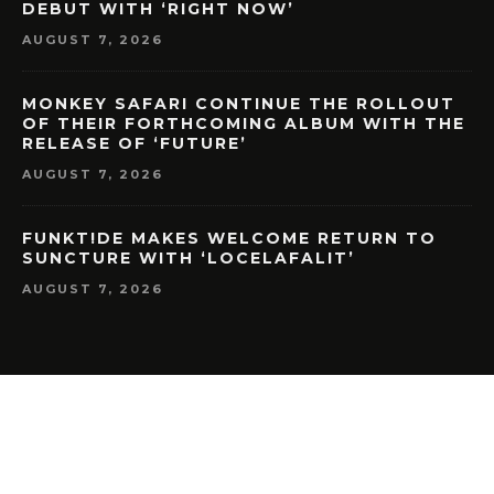
DEBUT WITH ‘RIGHT NOW’
AUGUST 7, 2026
MONKEY SAFARI CONTINUE THE ROLLOUT
OF THEIR FORTHCOMING ALBUM WITH THE
RELEASE OF ‘FUTURE’
AUGUST 7, 2026
FUNKT!DE MAKES WELCOME RETURN TO
SUNCTURE WITH ‘LOCELAFALIT’
AUGUST 7, 2026