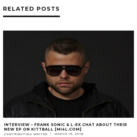
RELATED POSTS
INTERVIEW – FRANK SONIC & L-EX CHAT ABOUT THEIR
NEW EP ON KITTBALL [MI4L.COM]
MARCH 19, 2018
CONTRIBUTING WRITER