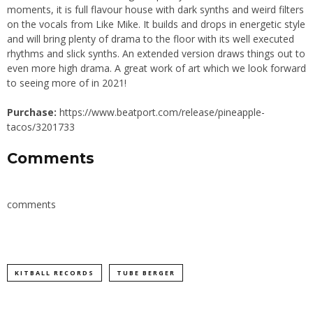
moments, it is full flavour house with dark synths and weird filters
on the vocals from Like Mike. It builds and drops in energetic style
and will bring plenty of drama to the floor with its well executed
rhythms and slick synths. An extended version draws things out to
even more high drama. A great work of art which we look forward
to seeing more of in 2021!
Purchase:
https://www.beatport.com/release/pineapple-
tacos/3201733
Comments
comments
KITBALL RECORDS
TUBE BERGER