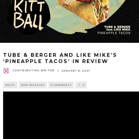
TUBE & BERGER AND LIKE MIKE’S
‘PINEAPPLE TACOS’ IN REVIEW
CONTRIBUTING WRITER
JANUARY 8, 2021
MUSIC
NEW RELEASES
0 COMMENTS
0