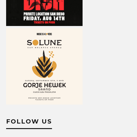
FOLLOW US