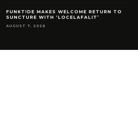
FUNKT!DE MAKES WELCOME RETURN TO
SUNCTURE WITH ‘LOCELAFALIT’
AUGUST 7, 2026