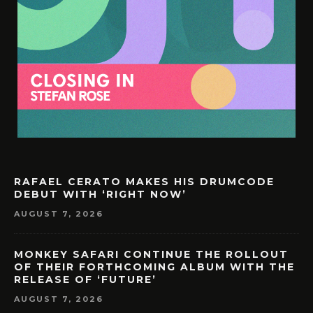
RAFAEL CERATO MAKES HIS DRUMCODE
DEBUT WITH ‘RIGHT NOW’
AUGUST 7, 2026
MONKEY SAFARI CONTINUE THE ROLLOUT
OF THEIR FORTHCOMING ALBUM WITH THE
RELEASE OF ‘FUTURE’
AUGUST 7, 2026