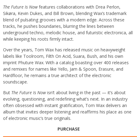
The Future Is Now
features collaborations with Drea Perlon,
Sikøra, Kevin Dukes, and Bill Brown, blending Wax’s trademark
blend of pulsating grooves with a modern edge. Across these
tracks, he pushes boundaries, blurring the lines between
underground techno, melodic house, and futuristic electronica, all
while keeping his roots firmly intact.
Over the years, Tom Wax has released music on heavyweight
labels like Toolroom, Filth On Acid, Suara, Bush, and his own
imprint Phuture Wax. With a catalog boasting over 400 releases
and remixes for names like Yello, Jam & Spoon, Erasure, and
Hardfloor, he remains a true architect of the electronic
soundscape.
But
The Future Is Now
isn’t about living in the past — it’s about
evolving, questioning, and redefining what’s next. In an industry
often obsessed with instant gratification, Tom Wax delivers an
album that invites deeper listening and reaffirms his place as one
of electronic music’s true originals.
PURCHASE