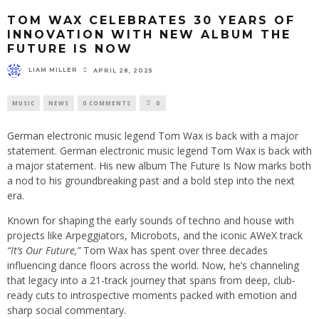
TOM WAX CELEBRATES 30 YEARS OF
INNOVATION WITH NEW ALBUM THE
FUTURE IS NOW
LIAM MILLER
APRIL 28, 2025
MUSIC
NEWS
0 COMMENTS
0
German electronic music legend Tom Wax is back with a major
statement. German electronic music legend Tom Wax is back with
a major statement. His new album The Future Is Now marks both
a nod to his groundbreaking past and a bold step into the next
era.
Known for shaping the early sounds of techno and house with
projects like Arpeggiators, Microbots, and the iconic AWeX track
“It’s Our Future,”
Tom Wax has spent over three decades
influencing dance floors across the world. Now, he’s channeling
that legacy into a 21-track journey that spans from deep, club-
ready cuts to introspective moments packed with emotion and
sharp social commentary.