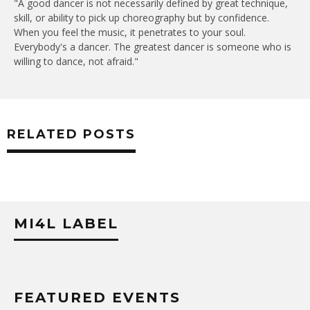
"A good dancer is not necessarily defined by great technique,
skill, or ability to pick up choreography but by confidence.
When you feel the music, it penetrates to your soul.
Everybody's a dancer. The greatest dancer is someone who is
willing to dance, not afraid."
RELATED POSTS
MI4L LABEL
FEATURED EVENTS