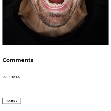
Comments
comments
TECHNO