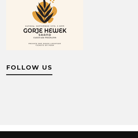
FOLLOW US