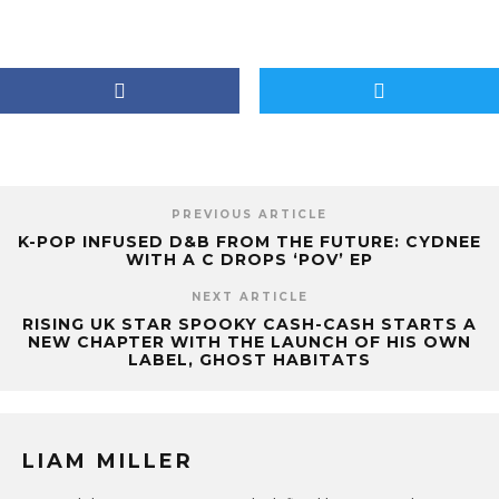
PREVIOUS ARTICLE
K-POP INFUSED D&B FROM THE FUTURE: CYDNEE
WITH A C DROPS ‘POV’ EP
NEXT ARTICLE
RISING UK STAR SPOOKY CASH-CASH STARTS A
NEW CHAPTER WITH THE LAUNCH OF HIS OWN
LABEL, GHOST HABITATS
LIAM MILLER