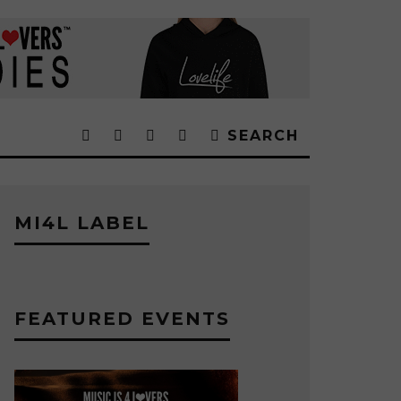
SEARCH
MI4L LABEL
FEATURED EVENTS