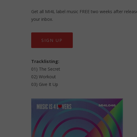
Get all MI4L label music FREE two weeks after release,
your inbox.
SIGN UP
Tracklisting:
01) The Secret
02) Workout
03) Give It Up