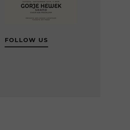
FOLLOW US