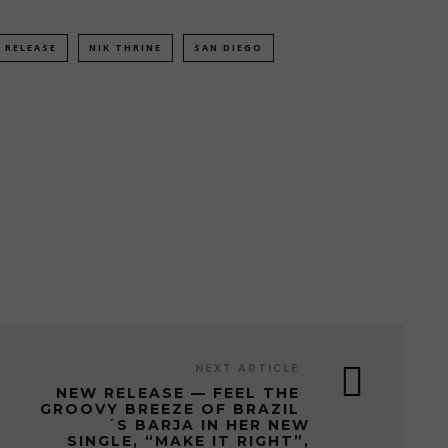
 RELEASE
NIK THRINE
SAN DIEGO
NEXT ARTICLE
NEW RELEASE — FEEL THE
GROOVY BREEZE OF BRAZIL
´S BARJA IN HER NEW
SINGLE, “MAKE IT RIGHT”,