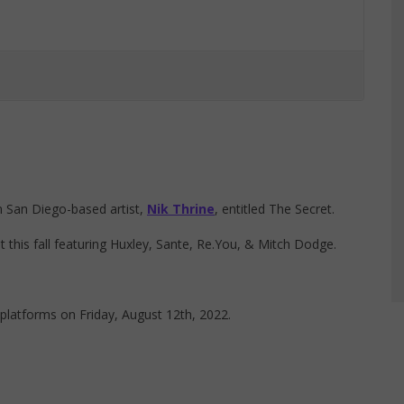
m San Diego-based artist,
Nik Thrine
, entitled The Secret.
this fall featuring Huxley, Sante, Re.You, & Mitch Dodge.
 platforms on Friday, August 12th, 2022.