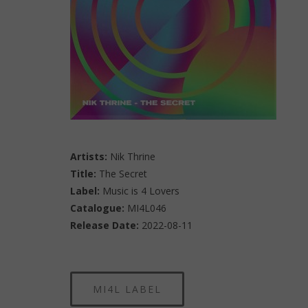
Artists:
Nik Thrine
Title:
The Secret
Label:
Music is 4 Lovers
Catalogue:
MI4L046
Release Date:
2022-08-11
MI4L LABEL