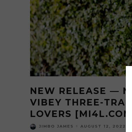
NEW RELEASE — N
VIBEY THREE-TRAC
LOVERS [MI4L.COM
AUGUST 12, 2022
JIMBO JAMES