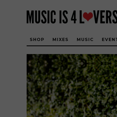
SHOP
MIXES
MUSIC
EVEN