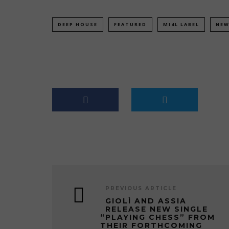
DEEP HOUSE
FEATURED
MI4L LABEL
NEW
PREVIOUS ARTICLE
GIOLÌ AND ASSIA
RELEASE NEW SINGLE
“PLAYING CHESS” FROM
THEIR FORTHCOMING