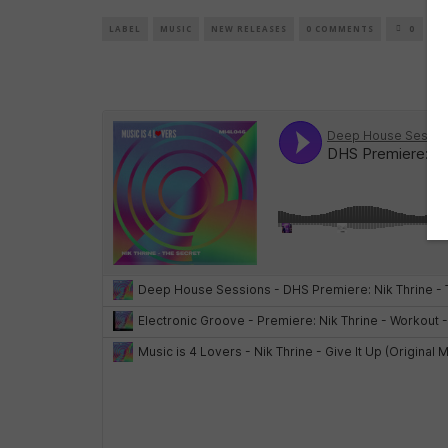
LABEL
MUSIC
NEW RELEASES
0 COMMENTS
0