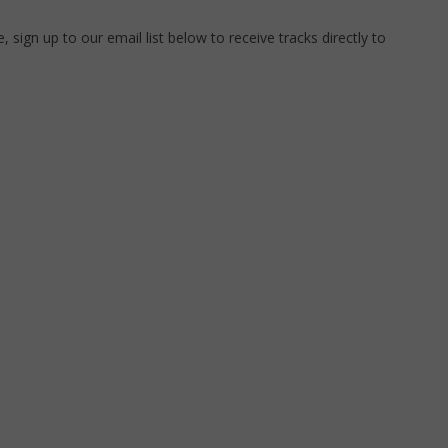
 sign up to our email list below to receive tracks directly to