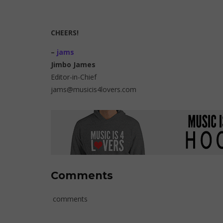
CHEERS!
–
jams
Jimbo James
Editor-in-Chief
jams@musicis4lovers.com
Comments
comments