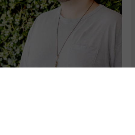
IK THRINE RELEASES
K EP ON MUSIC IS 4
]