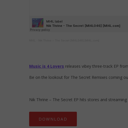
MI4L
·
Nik Thrine – The Secret [MI4L046] [MI4L.com]
Music is 4 Lovers
releases vibey three-track EP fro
Be on the lookout for The Secret Remixes coming out 
Nik Thrine – The Secret EP hits stores and streaming
DOWNLOAD