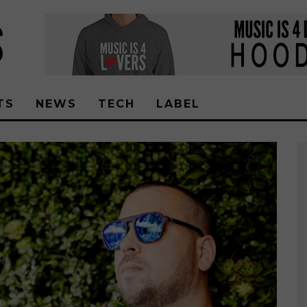
TS
NEWS
TECH
LABEL