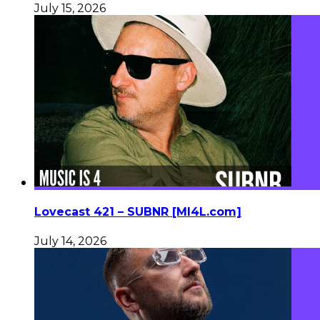
July 15, 2026
Lovecast 421 – SUBNR [MI4L.com]
July 14, 2026