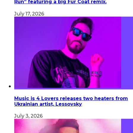
Run” featuring a big Fur Coat remix.
July 17, 2026
Music is 4 Lovers releases two heaters from
Ukrainian artist, Lessovsky
July 3, 2026