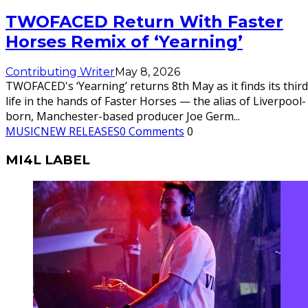
TWOFACED Return With Faster
Horses Remix of ‘Yearning’
Contributing Writer
May 8, 2026
TWOFACED's ‘Yearning’ returns 8th May as it finds its third
life in the hands of Faster Horses — the alias of Liverpool-
born, Manchester-based producer Joe Germ
...
MUSIC
NEW RELEASES
0 Comments
0
MI4L LABEL