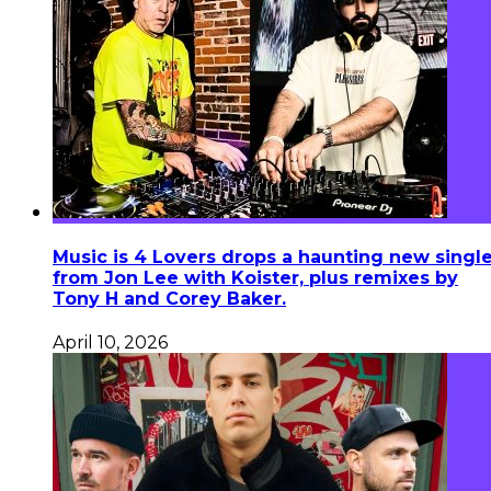
Music is 4 Lovers drops a haunting new singl
from Jon Lee with Koister, plus remixes by
Tony H and Corey Baker.
April 10, 2026