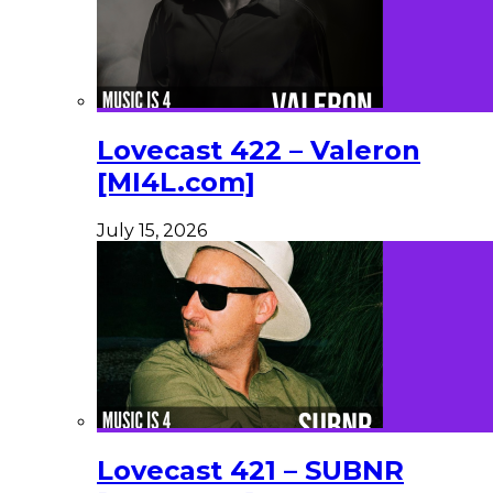
Lovecast 422 – Valeron
[MI4L.com]
July 15, 2026
Lovecast 421 – SUBNR