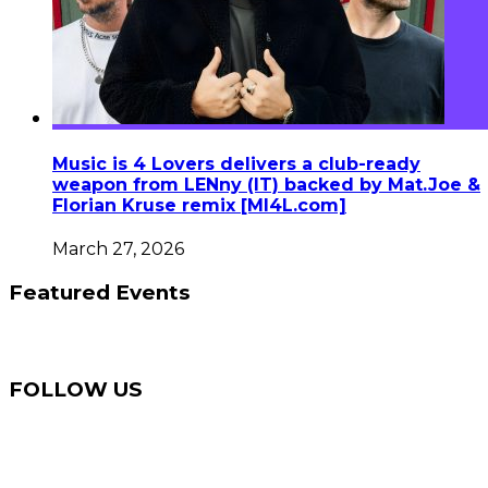
Music is 4 Lovers delivers a club-ready
weapon from LENny (IT) backed by Mat.Joe &
Florian Kruse remix [MI4L.com]
March 27, 2026
Featured Events
FOLLOW US