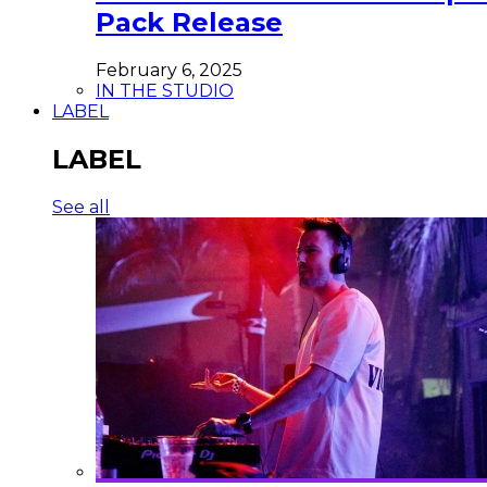
Pack Release
February 6, 2025
IN THE STUDIO
LABEL
LABEL
See all