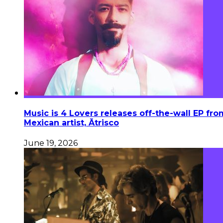
Music is 4 Lovers releases off-the-wall EP fro
Mexican artist, Ātrisco
June 19, 2026