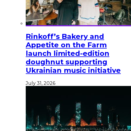
Rinkoff’s Bakery and
Appetite on the Farm
launch limited-edition
doughnut supporting
Ukrainian music initiative
July 31, 2026