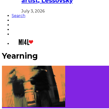
artist, Lessovsky
July 3, 2026
Search
Yearning