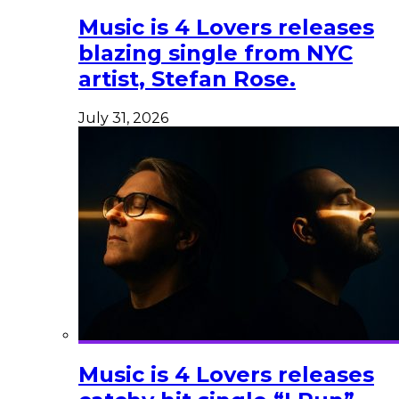
Music is 4 Lovers releases
blazing single from NYC
artist, Stefan Rose.
July 31, 2026
Music is 4 Lovers releases