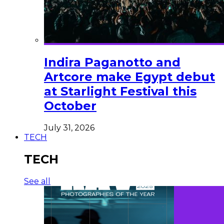
Indira Paganotto and
Artcore make Egypt debut
at Starlight Festival this
October
July 31, 2026
TECH
TECH
See all