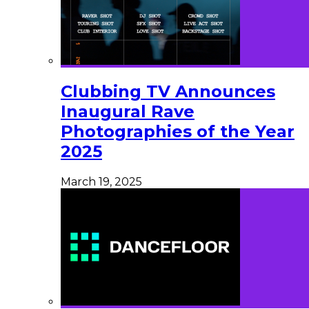
Clubbing TV Announces
Inaugural Rave
Photographies of the Year
2025
March 19, 2025