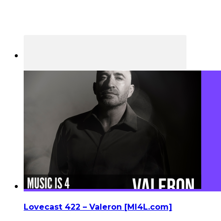
Lovecast 422 – Valeron [MI4L.com]