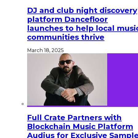
DJ and club night discovery
platform Dancefloor
launches to help local musi
communities thrive
March 18, 2025
Full Crate Partners with
Blockchain Music Platform
Audius for Exclusive Sampl