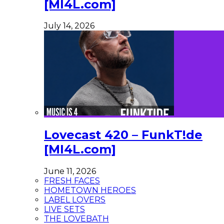
[MI4L.com]
July 14, 2026
Lovecast 420 – FunkT!de
[MI4L.com]
June 11, 2026
FRESH FACES
HOMETOWN HEROES
LABEL LOVERS
LIVE SETS
THE LOVEBATH