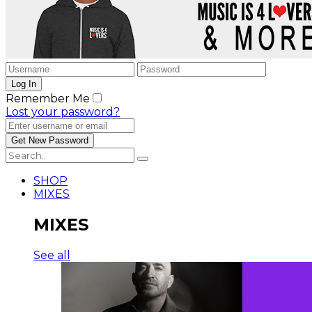
Remember Me
Lost your password?
SHOP
MIXES
MIXES
See all