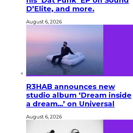
his ‘Dat Funk’ EP on Sound
D’Elite, and more.
August 6, 2026
R3HAB announces new
studio album ‘Dream inside
a dream…’ on Universal
August 6, 2026