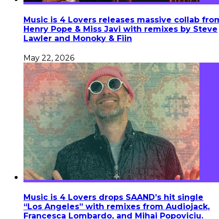
Music is 4 Lovers releases massive collab fro
Henry Pope & Miss Javi with remixes by Steve
Lawler and Monoky & Fiin
May 22, 2026
Music is 4 Lovers drops SAAND’s hit single
“Los Angeles” with remixes from Audiojack,
Francesca Lombardo, and Mihai Popoviciu.