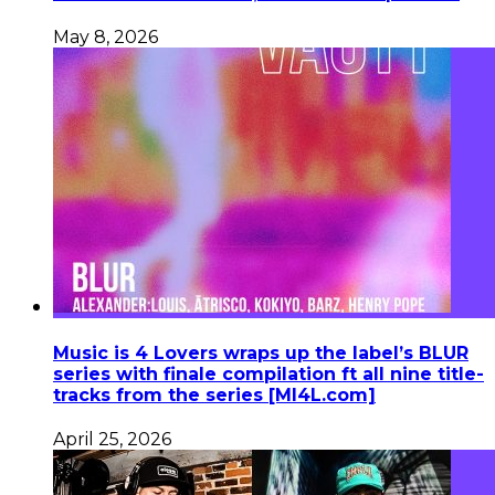
May 8, 2026
Music is 4 Lovers wraps up the label’s BLUR
series with finale compilation ft all nine title-
tracks from the series [MI4L.com]
April 25, 2026