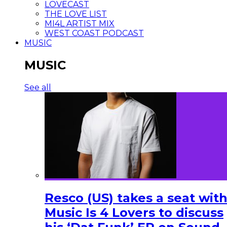
LOVECAST
THE LOVE LIST
MI4L ARTIST MIX
WEST COAST PODCAST
MUSIC
MUSIC
See all
Resco (US) takes a seat wit
Music Is 4 Lovers to discuss