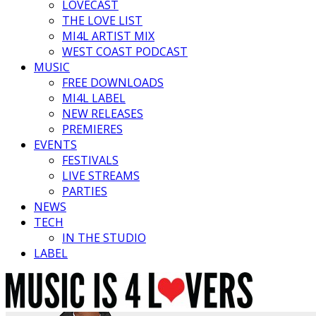
LOVECAST
THE LOVE LIST
MI4L ARTIST MIX
WEST COAST PODCAST
MUSIC
FREE DOWNLOADS
MI4L LABEL
NEW RELEASES
PREMIERES
EVENTS
FESTIVALS
LIVE STREAMS
PARTIES
NEWS
TECH
IN THE STUDIO
LABEL