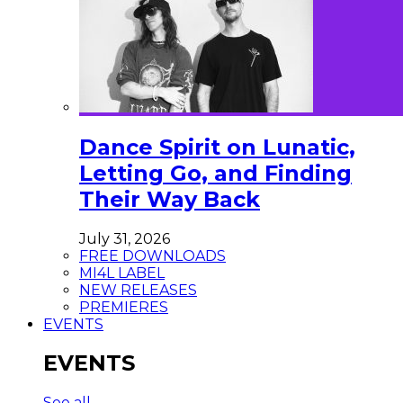
Dance Spirit on Lunatic,
Letting Go, and Finding
Their Way Back
July 31, 2026
FREE DOWNLOADS
MI4L LABEL
NEW RELEASES
PREMIERES
EVENTS
EVENTS
See all