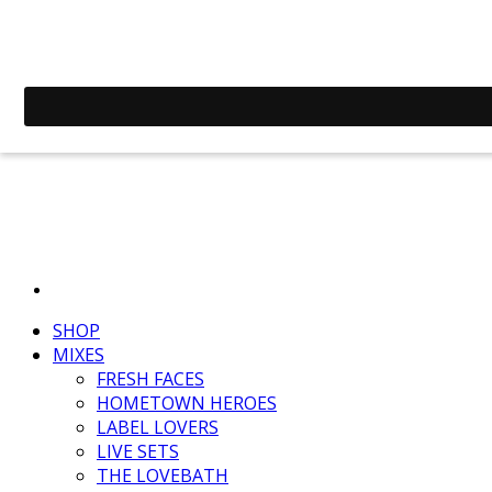
SHOP
MIXES
FRESH FACES
HOMETOWN HEROES
LABEL LOVERS
LIVE SETS
THE LOVEBATH