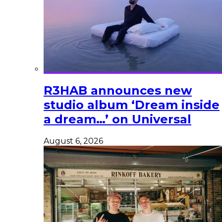
R3HAB announces new
studio album ‘Dream inside
a dream…’ on Universal
August 6, 2026