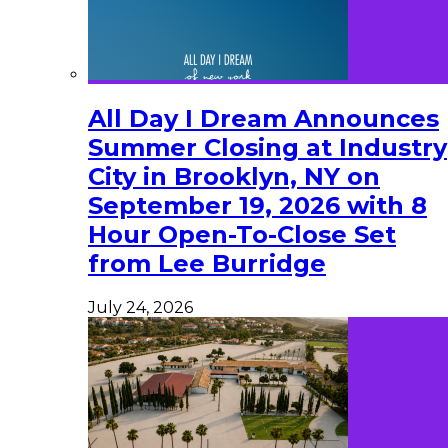
All Day I Dream Announces
Summer Closing at Industry
City in Brooklyn, NY on
September 19, 2026 with 8
Hour Open-To-Close Set
from Lee Burridge
July 24, 2026