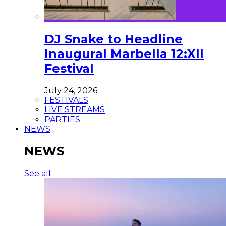
DJ Snake to Headline
Inaugural Marbella 12:XII
Festival
July 24, 2026
FESTIVALS
LIVE STREAMS
PARTIES
NEWS
NEWS
See all