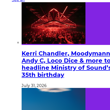
Kerri Chandler, Moodymann
Andy C, Loco Dice & more t
headline Ministry of Sound’
35th birthday
July 31, 2026