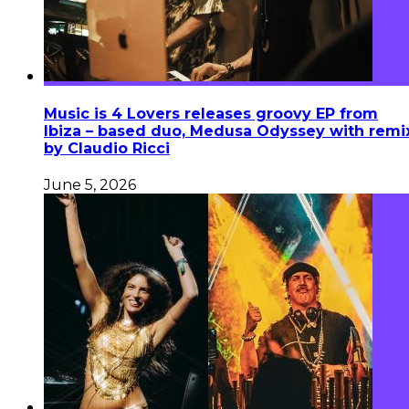
Music is 4 Lovers releases groovy EP from
Ibiza – based duo, Medusa Odyssey with remi
by Claudio Ricci
June 5, 2026