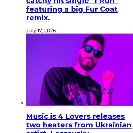
catchy hit single “I Run”
featuring a big Fur Coat
remix.
July 17, 2026
Music is 4 Lovers releases
two heaters from Ukrainian