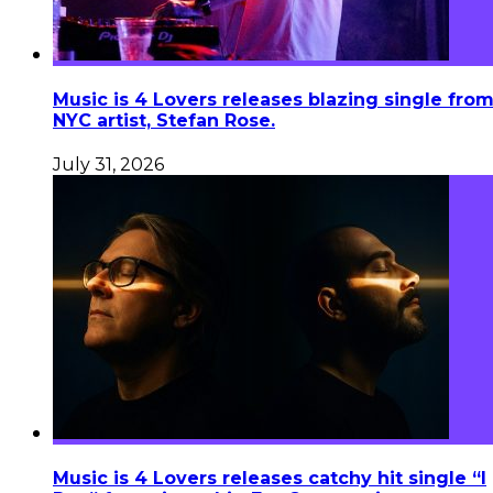
Music is 4 Lovers releases blazing single fro
NYC artist, Stefan Rose.
July 31, 2026
Music is 4 Lovers releases catchy hit single “I