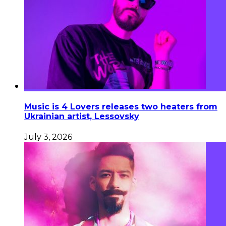
Music is 4 Lovers releases two heaters from
Ukrainian artist, Lessovsky
July 3, 2026