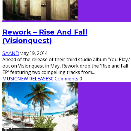
Rework – Rise And Fall
(Visionquest)
SAAND
May 19, 2014
Ahead of the release of their third studio album 'You Play,'
out on Visionquest in May, Rework drop the 'Rise and Fall
EP' featuring two compelling tracks from
...
MUSIC
NEW RELEASES
0 Comments
0