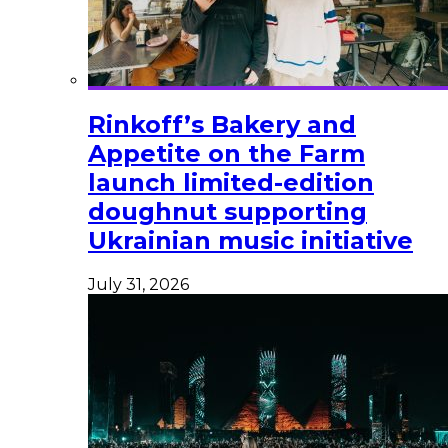
Rinkoff’s Bakery and
Appetite on the Farm
launch limited-edition
doughnut supporting
Ukrainian music initiative
July 31, 2026