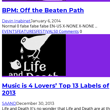
BPM: Off the Beaten Path
Devin Inabinet
January 6, 2014
Normal 0 false false false EN-US X-NONE X-NONE
...
EVENTS
FEATURES
FESTIVALS
0 Comments
0
Music is 4 Lovers’ Top 13 Labels of
2013
SAAND
December 30, 2013
Life and Death It's no wonder that Life and Death are at t