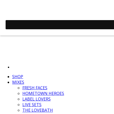
SHOP
MIXES
FRESH FACES
HOMETOWN HEROES
LABEL LOVERS
LIVE SETS
THE LOVEBATH