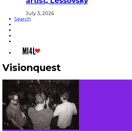
artist, Lessovsky
July 3, 2026
Search
Visionquest