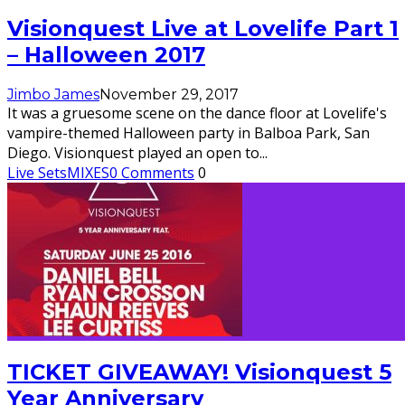
Visionquest Live at Lovelife Part 1
– Halloween 2017
Jimbo James
November 29, 2017
It was a gruesome scene on the dance floor at Lovelife's
vampire-themed Halloween party in Balboa Park, San
Diego. Visionquest played an open to
...
Live Sets
MIXES
0 Comments
0
TICKET GIVEAWAY! Visionquest 5
Year Anniversary