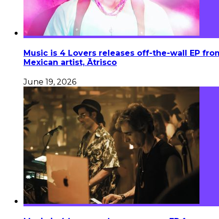
Music is 4 Lovers releases off-the-wall EP fro
Mexican artist, Ātrisco
June 19, 2026