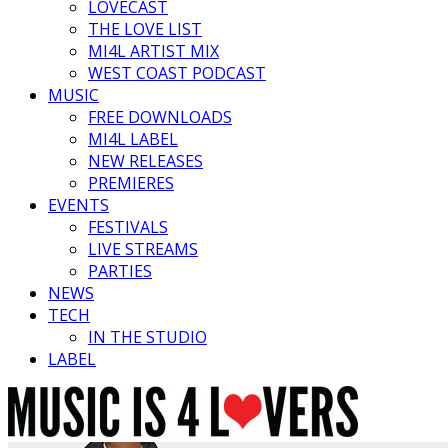
LOVECAST
THE LOVE LIST
MI4L ARTIST MIX
WEST COAST PODCAST
MUSIC
FREE DOWNLOADS
MI4L LABEL
NEW RELEASES
PREMIERES
EVENTS
FESTIVALS
LIVE STREAMS
PARTIES
NEWS
TECH
IN THE STUDIO
LABEL