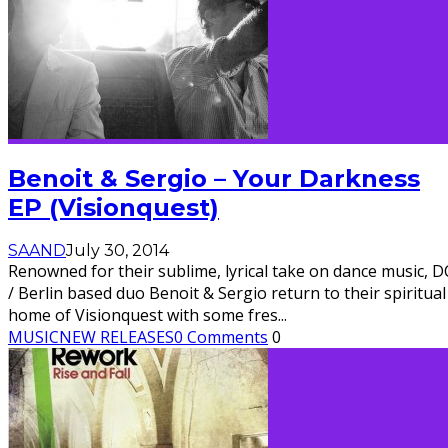
Benoit & Sergio – Your Darkness
EP (Visionquest)
SAAND
July 30, 2014
Renowned for their sublime, lyrical take on dance music, D
/ Berlin based duo Benoit & Sergio return to their spiritual
home of Visionquest with some fres
...
MUSIC
NEW RELEASES
0 Comments
0