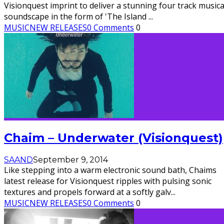
Visionquest imprint to deliver a stunning four track musica
soundscape in the form of 'The Island
...
MUSIC
NEW RELEASES
0 Comments
0
Chaim – Underwater (Visionquest)
SAAND
September 9, 2014
Like stepping into a warm electronic sound bath, Chaims
latest release for Visionquest ripples with pulsing sonic
textures and propels forward at a softly galv
...
MUSIC
NEW RELEASES
0 Comments
0