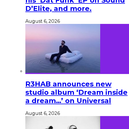
his ‘Dat Funk’ EP on Sound
D’Elite, and more.
August 6, 2026
R3HAB announces new
studio album ‘Dream inside
a dream…’ on Universal
August 6, 2026