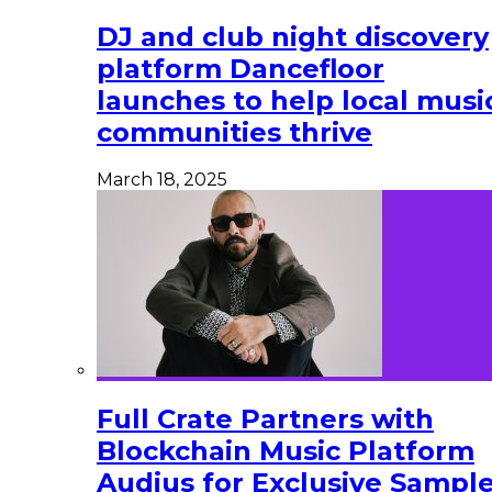
DJ and club night discovery
platform Dancefloor
launches to help local musi
communities thrive
March 18, 2025
Full Crate Partners with
Blockchain Music Platform
Audius for Exclusive Sampl