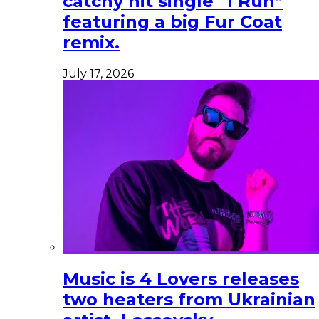
catchy hit single “I Run”
featuring a big Fur Coat
remix.
July 17, 2026
Music is 4 Lovers releases
two heaters from Ukrainian