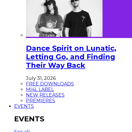
Dance Spirit on Lunatic,
Letting Go, and Finding
Their Way Back
July 31, 2026
FREE DOWNLOADS
MI4L LABEL
NEW RELEASES
PREMIERES
EVENTS
EVENTS
See all