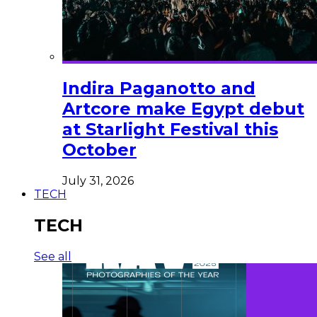
Indira Paganotto and
Artcore make Egypt debut
at Starlight Festival this
October
July 31, 2026
TECH
TECH
See all