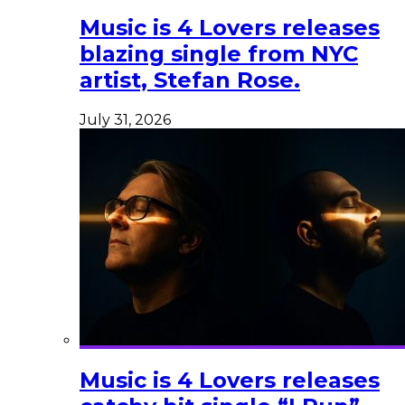
Music is 4 Lovers releases
blazing single from NYC
artist, Stefan Rose.
July 31, 2026
Music is 4 Lovers releases