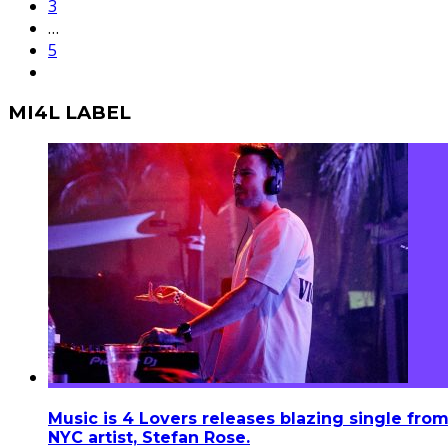
3
…
5
MI4L LABEL
Music is 4 Lovers releases blazing single fro
NYC artist, Stefan Rose.