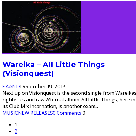
Wareika – All Little Things
(Visionquest)
SAAND
December 19, 2013
Next up on Visionquest is the second single from Wareika
righteous and raw Wternal album. All Little Things, here in
its Club Mix incarnation, is another exam
...
MUSIC
NEW RELEASES
0 Comments
0
1
2