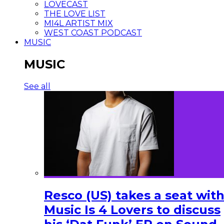
LOVECAST
THE LOVE LIST
MI4L ARTIST MIX
WEST COAST PODCAST
MUSIC
MUSIC
See all
Resco (US) takes a seat wit
Music Is 4 Lovers to discuss