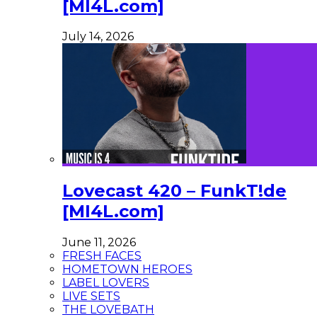
[MI4L.com]
July 14, 2026
Lovecast 420 – FunkT!de
[MI4L.com]
June 11, 2026
FRESH FACES
HOMETOWN HEROES
LABEL LOVERS
LIVE SETS
THE LOVEBATH