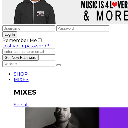
Remember Me
Lost your password?
SHOP
MIXES
MIXES
See all