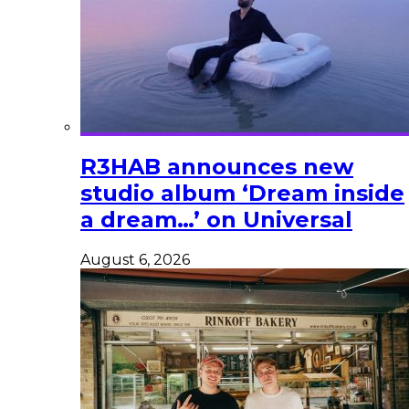
R3HAB announces new
studio album ‘Dream inside
a dream…’ on Universal
August 6, 2026