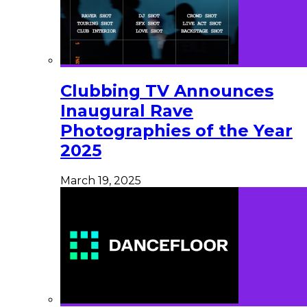
Clubbing TV Announces
Inaugural Rave
Photographies of the Year
2025
March 19, 2025