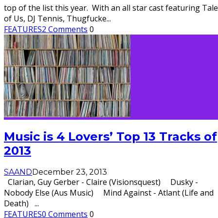
top of the list this year. With an all star cast featuring Tale
of Us, DJ Tennis, Thugfucke
...
FEATURES
2 Comments
0
Music is 4 Lovers’ Top 13 Tracks of
2013
SAAND
December 23, 2013
Clarian, Guy Gerber - Claire (Visionsquest) Dusky -
Nobody Else (Aus Music) Mind Against - Atlant (Life and
Death)
...
FEATURES
0 Comments
0