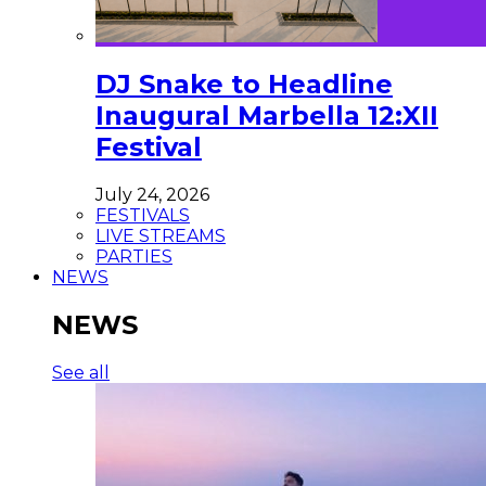
DJ Snake to Headline
Inaugural Marbella 12:XII
Festival
July 24, 2026
FESTIVALS
LIVE STREAMS
PARTIES
NEWS
NEWS
See all