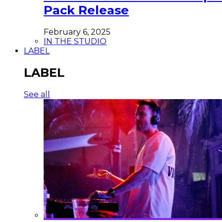
Pack Release
February 6, 2025
IN THE STUDIO
LABEL
LABEL
See all