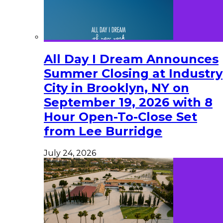
All Day I Dream Announces
Summer Closing at Industry
City in Brooklyn, NY on
September 19, 2026 with 8
Hour Open-To-Close Set
from Lee Burridge
July 24, 2026