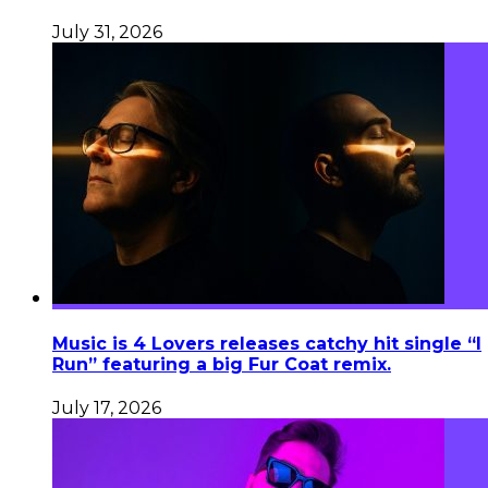
July 31, 2026
Music is 4 Lovers releases catchy hit single “I
Run” featuring a big Fur Coat remix.
July 17, 2026