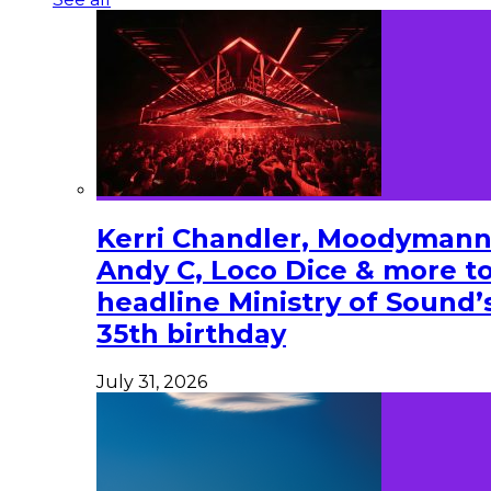
Kerri Chandler, Moodymann
Andy C, Loco Dice & more t
headline Ministry of Sound’
35th birthday
July 31, 2026