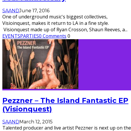
SAAND
June 17, 2016
One of underground music's biggest collectives,
Visioinquest, makes it return to LA in a fine style.
Visionquest made up of Ryan Crosson, Shaun Reeves, a
...
EVENTS
PARTIES
0 Comments
0
Pezzner – The Island Fantastic EP
(Visionquest)
SAAND
March 12, 2015
Talented producer and live artist Pezzner is next up on the