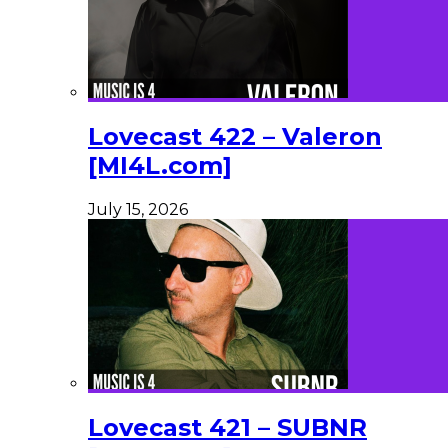
Lovecast 422 – Valeron
[MI4L.com]
July 15, 2026
Lovecast 421 – SUBNR