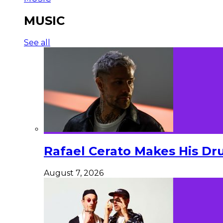
MUSIC
See all
Rafael Cerato Makes His Dr
August 7, 2026