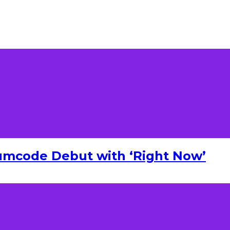
umcode Debut with ‘Right Now’