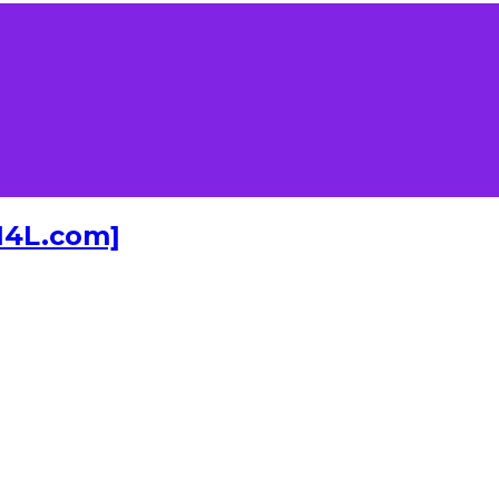
I4L.com]