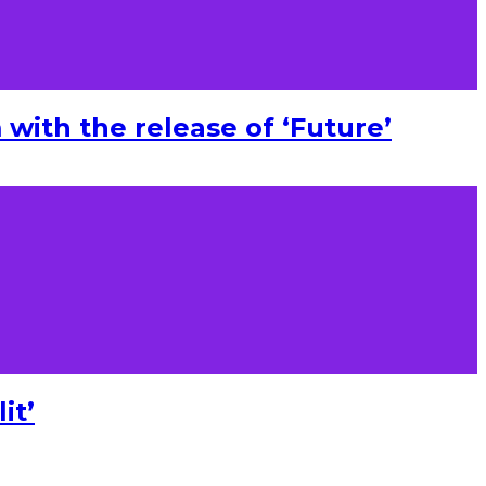
with the release of ‘Future’
it’