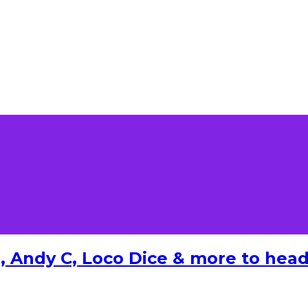
 Andy C, Loco Dice & more to headl