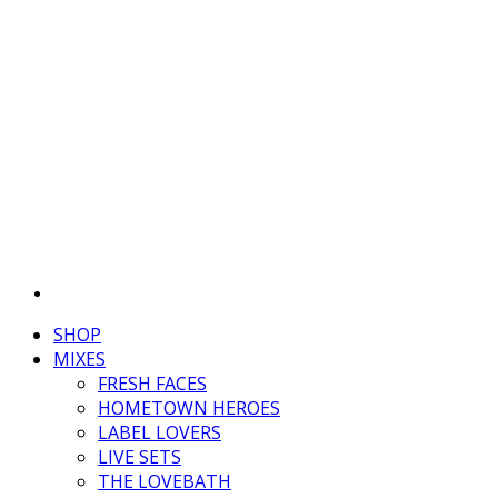
SHOP
MIXES
FRESH FACES
HOMETOWN HEROES
LABEL LOVERS
LIVE SETS
THE LOVEBATH