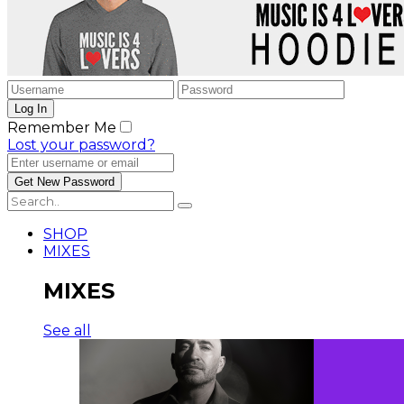
Remember Me
Lost your password?
SHOP
MIXES
MIXES
See all