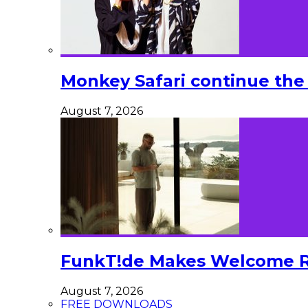
Monkey Safari continue the 
August 7, 2026
FunkT!de Makes Welcome Re
August 7, 2026
FREE DOWNLOADS