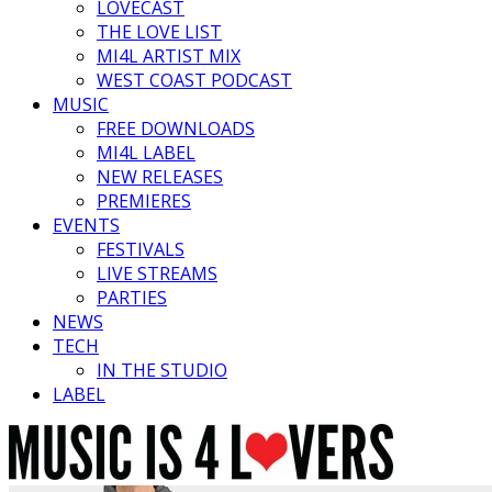
LOVECAST
THE LOVE LIST
MI4L ARTIST MIX
WEST COAST PODCAST
MUSIC
FREE DOWNLOADS
MI4L LABEL
NEW RELEASES
PREMIERES
EVENTS
FESTIVALS
LIVE STREAMS
PARTIES
NEWS
TECH
IN THE STUDIO
LABEL