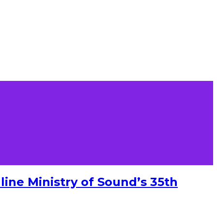
ine Ministry of Sound’s 35th