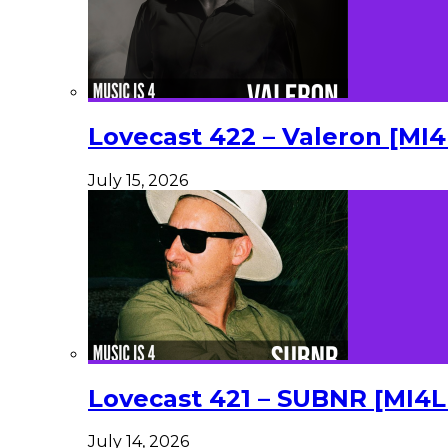
Lovecast 422 – Valeron [MI
July 15, 2026
Lovecast 421 – SUBNR [MI4
July 14, 2026