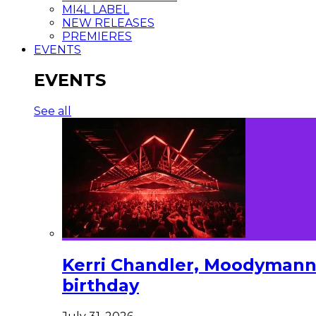
MI4L LABEL
NEW RELEASES
PREMIERES
EVENTS
EVENTS
See all
Kerri Chandler, Moodymann,
birthday