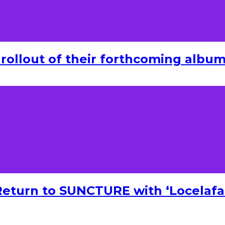
rollout of their forthcoming album 
turn to SUNCTURE with ‘Locelafal