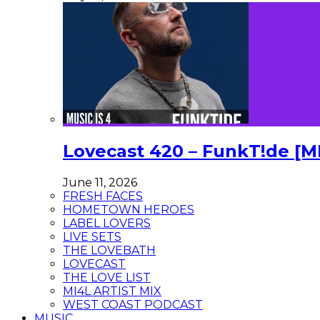
Lovecast 420 – FunkT!de [M
June 11, 2026
FRESH FACES
HOMETOWN HEROES
LABEL LOVERS
LIVE SETS
THE LOVEBATH
LOVECAST
THE LOVE LIST
MI4L ARTIST MIX
WEST COAST PODCAST
MUSIC