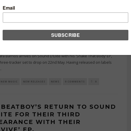
A BARRIOS LANDS ON SOUND
LITE WITH HIS THREE-TRACK
AKE THAT BODY’ EP.
MAY 26, 2026
BUTING WRITER
afa Barrios arrives on Sound D’Elite with his ‘Shake That Body’ EP,
three-tracker set to drop on 22nd May. Having released on labels
..
NEW MUSIC
NEW RELEASES
NEWS
0 COMMENTS
0
 BEATBOY’S RETURN TO SOUND
LITE FOR THEIR THIRD
EARANCE WITH THEIR
VIVE’ EP.