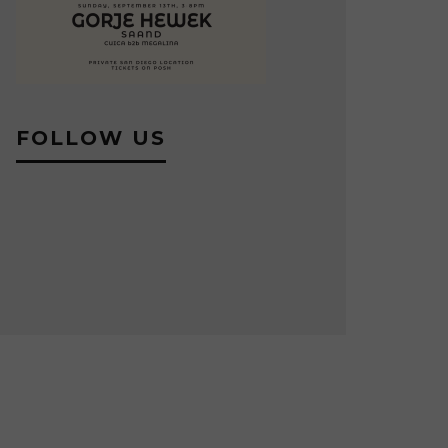
FOLLOW US