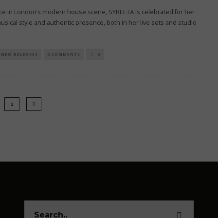
orce in London’s modern house scene, SYREETA is celebrated for her
musical style and authentic presence, both in her live sets and studio
NEW RELEASES
0 COMMENTS
0
2