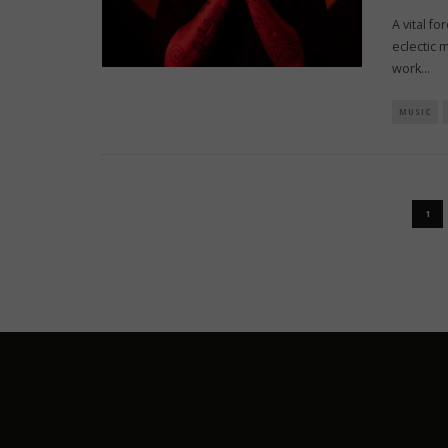
A vital f
eclectic 
work
...
MUSIC
1