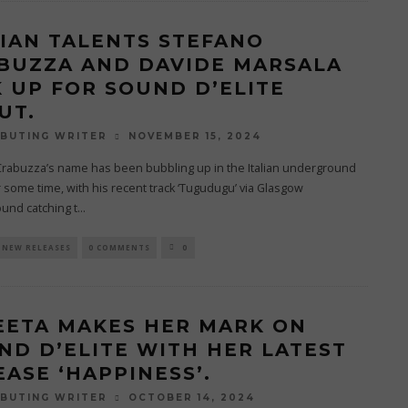
LIAN TALENTS STEFANO
BUZZA AND DAVIDE MARSALA
K UP FOR SOUND D’ELITE
UT.
NOVEMBER 15, 2024
BUTING WRITER
Crabuzza’s name has been bubbling up in the Italian underground
 some time, with his recent track ‘Tugudugu’ via Glasgow
und catching t
...
NEW RELEASES
0 COMMENTS
0
EETA MAKES HER MARK ON
ND D’ELITE WITH HER LATEST
EASE ‘HAPPINESS’.
OCTOBER 14, 2024
BUTING WRITER