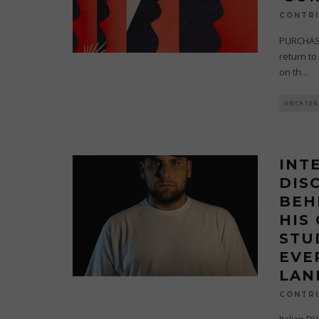
CONTRI
PURCHASE
return to 
on th
...
UNCATEG
INT
DIS
BEH
HIS
STU
EVE
LAN
CONTRI