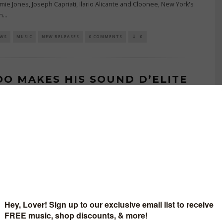
Jamie Jones, Joseph Capriati, Ilario Alicante and Cloonee, New York's
n
...
EWS
MUSIC
NEW RELEASES
0 COMMENTS
0
OO MAKES HIS SOUND D’ELITE
UT WITH ‘POEM’. OUT ON 12TH
E 2026, THE ROMANIAN
OURITE SHOWCASES ROLLING
ESSE WITH HIS TWO-TRACK
EASE.
JUNE 15, 2026
BUTING WRITER
 Kidoo arrives on Sound D’Elite in the heart of summer with his
side ‘Poem’, set for release on 12th June 2026. With releases on
ooves
...
NEW MUSIC
NEW RELEASES
NEWS
0 COMMENTS
0