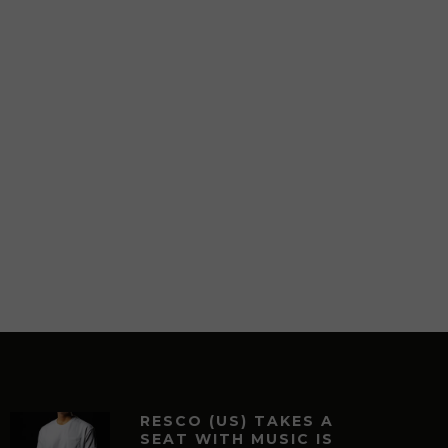
RESCO (US) TAKES A
SEAT WITH MUSIC IS