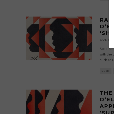
RAF
D’E
‘SH
CONTRI
Spain’s R
with the 
such as I
.
MUSIC
THE
D’E
APP
‘SUR