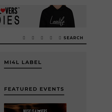
SEARCH
MI4L LABEL
FEATURED EVENTS