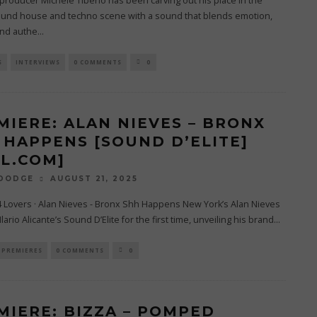
J/producer Michele Tiberio has been carving out his place in the
und house and techno scene with a sound that blends emotion,
and authe
...
S
INTERVIEWS
0 COMMENTS
0
MIERE: ALAN NIEVES – BRONX
 HAPPENS [SOUND D’ELITE]
4L.COM]
AUGUST 21, 2025
 DODGE
4 Lovers · Alan Nieves - Bronx Shh Happens New York’s Alan Nieves
lario Alicante’s Sound D’Elite for the first time, unveiling his brand
...
PREMIERES
0 COMMENTS
0
MIERE: BIZZA – POMPED