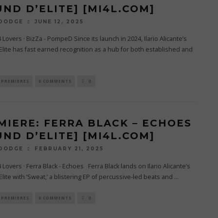
UND D’ELITE] [MI4L.COM]
JUNE 12, 2025
 DODGE
4 Lovers · BizZa - PompeD Since its launch in 2024, Ilario Alicante’s
lite has fast earned recognition as a hub for both established and
PREMIERES
0 COMMENTS
0
MIERE: FERRA BLACK – ECHOES
UND D’ELITE] [MI4L.COM]
FEBRUARY 21, 2025
 DODGE
4 Lovers · Ferra Black - Echoes Ferra Black lands on Ilario Alicante’s
lite with ‘Sweat,’ a blistering EP of percussive-led beats and
...
PREMIERES
0 COMMENTS
0