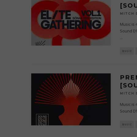
[SO
MITCH
Music is 
Sound D’E
...
MUSIC
PRE
[SO
MITCH
Music is 
Sound D’E
MUSIC