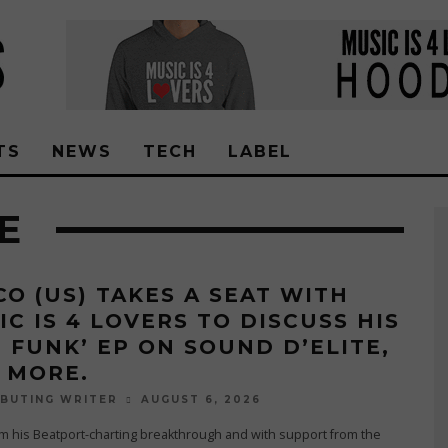
TS
NEWS
TECH
LABEL
E
CO (US) TAKES A SEAT WITH
IC IS 4 LOVERS TO DISCUSS HIS
T FUNK’ EP ON SOUND D’ELITE,
 MORE.
AUGUST 6, 2026
BUTING WRITER
m his Beatport-charting breakthrough and with support from the