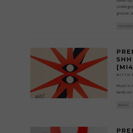
Italian D
undergro
groove, 
FEATURE
PRE
SHH
[MI
MITCH
Music is 
lands on I
MUSIC
PRE