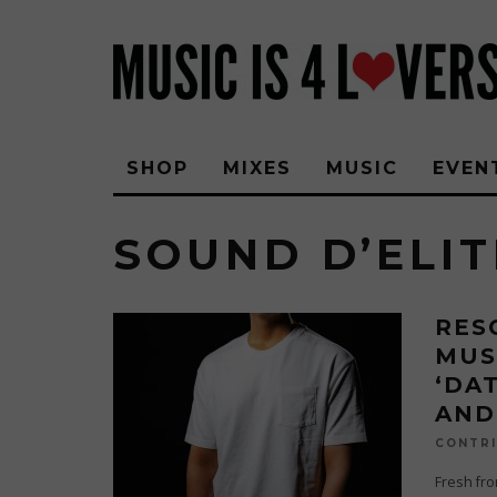
SHOP
MIXES
MUSIC
EVEN
SOUND D’ELIT
RES
MUS
‘DA
AND
CONTRI
Fresh fro