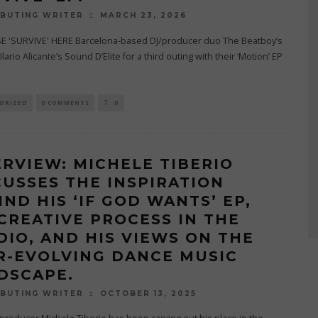
MARCH 23, 2026
BUTING WRITER
 'SURVIVE' HERE Barcelona-based DJ/producer duo The Beatboy’s
Ilario Alicante’s Sound D’Elite for a third outing with their ‘Motion’ EP
ORIZED
0 COMMENTS
0
ERVIEW: MICHELE TIBERIO
CUSSES THE INSPIRATION
IND HIS ‘IF GOD WANTS’ EP,
 CREATIVE PROCESS IN THE
DIO, AND HIS VIEWS ON THE
R-EVOLVING DANCE MUSIC
DSCAPE.
OCTOBER 13, 2025
BUTING WRITER