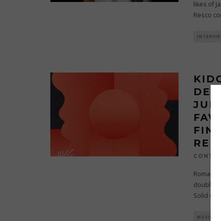
likes of 
Resco co
INTERVI
KID
DEB
JUN
FAV
FIN
REL
CONTRI
Romania’s
double A-
Solid Gr
MUSIC