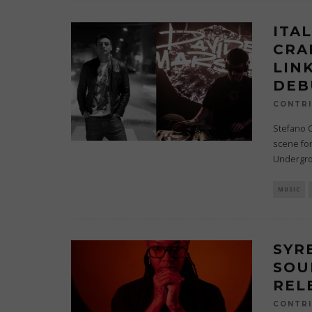
ITA
CRA
LIN
DEB
CONTRI
Stefano 
scene for
Undergro
MUSIC
SYR
SOU
REL
CONTRI