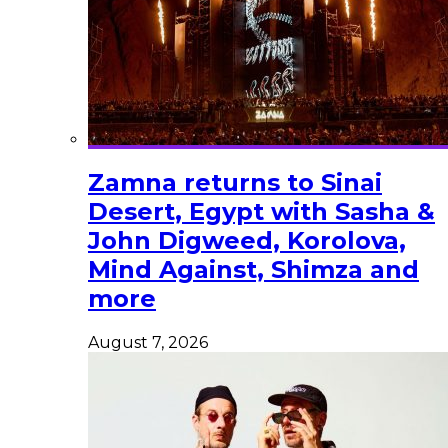
Zamna returns to Sinai
Desert, Egypt with Sasha &
John Digweed, Korolova,
Mind Against, Shimza and
more
August 7, 2026