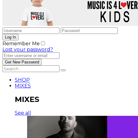
Remember Me
Lost your password?
SHOP
MIXES
MIXES
See all