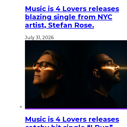
Music is 4 Lovers releases
blazing single from NYC
artist, Stefan Rose.
July 31, 2026
Music is 4 Lovers releases