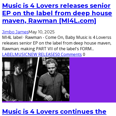
Music is 4 Lovers releases senior
EP on the label from deep house
maven, Rawman [MI4L.com]
Jimbo James
May 10, 2025
MI4L label · Rawman - Come On, Baby Music is 4 Loverss
releases senior EP on the label from deep house maven,
Rawman; making PART VII of the label's FORM
...
LABEL
MUSIC
NEW RELEASES
0 Comments
0
Music is 4 Lovers continues the