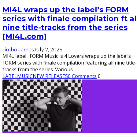
MI4L wraps up the label’s FORM
series with finale compilation ft al
nine title-tracks from the series
[MI4L.com]
Jimbo James
July 7, 2025
MI4L label · FORM Music is 4 Lovers wraps up the label’s
FORM series with finale compilation featuring all nine title-
tracks from the series. Various
...
LABEL
MUSIC
NEW RELEASES
0 Comments
0