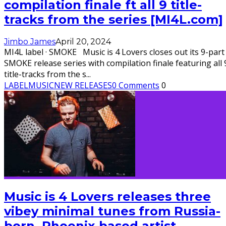
compilation finale ft all 9 title-
tracks from the series [MI4L.com]
Jimbo James
April 20, 2024
MI4L label · SMOKE Music is 4 Lovers closes out its 9-part
SMOKE release series with compilation finale featuring all 
title-tracks from the s
...
LABEL
MUSIC
NEW RELEASES
0 Comments
0
Music is 4 Lovers releases three
vibey minimal tunes from Russia-
born, Phoenix-based artist,