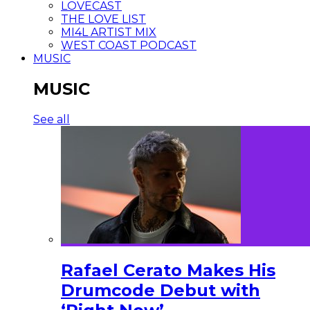
LOVECAST
THE LOVE LIST
MI4L ARTIST MIX
WEST COAST PODCAST
MUSIC
MUSIC
See all
Rafael Cerato Makes His
Drumcode Debut with