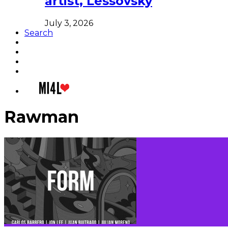
artist, Lessovsky
July 3, 2026
Search
Rawman