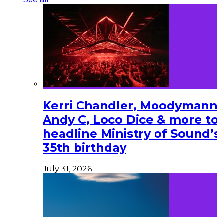
Kerri Chandler, Moodymann
Andy C, Loco Dice & more t
headline Ministry of Sound’
35th birthday
July 31, 2026