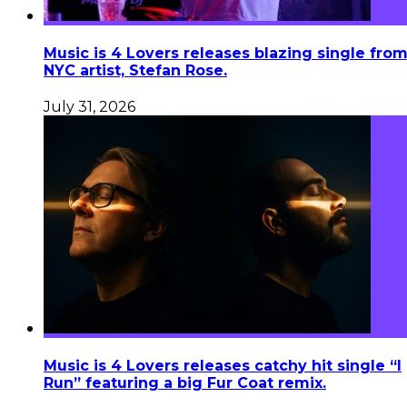
Music is 4 Lovers releases blazing single fro
NYC artist, Stefan Rose.
July 31, 2026
Music is 4 Lovers releases catchy hit single “I
Run” featuring a big Fur Coat remix.