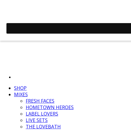
SHOP
MIXES
FRESH FACES
HOMETOWN HEROES
LABEL LOVERS
LIVE SETS
THE LOVEBATH