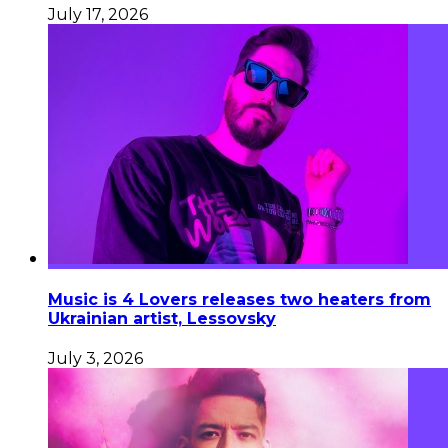
July 17, 2026
Music is 4 Lovers releases two heaters from
Ukrainian artist, Lessovsky
July 3, 2026