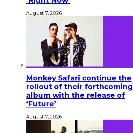
‘Right Now’
August 7, 2026
Monkey Safari continue the
rollout of their forthcoming
album with the release of
‘Future’
August 7, 2026