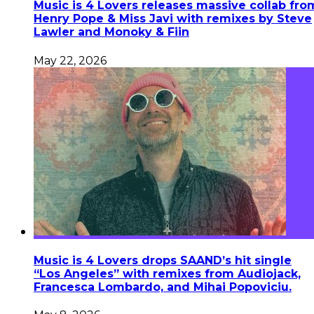
Music is 4 Lovers releases massive collab fro
Henry Pope & Miss Javi with remixes by Steve
Lawler and Monoky & Fiin
May 22, 2026
Music is 4 Lovers drops SAAND’s hit single
“Los Angeles” with remixes from Audiojack,
Francesca Lombardo, and Mihai Popoviciu.