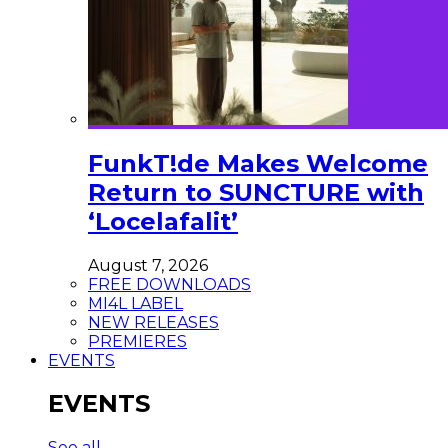
FunkT!de Makes Welcome
Return to SUNCTURE with
‘Locelafalit’
August 7, 2026
FREE DOWNLOADS
MI4L LABEL
NEW RELEASES
PREMIERES
EVENTS
EVENTS
See all