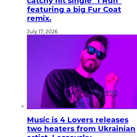
catchy hit single “I Run”
featuring a big Fur Coat
remix.
July 17, 2026
Music is 4 Lovers releases
two heaters from Ukrainian