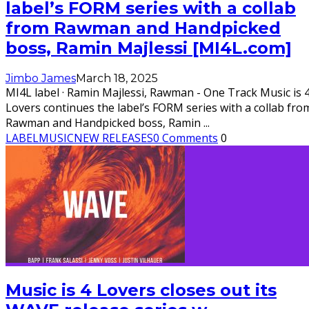
label’s FORM series with a collab
from Rawman and Handpicked
boss, Ramin Majlessi [MI4L.com]
Jimbo James
March 18, 2025
MI4L label · Ramin Majlessi, Rawman - One Track Music is 
Lovers continues the label’s FORM series with a collab fro
Rawman and Handpicked boss, Ramin
...
LABEL
MUSIC
NEW RELEASES
0 Comments
0
Music is 4 Lovers closes out its