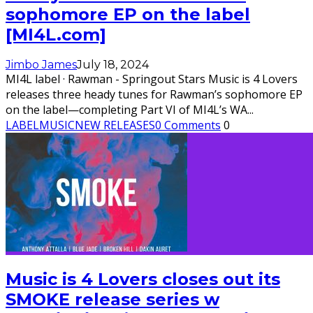
sophomore EP on the label
[MI4L.com]
Jimbo James
July 18, 2024
MI4L label · Rawman - Springout Stars Music is 4 Lovers
releases three heady tunes for Rawman’s sophomore EP
on the label—completing Part VI of MI4L’s WA
...
LABEL
MUSIC
NEW RELEASES
0 Comments
0
Music is 4 Lovers closes out its
SMOKE release series w