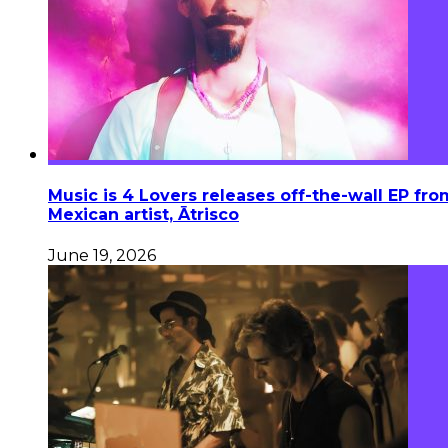
Music is 4 Lovers releases off-the-wall EP fro
Mexican artist, Ātrisco
June 19, 2026