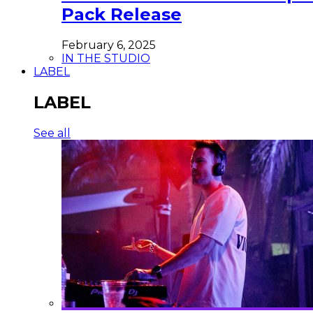
Pack Release
February 6, 2025
IN THE STUDIO
LABEL
LABEL
See all