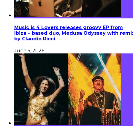
Music is 4 Lovers releases groovy EP from
Ibiza – based duo, Medusa Odyssey with remi
by Claudio Ricci
June 5, 2026