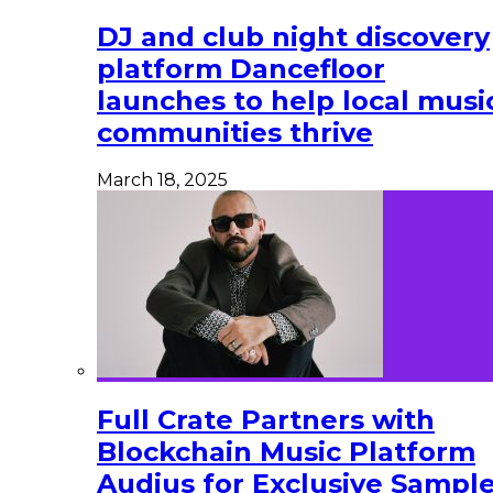
DJ and club night discovery
platform Dancefloor
launches to help local musi
communities thrive
March 18, 2025
Full Crate Partners with
Blockchain Music Platform
Audius for Exclusive Sampl