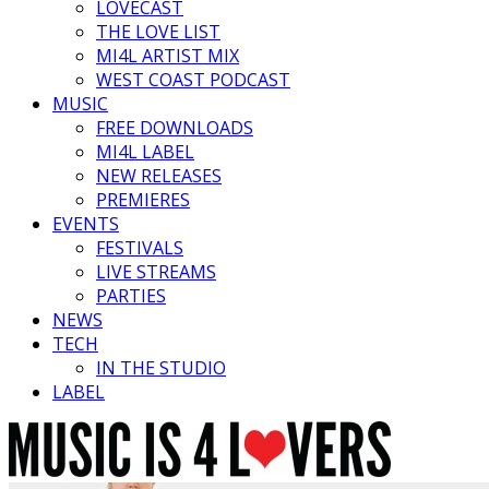
LOVECAST
THE LOVE LIST
MI4L ARTIST MIX
WEST COAST PODCAST
MUSIC
FREE DOWNLOADS
MI4L LABEL
NEW RELEASES
PREMIERES
EVENTS
FESTIVALS
LIVE STREAMS
PARTIES
NEWS
TECH
IN THE STUDIO
LABEL