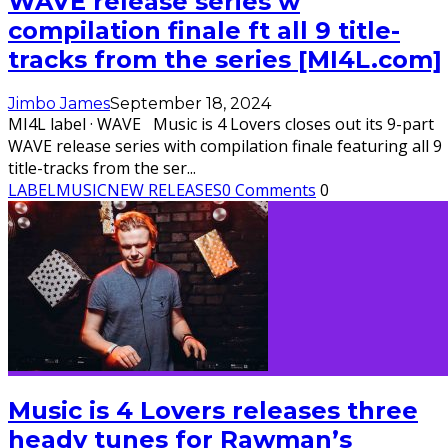
WAVE release series w
compilation finale ft all 9 title-
tracks from the series [MI4L.com]
Jimbo James
September 18, 2024
MI4L label · WAVE Music is 4 Lovers closes out its 9-part
WAVE release series with compilation finale featuring all 9
title-tracks from the ser
...
LABEL
MUSIC
NEW RELEASES
0 Comments
0
Music is 4 Lovers releases three
heady tunes for Rawman’s