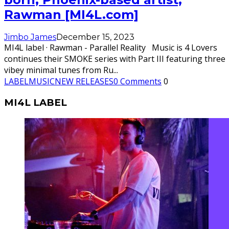
Rawman [MI4L.com]
Jimbo James
December 15, 2023
MI4L label · Rawman - Parallel Reality Music is 4 Lovers
continues their SMOKE series with Part III featuring three
vibey minimal tunes from Ru
...
LABEL
MUSIC
NEW RELEASES
0 Comments
0
MI4L LABEL