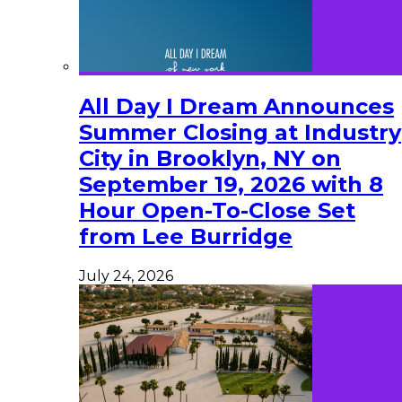
All Day I Dream Announces
Summer Closing at Industry
City in Brooklyn, NY on
September 19, 2026 with 8
Hour Open-To-Close Set
from Lee Burridge
July 24, 2026