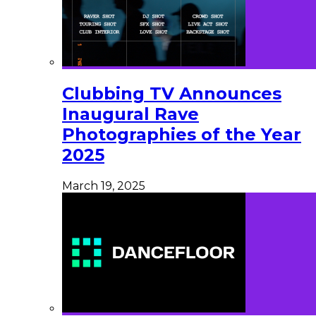
Clubbing TV Announces
Inaugural Rave
Photographies of the Year
2025
March 19, 2025