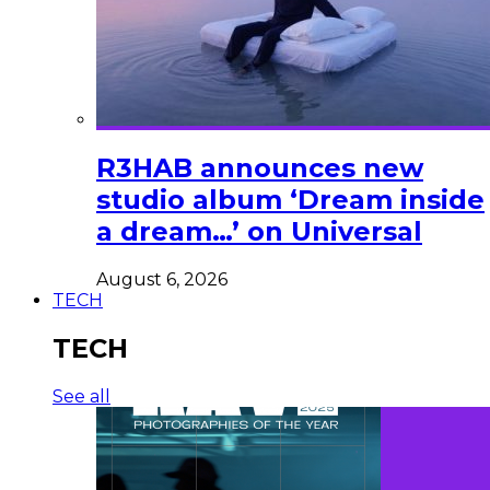
R3HAB announces new
studio album ‘Dream inside
a dream…’ on Universal
August 6, 2026
TECH
TECH
See all