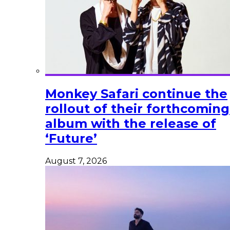
Monkey Safari continue the
rollout of their forthcoming
album with the release of
‘Future’
August 7, 2026