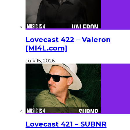
Lovecast 422 – Valeron
[MI4L.com]
July 15, 2026
Lovecast 421 – SUBNR