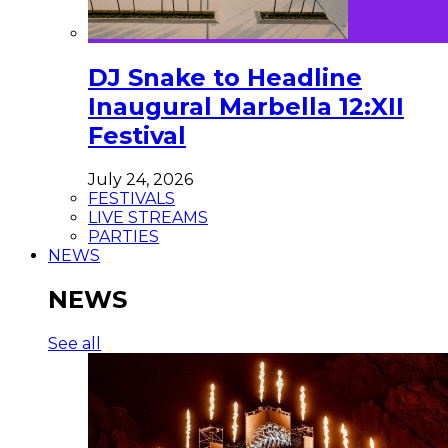
DJ Snake to Headline
Inaugural Marbella 12:XII
Festival
July 24, 2026
FESTIVALS
LIVE STREAMS
PARTIES
NEWS
NEWS
See all