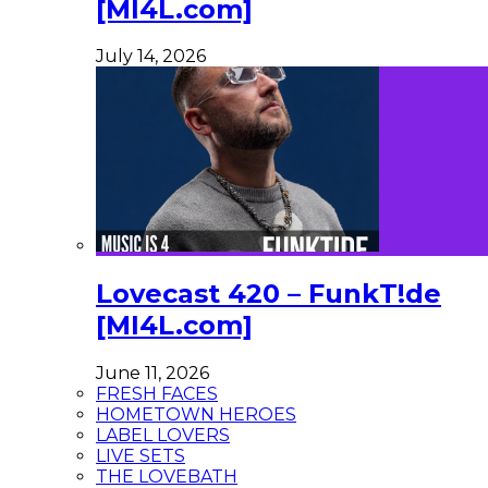
[MI4L.com]
July 14, 2026
Lovecast 420 – FunkT!de
[MI4L.com]
June 11, 2026
FRESH FACES
HOMETOWN HEROES
LABEL LOVERS
LIVE SETS
THE LOVEBATH