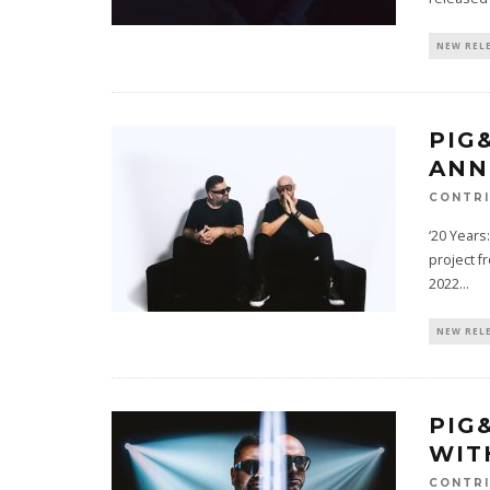
NEW REL
PIG
ANN
CONTRI
‘20 Years
project f
2022
...
NEW REL
PIG
WIT
CONTRI