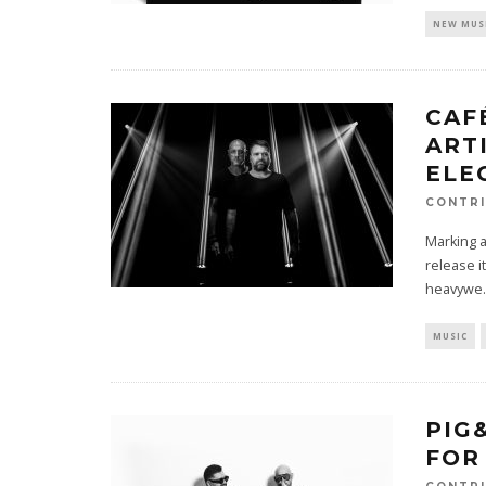
NEW MUS
CAF
ART
ELE
CONTRI
Marking a
release it
heavywe
.
MUSIC
PIG
FOR