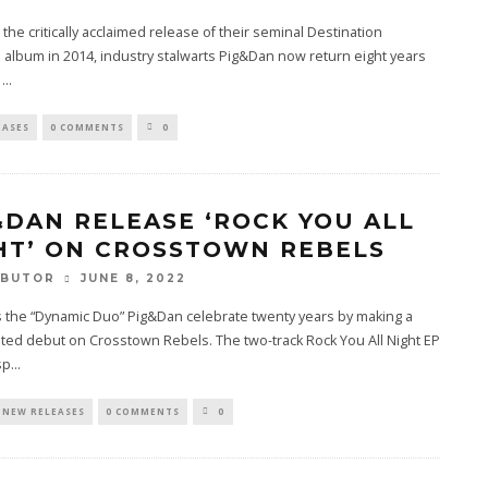
 the critically acclaimed release of their seminal Destination
lbum in 2014, industry stalwarts Pig&Dan now return eight years
h
...
EASES
0 COMMENTS
0
&DAN RELEASE ‘ROCK YOU ALL
HT’ ON CROSSTOWN REBELS
JUNE 8, 2022
RBUTOR
 the “Dynamic Duo” Pig&Dan celebrate twenty years by making a
ted debut on Crosstown Rebels. The two-track Rock You All Night EP
sp
...
NEW RELEASES
0 COMMENTS
0