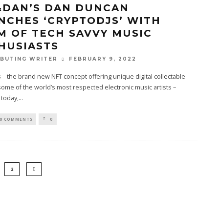
&DAN’S DAN DUNCAN
NCHES ‘CRYPTODJS’ WITH
M OF TECH SAVVY MUSIC
HUSIASTS
FEBRUARY 9, 2022
BUTING WRITER
 – the brand new NFT concept offering unique digital collectable
some of the world’s most respected electronic music artists –
 today,
...
0 COMMENTS
0
2