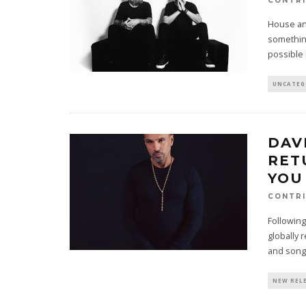
CONTRI
House an
something
possible 
UNCATEG
DAV
RET
YOU
CONTRI
Following
globally
and song
NEW REL