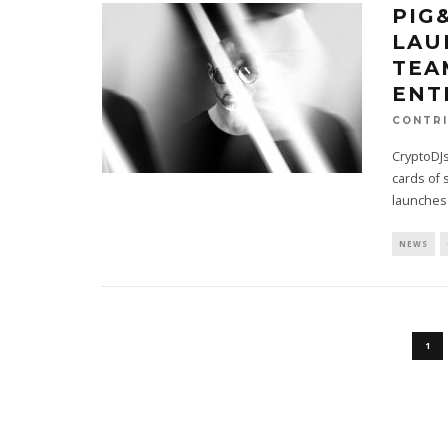
PIG
LAU
TEA
ENT
CONTRI
CryptoDJs
cards of 
launches
NEWS
1