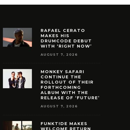
RAFAEL CERATO
MAKES HIS
DRUMCODE DEBUT
WITH ‘RIGHT NOW’
AUGUST 7, 2026
MONKEY SAFARI
CONTINUE THE
ROLLOUT OF THEIR
FORTHCOMING
ALBUM WITH THE
RELEASE OF ‘FUTURE’
AUGUST 7, 2026
FUNKT!DE MAKES
WELCOME RETURN