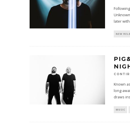
Following
Unknown a
later wit
NEW REL
PIG
NIG
CONTI
Known as
long-awai
draws in
MUSIC