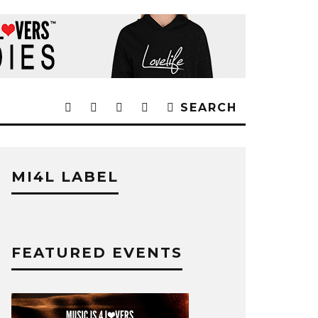
SEARCH
MI4L LABEL
FEATURED EVENTS