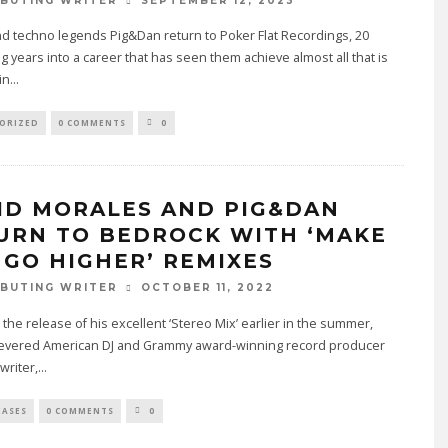
SEPTEMBER 12, 2023
BUTING WRITER
d techno legends Pig&Dan return to Poker Flat Recordings, 20
 years into a career that has seen them achieve almost all that is
in
...
ORIZED
0 COMMENTS
0
ID MORALES AND PIG&DAN
URN TO BEDROCK WITH ‘MAKE
 GO HIGHER’ REMIXES
OCTOBER 11, 2022
BUTING WRITER
 the release of his excellent ‘Stereo Mix’ earlier in the summer,
 revered American DJ and Grammy award-winning record producer
writer,
...
EASES
0 COMMENTS
0