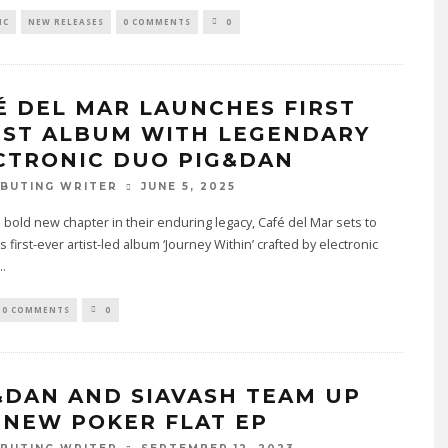
IC
NEW RELEASES
0 COMMENTS
0
É DEL MAR LAUNCHES FIRST
IST ALBUM WITH LEGENDARY
CTRONIC DUO PIG&DAN
JUNE 5, 2025
BUTING WRITER
 bold new chapter in their enduring legacy, Café del Mar sets to
s first-ever artist-led album ‘Journey Within’ crafted by electronic
..
0 COMMENTS
0
&DAN AND SIAVASH TEAM UP
 NEW POKER FLAT EP