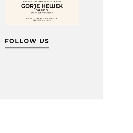
FOLLOW US