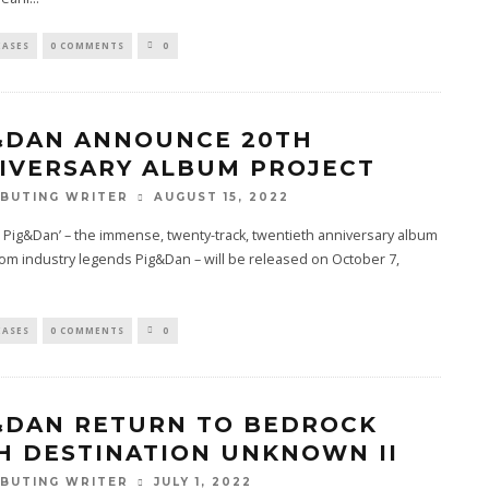
EASES
0 COMMENTS
0
&DAN ANNOUNCE 20TH
IVERSARY ALBUM PROJECT
AUGUST 15, 2022
BUTING WRITER
: Pig&Dan’ – the immense, twenty-track, twentieth anniversary album
rom industry legends Pig&Dan – will be released on October 7,
EASES
0 COMMENTS
0
&DAN RETURN TO BEDROCK
H DESTINATION UNKNOWN II
JULY 1, 2022
BUTING WRITER