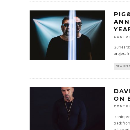
PIG
ANN
YEA
CONTRI
‘20 Years
project f
NEW REL
DAV
ON 
CONTRI
Iconic pr
track fr
released 