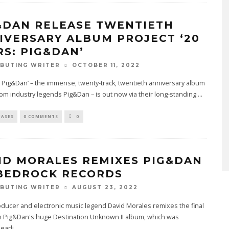
&DAN RELEASE TWENTIETH
IVERSARY ALBUM PROJECT ‘20
RS: PIG&DAN’
OCTOBER 11, 2022
BUTING WRITER
: Pig&Dan’ – the immense, twenty-track, twentieth anniversary album
rom industry legends Pig&Dan – is out now via their long-standing
...
EASES
0 COMMENTS
0
ID MORALES REMIXES PIG&DAN
BEDROCK RECORDS
AUGUST 23, 2022
BUTING WRITER
oducer and electronic music legend David Morales remixes the final
om Pig&Dan's huge Destination Unknown II album, which was
earli
...