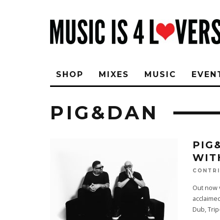
SHOP
MIXES
MUSIC
EVEN
PIG&DAN
PIG
WIT
CONTRI
Out now v
acclaimed
Dub, Tri