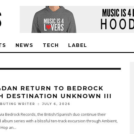
TS
NEWS
TECH
LABEL
&DAN RETURN TO BEDROCK
H DESTINATION UNKNOWN III
JULY 6, 2026
BUTING WRITER
ia Bedrock Records, the British/Spanish duo continue their
 album series with a blissful ten-track excursion through Ambient,
p-Hop an
...