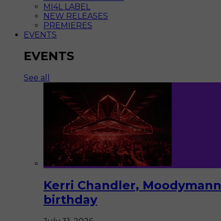
MI4L LABEL
NEW RELEASES
PREMIERES
EVENTS
EVENTS
See all
Kerri Chandler, Moodymann,
birthday