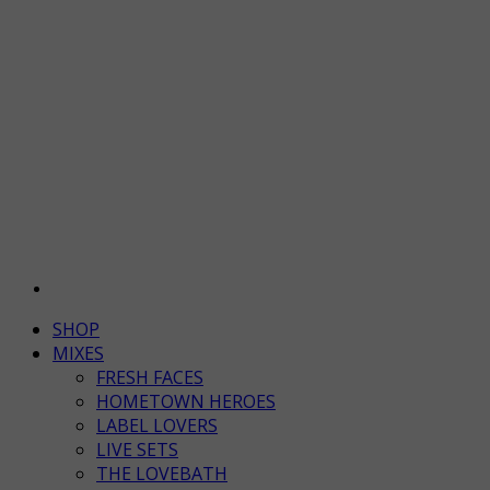
SHOP
MIXES
FRESH FACES
HOMETOWN HEROES
LABEL LOVERS
LIVE SETS
THE LOVEBATH