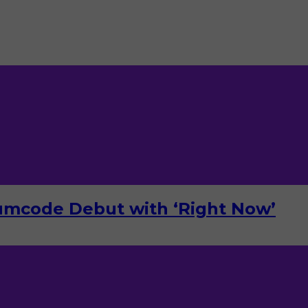
umcode Debut with ‘Right Now’