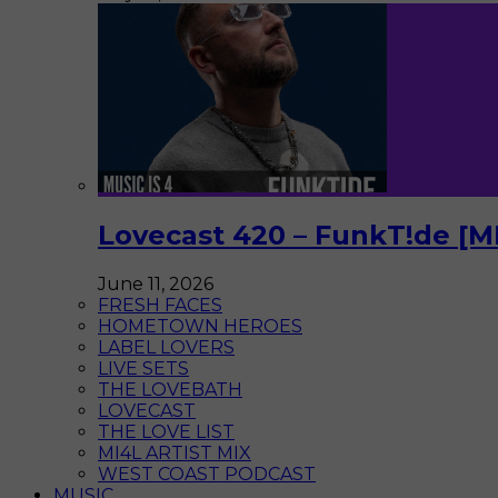
Lovecast 420 – FunkT!de [M
June 11, 2026
FRESH FACES
HOMETOWN HEROES
LABEL LOVERS
LIVE SETS
THE LOVEBATH
LOVECAST
THE LOVE LIST
MI4L ARTIST MIX
WEST COAST PODCAST
MUSIC