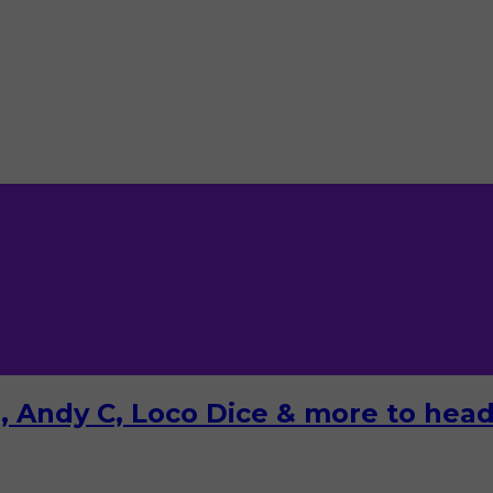
 Andy C, Loco Dice & more to headl