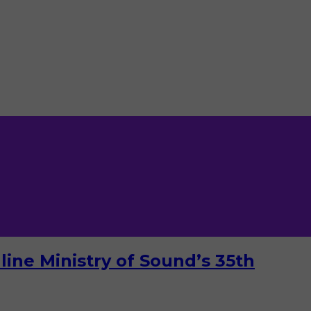
ine Ministry of Sound’s 35th