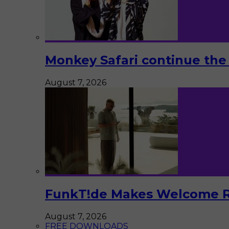
Monkey Safari continue the 
August 7, 2026
FunkT!de Makes Welcome Re
August 7, 2026
FREE DOWNLOADS