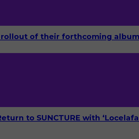
rollout of their forthcoming album 
turn to SUNCTURE with ‘Locelafal