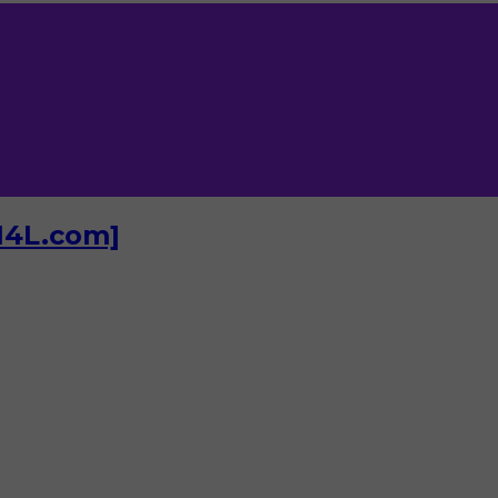
I4L.com]