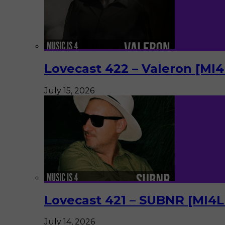
Lovecast 422 – Valeron [MI
July 15, 2026
Lovecast 421 – SUBNR [MI4
July 14, 2026