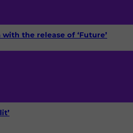
with the release of ‘Future’
it’