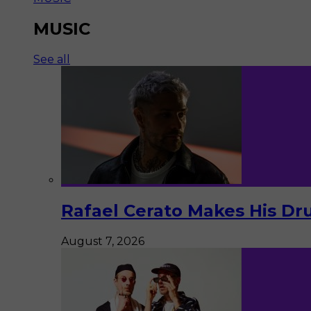
MUSIC
See all
Rafael Cerato Makes His Dr
August 7, 2026