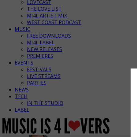
LOVECAST
THE LOVE LIST
MI4L ARTIST MIX
WEST COAST PODCAST
MUSIC
FREE DOWNLOADS
MI4L LABEL
NEW RELEASES
PREMIERES
EVENTS
FESTIVALS
LIVE STREAMS
PARTIES
NEWS
TECH
IN THE STUDIO
LABEL