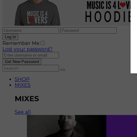
Remember Me
Lost your password?
SHOP
MIXES
MIXES
See all