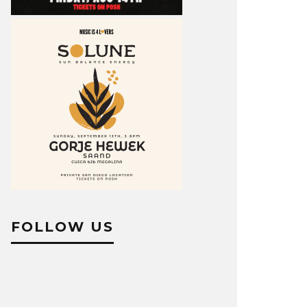
FOLLOW US