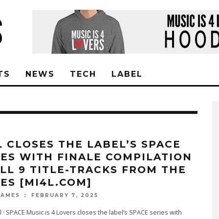
TS
NEWS
TECH
LABEL
L CLOSES THE LABEL’S SPACE
IES WITH FINALE COMPILATION
ALL 9 TITLE-TRACKS FROM THE
IES [MI4L.COM]
FEBRUARY 7, 2025
JAMES
l · SPACE Music is 4 Lovers closes the label’s SPACE series with