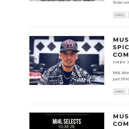
finale co
LABEL
MUS
SPI
COM
JIMBO 
MI4L labe
part SPAC
LABEL
MUS
COM