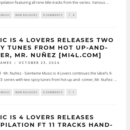
mpilation featuring all nine title-tracks from the series. Various
...
MUSIC
NEW RELEASES
0 COMMENTS
0
IC IS 4 LOVERS RELEASES TWO
CY TUNES FROM HOT UP-AND-
ER, MR. NUÑEZ [MI4L.COM]
OCTOBER 23, 2024
JAMES
l · Mr. Nuñez - Sienteme Music is 4 Lovers continues the label’s 9-
E series with two spicy tunes from hot up-and- comer, Mr. Nuñez.
...
MUSIC
NEW RELEASES
0 COMMENTS
1
IC IS 4 LOVERS RELEASES
PILATION FT 11 TRACKS HAND-