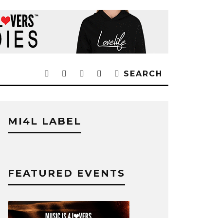
SEARCH
MI4L LABEL
FEATURED EVENTS