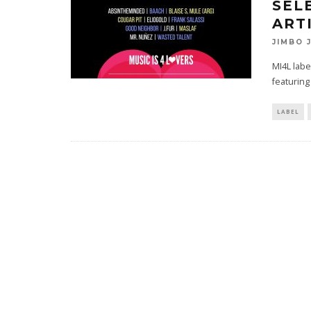
SEL
ART
JIMBO 
MI4L labe
featuring
LABEL