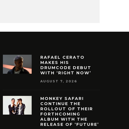
RAFAEL CERATO
MAKES HIS
DRUMCODE DEBUT
WITH ‘RIGHT NOW’
AUGUST 7, 2026
MONKEY SAFARI
CONTINUE THE
ROLLOUT OF THEIR
FORTHCOMING
ALBUM WITH THE
RELEASE OF ‘FUTURE’