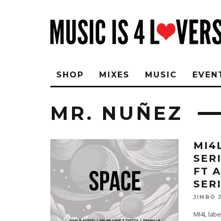
SHOP
MIXES
MUSIC
EVEN
MR. NUÑEZ
MI4
SER
FT 
SER
JIMBO 
MI4L labe