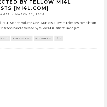
ECTED BY FELLOW MI4L
ISTS [MI4L.COM]
MARCH 22, 2024
JAMES
l · MI4L Selects Volume One Music is 4 Lovers releases compilation
 11 tracks hand-selected by fellow MI4L artists: Jimbo Jam
...
MUSIC
NEW RELEASES
0 COMMENTS
0