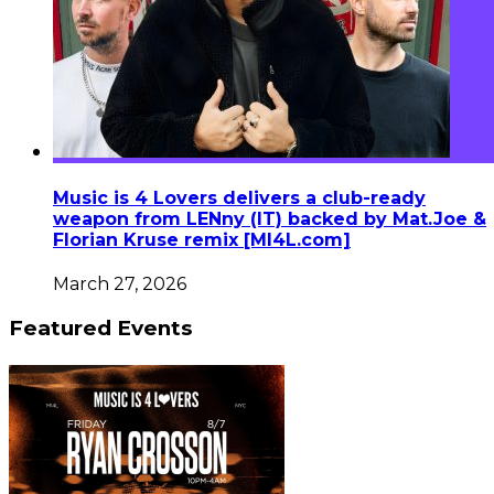
Music is 4 Lovers delivers a club-ready
weapon from LENny (IT) backed by Mat.Joe &
Florian Kruse remix [MI4L.com]
March 27, 2026
Featured Events