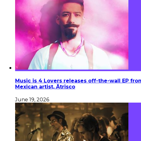
Music is 4 Lovers releases off-the-wall EP fro
Mexican artist, Ātrisco
June 19, 2026