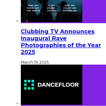
Clubbing TV Announces
Inaugural Rave
Photographies of the Year
2025
March 19, 2025