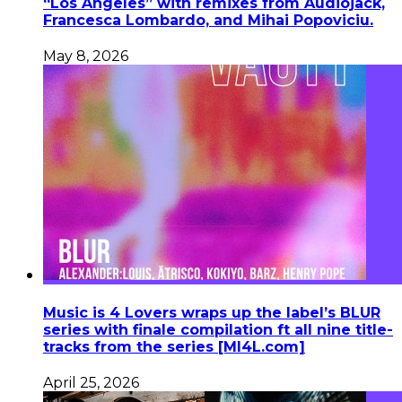
“Los Angeles” with remixes from Audiojack,
Francesca Lombardo, and Mihai Popoviciu.
May 8, 2026
Music is 4 Lovers wraps up the label’s BLUR
series with finale compilation ft all nine title-
tracks from the series [MI4L.com]
April 25, 2026