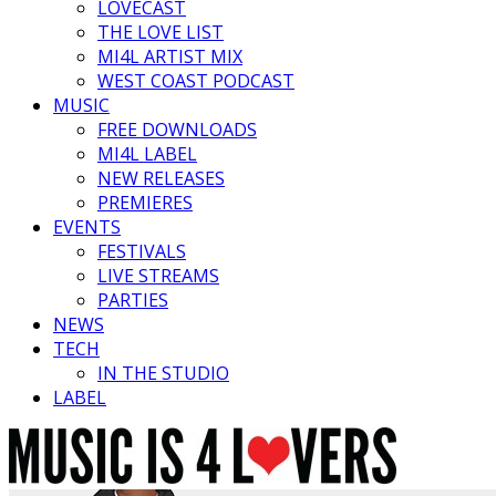
LOVECAST
THE LOVE LIST
MI4L ARTIST MIX
WEST COAST PODCAST
MUSIC
FREE DOWNLOADS
MI4L LABEL
NEW RELEASES
PREMIERES
EVENTS
FESTIVALS
LIVE STREAMS
PARTIES
NEWS
TECH
IN THE STUDIO
LABEL