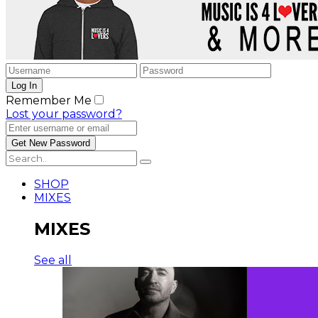
Remember Me
Lost your password?
SHOP
MIXES
MIXES
See all