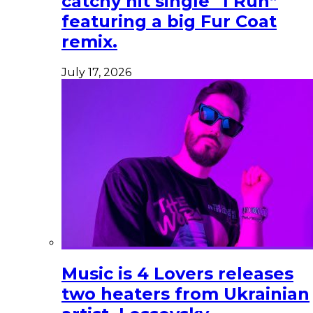
catchy hit single “I Run”
featuring a big Fur Coat
remix.
July 17, 2026
Music is 4 Lovers releases
two heaters from Ukrainian