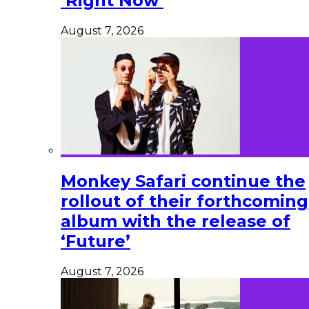
‘Right Now’
August 7, 2026
Monkey Safari continue the
rollout of their forthcoming
album with the release of
‘Future’
August 7, 2026