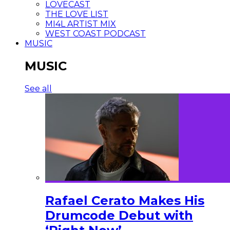
LOVECAST
THE LOVE LIST
MI4L ARTIST MIX
WEST COAST PODCAST
MUSIC
MUSIC
See all
Rafael Cerato Makes His
Drumcode Debut with