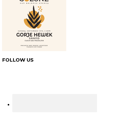
FOLLOW US