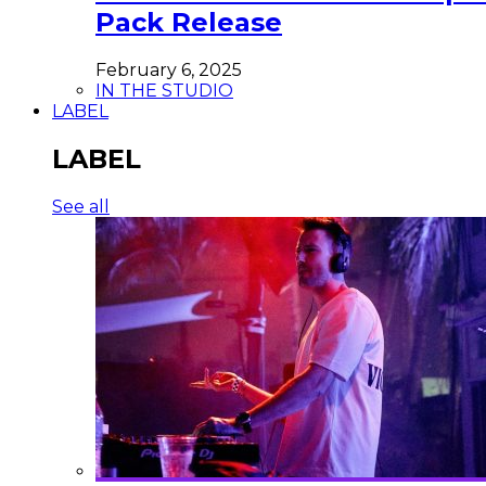
Pack Release
February 6, 2025
IN THE STUDIO
LABEL
LABEL
See all