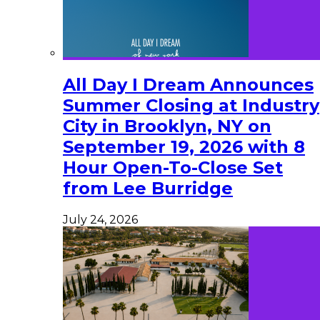
All Day I Dream Announces
Summer Closing at Industry
City in Brooklyn, NY on
September 19, 2026 with 8
Hour Open-To-Close Set
from Lee Burridge
July 24, 2026