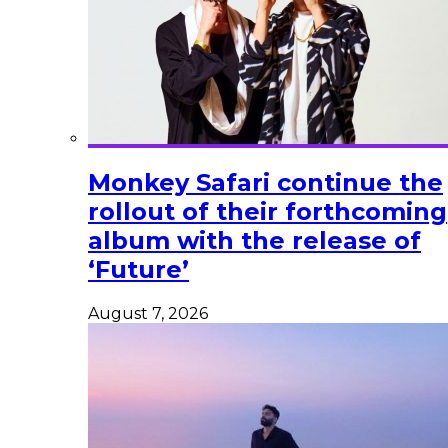
Monkey Safari continue the
rollout of their forthcoming
album with the release of
‘Future’
August 7, 2026