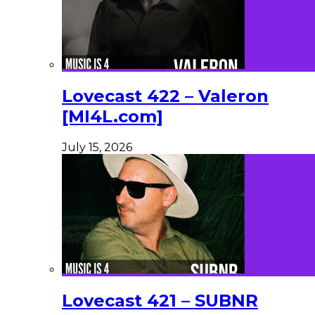
Lovecast 422 – Valeron
[MI4L.com]
July 15, 2026
Lovecast 421 – SUBNR