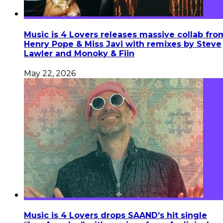
Music is 4 Lovers releases massive collab fro
Henry Pope & Miss Javi with remixes by Steve
Lawler and Monoky & Fiin
May 22, 2026
Music is 4 Lovers drops SAAND’s hit single