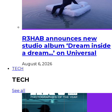
R3HAB announces new
studio album ‘Dream inside
a dream…’ on Universal
August 6, 2026
TECH
TECH
See all