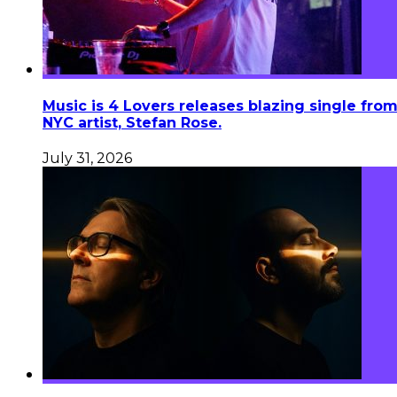
Music is 4 Lovers releases blazing single fro
NYC artist, Stefan Rose.
July 31, 2026