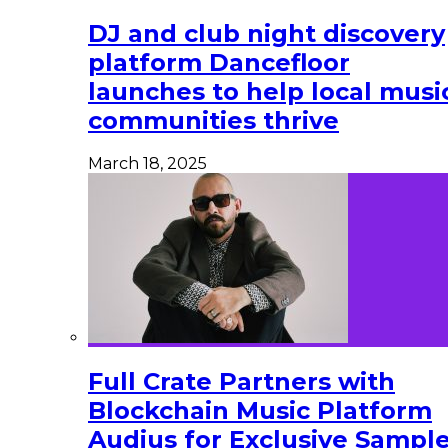
DJ and club night discovery
platform Dancefloor
launches to help local musi
communities thrive
March 18, 2025
Full Crate Partners with
Blockchain Music Platform
Audius for Exclusive Sampl