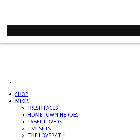
SHOP
MIXES
FRESH FACES
HOMETOWN HEROES
LABEL LOVERS
LIVE SETS
THE LOVEBATH