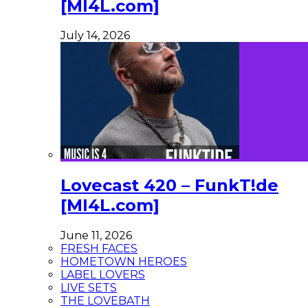
[MI4L.com]
July 14, 2026
Lovecast 420 – FunkT!de
[MI4L.com]
June 11, 2026
FRESH FACES
HOMETOWN HEROES
LABEL LOVERS
LIVE SETS
THE LOVEBATH