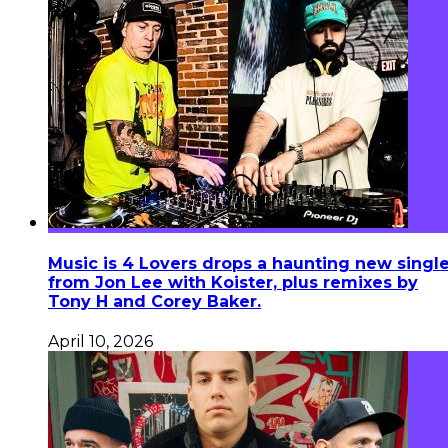
Music is 4 Lovers drops a haunting new singl
from Jon Lee with Koister, plus remixes by
Tony H and Corey Baker.
April 10, 2026