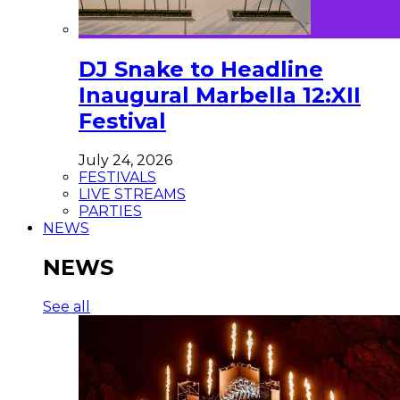
DJ Snake to Headline
Inaugural Marbella 12:XII
Festival
July 24, 2026
FESTIVALS
LIVE STREAMS
PARTIES
NEWS
NEWS
See all