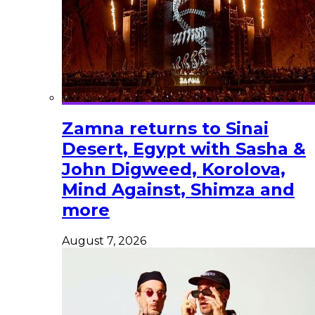
Zamna returns to Sinai
Desert, Egypt with Sasha &
John Digweed, Korolova,
Mind Against, Shimza and
more
August 7, 2026