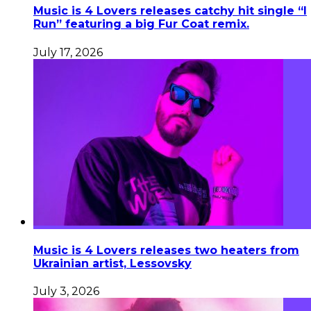
Music is 4 Lovers releases catchy hit single “I
Run” featuring a big Fur Coat remix.
July 17, 2026
Music is 4 Lovers releases two heaters from
Ukrainian artist, Lessovsky
July 3, 2026