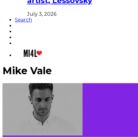
artist, Lessovsky
July 3, 2026
Search
Mike Vale