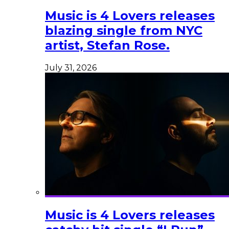
Music is 4 Lovers releases
blazing single from NYC
artist, Stefan Rose.
July 31, 2026
Music is 4 Lovers releases