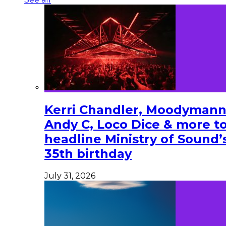
Kerri Chandler, Moodymann
Andy C, Loco Dice & more t
headline Ministry of Sound’
35th birthday
July 31, 2026