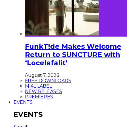
FunkT!de Makes Welcome
Return to SUNCTURE with
‘Locelafalit’
August 7, 2026
FREE DOWNLOADS
MI4L LABEL
NEW RELEASES
PREMIERES
EVENTS
EVENTS
See all