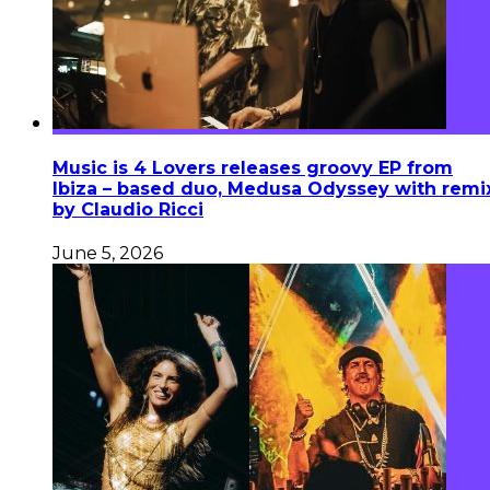
Music is 4 Lovers releases groovy EP from
Ibiza – based duo, Medusa Odyssey with remi
by Claudio Ricci
June 5, 2026