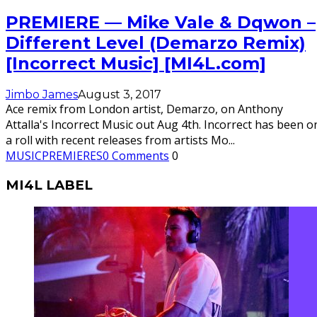
PREMIERE — Mike Vale & Dqwon –
Different Level (Demarzo Remix)
[Incorrect Music] [MI4L.com]
Jimbo James
August 3, 2017
Ace remix from London artist, Demarzo, on Anthony
Attalla's Incorrect Music out Aug 4th. Incorrect has been o
a roll with recent releases from artists Mo
...
MUSIC
PREMIERES
0 Comments
0
MI4L LABEL