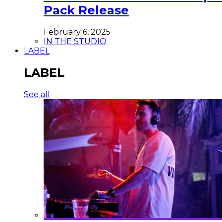
Pack Release
February 6, 2025
IN THE STUDIO
LABEL
LABEL
See all