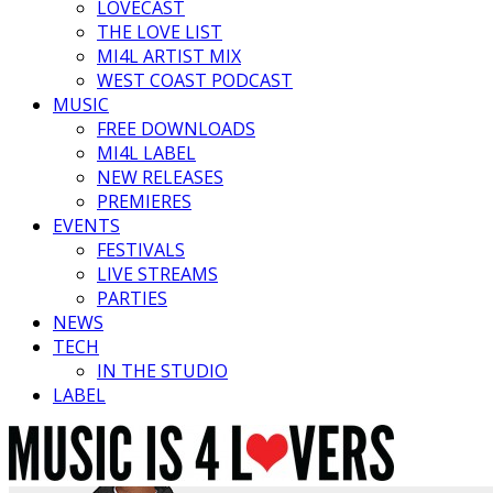
LOVECAST
THE LOVE LIST
MI4L ARTIST MIX
WEST COAST PODCAST
MUSIC
FREE DOWNLOADS
MI4L LABEL
NEW RELEASES
PREMIERES
EVENTS
FESTIVALS
LIVE STREAMS
PARTIES
NEWS
TECH
IN THE STUDIO
LABEL