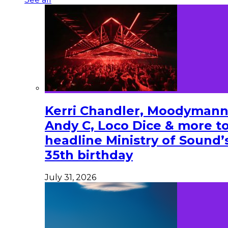
Kerri Chandler, Moodymann
Andy C, Loco Dice & more t
headline Ministry of Sound’
35th birthday
July 31, 2026