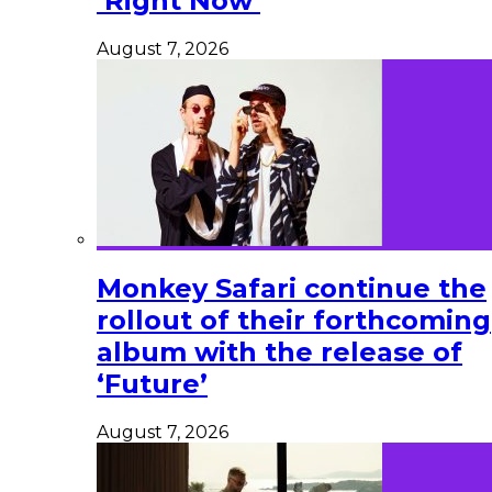
‘Right Now’
August 7, 2026
Monkey Safari continue the
rollout of their forthcoming
album with the release of
‘Future’
August 7, 2026