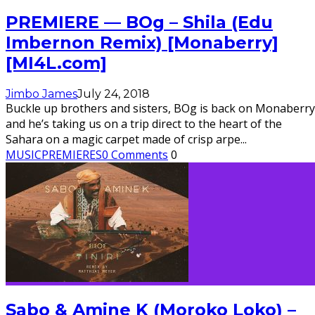
PREMIERE — BOg – Shila (Edu
Imbernon Remix) [Monaberry]
[MI4L.com]
Jimbo James
July 24, 2018
Buckle up brothers and sisters, BOg is back on Monaberry
and he’s taking us on a trip direct to the heart of the
Sahara on a magic carpet made of crisp arpe
...
MUSIC
PREMIERES
0 Comments
0
Sabo & Amine K (Moroko Loko) –