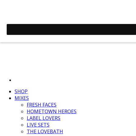
SHOP
MIXES
FRESH FACES
HOMETOWN HEROES
LABEL LOVERS
LIVE SETS
THE LOVEBATH