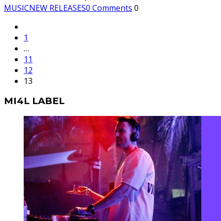
MUSIC
NEW RELEASES
0 Comments
0
1
…
11
12
13
MI4L LABEL