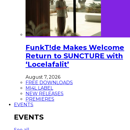
FunkT!de Makes Welcome
Return to SUNCTURE with
‘Locelafalit’
August 7, 2026
FREE DOWNLOADS
MI4L LABEL
NEW RELEASES
PREMIERES
EVENTS
EVENTS
See all