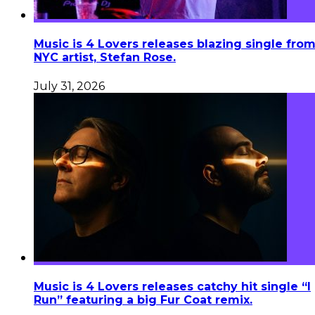
Music is 4 Lovers releases blazing single fro
NYC artist, Stefan Rose.
July 31, 2026
Music is 4 Lovers releases catchy hit single “I
Run” featuring a big Fur Coat remix.