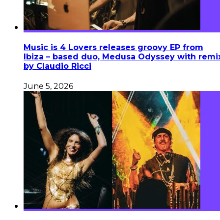
Music is 4 Lovers releases groovy EP from
Ibiza – based duo, Medusa Odyssey with remi
by Claudio Ricci
June 5, 2026