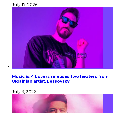
July 17, 2026
Music is 4 Lovers releases two heaters from
Ukrainian artist, Lessovsky
July 3, 2026