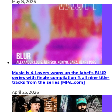
May 8, 2026
Music is 4 Lovers wraps up the label’s BLUR
series with finale compilation ft all nine title-
tracks from the series [MI4L.com]
April 25, 2026