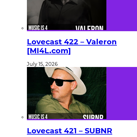
Lovecast 422 – Valeron
[MI4L.com]
July 15, 2026
Lovecast 421 – SUBNR