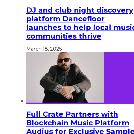
DJ and club night discovery
platform Dancefloor
launches to help local musi
communities thrive
March 18, 2025
Full Crate Partners with
Blockchain Music Platform
Audius for Exclusive Sampl