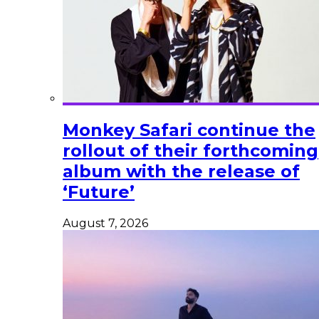
Monkey Safari continue the
rollout of their forthcoming
album with the release of
‘Future’
August 7, 2026