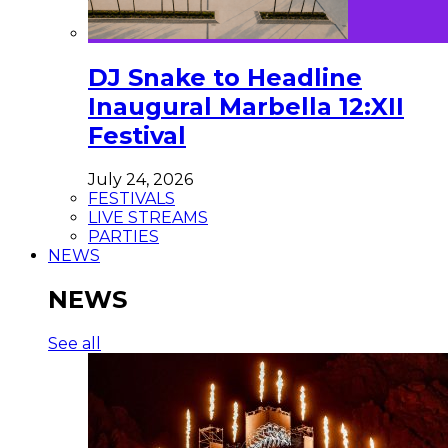
DJ Snake to Headline
Inaugural Marbella 12:XII
Festival
July 24, 2026
FESTIVALS
LIVE STREAMS
PARTIES
NEWS
NEWS
See all