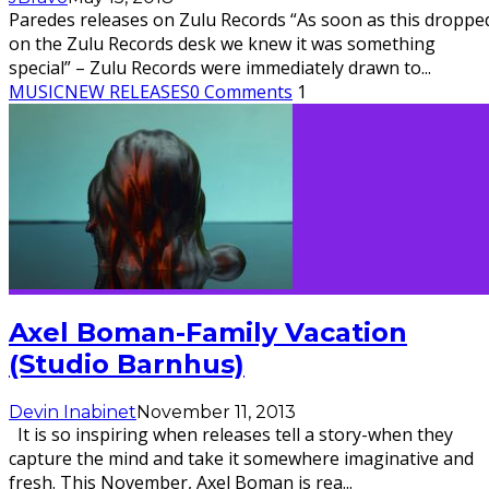
Paredes releases on Zulu Records “As soon as this droppe
on the Zulu Records desk we knew it was something
special” – Zulu Records were immediately drawn to
...
MUSIC
NEW RELEASES
0 Comments
1
Axel Boman-Family Vacation
(Studio Barnhus)
Devin Inabinet
November 11, 2013
It is so inspiring when releases tell a story-when they
capture the mind and take it somewhere imaginative and
fresh. This November, Axel Boman is rea
...