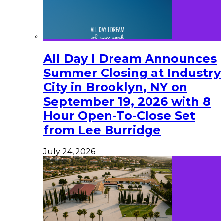
All Day I Dream Announces
Summer Closing at Industry
City in Brooklyn, NY on
September 19, 2026 with 8
Hour Open-To-Close Set
from Lee Burridge
July 24, 2026