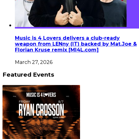
Music is 4 Lovers delivers a club-ready
weapon from LENny (IT) backed by Mat.Joe &
Florian Kruse remix [MI4L.com]
March 27, 2026
Featured Events