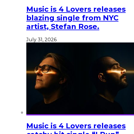
Music is 4 Lovers releases
blazing single from NYC
artist, Stefan Rose.
July 31, 2026
Music is 4 Lovers releases