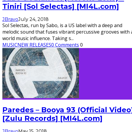
Tiniri [Sol Selectas] [MI4L.com]
JBravo
July 24, 2018
Sol Selectas, run by Sabo, is a US label with a deep and
melodic sound that fuses vibrant percussive grooves with 
world music influence. Taking s
...
MUSIC
NEW RELEASES
0 Comments
0
Paredes – Booya 93 (Official Video
[Zulu Records] [MI4L.com]
JBravo
May 15, 2018