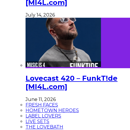
[MI4L.com]
July 14, 2026
Lovecast 420 – FunkT!de
[MI4L.com]
June 11, 2026
FRESH FACES
HOMETOWN HEROES
LABEL LOVERS
LIVE SETS
THE LOVEBATH