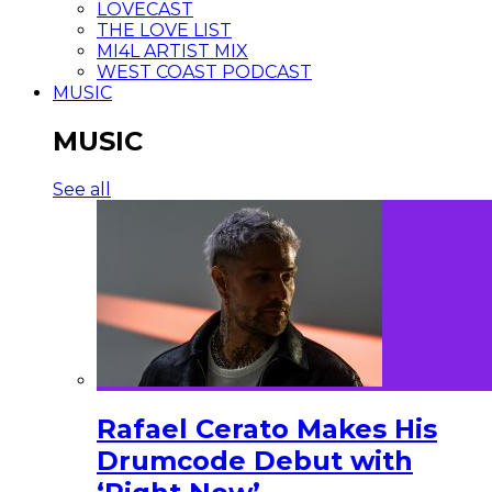
LOVECAST
THE LOVE LIST
MI4L ARTIST MIX
WEST COAST PODCAST
MUSIC
MUSIC
See all
Rafael Cerato Makes His
Drumcode Debut with