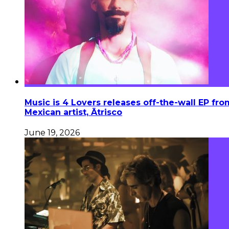
Music is 4 Lovers releases off-the-wall EP fro
Mexican artist, Ātrisco
June 19, 2026