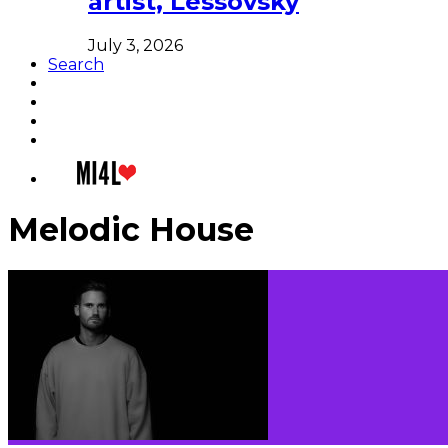
artist, Lessovsky
July 3, 2026
Search
Melodic House