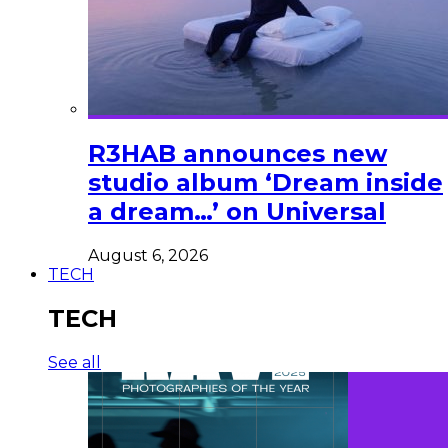
R3HAB announces new
studio album ‘Dream inside
a dream…’ on Universal
August 6, 2026
TECH
TECH
See all