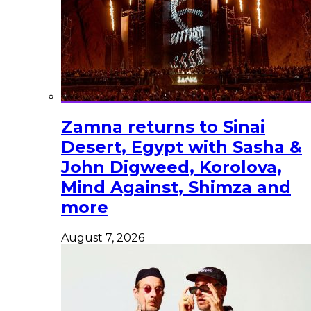
Zamna returns to Sinai
Desert, Egypt with Sasha &
John Digweed, Korolova,
Mind Against, Shimza and
more
August 7, 2026