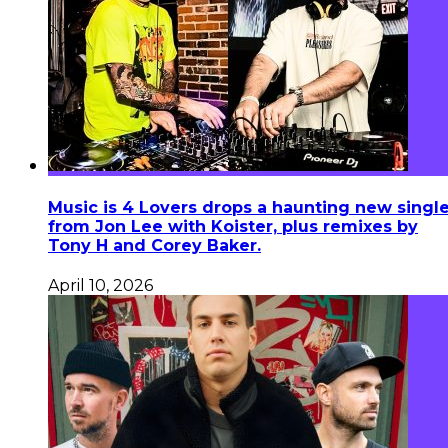
Music is 4 Lovers drops a haunting new singl
from Jon Lee with Koister, plus remixes by
Tony H and Corey Baker.
April 10, 2026