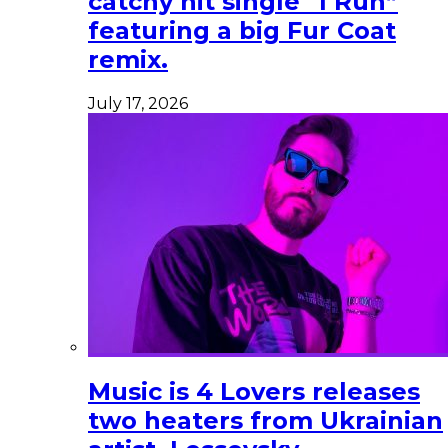
catchy hit single “I Run”
featuring a big Fur Coat
remix.
July 17, 2026
Music is 4 Lovers releases
two heaters from Ukrainian