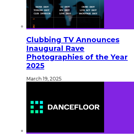
Clubbing TV Announces
Inaugural Rave
Photographies of the Year
2025
March 19, 2025