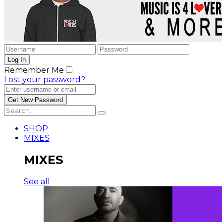
Remember Me
Lost your password?
SHOP
MIXES
MIXES
See all