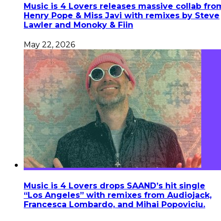
Music is 4 Lovers releases massive collab fro
Henry Pope & Miss Javi with remixes by Steve
Lawler and Monoky & Fiin
May 22, 2026
Music is 4 Lovers drops SAAND’s hit single
“Los Angeles” with remixes from Audiojack,
Francesca Lombardo, and Mihai Popoviciu.