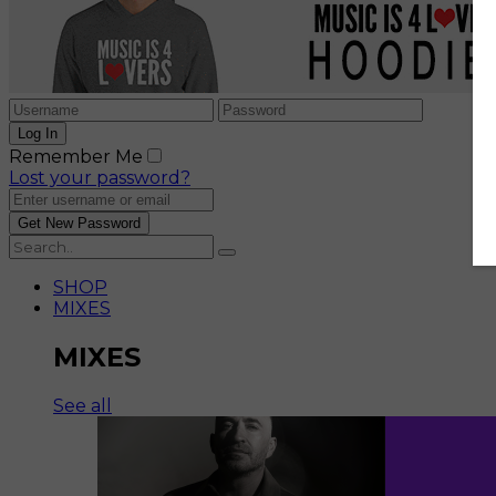
Remember Me
Lost your password?
SHOP
MIXES
MIXES
See all