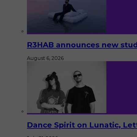
R3HAB announces new studi
August 6, 2026
Dance Spirit on Lunatic, Le