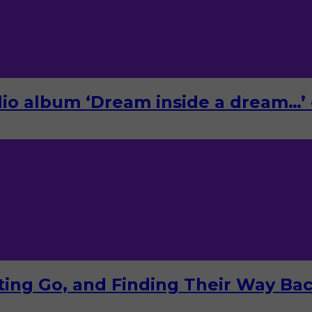
o album ‘Dream inside a dream…’ 
tting Go, and Finding Their Way Ba