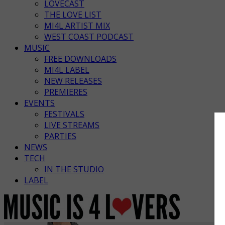
LOVECAST
THE LOVE LIST
MI4L ARTIST MIX
WEST COAST PODCAST
MUSIC
FREE DOWNLOADS
MI4L LABEL
NEW RELEASES
PREMIERES
EVENTS
FESTIVALS
LIVE STREAMS
PARTIES
NEWS
TECH
IN THE STUDIO
LABEL