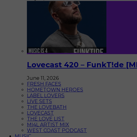
Lovecast 420 – FunkT!de [M
June 11, 2026
FRESH FACES
HOMETOWN HEROES
LABEL LOVERS
LIVE SETS
THE LOVEBATH
LOVECAST
THE LOVE LIST
MI4L ARTIST MIX
WEST COAST PODCAST
MUSIC