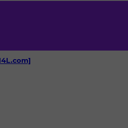
I4L.com]