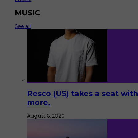
MUSIC
See all
Resco (US) takes a seat with
more.
August 6, 2026