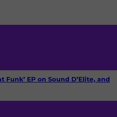
Dat Funk’ EP on Sound D’Elite, and