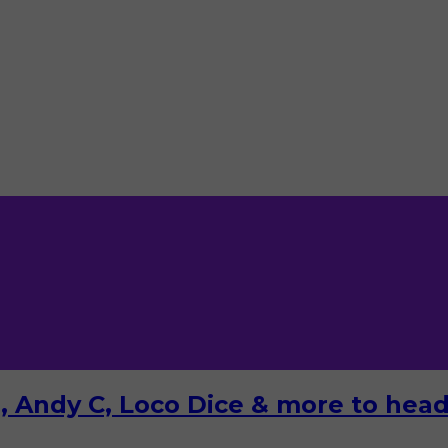
 Andy C, Loco Dice & more to headl