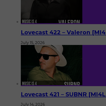
Lovecast 422 – Valeron [MI
July 15, 2026
Lovecast 421 – SUBNR [MI4
July 14, 2026