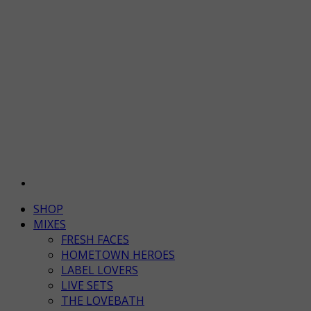
SHOP
MIXES
FRESH FACES
HOMETOWN HEROES
LABEL LOVERS
LIVE SETS
THE LOVEBATH