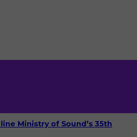
ine Ministry of Sound’s 35th