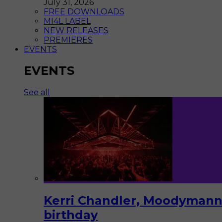
July 31, 2026
FREE DOWNLOADS
MI4L LABEL
NEW RELEASES
PREMIERES
EVENTS
EVENTS
See all
Kerri Chandler, Moodymann,
birthday